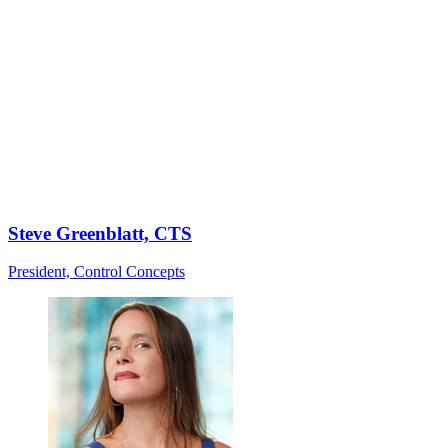
Steve Greenblatt, CTS
President, Control Concepts