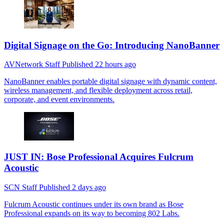
Digital Signage on the Go: Introducing NanoBanner
AVNetwork Staff
Published
22 hours ago
NanoBanner enables portable digital signage with dynamic content,
wireless management, and flexible deployment across retail,
corporate, and event environments.
JUST IN: Bose Professional Acquires Fulcrum
Acoustic
SCN Staff
Published
2 days ago
Fulcrum Acoustic continues under its own brand as Bose
Professional expands on its way to becoming 802 Labs.