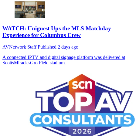
WATCH: Uniguest Ups the MLS Matchday
Experience for Columbus Crew
AVNetwork Staff
Published
2 days ago
A connected IPTV and digital signage platform was delivered at
ScottsMiracle-Gro Field stadium.