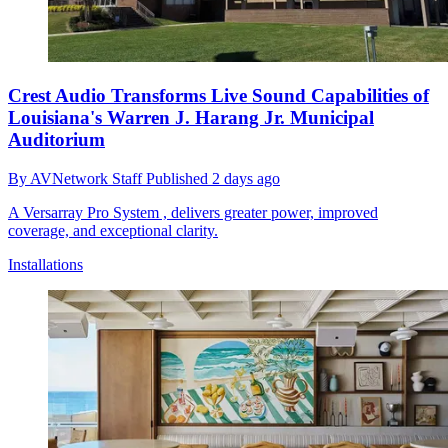
Crest Audio Transforms Live Sound Capabilities of
Louisiana's Warren J. Harang Jr. Municipal
Auditorium
By
AVNetwork Staff
Published
2 days ago
A Versarray Pro System , delivers greater power, improved
coverage, and exceptional clarity.
Installations