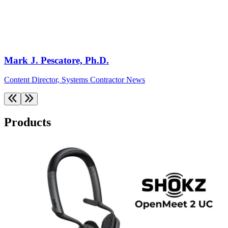
Mark J. Pescatore, Ph.D.
Content Director, Systems Contractor News
Products