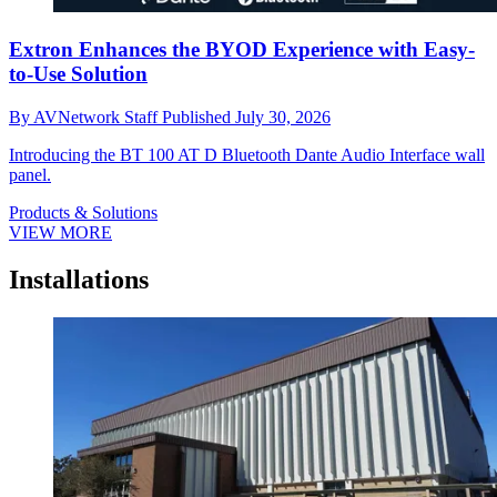
Extron Enhances the BYOD Experience with Easy-
to-Use Solution
By
AVNetwork Staff
Published
July 30, 2026
Introducing the BT 100 AT D Bluetooth Dante Audio Interface wall
panel.
Products & Solutions
VIEW MORE
Installations