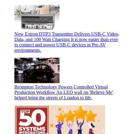
New Extron DTP3 Transmitter Delivers USB‑C Video,
Data, and 100 Watt Charging
It is now easier than ever
to connect and power USB-C devices in Pro AV
environments.
Brompton Technology Powers Controlled Virtual
Production Workflow
An LED wall on 'Believe Me'
helped bring the streets of London to life.