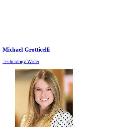
Michael Grotticelli
Technology Writer