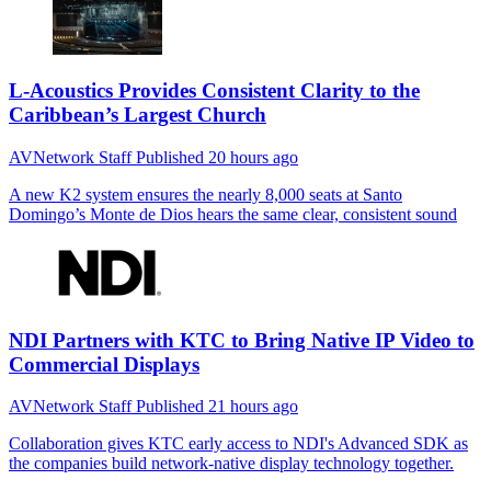
L-Acoustics Provides Consistent Clarity to the
Caribbean’s Largest Church
AVNetwork Staff
Published
20 hours ago
A new K2 system ensures the nearly 8,000 seats at Santo
Domingo’s Monte de Dios hears the same clear, consistent sound
NDI Partners with KTC to Bring Native IP Video to
Commercial Displays
AVNetwork Staff
Published
21 hours ago
Collaboration gives KTC early access to NDI's Advanced SDK as
the companies build network-native display technology together.