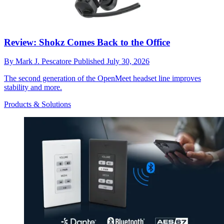
Review: Shokz Comes Back to the Office
By
Mark J. Pescatore
Published
July 30, 2026
The second generation of the OpenMeet headset line improves
stability and more.
Products & Solutions