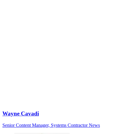
Wayne Cavadi
Senior Content Manager, Systems Contractor News