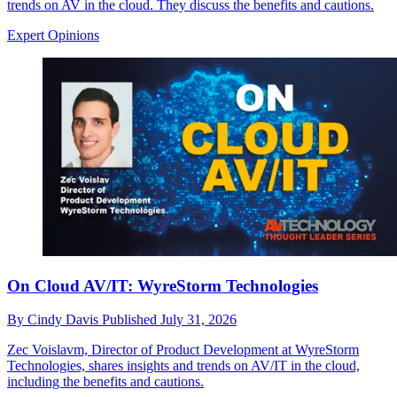
trends on AV in the cloud. They discuss the benefits and cautions.
Expert Opinions
On Cloud AV/IT: WyreStorm Technologies
By
Cindy Davis
Published
July 31, 2026
Zec Voislavm, Director of Product Development at WyreStorm
Technologies, shares insights and trends on AV/IT in the cloud,
including the benefits and cautions.