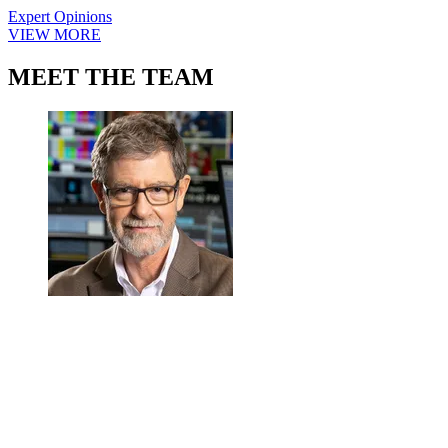
Expert Opinions
VIEW MORE
MEET THE TEAM