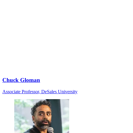
Chuck Gloman
Associate Professor, DeSales University