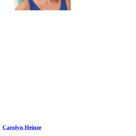
Carolyn Heinze