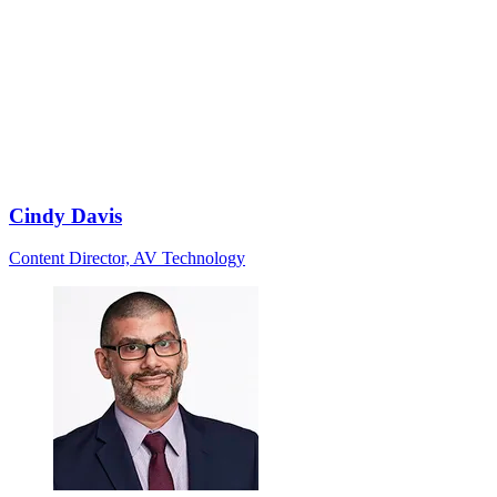
Cindy Davis
Content Director, AV Technology