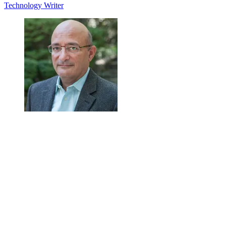
Technology Writer