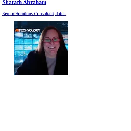
Sharath Abraham
Senior Solutions Consultant, Jabra