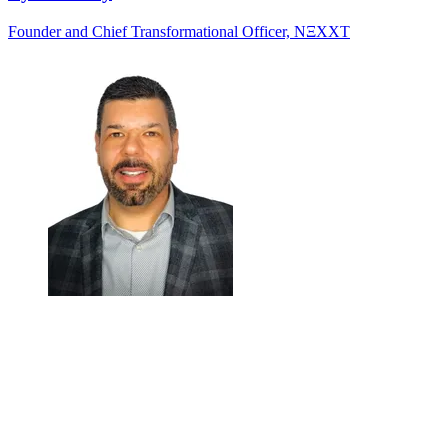
Founder and Chief Transformational Officer, NΞXXT