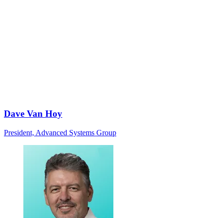
Dave Van Hoy
President, Advanced Systems Group