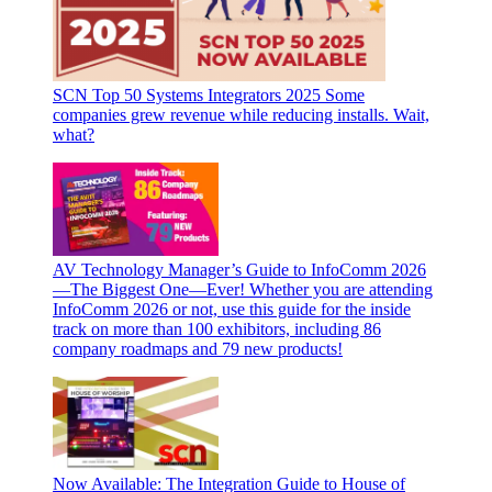
SCN Top 50 Systems Integrators 2025
Some
companies grew revenue while reducing installs. Wait,
what?
AV Technology Manager’s Guide to InfoComm 2026
—The Biggest One—Ever!
Whether you are attending
InfoComm 2026 or not, use this guide for the inside
track on more than 100 exhibitors, including 86
company roadmaps and 79 new products!
Now Available: The Integration Guide to House of