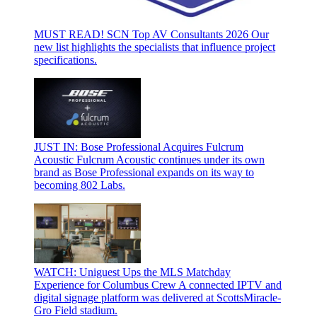
MUST READ! SCN Top AV Consultants 2026
Our
new list highlights the specialists that influence project
specifications.
JUST IN: Bose Professional Acquires Fulcrum
Acoustic
Fulcrum Acoustic continues under its own
brand as Bose Professional expands on its way to
becoming 802 Labs.
WATCH: Uniguest Ups the MLS Matchday
Experience for Columbus Crew
A connected IPTV and
digital signage platform was delivered at ScottsMiracle-
Gro Field stadium.