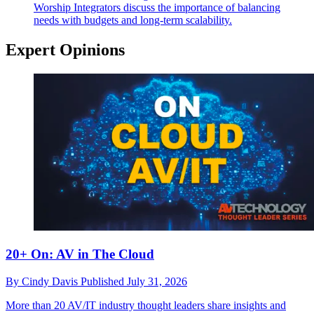
Worship
Integrators discuss the importance of balancing
needs with budgets and long-term scalability.
Expert Opinions
20+ On: AV in The Cloud
By
Cindy Davis
Published
July 31, 2026
More than 20 AV/IT industry thought leaders share insights and