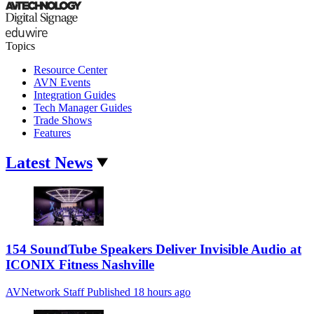
Topics
Resource Center
AVN Events
Integration Guides
Tech Manager Guides
Trade Shows
Features
Latest News
154 SoundTube Speakers Deliver Invisible Audio at
ICONIX Fitness Nashville
AVNetwork Staff
Published
18 hours ago