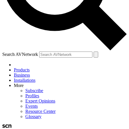
Search AVNetwork
Products
Business
Installations
More
Subscribe
Profiles
Expert Opinions
Events
Resource Center
Glossary