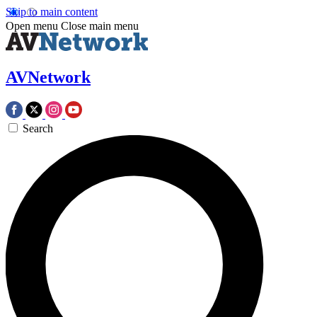
Skip to main content
Open menu
Close main menu
AVNetwork
Search