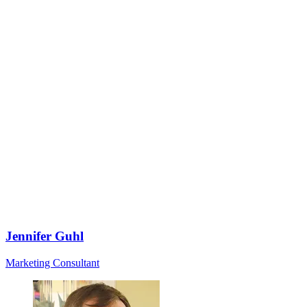
Jennifer Guhl
Marketing Consultant