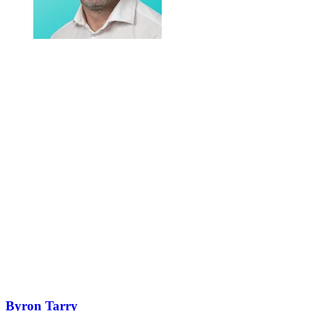
Byron Tarry