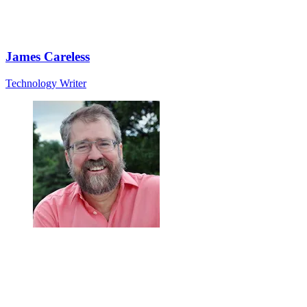
James Careless
Technology Writer