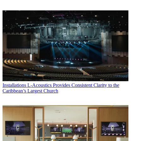
Installations
L-Acoustics Provides Consistent Clarity to the
Caribbean’s Largest Church