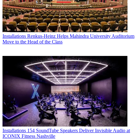
Installations
Renkus-Heinz Helps Mahindra University Auditorium
Move to the Head of the Class
Installations
154 SoundTube Speakers Deliver Invisible Audio at
ICONIX Fitness Nashville