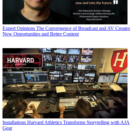
Expert Opinions
The Convergence of Broadcast and AV Creates
New Opportunities and Better Content
Installations
Harvard Athletics Transforms Storytelling with AJA
Gear