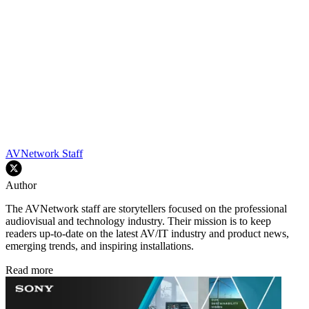
AVNetwork Staff
Author
The AVNetwork staff are storytellers focused on the professional
audiovisual and technology industry. Their mission is to keep
readers up-to-date on the latest AV/IT industry and product news,
emerging trends, and inspiring installations.
Read more