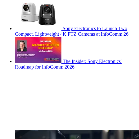
Sony Electronics to Launch Two
Compact, Lightweight 4K PTZ Cameras at InfoComm 26
The Insider: Sony Electronics'
Roadmap for InfoComm 2026