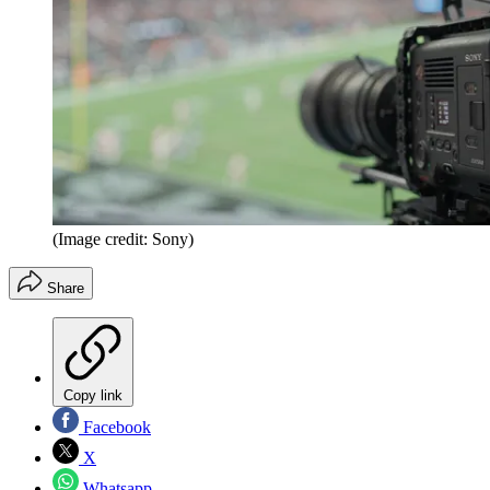
(Image credit: Sony)
Share
Copy link
Facebook
X
Whatsapp