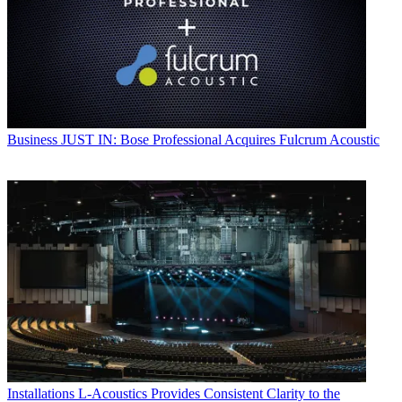
Business
JUST IN: Bose Professional Acquires Fulcrum Acoustic
Installations
L-Acoustics Provides Consistent Clarity to the