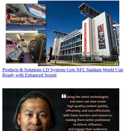
Products & Solutions
LD Systems Gets NFL Stadium World Cup
Ready with Enhanced Sound