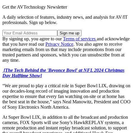
Get the AVTechnology Newsletter
A daily selection of features, industry news, and analysis for AV/IT
professionals. Sign up below.
By signing up, you agree to our
Terms of services
and acknowledge
that you have read our
Privacy Notice
. You also agree to receive
marketing emails from us that may include promotions from our
trusted partners and sponsors, which you can unsubscribe from at
any time.
[The Tech Behind the 'Beyonce Bowl' at NFL 2024 Christmas
Day Halftime Show]
“We are proud to play a critical role in Super Bowl LIX, drawing on
our decades-long record of imaging innovation and production
expertise to ensure that every fan watching on-site or at home has
the best seat in the house,” says Neal Manowitz, President and COO
of Sony Electronics North America.
At Super Bowl LIX, in addition to all the broadcast and production
cameras, FOX Sports will use Sony’s HawkREPLAY systems, a
remote production and instant replay broadcast solution, to support