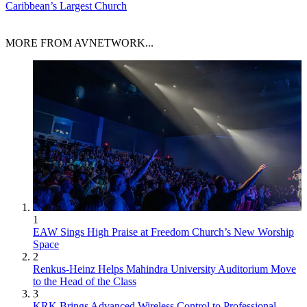
Caribbean’s Largest Church
MORE FROM AVNETWORK...
1
EAW Sings High Praise at Freedom Church’s New Worship
Space
2
Renkus-Heinz Helps Mahindra University Auditorium Move
to the Head of the Class
3
KRK Brings Advanced Wireless Control to Professional