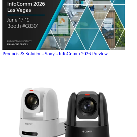
Products & Solutions
Sony's InfoComm 2026 Preview