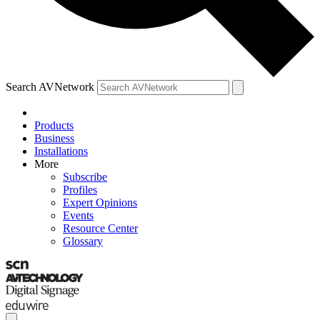
Search AVNetwork
Products
Business
Installations
More
Subscribe
Profiles
Expert Opinions
Events
Resource Center
Glossary