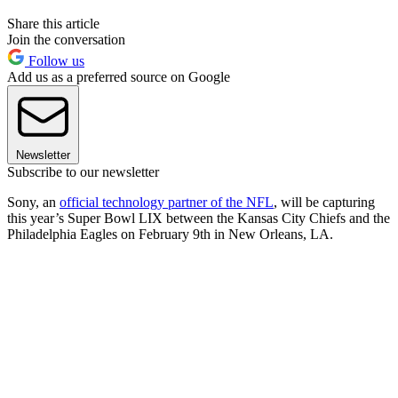
Share this article
Join the conversation
Follow us
Add us as a preferred source on Google
Newsletter
Subscribe to our newsletter
Sony, an
official technology partner of the NFL
, will be capturing
this year’s Super Bowl LIX between the Kansas City Chiefs and the
Philadelphia Eagles on February 9th in New Orleans, LA.