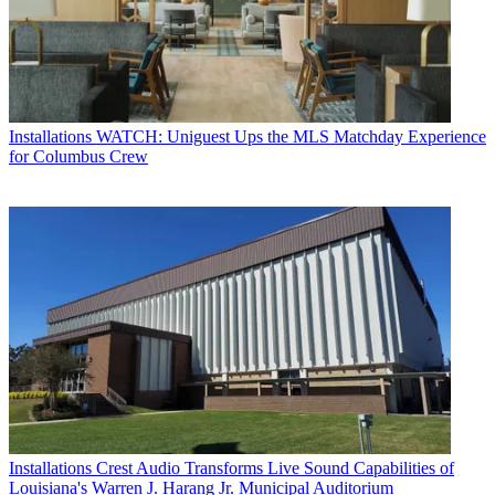
Installations
WATCH: Uniguest Ups the MLS Matchday Experience
for Columbus Crew
Installations
Crest Audio Transforms Live Sound Capabilities of
Louisiana's Warren J. Harang Jr. Municipal Auditorium