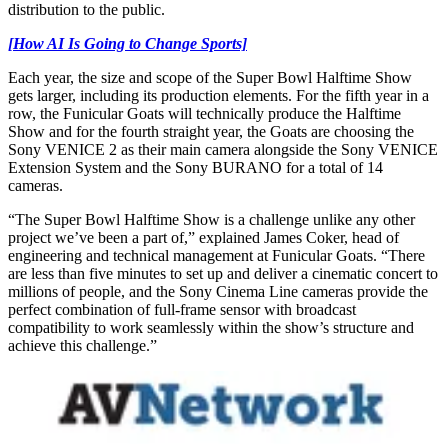
distribution to the public.
[How AI Is Going to Change Sports]
Each year, the size and scope of the Super Bowl Halftime Show
gets larger, including its production elements. For the fifth year in a
row, the Funicular Goats will technically produce the Halftime
Show and for the fourth straight year, the Goats are choosing the
Sony VENICE 2 as their main camera alongside the Sony VENICE
Extension System and the Sony BURANO for a total of 14
cameras.
“The Super Bowl Halftime Show is a challenge unlike any other
project we’ve been a part of,” explained James Coker, head of
engineering and technical management at Funicular Goats. “There
are less than five minutes to set up and deliver a cinematic concert to
millions of people, and the Sony Cinema Line cameras provide the
perfect combination of full-frame sensor with broadcast
compatibility to work seamlessly within the show’s structure and
achieve this challenge.”