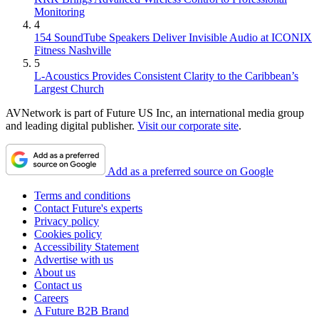
Monitoring
4
154 SoundTube Speakers Deliver Invisible Audio at ICONIX
Fitness Nashville
5
L-Acoustics Provides Consistent Clarity to the Caribbean’s
Largest Church
AVNetwork is part of Future US Inc, an international media group
and leading digital publisher.
Visit our corporate site
.
Add as a preferred source on Google
Terms and conditions
Contact Future's experts
Privacy policy
Cookies policy
Accessibility Statement
Advertise with us
About us
Contact us
Careers
A Future B2B Brand