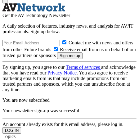
Get the AVTechnology Newsletter
A daily selection of features, industry news, and analysis for AV/IT
professionals. Sign up below.
Contact me with news and offers
from other Future brands
Receive email from us on behalf of our
trusted partners or sponsors
By signing up, you agree to our
Terms of services
and acknowledge
that you have read our
Privacy Notice
. You also agree to receive
marketing emails from us that may include promotions from our
trusted partners and sponsors, which you can unsubscribe from at
any time.
You are now subscribed
Your newsletter sign-up was successful
An account already exists for this email address, please log in.
Topics