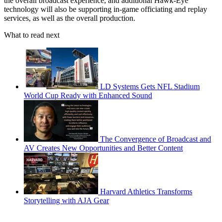
the overall broadcast experience, and additional Hawk-Eye
technology will also be supporting in-game officiating and replay
services, as well as the overall production.
What to read next
LD Systems Gets NFL Stadium
World Cup Ready with Enhanced Sound
The Convergence of Broadcast and
AV Creates New Opportunities and Better Content
Harvard Athletics Transforms
Storytelling with AJA Gear