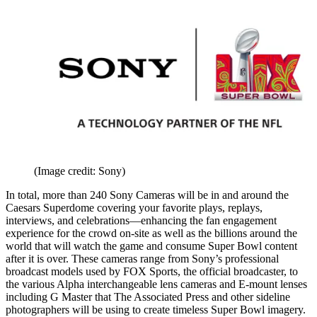
(Image credit: Sony)
In total, more than 240 Sony Cameras will be in and around the
Caesars Superdome covering your favorite plays, replays,
interviews, and celebrations—enhancing the fan engagement
experience for the crowd on-site as well as the billions around the
world that will watch the game and consume Super Bowl content
after it is over. These cameras range from Sony’s professional
broadcast models used by FOX Sports, the official broadcaster, to
the various Alpha interchangeable lens cameras and E-mount lenses
including G Master that The Associated Press and other sideline
photographers will be using to create timeless Super Bowl imagery.