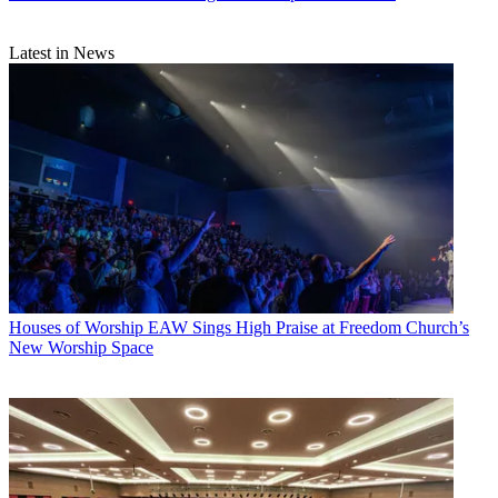
Latest in News
Houses of Worship
EAW Sings High Praise at Freedom Church’s
New Worship Space