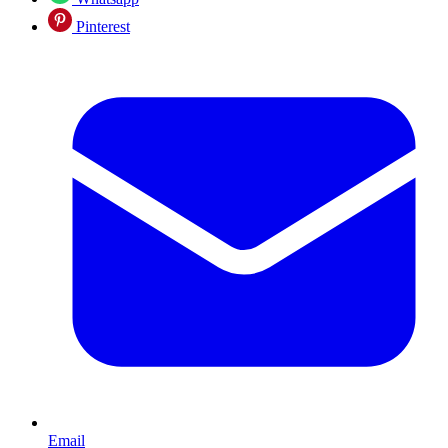
Pinterest
Email