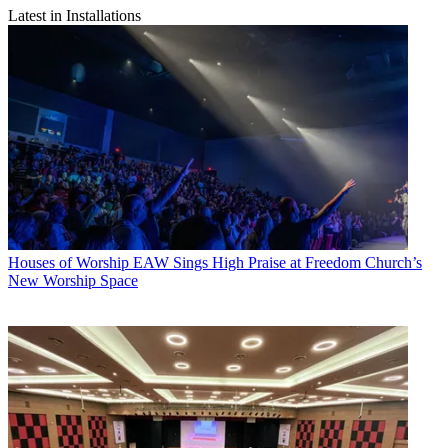
Latest in Installations
Houses of Worship
EAW Sings High Praise at Freedom Church’s
New Worship Space