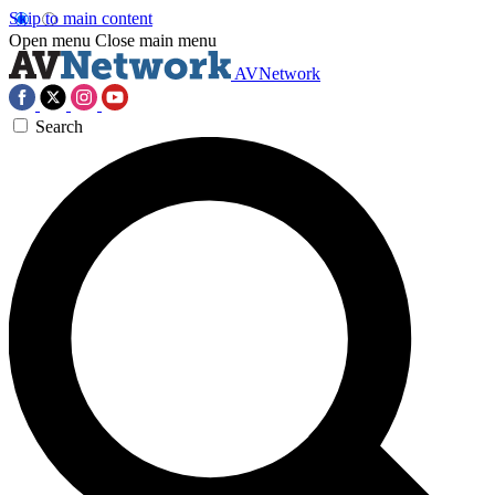
Skip to main content
Open menu
Close main menu
AVNetwork
Search