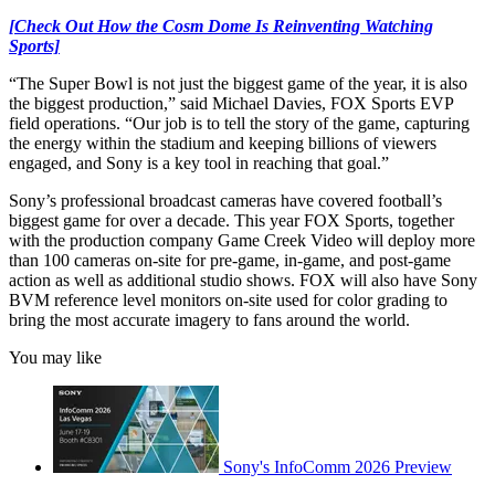
[Check Out How the Cosm Dome Is Reinventing Watching
Sports]
“The Super Bowl is not just the biggest game of the year, it is also
the biggest production,” said Michael Davies, FOX Sports EVP
field operations. “Our job is to tell the story of the game, capturing
the energy within the stadium and keeping billions of viewers
engaged, and Sony is a key tool in reaching that goal.”
Sony’s professional broadcast cameras have covered football’s
biggest game for over a decade. This year FOX Sports, together
with the production company Game Creek Video will deploy more
than 100 cameras on-site for pre-game, in-game, and post-game
action as well as additional studio shows. FOX will also have Sony
BVM reference level monitors on-site used for color grading to
bring the most accurate imagery to fans around the world.
You may like
Sony's InfoComm 2026 Preview