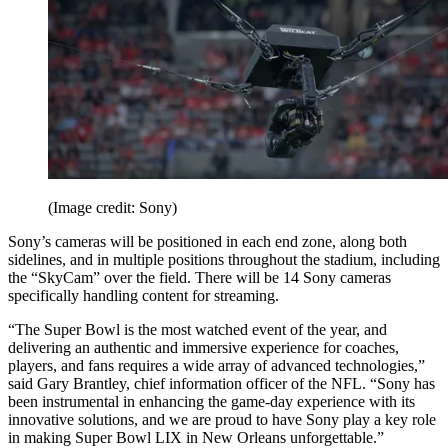
(Image credit: Sony)
Sony’s cameras will be positioned in each end zone, along both
sidelines, and in multiple positions throughout the stadium, including
the “SkyCam” over the field. There will be 14 Sony cameras
specifically handling content for streaming.
“The Super Bowl is the most watched event of the year, and
delivering an authentic and immersive experience for coaches,
players, and fans requires a wide array of advanced technologies,”
said Gary Brantley, chief information officer of the NFL. “Sony has
been instrumental in enhancing the game-day experience with its
innovative solutions, and we are proud to have Sony play a key role
in making Super Bowl LIX in New Orleans unforgettable.”