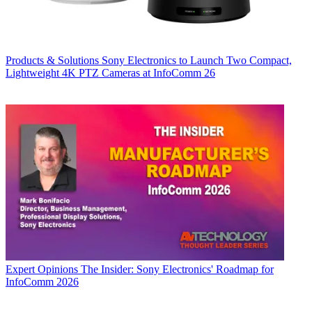
Products & Solutions
Sony Electronics to Launch Two Compact,
Lightweight 4K PTZ Cameras at InfoComm 26
Expert Opinions
The Insider: Sony Electronics' Roadmap for
InfoComm 2026