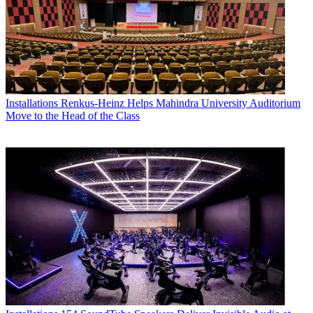
Installations
Renkus-Heinz Helps Mahindra University Auditorium
Move to the Head of the Class