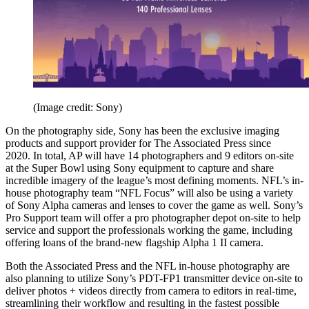
(Image credit: Sony)
On the photography side, Sony has been the exclusive imaging
products and support provider for The Associated Press since
2020. In total, AP will have 14 photographers and 9 editors on-site
at the Super Bowl using Sony equipment to capture and share
incredible imagery of the league’s most defining moments. NFL’s in-
house photography team “NFL Focus” will also be using a variety
of Sony Alpha cameras and lenses to cover the game as well. Sony’s
Pro Support team will offer a pro photographer depot on-site to help
service and support the professionals working the game, including
offering loans of the brand-new flagship Alpha 1 II camera.
Both the Associated Press and the NFL in-house photography are
also planning to utilize Sony’s PDT-FP1 transmitter device on-site to
deliver photos + videos directly from camera to editors in real-time,
streamlining their workflow and resulting in the fastest possible