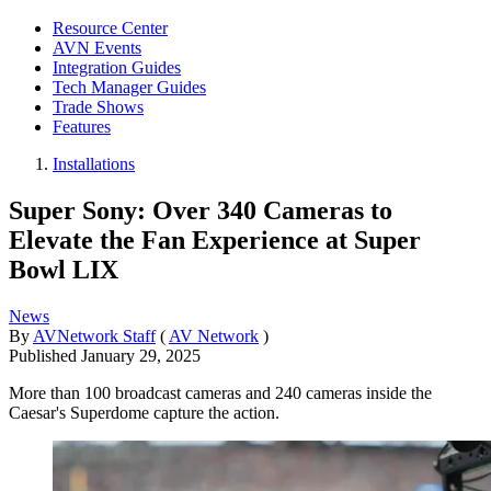
Resource Center
AVN Events
Integration Guides
Tech Manager Guides
Trade Shows
Features
Installations
Super Sony: Over 340 Cameras to
Elevate the Fan Experience at Super
Bowl LIX
News
By
AVNetwork Staff
(
AV Network
)
Published
January 29, 2025
More than 100 broadcast cameras and 240 cameras inside the
Caesar's Superdome capture the action.