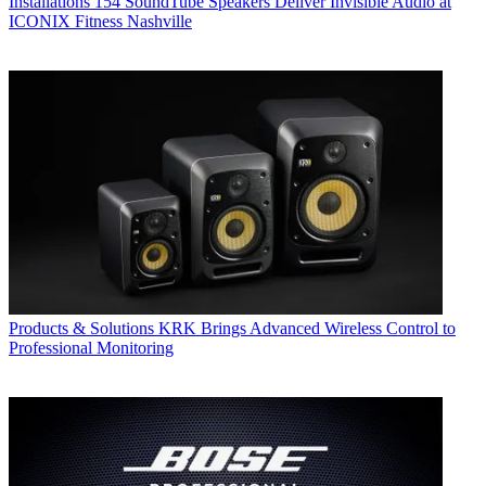
Installations
154 SoundTube Speakers Deliver Invisible Audio at
ICONIX Fitness Nashville
Products & Solutions
KRK Brings Advanced Wireless Control to
Professional Monitoring