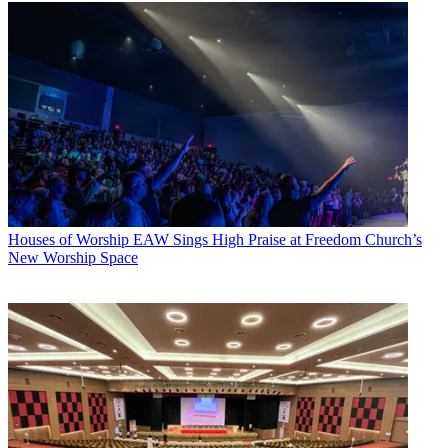
Houses of Worship
EAW Sings High Praise at Freedom Church’s
New Worship Space