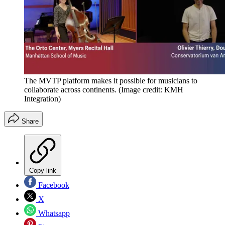
The MVTP platform makes it possible for musicians to
collaborate across continents.
(Image credit: KMH
Integration)
Share
Copy link
Facebook
X
Whatsapp