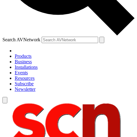
Search AVNetwork
Products
Business
Installations
Events
Resources
Subscribe
Newsletter