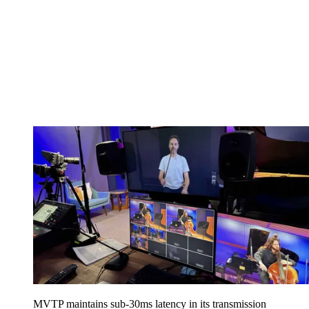
MVTP maintains sub-30ms latency in its transmission