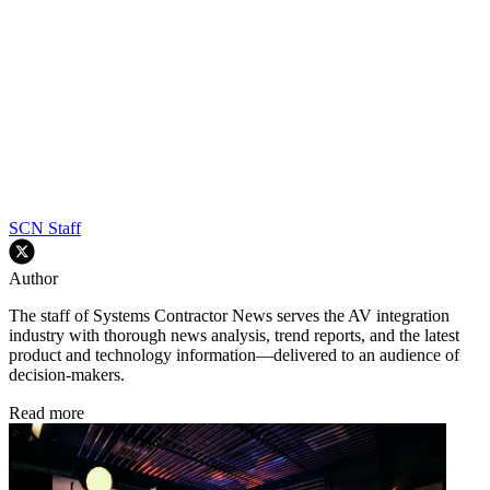
SCN Staff
Author
The staff of Systems Contractor News serves the AV integration
industry with thorough news analysis, trend reports, and the latest
product and technology information—delivered to an audience of
decision-makers.
Read more