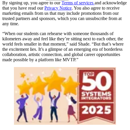
By signing up, you agree to our
Terms of services
and acknowledge
that you have read our
Privacy Notice
. You also agree to receive
marketing emails from us that may include promotions from our
trusted partners and sponsors, which you can unsubscribe from at
any time.
“When our students can rehearse with someone thousands of
kilometers away and feel like they’re sitting next to each other, the
world feels smaller in that moment,” said Shade. “But that’s where
the excitement lies. It’s a glimpse of an emerging era of borderless
collaboration, artistic connection, and global career opportunities
made possible by a platform like MVTP.”