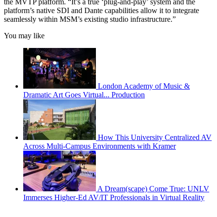
the MVTP platform. “It’s a true ‘plug-and-play’ system and the
platform’s native SDI and Dante capabilities allow it to integrate
seamlessly within MSM’s existing studio infrastructure.”
You may like
London Academy of Music &
Dramatic Art Goes Virtual... Production
How This University Centralized AV
Across Multi-Campus Environments with Kramer
A Dream(scape) Come True: UNLV
Immerses Higher-Ed AV/IT Professionals in Virtual Reality