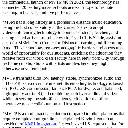
the commercial launch of MVTP 4K in 2024, the technology has
connected 20 leading music schools across Europe for remote
teaching, rehearsals, and live performances.
“MSM has a long history as a pioneer in distance music education,
being the first conservatory in the United States to adopt
videoconferencing technology to connect students, teachers, and
distinguished artists around the world,” said Chris Shade, assistant
dean for MSM's Orto Center for Distance Learning and Recording
Arts. “This technology removes geographic barriers and opens up a
world of opportunity for our students, enriching the education they
receive from our world-class faculty here in New York City through
real-time collaborations with artists and teachers they might
otherwise never encounter.”
MVTP transmits ultra-low-latency, stable, synchronized audio and
HD or 4K video over the internet. Its encoding technology is based
on JPEG XS compression, fanless FPGA hardware, and balanced,
high-quality audio I/O, all combining to deliver audio and video
while preserving the sub-30ms latency critical for real-time
interactive music collaboration and instruction.
“MVTP is a more practical solution compared to other platforms that
require complex configurations,” explained Kevin Henneman,
president of
KMH Integration
, the exclusive U.S. representative for