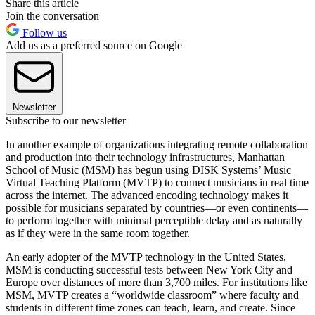
Share this article
Join the conversation
Follow us
Add us as a preferred source on Google
Newsletter
Subscribe to our newsletter
In another example of organizations integrating remote collaboration
and production into their technology infrastructures, Manhattan
School of Music (MSM) has begun using DISK Systems’ Music
Virtual Teaching Platform (MVTP) to connect musicians in real time
across the internet. The advanced encoding technology makes it
possible for musicians separated by countries—or even continents—
to perform together with minimal perceptible delay and as naturally
as if they were in the same room together.
An early adopter of the MVTP technology in the United States,
MSM is conducting successful tests between New York City and
Europe over distances of more than 3,700 miles. For institutions like
MSM, MVTP creates a “worldwide classroom” where faculty and
students in different time zones can teach, learn, and create. Since