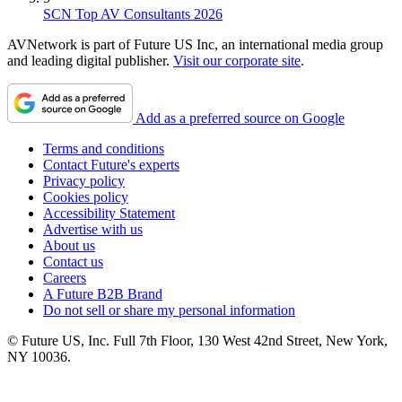
SCN Top AV Consultants 2026
AVNetwork is part of Future US Inc, an international media group
and leading digital publisher.
Visit our corporate site
.
Add as a preferred source on Google
Terms and conditions
Contact Future's experts
Privacy policy
Cookies policy
Accessibility Statement
Advertise with us
About us
Contact us
Careers
A Future B2B Brand
Do not sell or share my personal information
© Future US, Inc. Full 7th Floor, 130 West 42nd Street, New York,
NY 10036.