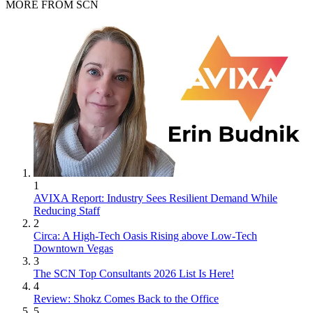
MORE FROM SCN
1
AVIXA Report: Industry Sees Resilient Demand While
Reducing Staff
2
Circa: A High-Tech Oasis Rising above Low-Tech
Downtown Vegas
3
The SCN Top Consultants 2026 List Is Here!
4
Review: Shokz Comes Back to the Office
5