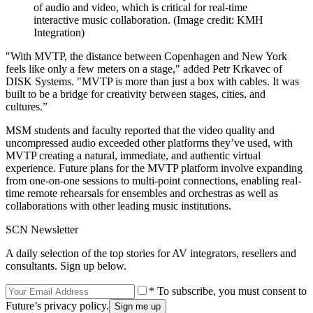
of audio and video, which is critical for real-time
interactive music collaboration.
(Image credit: KMH
Integration)
"With MVTP, the distance between Copenhagen and New York
feels like only a few meters on a stage," added Petr Krkavec of
DISK Systems. "MVTP is more than just a box with cables. It was
built to be a bridge for creativity between stages, cities, and
cultures.”
MSM students and faculty reported that the video quality and
uncompressed audio exceeded other platforms they’ve used, with
MVTP creating a natural, immediate, and authentic virtual
experience. Future plans for the MVTP platform involve expanding
from one-on-one sessions to multi-point connections, enabling real-
time remote rehearsals for ensembles and orchestras as well as
collaborations with other leading music institutions.
SCN Newsletter
A daily selection of the top stories for AV integrators, resellers and
consultants. Sign up below.
* To subscribe, you must consent to
Future’s privacy policy.