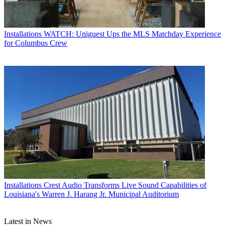
Installations
WATCH: Uniguest Ups the MLS Matchday Experience
for Columbus Crew
Installations
Crest Audio Transforms Live Sound Capabilities of
Louisiana's Warren J. Harang Jr. Municipal Auditorium
Latest in News