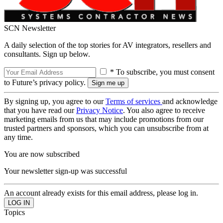
SCN Newsletter
A daily selection of the top stories for AV integrators, resellers and
consultants. Sign up below.
* To subscribe, you must consent
to Future’s privacy policy.
By signing up, you agree to our
Terms of services
and acknowledge
that you have read our
Privacy Notice
. You also agree to receive
marketing emails from us that may include promotions from our
trusted partners and sponsors, which you can unsubscribe from at
any time.
You are now subscribed
Your newsletter sign-up was successful
An account already exists for this email address, please log in.
Topics