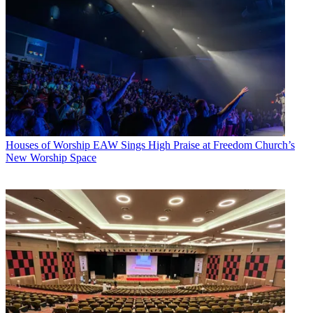
Houses of Worship
EAW Sings High Praise at Freedom Church’s
New Worship Space