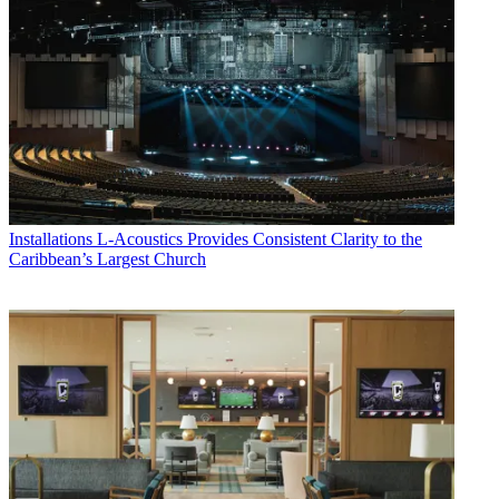
Installations
L-Acoustics Provides Consistent Clarity to the
Caribbean’s Largest Church