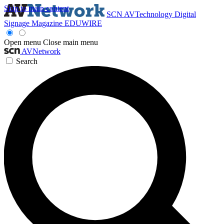
Skip to main content
SCN
AVTechnology
Digital
Signage Magazine
EDUWIRE
Open menu
Close main menu
AVNetwork
Search