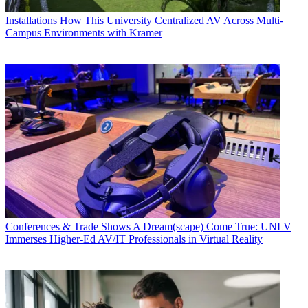
Installations
How This University Centralized AV Across Multi-
Campus Environments with Kramer
Conferences & Trade Shows
A Dream(scape) Come True: UNLV
Immerses Higher-Ed AV/IT Professionals in Virtual Reality