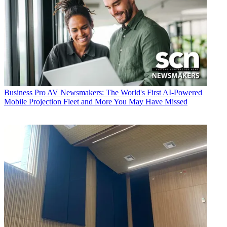
Business
Pro AV Newsmakers: The World's First AI-Powered
Mobile Projection Fleet and More You May Have Missed