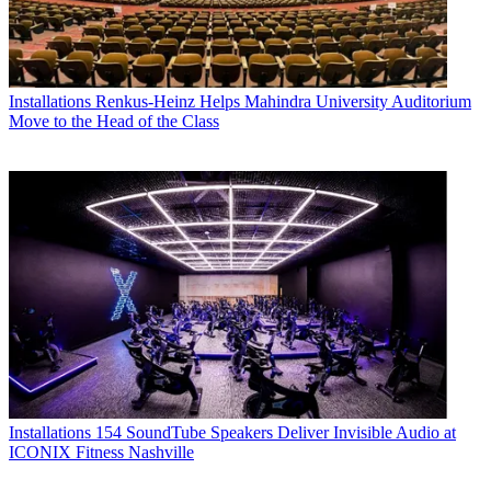
Installations
Renkus-Heinz Helps Mahindra University Auditorium
Move to the Head of the Class
Installations
154 SoundTube Speakers Deliver Invisible Audio at
ICONIX Fitness Nashville