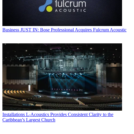
Business
JUST IN: Bose Professional Acquires Fulcrum Acoustic
Installations
L-Acoustics Provides Consistent Clarity to the
Caribbean’s Largest Church