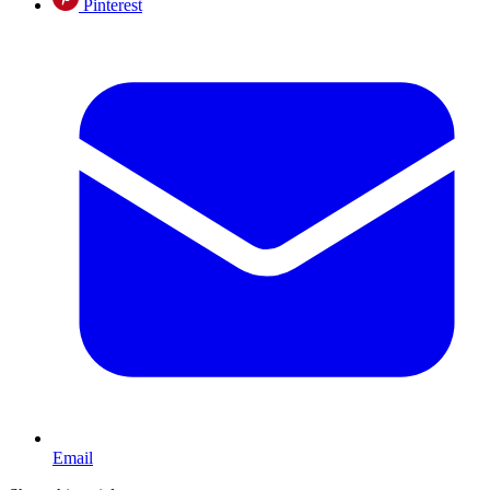
Pinterest
Email