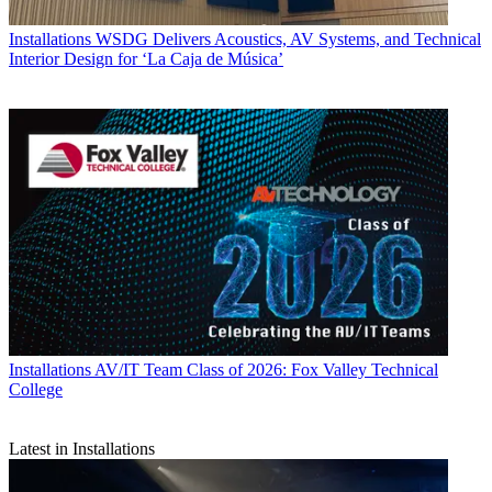
Installations
WSDG Delivers Acoustics, AV Systems, and Technical
Interior Design for ‘La Caja de Música’
Installations
AV/IT Team Class of 2026: Fox Valley Technical
College
Latest in Installations