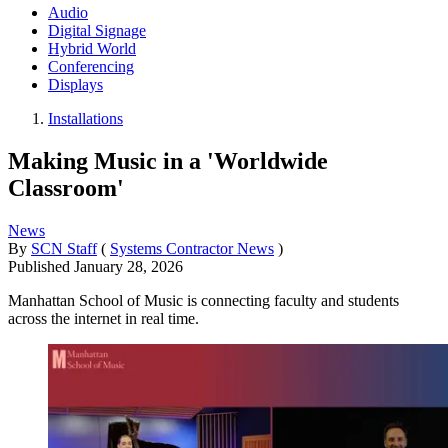
Audio
Digital Signage
Hybrid World
Conferencing
Displays
Installations
Making Music in a 'Worldwide
Classroom'
News
By
SCN Staff
(
Systems Contractor News
)
Published
January 28, 2026
Manhattan School of Music is connecting faculty and students
across the internet in real time.