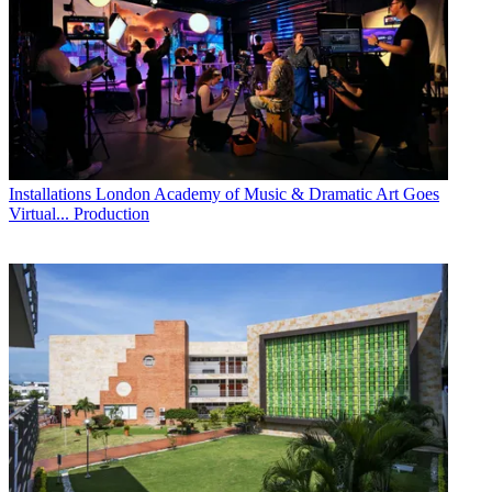
Installations
London Academy of Music & Dramatic Art Goes
Virtual... Production