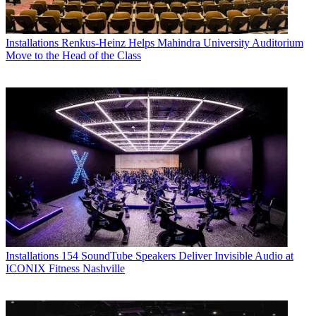
Installations
Renkus-Heinz Helps Mahindra University Auditorium
Move to the Head of the Class
Installations
154 SoundTube Speakers Deliver Invisible Audio at
ICONIX Fitness Nashville