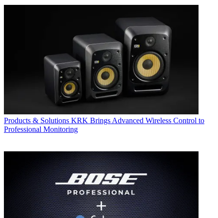
Products & Solutions
KRK Brings Advanced Wireless Control to
Professional Monitoring