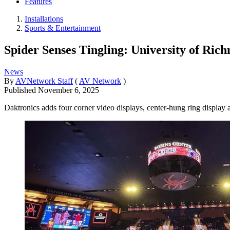
Features
Installations
Sports & Entertainment
Spider Senses Tingling: University of Ric
News
By
AVNetwork Staff
(
AV Network
)
Published
November 6, 2025
Daktronics adds four corner video displays, center-hung ring display a