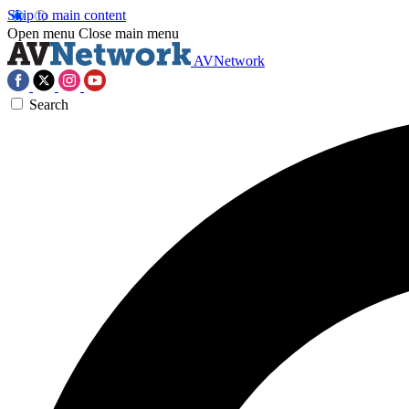
Skip to main content
Open menu
Close main menu
AVNetwork
Search