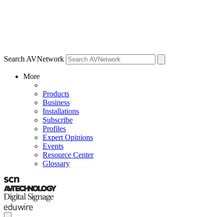
Search AVNetwork
More
Products
Business
Installations
Subscribe
Profiles
Expert Opinions
Events
Resource Center
Glossary