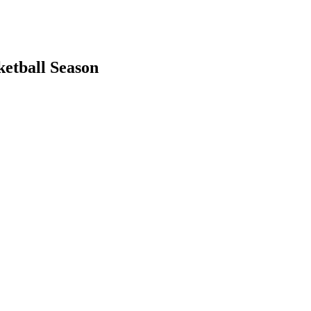
ketball Season