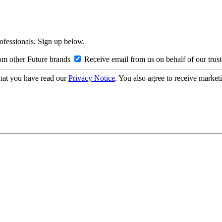
rofessionals. Sign up below.
om other Future brands
Receive email from us on behalf of our trus
hat you have read our
Privacy Notice
. You also agree to receive market