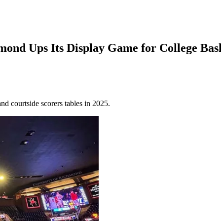
hmond Ups Its Display Game for College Bas
nd courtside scorers tables in 2025.