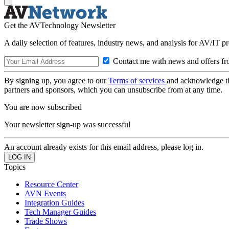
Get the AVTechnology Newsletter
A daily selection of features, industry news, and analysis for AV/IT p
Contact me with news and offers fr
By signing up, you agree to our
Terms of services
and acknowledge t
partners and sponsors, which you can unsubscribe from at any time.
You are now subscribed
Your newsletter sign-up was successful
An account already exists for this email address, please log in.
Topics
Resource Center
AVN Events
Integration Guides
Tech Manager Guides
Trade Shows