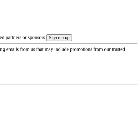
ted partners or sponsors
ing emails from us that may include promotions from our trusted