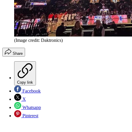
(Image credit: Daktronics)
Share
Copy link
Facebook
X
Whatsapp
Pinterest