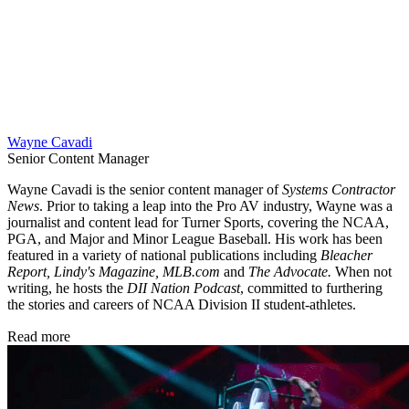
Wayne Cavadi
Senior Content Manager
Wayne Cavadi is the senior content manager of
Systems Contractor
News
. Prior to taking a leap into the Pro AV industry, Wayne was a
journalist and content lead for Turner Sports, covering the NCAA,
PGA, and Major and Minor League Baseball. His work has been
featured in a variety of national publications including
Bleacher
Report, Lindy's Magazine, MLB.com
and
The Advocate.
When not
writing, he hosts the
DII Nation Podcast
, committed to furthering
the stories and careers of NCAA Division II student-athletes.
Read more