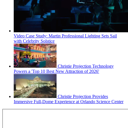
Video Case Study: Martin Professional Lighting Sets Sail
with Celebrity Solstice
Christie Projection Technology
Powers a 'Top 10 Best New Attraction of 2026'
Christie Projection Provides
Immersive Full-Dome Experience at Orlando Science Center