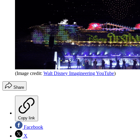
(Image credit:
Walt Disney Imagineering YouTube
)
Share
Copy link
Facebook
X