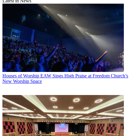
Latest in News
Houses of Worship
EAW Sings High Praise at Freedom Church’s
New Worship Space