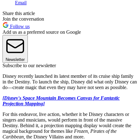
Email
Share this article
Join the conversation
Follow us
Add us as a preferred source on Google
Newsletter
Subscribe to our newsletter
Disney recently launched its latest member of its cruise ship family
in the Destiny. To launch the ship, Disney did what only Disney can
do—create magic that even they may have not seen as possible.
[Disney's Space Mountain Becomes Canvas for Fantastic
Projection Mapping]
For this endeavor, live action, whether it be Disney characters or
singers and musicians, would perform in front of the massive
Destiny. Behind it, a projection mapping display would create the
magical background for themes like
Frozen, Pirates of the
Caribbean,
the Disney Villains and more.