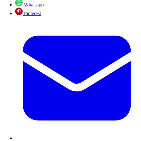
Whatsapp
Pinterest