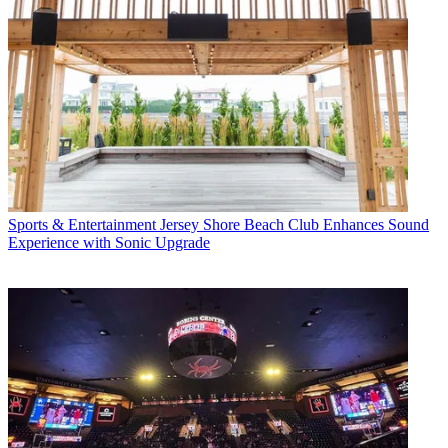
Sports & Entertainment
Jersey Shore Beach Club Enhances Sound
Experience with Sonic Upgrade