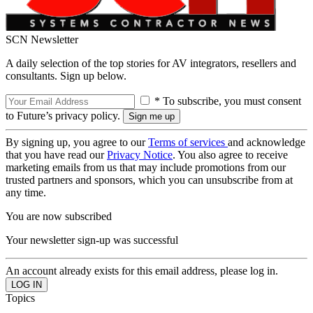
SCN Newsletter
A daily selection of the top stories for AV integrators, resellers and
consultants. Sign up below.
* To subscribe, you must consent
to Future’s privacy policy.
By signing up, you agree to our
Terms of services
and acknowledge
that you have read our
Privacy Notice
. You also agree to receive
marketing emails from us that may include promotions from our
trusted partners and sponsors, which you can unsubscribe from at
any time.
You are now subscribed
Your newsletter sign-up was successful
An account already exists for this email address, please log in.
Topics