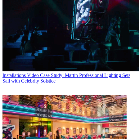
Installations
Video Case Study: Martin Professional Lighting Sets
Sail with Celebrity Solstice