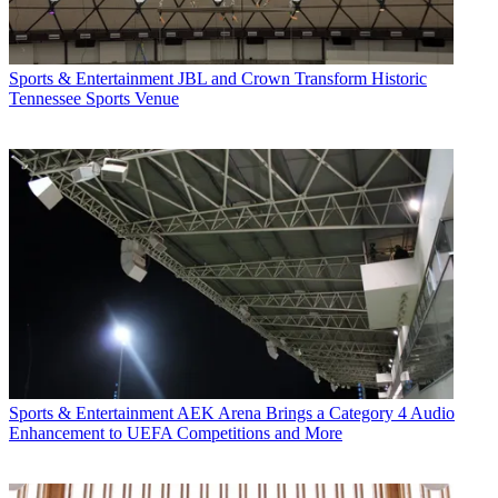
Sports & Entertainment
JBL and Crown Transform Historic
Tennessee Sports Venue
Sports & Entertainment
AEK Arena Brings a Category 4 Audio
Enhancement to UEFA Competitions and More