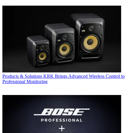
Products & Solutions
KRK Brings Advanced Wireless Control to
Professional Monitoring