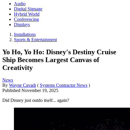
Audio
Digital Signage
Hybrid World
Conferencing
Displays
Installations
Sports & Entertainment
Yo Ho, Yo Ho: Disney's Destiny Cruise
Ship Becomes Largest Canvas of
Creativity
News
By
Wayne Cavadi
(
Systems Contractor News
)
Published
November 19, 2025
Did Disney just outdo itself... again?