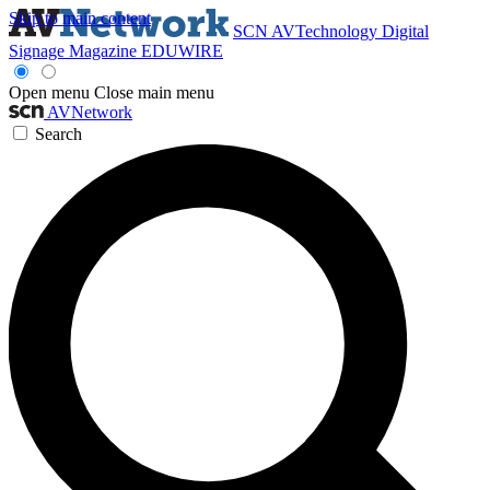
Skip to main content
SCN
AVTechnology
Digital
Signage Magazine
EDUWIRE
Open menu
Close main menu
AVNetwork
Search