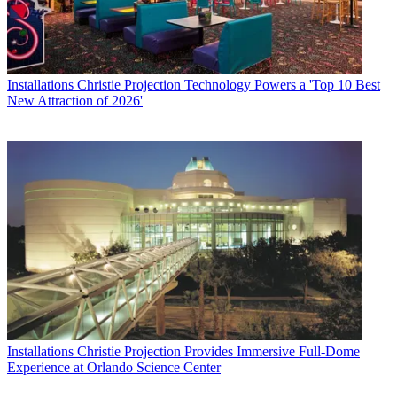
Installations
Christie Projection Technology Powers a 'Top 10 Best
New Attraction of 2026'
Installations
Christie Projection Provides Immersive Full-Dome
Experience at Orlando Science Center