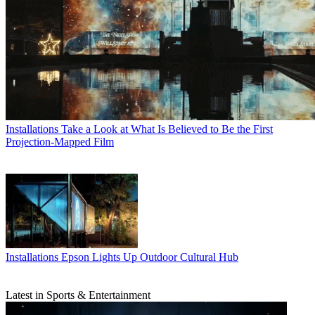
Installations
Take a Look at What Is Believed to Be the First
Projection-Mapped Film
Installations
Epson Lights Up Outdoor Cultural Hub
Latest in Sports & Entertainment