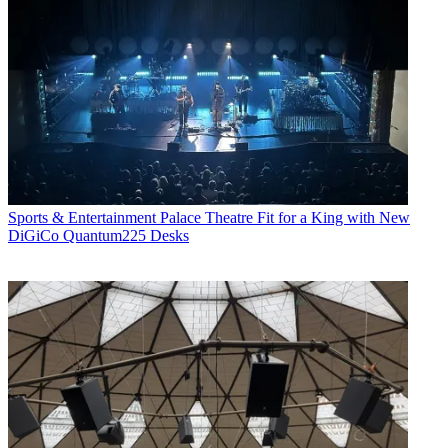
Sports & Entertainment
Palace Theatre Fit for a King with New
DiGiCo Quantum225 Desks