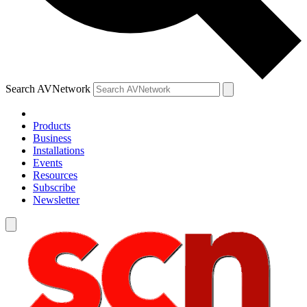
Search AVNetwork
Products
Business
Installations
Events
Resources
Subscribe
Newsletter