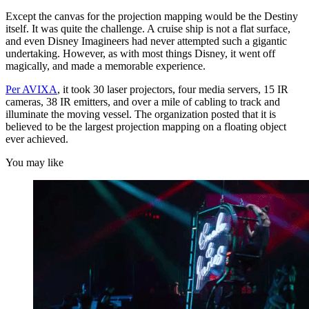
Except the canvas for the projection mapping would be the Destiny
itself. It was quite the challenge. A cruise ship is not a flat surface,
and even Disney Imagineers had never attempted such a gigantic
undertaking. However, as with most things Disney, it went off
magically, and made a memorable experience.
Per AVIXA
, it took 30 laser projectors, four media servers, 15 IR
cameras, 38 IR emitters, and over a mile of cabling to track and
illuminate the moving vessel. The organization posted that it is
believed to be the largest projection mapping on a floating object
ever achieved.
You may like