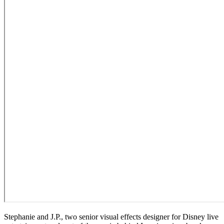
Stephanie and J.P., two senior visual effects designer for Disney live