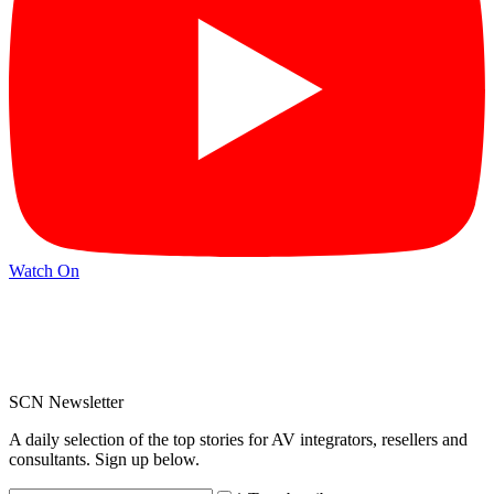
Watch On
SCN Newsletter
A daily selection of the top stories for AV integrators, resellers and
consultants. Sign up below.