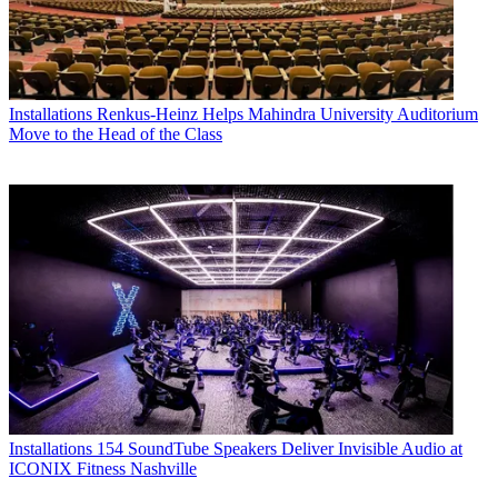
Installations
Renkus-Heinz Helps Mahindra University Auditorium
Move to the Head of the Class
Installations
154 SoundTube Speakers Deliver Invisible Audio at
ICONIX Fitness Nashville