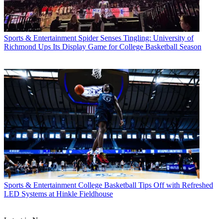
Sports & Entertainment
Spider Senses Tingling: University of
Richmond Ups Its Display Game for College Basketball Season
Sports & Entertainment
College Basketball Tips Off with Refreshed
LED Systems at Hinkle Fieldhouse