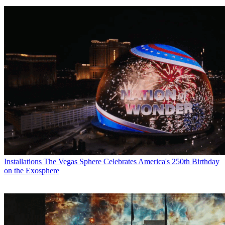
Installations
The Vegas Sphere Celebrates America's 250th Birthday
on the Exosphere