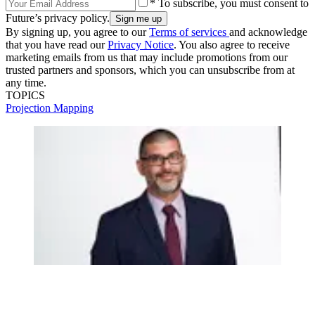
* To subscribe, you must consent to
Future’s privacy policy.
By signing up, you agree to our
Terms of services
and acknowledge
that you have read our
Privacy Notice
. You also agree to receive
marketing emails from us that may include promotions from our
trusted partners and sponsors, which you can unsubscribe from at
any time.
TOPICS
Projection Mapping