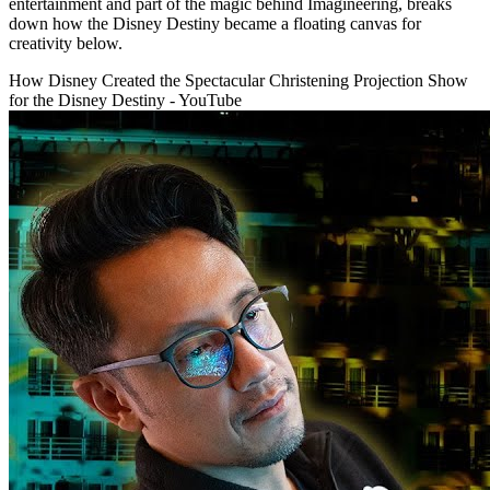
entertainment and part of the magic behind Imagineering, breaks
down how the Disney Destiny became a floating canvas for
creativity below.
How Disney Created the Spectacular Christening Projection Show
for the Disney Destiny - YouTube