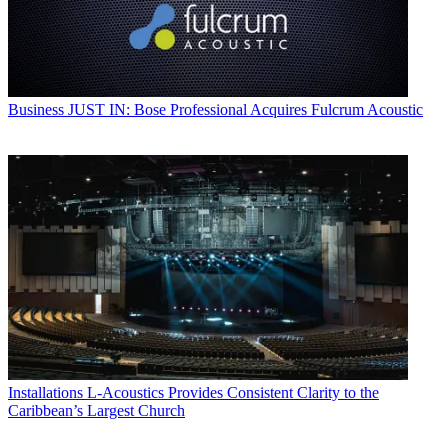
Business
JUST IN: Bose Professional Acquires Fulcrum Acoustic
Installations
L-Acoustics Provides Consistent Clarity to the
Caribbean’s Largest Church