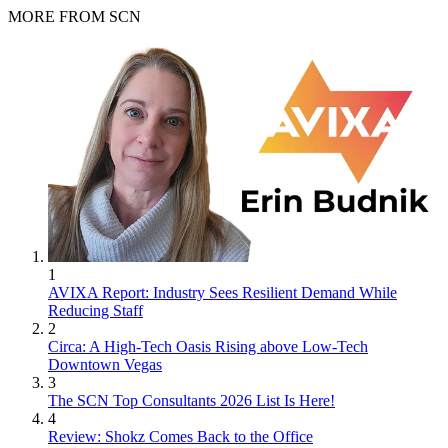
MORE FROM SCN
1
AVIXA Report: Industry Sees Resilient Demand While
Reducing Staff
2
Circa: A High-Tech Oasis Rising above Low-Tech
Downtown Vegas
3
The SCN Top Consultants 2026 List Is Here!
4
Review: Shokz Comes Back to the Office