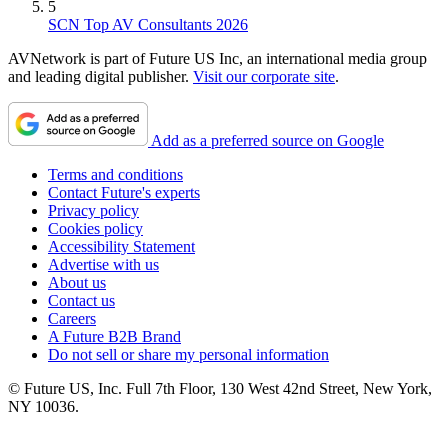
5
SCN Top AV Consultants 2026
AVNetwork is part of Future US Inc, an international media group
and leading digital publisher.
Visit our corporate site
.
Add as a preferred source on Google
Terms and conditions
Contact Future's experts
Privacy policy
Cookies policy
Accessibility Statement
Advertise with us
About us
Contact us
Careers
A Future B2B Brand
Do not sell or share my personal information
© Future US, Inc. Full 7th Floor, 130 West 42nd Street, New York,
NY 10036.