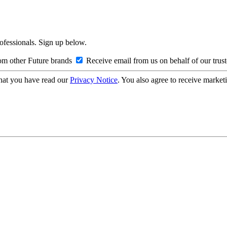
rofessionals. Sign up below.
om other Future brands
Receive email from us on behalf of our trus
hat you have read our
Privacy Notice
. You also agree to receive market