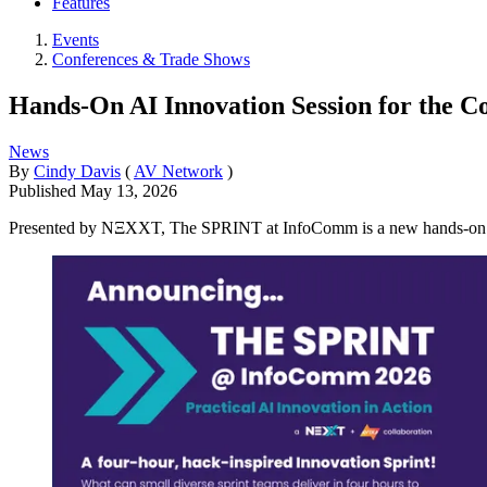
Features
Events
Conferences & Trade Shows
Hands-On AI Innovation Session for the C
News
By
Cindy Davis
(
AV Network
)
Published
May 13, 2026
Presented by NΞXXT, The SPRINT at InfoComm is a new hands-on innov