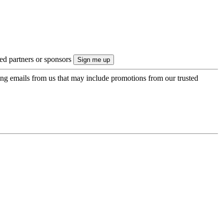
ted partners or sponsors
ing emails from us that may include promotions from our trusted