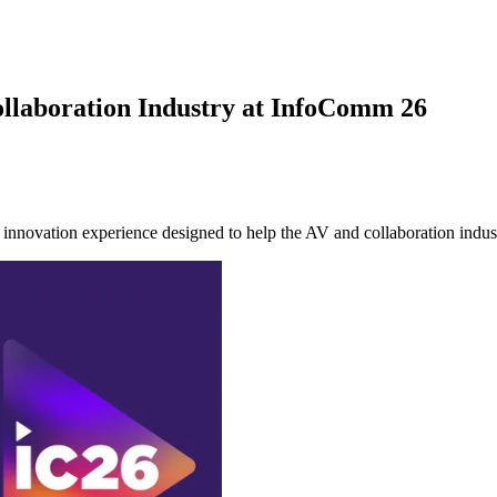
ollaboration Industry at InfoComm 26
ation experience designed to help the AV and collaboration industry 