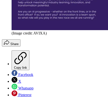
(Image credit: AVIXA)
Share
Copy link
Facebook
X
Whatsapp
Pinterest