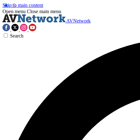
Skip to main content
Open menu
Close main menu
AVNetwork
Search