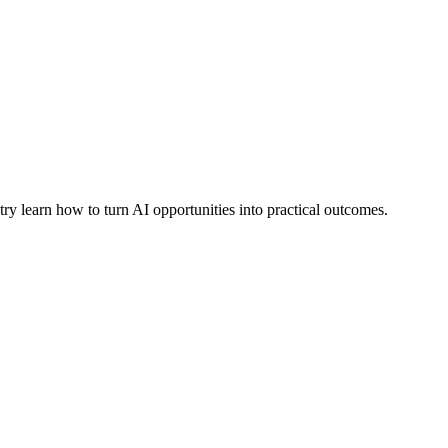
learn how to turn AI opportunities into practical outcomes.