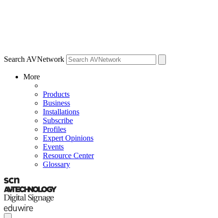
Search AVNetwork
More
Products
Business
Installations
Subscribe
Profiles
Expert Opinions
Events
Resource Center
Glossary