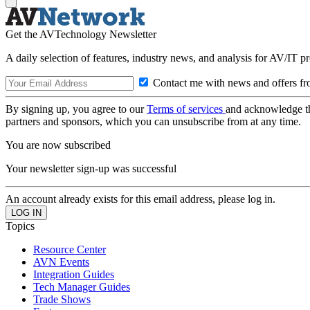
Get the AVTechnology Newsletter
A daily selection of features, industry news, and analysis for AV/IT p
Contact me with news and offers fr
By signing up, you agree to our
Terms of services
and acknowledge t
partners and sponsors, which you can unsubscribe from at any time.
You are now subscribed
Your newsletter sign-up was successful
An account already exists for this email address, please log in.
Topics
Resource Center
AVN Events
Integration Guides
Tech Manager Guides
Trade Shows