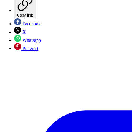
Copy link
Facebook
X
Whatsapp
Pinterest