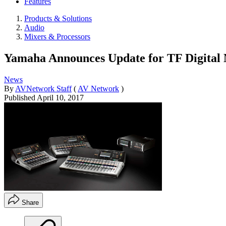
Features
Products & Solutions
Audio
Mixers & Processors
Yamaha Announces Update for TF Digital
News
By
AVNetwork Staff
(
AV Network
)
Published
April 10, 2017
Share