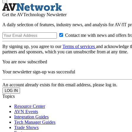
Get the AVTechnology Newsletter
A daily selection of features, industry news, and analysis for AV/IT p
Contact me with news and offers fr
By signing up, you agree to our
Terms of services
and acknowledge t
partners and sponsors, which you can unsubscribe from at any time.
You are now subscribed
Your newsletter sign-up was successful
An account already exists for this email address, please log in.
Topics
Resource Center
AVN Events
Integration Guides
Tech Manager Guides
Trade Shows