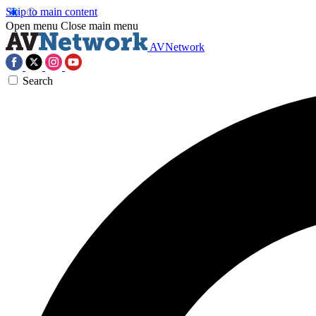
Skip to main content
Open menu
Close main menu
AVNetwork
Search