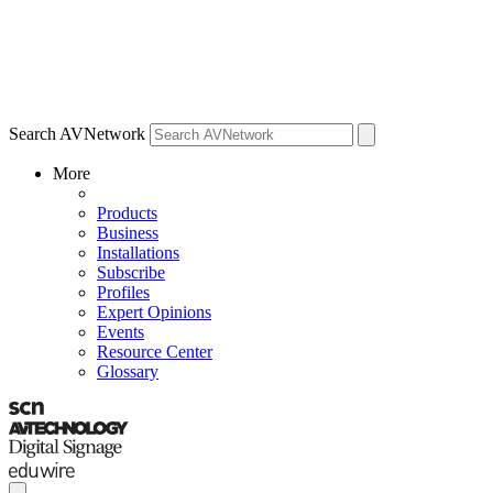
Search AVNetwork
More
Products
Business
Installations
Subscribe
Profiles
Expert Opinions
Events
Resource Center
Glossary