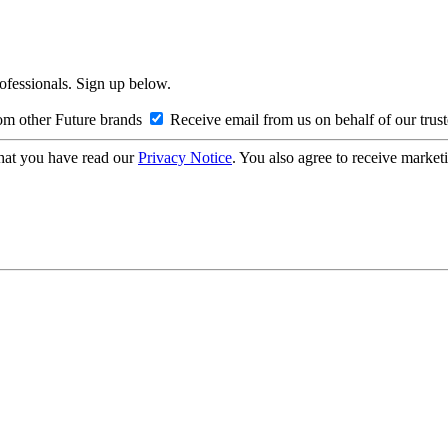
rofessionals. Sign up below.
om other Future brands
Receive email from us on behalf of our trus
hat you have read our
Privacy Notice
. You also agree to receive market