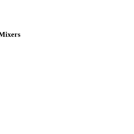
 Mixers