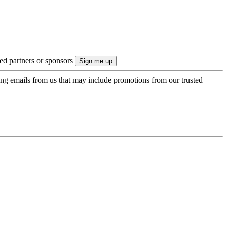
ted partners or sponsors
ing emails from us that may include promotions from our trusted