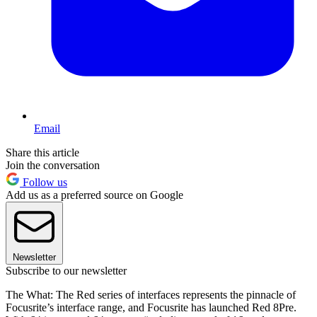
Email
Share this article
Join the conversation
Follow us
Add us as a preferred source on Google
Newsletter
Subscribe to our newsletter
The What: The Red series of interfaces represents the pinnacle of
Focusrite’s interface range, and Focusrite has launched Red 8Pre.