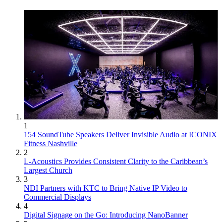
1
154 SoundTube Speakers Deliver Invisible Audio at ICONIX
Fitness Nashville
2
L-Acoustics Provides Consistent Clarity to the Caribbean’s
Largest Church
3
NDI Partners with KTC to Bring Native IP Video to
Commercial Displays
4
Digital Signage on the Go: Introducing NanoBanner