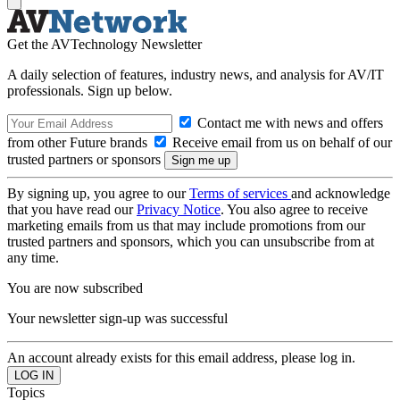
Get the AVTechnology Newsletter
A daily selection of features, industry news, and analysis for AV/IT
professionals. Sign up below.
Contact me with news and offers
from other Future brands
Receive email from us on behalf of our
trusted partners or sponsors
By signing up, you agree to our
Terms of services
and acknowledge
that you have read our
Privacy Notice
. You also agree to receive
marketing emails from us that may include promotions from our
trusted partners and sponsors, which you can unsubscribe from at
any time.
You are now subscribed
Your newsletter sign-up was successful
An account already exists for this email address, please log in.
Topics