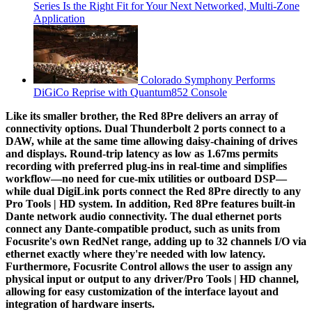
Series Is the Right Fit for Your Next Networked, Multi‑Zone
Application
Colorado Symphony Performs
DiGiCo Reprise with Quantum852 Console
Like its smaller brother, the Red 8Pre delivers an array of
connectivity options. Dual Thunderbolt 2 ports connect to a
DAW, while at the same time allowing daisy-chaining of drives
and displays. Round-trip latency as low as 1.67ms permits
recording with preferred plug-ins in real-time and simplifies
workflow—no need for cue-mix utilities or outboard DSP—
while dual DigiLink ports connect the Red 8Pre directly to any
Pro Tools | HD system. In addition, Red 8Pre features built-in
Dante network audio connectivity. The dual ethernet ports
connect any Dante-compatible product, such as units from
Focusrite's own RedNet range, adding up to 32 channels I/O via
ethernet exactly where they're needed with low latency.
Furthermore, Focusrite Control allows the user to assign any
physical input or output to any driver/Pro Tools | HD channel,
allowing for easy customization of the interface layout and
integration of hardware inserts.