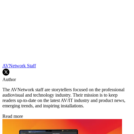
AVNetwork Staff
Author
The AVNetwork staff are storytellers focused on the professional
audiovisual and technology industry. Their mission is to keep
readers up-to-date on the latest AV/IT industry and product news,
emerging trends, and inspiring installations.
Read more