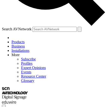
Search AVNetwork
Products
Business
Installations
More
Subscribe
Profiles
Expert Opinions
Events
Resource Center
Glossary