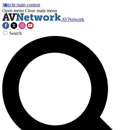
Skip to main content
Open menu
Close main menu
AVNetwork
Search