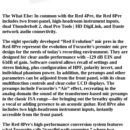
The What Else: In common with the Red 4Pre, the Red 8Pre
includes two front-panel, high-headroom instrument inputs,
dual Thunderbolt 2, dual Pro Tools | HD DigiLink, and Dante
network audio connectivity.
The eight specially developed “Red Evolution” mic pres in the
Red 8Pre represent the evolution of Focusrite's premier mic pre
design for the needs of today's recording environment. They are
designed for clear audio performance with –129 dB EIN and
63dB of gain. Software control allows recall of settings and
stereo linking, plus configuration of HPF, polarity invert, and
individual phantom power. In addition, the preamps and other
parameters can be adjusted from the front panel, with its clean
multifunction controls and clear-color LCD displays. The
preamps include Focusrite's “Air” effect, recreating in the
analog domain the sound of the transformer-based mic preamps
in the classic ISA range—for bringing out the breathy quality of
a vocal or adding presence to an acoustic guitar. Red 8Pre also
includes two high-headroom instrument inputs, instantly
accessible from the front panel.
The Red 8Pre's high-performance conversion system features
what Focusrite calls “parallel path summing,” where two