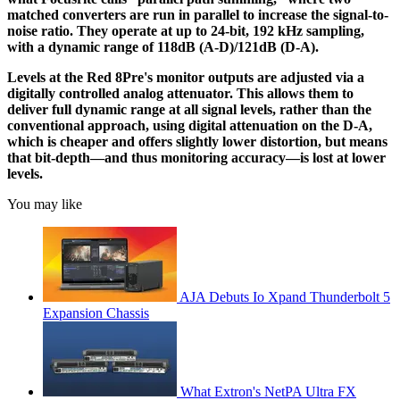
matched converters are run in parallel to increase the signal-to-
noise ratio. They operate at up to 24-bit, 192 kHz sampling,
with a dynamic range of 118dB (A-D)/121dB (D-A).
Levels at the Red 8Pre's monitor outputs are adjusted via a
digitally controlled analog attenuator. This allows them to
deliver full dynamic range at all signal levels, rather than the
conventional approach, using digital attenuation on the D-A,
which is cheaper and offers slightly lower distortion, but means
that bit-depth—and thus monitoring accuracy—is lost at lower
levels.
You may like
AJA Debuts Io Xpand Thunderbolt 5
Expansion Chassis
What Extron's NetPA Ultra FX