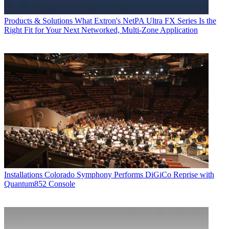
Products & Solutions
What Extron's NetPA Ultra FX Series Is the
Right Fit for Your Next Networked, Multi‑Zone Application
Installations
Colorado Symphony Performs DiGiCo Reprise with
Quantum852 Console