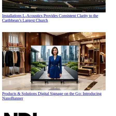
Installations
L-Acoustics Provides Consistent Clarity to the
Caribbean’s Largest Church
Products & Solutions
Digital Signage on the Go: Introducing
NanoBanner