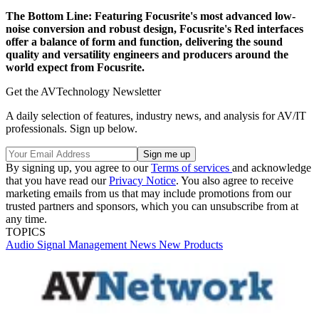
The Bottom Line:
Featuring Focusrite's most advanced low-
noise conversion and robust design, Focusrite's Red interfaces
offer a balance of form and function, delivering the sound
quality and versatility engineers and producers around the
world expect from Focusrite.
Get the AVTechnology Newsletter
A daily selection of features, industry news, and analysis for AV/IT
professionals. Sign up below.
By signing up, you agree to our
Terms of services
and acknowledge
that you have read our
Privacy Notice
. You also agree to receive
marketing emails from us that may include promotions from our
trusted partners and sponsors, which you can unsubscribe from at
any time.
TOPICS
Audio
Signal Management
News
New Products