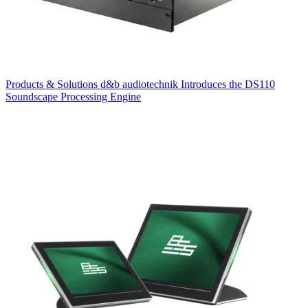
Products & Solutions
d&b audiotechnik Introduces the DS110
Soundscape Processing Engine