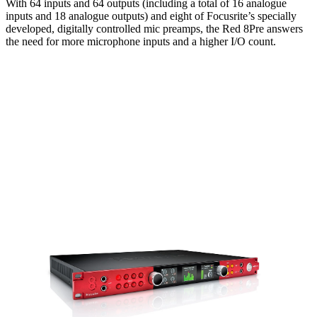
With 64 inputs and 64 outputs (including a total of 16 analogue
inputs and 18 analogue outputs) and eight of Focusrite’s specially
developed, digitally controlled mic preamps, the Red 8Pre answers
the need for more microphone inputs and a higher I/O count.