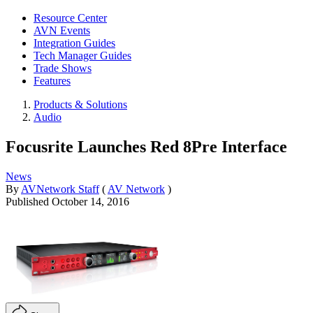
Resource Center
AVN Events
Integration Guides
Tech Manager Guides
Trade Shows
Features
Products & Solutions
Audio
Focusrite Launches Red 8Pre Interface
News
By
AVNetwork Staff
(
AV Network
)
Published
October 14, 2016