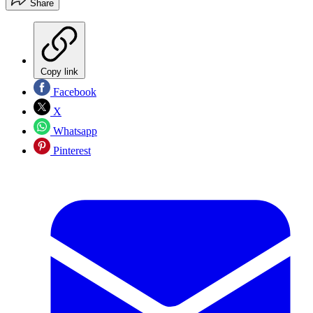
Share
Copy link
Facebook
X
Whatsapp
Pinterest