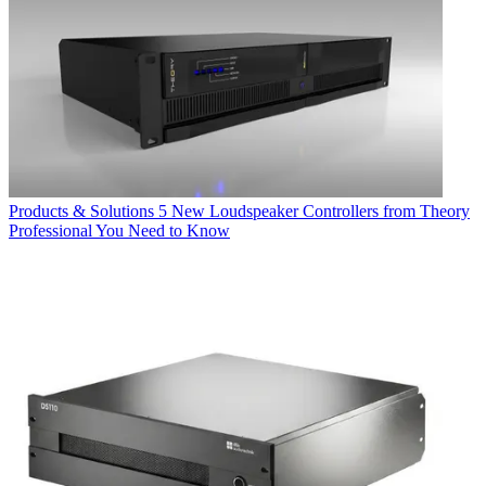
Products & Solutions
5 New Loudspeaker Controllers from Theory
Professional You Need to Know