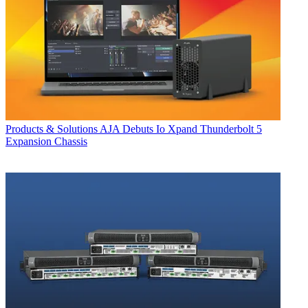
Products & Solutions
AJA Debuts Io Xpand Thunderbolt 5
Expansion Chassis