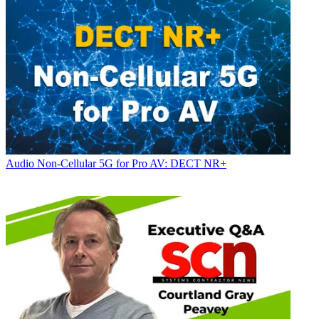
Audio
Non-Cellular 5G for Pro AV: DECT NR+