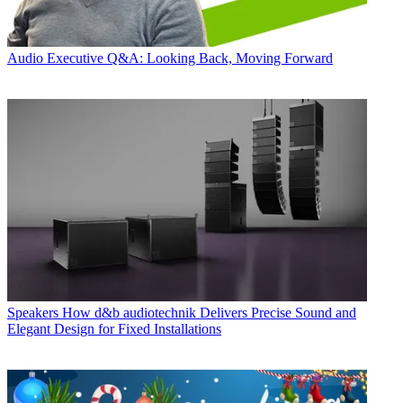
Audio
Executive Q&A: Looking Back, Moving Forward
Speakers
How d&b audiotechnik Delivers Precise Sound and
Elegant Design for Fixed Installations