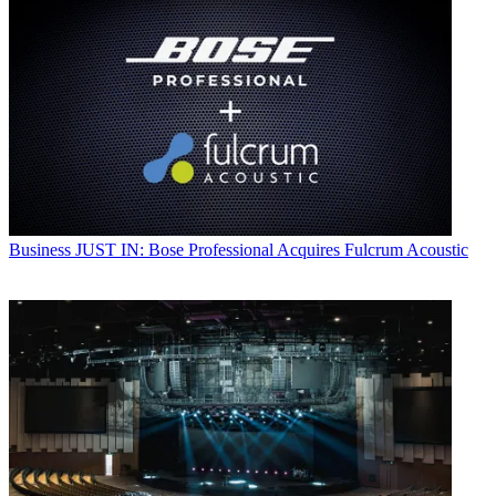
Business
JUST IN: Bose Professional Acquires Fulcrum Acoustic