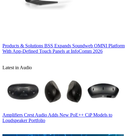
Products & Solutions
BSS Expands Soundweb OMNI Platform
With App-Defined Touch Panels at InfoComm 2026
Latest in Audio
Amplifiers
Crest Audio Adds New PoE++ CiP Models to
Loudspeaker Portfolio