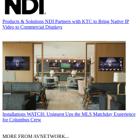
Products & Solutions
NDI Partners with KTC to Bring Native IP
Video to Commercial Displays
Installations
WATCH: Uniguest Ups the MLS Matchday Experience
for Columbus Crew
MORE FROM AVNETWORK...