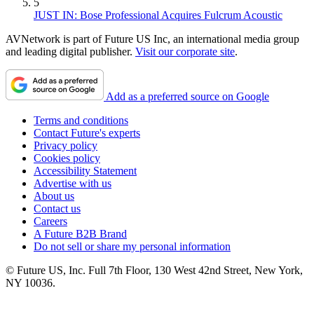
5
JUST IN: Bose Professional Acquires Fulcrum Acoustic
AVNetwork is part of Future US Inc, an international media group
and leading digital publisher.
Visit our corporate site
.
Add as a preferred source on Google
Terms and conditions
Contact Future's experts
Privacy policy
Cookies policy
Accessibility Statement
Advertise with us
About us
Contact us
Careers
A Future B2B Brand
Do not sell or share my personal information
© Future US, Inc. Full 7th Floor, 130 West 42nd Street, New York,
NY 10036.