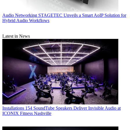
Audio Networking
STAGETEC Unveils a Smart AoIP Solution for
Hybrid Audio Workflows
Latest in News
Installations
154 SoundTube Speakers Deliver Invisible Audio at
ICONIX Fitness Nashville