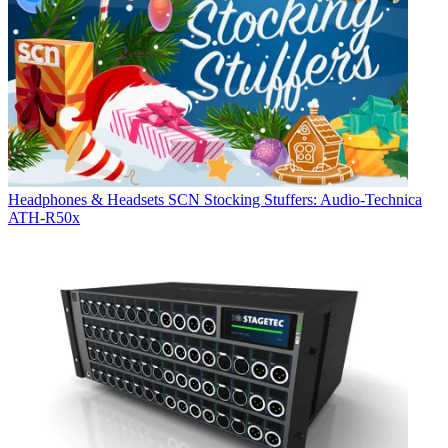
Headphones & Headsets
SCN Stocking Stuffers: Audio-Technica
ATH-R50x