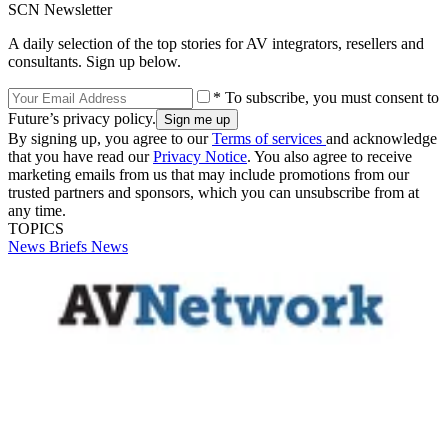
SCN Newsletter
A daily selection of the top stories for AV integrators, resellers and
consultants. Sign up below.
* To subscribe, you must consent to
Future’s privacy policy.
By signing up, you agree to our
Terms of services
and acknowledge
that you have read our
Privacy Notice
. You also agree to receive
marketing emails from us that may include promotions from our
trusted partners and sponsors, which you can unsubscribe from at
any time.
TOPICS
News Briefs
News