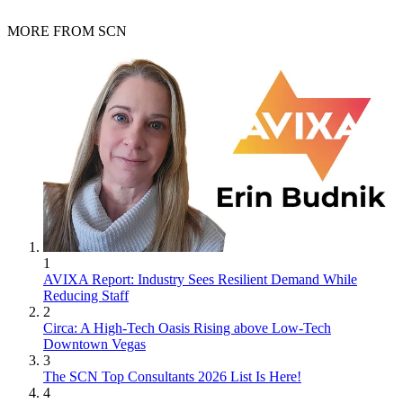
MORE FROM SCN
1
AVIXA Report: Industry Sees Resilient Demand While
Reducing Staff
2
Circa: A High-Tech Oasis Rising above Low-Tech
Downtown Vegas
3
The SCN Top Consultants 2026 List Is Here!
4