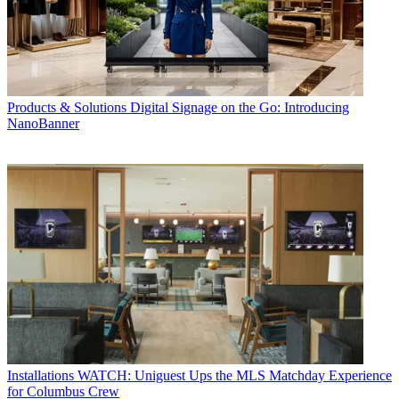
Products & Solutions
Digital Signage on the Go: Introducing
NanoBanner
Installations
WATCH: Uniguest Ups the MLS Matchday Experience
for Columbus Crew