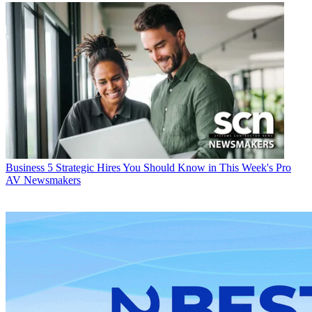
Business
5 Strategic Hires You Should Know in This Week's Pro
AV Newsmakers