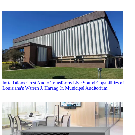
Installations
Crest Audio Transforms Live Sound Capabilities of
Louisiana's Warren J. Harang Jr. Municipal Auditorium