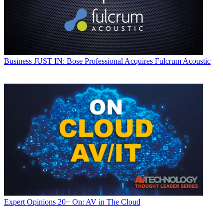
Business
JUST IN: Bose Professional Acquires Fulcrum Acoustic
Expert Opinions
20+ On: AV in The Cloud