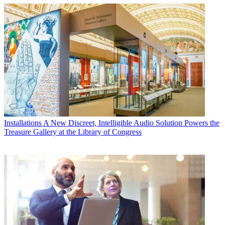
Installations
A New Discreet, Intelligible Audio Solution Powers the
Treasure Gallery at the Library of Congress