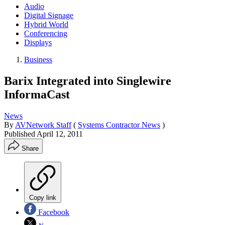
Audio
Digital Signage
Hybrid World
Conferencing
Displays
Business
Barix Integrated into Singlewire
InformaCast
News
By
AVNetwork Staff
(
Systems Contractor News
)
Published
April 12, 2011
Share
Copy link
Facebook