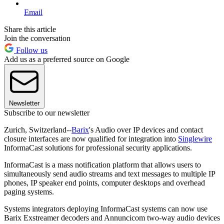
Email
Share this article
Join the conversation
Follow us
Add us as a preferred source on Google
Newsletter
Subscribe to our newsletter
Zurich, Switzerland--
Barix
's Audio over IP devices and contact
closure interfaces are now qualified for integration into
Singlewire
InformaCast solutions for professional security applications.
InformaCast is a mass notification platform that allows users to
simultaneously send audio streams and text messages to multiple IP
phones, IP speaker end points, computer desktops and overhead
paging systems.
Systems integrators deploying InformaCast systems can now use
Barix Exstreamer decoders and Annuncicom two-way audio devices