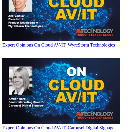
Expert Opinions
On Cloud AV/IT: WyreStorm Technologies
Expert Opinions
On Cloud AV/IT: Carousel Digital Signage