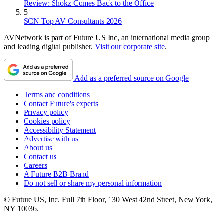
Review: Shokz Comes Back to the Office
5
SCN Top AV Consultants 2026
AVNetwork is part of Future US Inc, an international media group
and leading digital publisher.
Visit our corporate site
.
Add as a preferred source on Google
Terms and conditions
Contact Future's experts
Privacy policy
Cookies policy
Accessibility Statement
Advertise with us
About us
Contact us
Careers
A Future B2B Brand
Do not sell or share my personal information
© Future US, Inc. Full 7th Floor, 130 West 42nd Street, New York,
NY 10036.