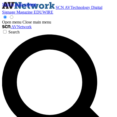
Skip to main content
SCN
AVTechnology
Digital
Signage Magazine
EDUWIRE
Open menu
Close main menu
AVNetwork
Search