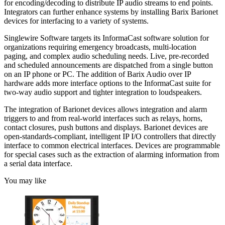
for encoding/decoding to distribute IP audio streams to end points.
Integrators can further enhance systems by installing Barix Barionet
devices for interfacing to a variety of systems.
Singlewire Software targets its InformaCast software solution for
organizations requiring emergency broadcasts, multi-location
paging, and complex audio scheduling needs. Live, pre-recorded
and scheduled announcements are dispatched from a single button
on an IP phone or PC. The addition of Barix Audio over IP
hardware adds more interface options to the InformaCast suite for
two-way audio support and tighter integration to loudspeakers.
The integration of Barionet devices allows integration and alarm
triggers to and from real-world interfaces such as relays, horns,
contact closures, push buttons and displays. Barionet devices are
open-standards-compliant, intelligent IP I/O controllers that directly
interface to common electrical interfaces. Devices are programmable
for special cases such as the extraction of alarming information from
a serial data interface.
You may like