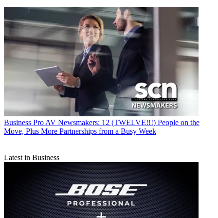
Business
Pro AV Newsmakers: 12 (TWELVE!!!) People on the
Move, Plus More Partnerships from a Busy Week
Latest in Business