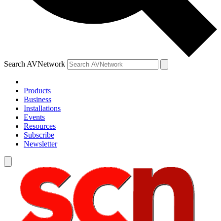
Search AVNetwork
Products
Business
Installations
Events
Resources
Subscribe
Newsletter