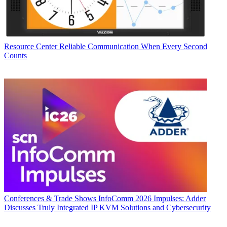
Resource Center
Reliable Communication When Every Second
Counts
Conferences & Trade Shows
InfoComm 2026 Impulses: Adder
Discusses Truly Integrated IP KVM Solutions and Cybersecurity