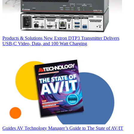
Products & Solutions
New Extron DTP3 Transmitter Delivers
USB‑C Video, Data, and 100 Watt Charging
Guides
AV Technology Manager’s Guide to The State of AV/IT