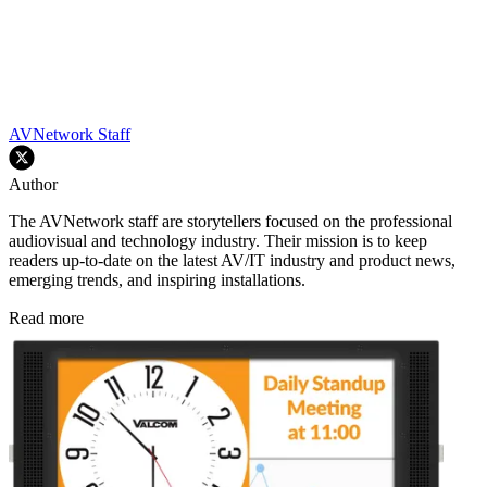
AVNetwork Staff
Author
The AVNetwork staff are storytellers focused on the professional
audiovisual and technology industry. Their mission is to keep
readers up-to-date on the latest AV/IT industry and product news,
emerging trends, and inspiring installations.
Read more