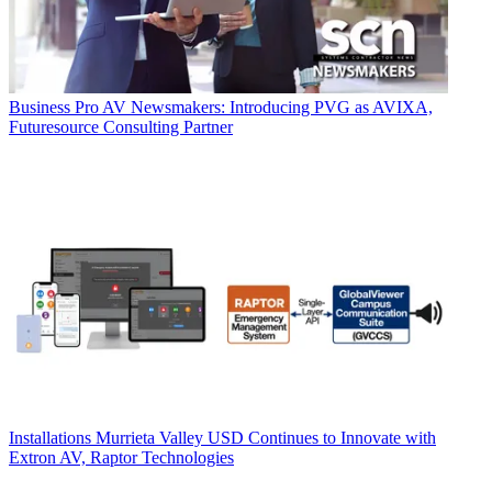
Business
Pro AV Newsmakers: Introducing PVG as AVIXA,
Futuresource Consulting Partner
Installations
Murrieta Valley USD Continues to Innovate with
Extron AV, Raptor Technologies