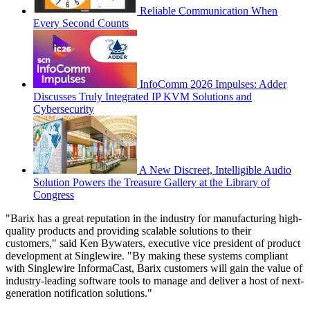
Reliable Communication When
Every Second Counts
InfoComm 2026 Impulses: Adder
Discusses Truly Integrated IP KVM Solutions and
Cybersecurity
A New Discreet, Intelligible Audio
Solution Powers the Treasure Gallery at the Library of
Congress
"Barix has a great reputation in the industry for manufacturing high-
quality products and providing scalable solutions to their
customers," said Ken Bywaters, executive vice president of product
development at Singlewire. "By making these systems compliant
with Singlewire InformaCast, Barix customers will gain the value of
industry-leading software tools to manage and deliver a host of next-
generation notification solutions."