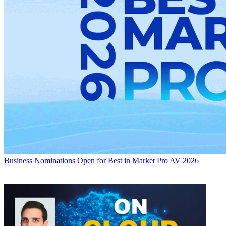
Business
Nominations Open for Best in Market Pro AV 2026