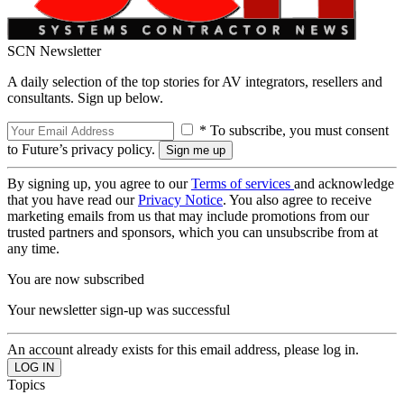
SCN Newsletter
A daily selection of the top stories for AV integrators, resellers and
consultants. Sign up below.
* To subscribe, you must consent
to Future’s privacy policy.
By signing up, you agree to our
Terms of services
and acknowledge
that you have read our
Privacy Notice
. You also agree to receive
marketing emails from us that may include promotions from our
trusted partners and sponsors, which you can unsubscribe from at
any time.
You are now subscribed
Your newsletter sign-up was successful
An account already exists for this email address, please log in.
Topics