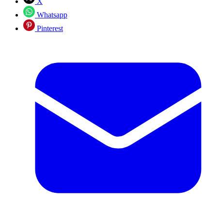
X
Whatsapp
Pinterest