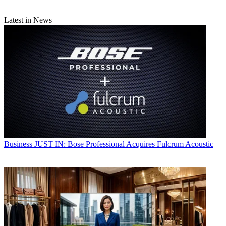
Latest in News
Business
JUST IN: Bose Professional Acquires Fulcrum Acoustic