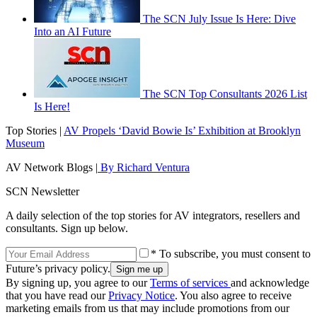
The SCN July Issue Is Here: Dive
Into an AI Future
The SCN Top Consultants 2026 List
Is Here!
Top Stories |
AV Propels ‘David Bowie Is’ Exhibition at Brooklyn
Museum
AV Network Blogs |
By Richard Ventura
SCN Newsletter
A daily selection of the top stories for AV integrators, resellers and
consultants. Sign up below.
* To subscribe, you must consent to
Future’s privacy policy.
By signing up, you agree to our
Terms of services
and acknowledge
that you have read our
Privacy Notice
. You also agree to receive
marketing emails from us that may include promotions from our