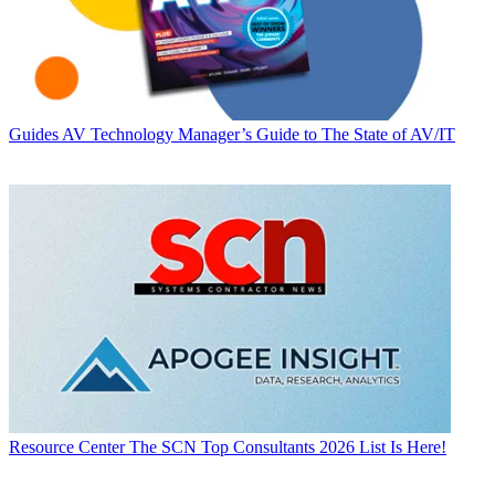
Guides
AV Technology Manager’s Guide to The State of AV/IT
Resource Center
The SCN Top Consultants 2026 List Is Here!