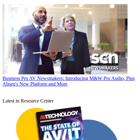
Business
Pro AV Newsmakers: Introducing M&W Pro Audio, Plus
Absen's New Platform and More
Latest in Resource Center