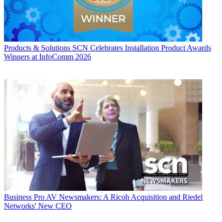
Products & Solutions
SCN Celebrates Installation Product Awards
Winners at InfoComm 2026
Business
Pro AV Newsmakers: A Ricoh Acquisition and Riedel
Networks' New CEO