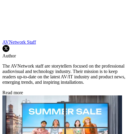
AVNetwork Staff
Author
The AVNetwork staff are storytellers focused on the professional
audiovisual and technology industry. Their mission is to keep
readers up-to-date on the latest AV/IT industry and product news,
emerging trends, and inspiring installations.
Read more