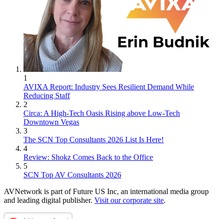
1
AVIXA Report: Industry Sees Resilient Demand While
Reducing Staff
2
Circa: A High-Tech Oasis Rising above Low-Tech
Downtown Vegas
3
The SCN Top Consultants 2026 List Is Here!
4
Review: Shokz Comes Back to the Office
5
SCN Top AV Consultants 2026
AVNetwork is part of Future US Inc, an international media group
and leading digital publisher.
Visit our corporate site
.