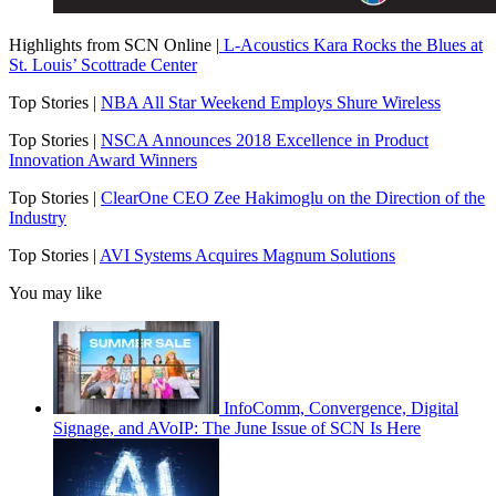
Highlights from SCN Online |
L-Acoustics Kara Rocks the Blues at
St. Louis’ Scottrade Center
Top Stories |
NBA All Star Weekend Employs Shure Wireless
Top Stories |
NSCA Announces 2018 Excellence in Product
Innovation Award Winners
Top Stories |
ClearOne CEO Zee Hakimoglu on the Direction of the
Industry
Top Stories |
AVI Systems Acquires Magnum Solutions
You may like
InfoComm, Convergence, Digital
Signage, and AVoIP: The June Issue of SCN Is Here