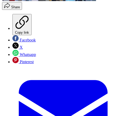
Share
Copy link
Facebook
X
Whatsapp
Pinterest