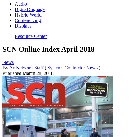
Audio
Digital Signage
Hybrid World
Conferencing
Displays
Resource Center
SCN Online Index April 2018
News
By
AVNetwork Staff
(
Systems Contractor News
)
Published
March 28, 2018