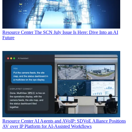
Resource Center
The SCN July Issue Is Here: Dive Into an AI
Future
Resource Center
AI Agents and AVoIP: SDVoE Alliance Positions
AV over IP Platform for AI-Assisted Workflows