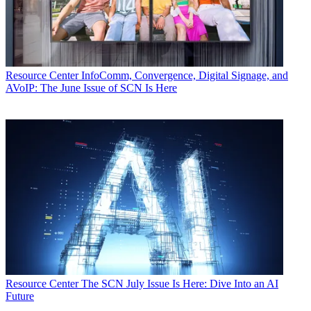
Resource Center
InfoComm, Convergence, Digital Signage, and
AVoIP: The June Issue of SCN Is Here
Resource Center
The SCN July Issue Is Here: Dive Into an AI
Future