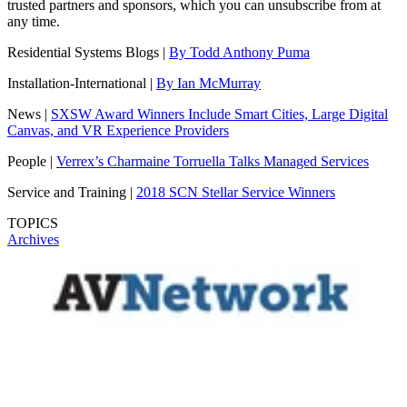
trusted partners and sponsors, which you can unsubscribe from at
any time.
Residential Systems Blogs |
By Todd Anthony Puma
Installation-International |
By Ian McMurray
News |
SXSW Award Winners Include Smart Cities, Large Digital
Canvas, and VR Experience Providers
People |
Verrex’s Charmaine Torruella Talks Managed Services
Service and Training |
2018 SCN Stellar Service Winners
TOPICS
Archives