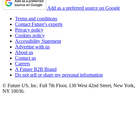
Add as a preferred source on Google
Terms and conditions
Contact Future's experts
Privacy policy
Cookies policy
Accessibility Statement
Advertise with us
About us
Contact us
Careers
A Future B2B Brand
Do not sell or share my personal information
© Future US, Inc. Full 7th Floor, 130 West 42nd Street, New York,
NY 10036.