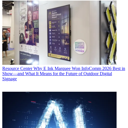
Resource Center
Why E Ink Marquee Won InfoComm 2026 Best in
Show—and What It Means for the Future of Outdoor Digital
Signage