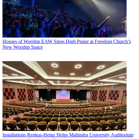
Houses of Worship
EAW Sings High Praise at Freedom Church’s
New Worship Space
Installations
Renkus-Heinz Helps Mahindra University Auditorium