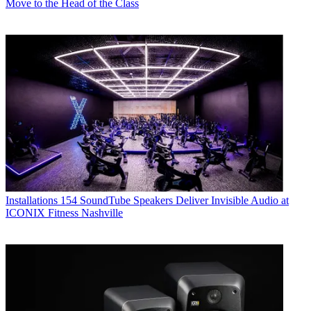
Move to the Head of the Class
Installations
154 SoundTube Speakers Deliver Invisible Audio at
ICONIX Fitness Nashville