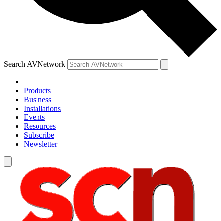
Search AVNetwork
Products
Business
Installations
Events
Resources
Subscribe
Newsletter