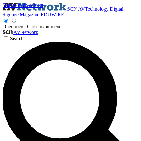
Skip to main content
SCN
AVTechnology
Digital
Signage Magazine
EDUWIRE
Open menu
Close main menu
AVNetwork
Search