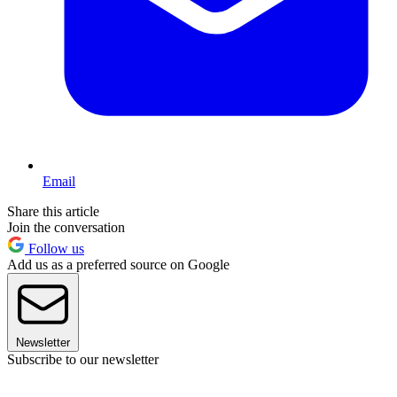
Email
Share this article
Join the conversation
Follow us
Add us as a preferred source on Google
Newsletter
Subscribe to our newsletter