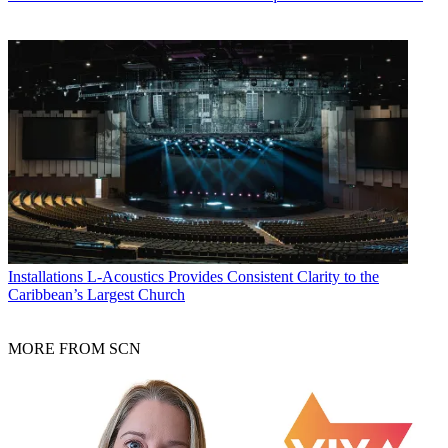
Installations
L-Acoustics Provides Consistent Clarity to the
Caribbean’s Largest Church
MORE FROM SCN