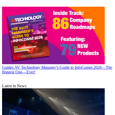
Guides
AV Technology Manager’s Guide to InfoComm 2026—The
Biggest One—Ever!
Latest in News