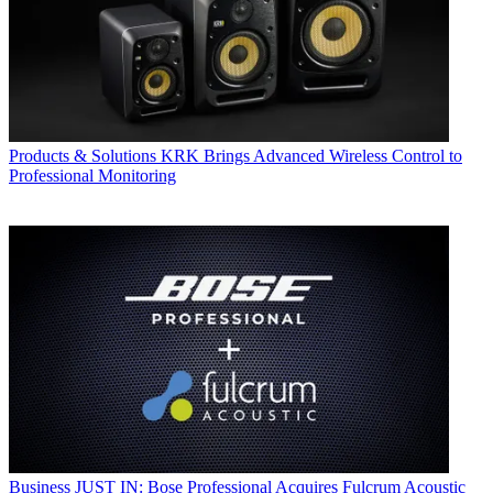
Products & Solutions
KRK Brings Advanced Wireless Control to
Professional Monitoring
Business
JUST IN: Bose Professional Acquires Fulcrum Acoustic