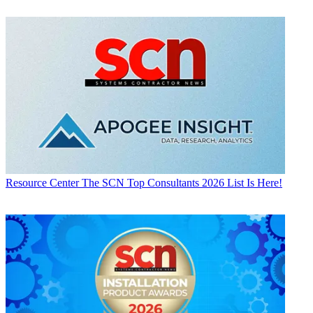
Resource Center
The SCN Top Consultants 2026 List Is Here!