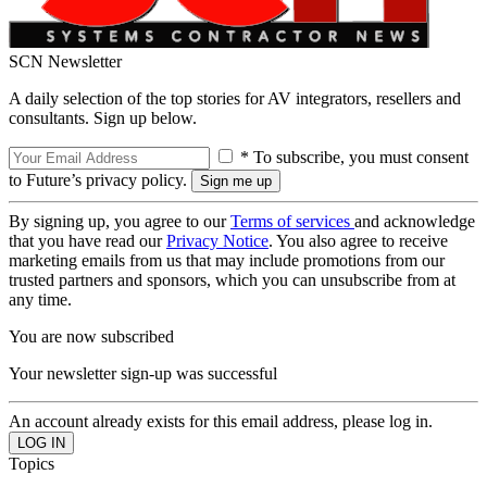
SCN Newsletter
A daily selection of the top stories for AV integrators, resellers and
consultants. Sign up below.
* To subscribe, you must consent
to Future’s privacy policy.
By signing up, you agree to our
Terms of services
and acknowledge
that you have read our
Privacy Notice
. You also agree to receive
marketing emails from us that may include promotions from our
trusted partners and sponsors, which you can unsubscribe from at
any time.
You are now subscribed
Your newsletter sign-up was successful
An account already exists for this email address, please log in.
Topics