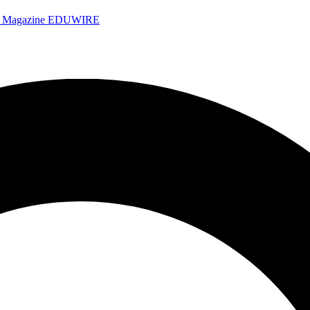
e Magazine
EDUWIRE