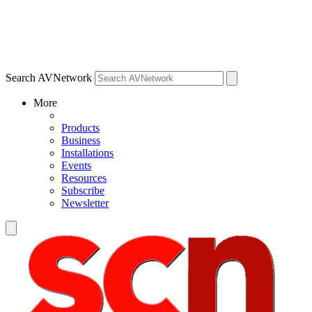
Search AVNetwork
More
Products
Business
Installations
Events
Resources
Subscribe
Newsletter