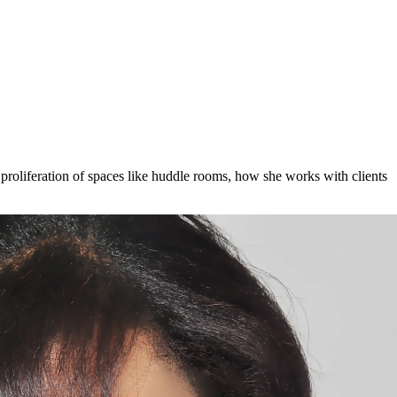
roliferation of spaces like huddle rooms, how she works with clients