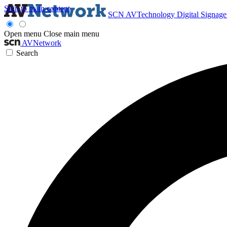
Skip to main content
SCN
AVTechnology
Digital Signag
Open menu
Close main menu
AVNetwork
Search