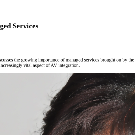
ged Services
scusses the growing importance of managed services brought on by the p
increasingly vital aspect of AV integration.