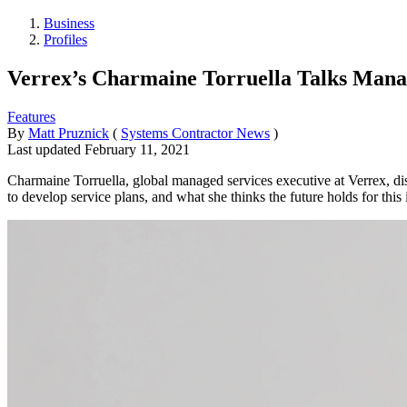
Business
Profiles
Verrex’s Charmaine Torruella Talks Mana
Features
By
Matt Pruznick
(
Systems Contractor News
)
Last updated
February 11, 2021
Charmaine Torruella, global managed services executive at Verrex, di
to develop service plans, and what she thinks the future holds for this 