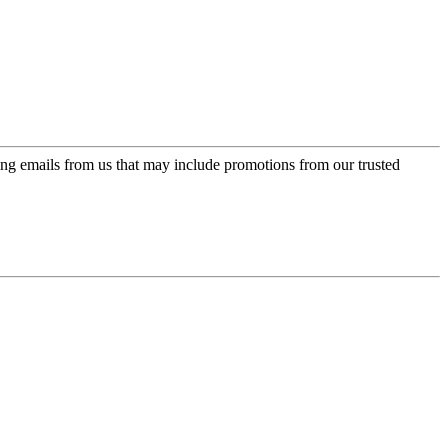
ing emails from us that may include promotions from our trusted