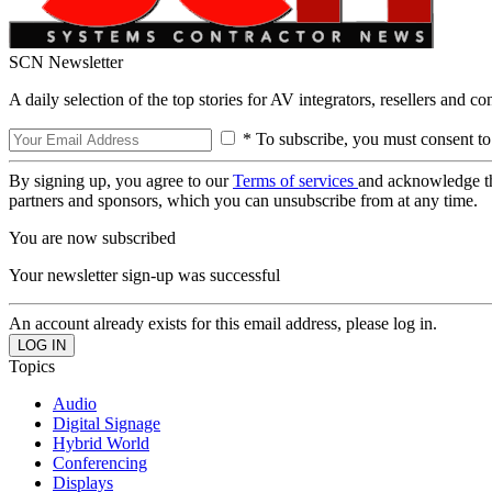
SCN Newsletter
A daily selection of the top stories for AV integrators, resellers and c
* To subscribe, you must consent to
By signing up, you agree to our
Terms of services
and acknowledge t
partners and sponsors, which you can unsubscribe from at any time.
You are now subscribed
Your newsletter sign-up was successful
An account already exists for this email address, please log in.
Topics
Audio
Digital Signage
Hybrid World
Conferencing
Displays