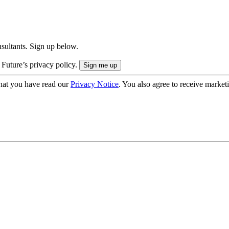
onsultants. Sign up below.
 Future’s privacy policy.
hat you have read our
Privacy Notice
. You also agree to receive market