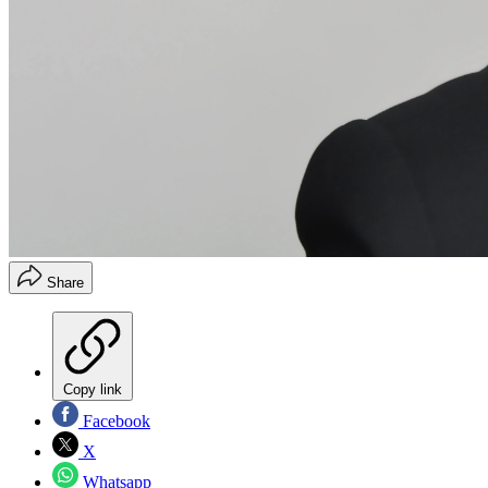
Share
Copy link
Facebook
X
Whatsapp