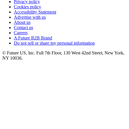
Privacy policy
Cookies policy
Accessibility Statement
Advertise with us
About us
Contact us
Careers
A Future B2B Brand
Do not sell or share my personal information
© Future US, Inc. Full 7th Floor, 130 West 42nd Street, New York,
NY 10036.