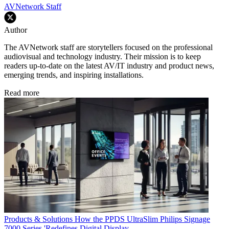
AVNetwork Staff
Author
The AVNetwork staff are storytellers focused on the professional
audiovisual and technology industry. Their mission is to keep
readers up-to-date on the latest AV/IT industry and product news,
emerging trends, and inspiring installations.
Read more
Products & Solutions
How the PPDS UltraSlim Philips Signage
7000 Series 'Redefines Digital Display