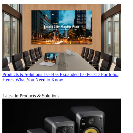
Products & Solutions
LG Has Expanded Its dvLED Portfolio.
Here's What You Need to Know
Latest in Products & Solutions