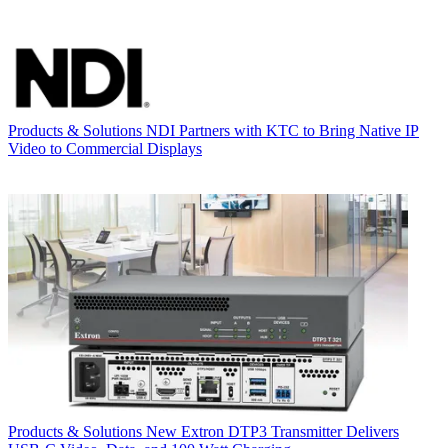
Products & Solutions
NDI Partners with KTC to Bring Native IP
Video to Commercial Displays
Products & Solutions
New Extron DTP3 Transmitter Delivers