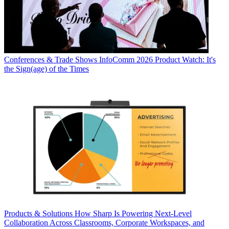
Conferences & Trade Shows
InfoComm 2026 Product Watch: It's
the Sign(age) of the Times
Products & Solutions
How Sharp Is Powering Next-Level
Collaboration Across Classrooms, Corporate Workspaces, and