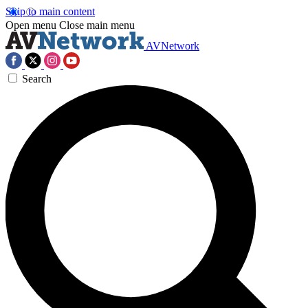
Skip to main content
Open menu
Close main menu
AVNetwork
Search