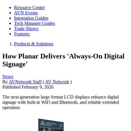
Resource Center
AVN Events
Integration Guides
Tech Manager Guides
Trade Shows
Features
Products & Solutions
How Planar Delivers 'Always-On Digital
Signage'
News
By
AVNetwork Staff
(
AV Network
)
Published
February 9, 2026
The next-generation large format LCD displays enhance digital
signage with built-in WiFi and Bluetooth, and reliable extended
operation.