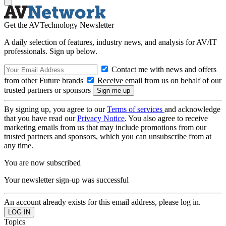
Get the AVTechnology Newsletter
A daily selection of features, industry news, and analysis for AV/IT
professionals. Sign up below.
Contact me with news and offers
from other Future brands
Receive email from us on behalf of our
trusted partners or sponsors
By signing up, you agree to our
Terms of services
and acknowledge
that you have read our
Privacy Notice
. You also agree to receive
marketing emails from us that may include promotions from our
trusted partners and sponsors, which you can unsubscribe from at
any time.
You are now subscribed
Your newsletter sign-up was successful
An account already exists for this email address, please log in.
Topics