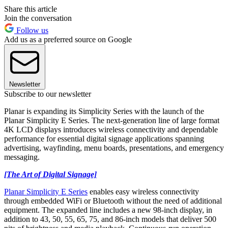
Share this article
Join the conversation
Follow us
Add us as a preferred source on Google
Newsletter
Subscribe to our newsletter
Planar is expanding its Simplicity Series with the launch of the
Planar Simplicity E Series. The next-generation line of large format
4K LCD displays introduces wireless connectivity and dependable
performance for essential digital signage applications spanning
advertising, wayfinding, menu boards, presentations, and emergency
messaging.
[The Art of Digital Signage]
Planar Simplicity E Series
enables easy wireless connectivity
through embedded WiFi or Bluetooth without the need of additional
equipment. The expanded line includes a new 98-inch display, in
addition to 43, 50, 55, 65, 75, and 86-inch models that deliver 500