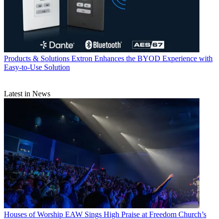
Products & Solutions
Extron Enhances the BYOD Experience with
Easy-to-Use Solution
Latest in News
Houses of Worship
EAW Sings High Praise at Freedom Church’s