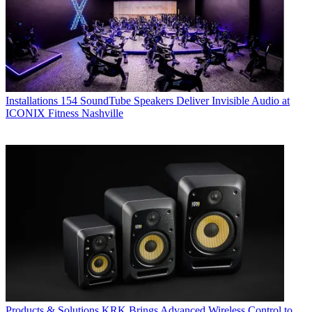
Installations
154 SoundTube Speakers Deliver Invisible Audio at
ICONIX Fitness Nashville
Products & Solutions
KRK Brings Advanced Wireless Control to