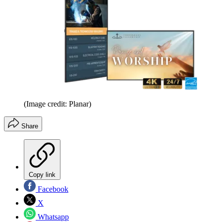
(Image credit: Planar)
Share
Copy link
Facebook
X
Whatsapp