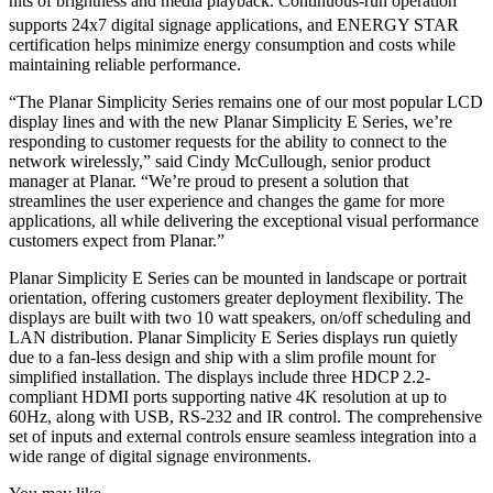
nits of brightness and media playback. Continuous-run operation
supports 24x7 digital signage applications, and ENERGY STAR
certification helps minimize energy consumption and costs while
maintaining reliable performance.
“The Planar Simplicity Series remains one of our most popular LCD
display lines and with the new Planar Simplicity E Series, we’re
responding to customer requests for the ability to connect to the
network wirelessly,” said Cindy McCullough, senior product
manager at Planar. “We’re proud to present a solution that
streamlines the user experience and changes the game for more
applications, all while delivering the exceptional visual performance
customers expect from Planar.”
Planar Simplicity E Series can be mounted in landscape or portrait
orientation, offering customers greater deployment flexibility. The
displays are built with two 10 watt speakers, on/off scheduling and
LAN distribution. Planar Simplicity E Series displays run quietly
due to a fan-less design and ship with a slim profile mount for
simplified installation. The displays include three HDCP 2.2-
compliant HDMI ports supporting native 4K resolution at up to
60Hz, along with USB, RS-232 and IR control. The comprehensive
set of inputs and external controls ensure seamless integration into a
wide range of digital signage environments.