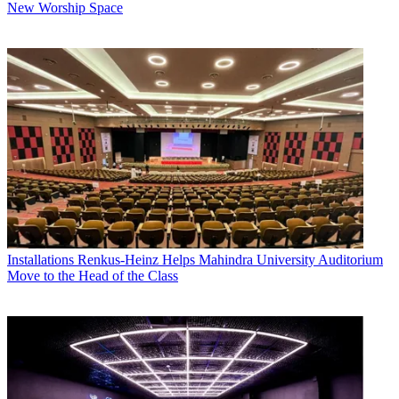
New Worship Space
Installations
Renkus-Heinz Helps Mahindra University Auditorium
Move to the Head of the Class