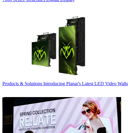
Products & Solutions
Introducing Planar's Latest LED Video Walls