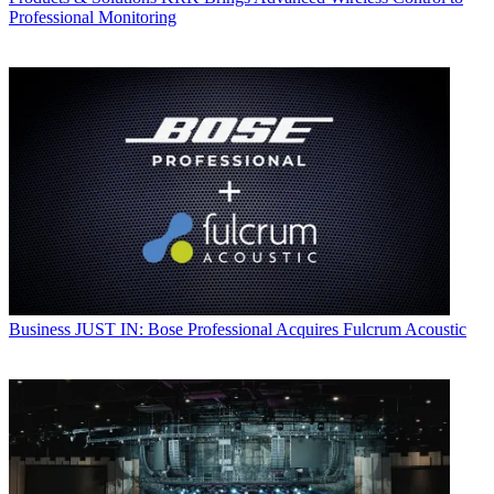
Professional Monitoring
Business
JUST IN: Bose Professional Acquires Fulcrum Acoustic