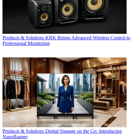
Products & Solutions
KRK Brings Advanced Wireless Control to
Professional Monitoring
Products & Solutions
Digital Signage on the Go: Introducing
NanoBanner