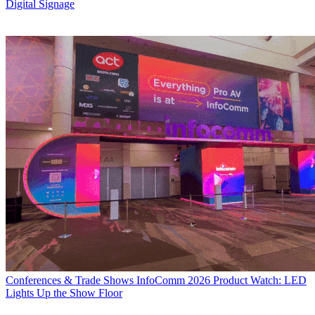
Digital Signage
Conferences & Trade Shows
InfoComm 2026 Product Watch: LED
Lights Up the Show Floor