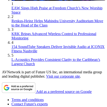
1
EAW Sings High Praise at Freedom Church’s New Worship
Space
2
Renkus-Heinz Helps Mahindra University Auditorium Move
to the Head of the Class
3
KRK Brings Advanced Wireless Control to Professional
Monitoring
4
154 SoundTube Speakers Deliver Invisible Audio at ICONIX
Fitness Nashville
5
L-Acoustics Provides Consistent Clarity to the Caribbean’s
Largest Church
AVNetwork is part of Future US Inc, an international media group
and leading digital publisher.
Visit our corporate site
.
Add as a preferred source on Google
Terms and conditions
Contact Future's experts