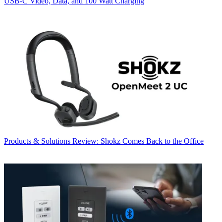
USB‑C Video, Data, and 100 Watt Charging
Products & Solutions
Review: Shokz Comes Back to the Office