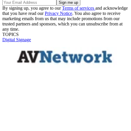
By signing up, you agree to our
Terms of services
and acknowledge
that you have read our
Privacy Notice
. You also agree to receive
marketing emails from us that may include promotions from our
trusted partners and sponsors, which you can unsubscribe from at
any time.
TOPICS
Digital Signage