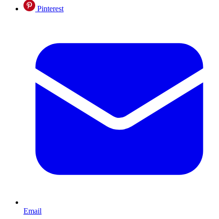
Pinterest
Email