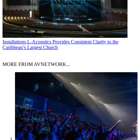
Installations
L-Acoustics Provides Consistent Clarity to the
Caribbean’s Largest Church
MORE FROM AVNETWORK...