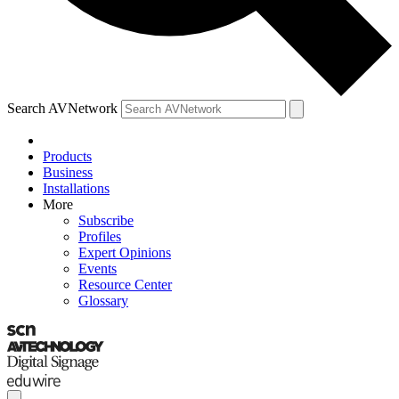
Search AVNetwork
Products
Business
Installations
More
Subscribe
Profiles
Expert Opinions
Events
Resource Center
Glossary