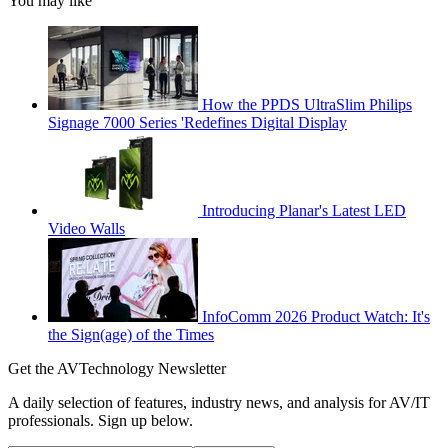
You may like
How the PPDS UltraSlim Philips
Signage 7000 Series 'Redefines Digital Display
Introducing Planar's Latest LED
Video Walls
InfoComm 2026 Product Watch: It's
the Sign(age) of the Times
Get the AVTechnology Newsletter
A daily selection of features, industry news, and analysis for AV/IT
professionals. Sign up below.