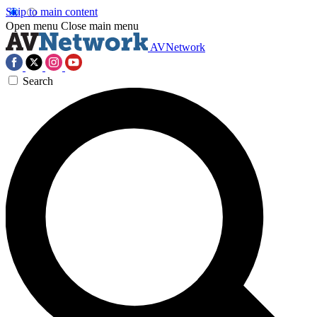
Skip to main content
Open menu
Close main menu
AVNetwork
Search