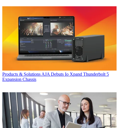
Products & Solutions
AJA Debuts Io Xpand Thunderbolt 5
Expansion Chassis