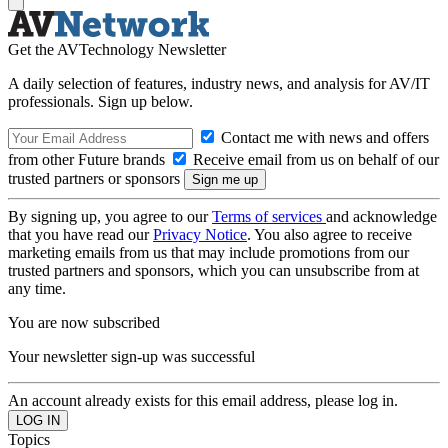
Get the AVTechnology Newsletter
A daily selection of features, industry news, and analysis for AV/IT
professionals. Sign up below.
Contact me with news and offers
from other Future brands
Receive email from us on behalf of our
trusted partners or sponsors
By signing up, you agree to our
Terms of services
and acknowledge
that you have read our
Privacy Notice
. You also agree to receive
marketing emails from us that may include promotions from our
trusted partners and sponsors, which you can unsubscribe from at
any time.
You are now subscribed
Your newsletter sign-up was successful
An account already exists for this email address, please log in.
Topics