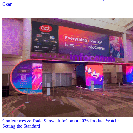
Gear
Conferences & Trade Shows
InfoComm 2026 Product Watch:
Setting the Standard