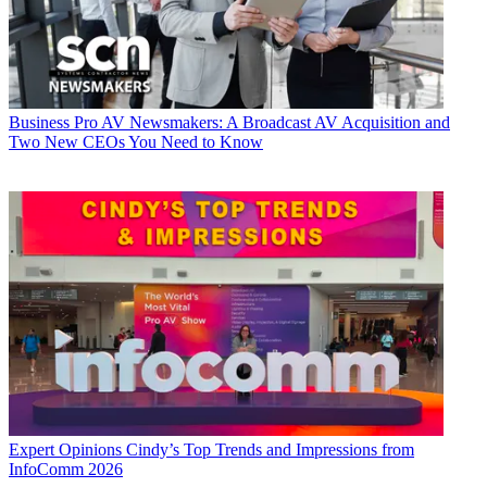
Business
Pro AV Newsmakers: A Broadcast AV Acquisition and
Two New CEOs You Need to Know
Expert Opinions
Cindy’s Top Trends and Impressions from
InfoComm 2026