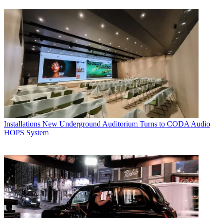
Installations
New Underground Auditorium Turns to CODA Audio
HOPS System