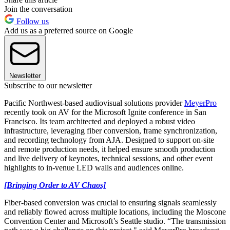
Join the conversation
Follow us
Add us as a preferred source on Google
Newsletter
Subscribe to our newsletter
Pacific Northwest-based audiovisual solutions provider
MeyerPro
recently took on AV for the Microsoft Ignite conference in San
Francisco. Its team architected and deployed a robust video
infrastructure, leveraging fiber conversion, frame synchronization,
and recording technology from AJA. Designed to support on-site
and remote production needs, it helped ensure smooth production
and live delivery of keynotes, technical sessions, and other event
highlights to in-venue LED walls and audiences online.
[Bringing Order to AV Chaos]
Fiber-based conversion was crucial to ensuring signals seamlessly
and reliably flowed across multiple locations, including the Moscone
Convention Center and Microsoft’s Seattle studio. “The transmission