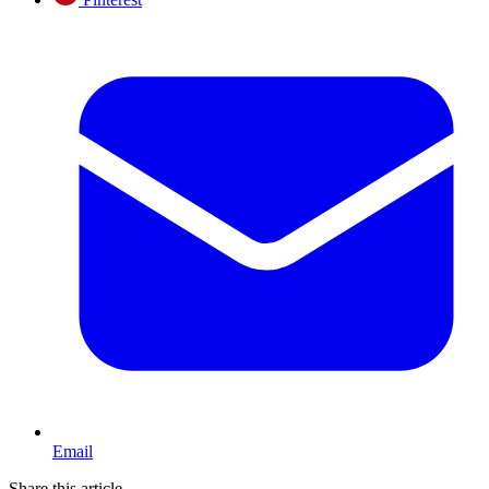
Email
Share this article