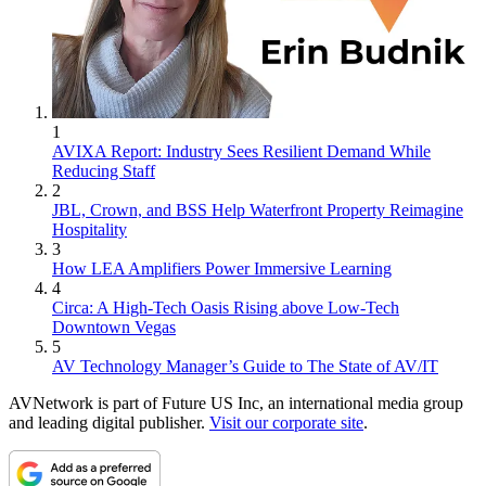
1
AVIXA Report: Industry Sees Resilient Demand While
Reducing Staff
2
JBL, Crown, and BSS Help Waterfront Property Reimagine
Hospitality
3
How LEA Amplifiers Power Immersive Learning
4
Circa: A High-Tech Oasis Rising above Low-Tech
Downtown Vegas
5
AV Technology Manager’s Guide to The State of AV/IT
AVNetwork is part of Future US Inc, an international media group
and leading digital publisher.
Visit our corporate site
.