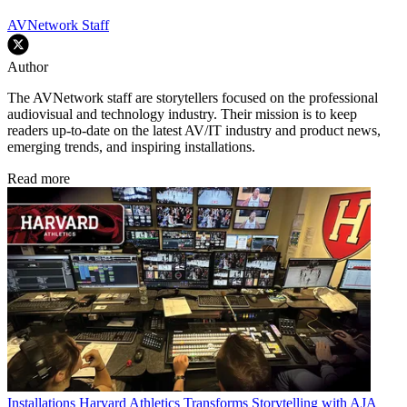
AVNetwork Staff
Author
The AVNetwork staff are storytellers focused on the professional
audiovisual and technology industry. Their mission is to keep
readers up-to-date on the latest AV/IT industry and product news,
emerging trends, and inspiring installations.
Read more
Installations
Harvard Athletics Transforms Storytelling with AJA