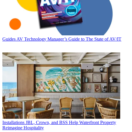
Guides
AV Technology Manager’s Guide to The State of AV/IT
Installations
JBL, Crown, and BSS Help Waterfront Property
Reimagine Hospitality