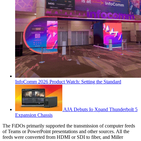
InfoComm 2026 Product Watch: Setting the Standard
AJA Debuts Io Xpand Thunderbolt 5
Expansion Chassis
The FiDOs primarily supported the transmission of computer feeds
of Teams or PowerPoint presentations and other sources. All the
feeds were converted from HDMI or SDI to fiber, and Miller