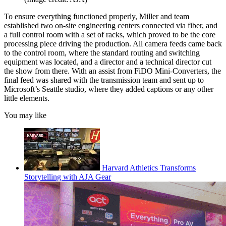
To ensure everything functioned properly, Miller and team
established two on-site engineering centers connected via fiber, and
a full control room with a set of racks, which proved to be the core
processing piece driving the production. All camera feeds came back
to the control room, where the standard routing and switching
equipment was located, and a director and a technical director cut
the show from there. With an assist from FiDO Mini-Converters, the
final feed was shared with the transmission team and sent up to
Microsoft’s Seattle studio, where they added captions or any other
little elements.
You may like
Harvard Athletics Transforms
Storytelling with AJA Gear