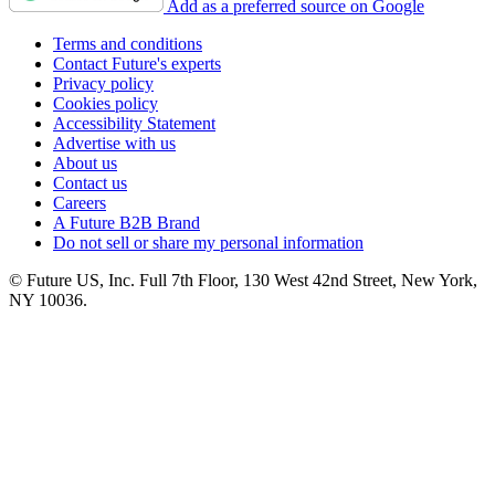
Add as a preferred source on Google
Terms and conditions
Contact Future's experts
Privacy policy
Cookies policy
Accessibility Statement
Advertise with us
About us
Contact us
Careers
A Future B2B Brand
Do not sell or share my personal information
© Future US, Inc. Full 7th Floor, 130 West 42nd Street, New York,
NY 10036.