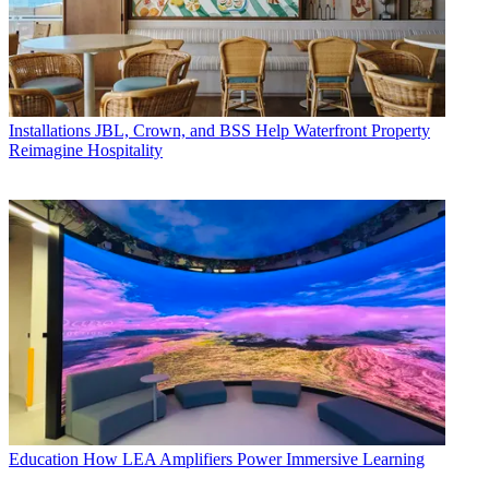
Installations
JBL, Crown, and BSS Help Waterfront Property
Reimagine Hospitality
Education
How LEA Amplifiers Power Immersive Learning