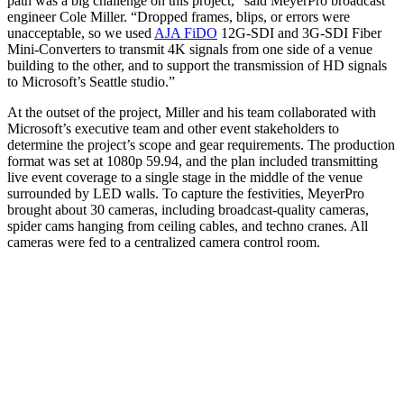
path was a big challenge on this project," said MeyerPro broadcast
engineer Cole Miller. “Dropped frames, blips, or errors were
unacceptable, so we used
AJA FiDO
12G-SDI and 3G-SDI Fiber
Mini-Converters to transmit 4K signals from one side of a venue
building to the other, and to support the transmission of HD signals
to Microsoft’s Seattle studio.”
At the outset of the project, Miller and his team collaborated with
Microsoft’s executive team and other event stakeholders to
determine the project’s scope and gear requirements. The production
format was set at 1080p 59.94, and the plan included transmitting
live event coverage to a single stage in the middle of the venue
surrounded by LED walls. To capture the festivities, MeyerPro
brought about 30 cameras, including broadcast-quality cameras,
spider cams hanging from ceiling cables, and techno cranes. All
cameras were fed to a centralized camera control room.