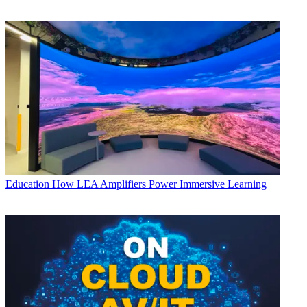
Education
How LEA Amplifiers Power Immersive Learning