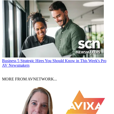
Business
5 Strategic Hires You Should Know in This Week's Pro
AV Newsmakers
MORE FROM AVNETWORK...