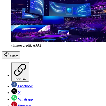
(Image credit: AJA)
Share
Copy link
Facebook
X
Whatsapp
Pinterest