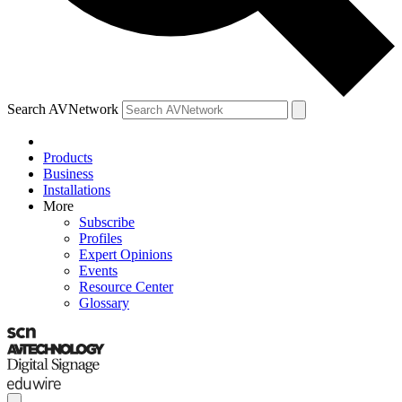
Search AVNetwork
Products
Business
Installations
More
Subscribe
Profiles
Expert Opinions
Events
Resource Center
Glossary