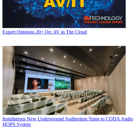
Expert Opinions
20+ On: AV in The Cloud
Installations
New Underground Auditorium Turns to CODA Audio
HOPS System