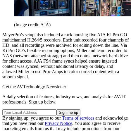
(Image credit: AJA)
MeyerPro’s setup also included a rack housing five AJA Ki Pro GO
multichannel H.264/5 recorders. Each unit recorded four channels of
HD, and all recordings were archived for editing down the line. Via
Ki Pro GO’s flexible recording options, Miller and team recorded to
NAS (network attached storage) and then onto a network hard drive
for client access. AJA FS4 frame syncs helped ensure ingested
content was synced, without additional latency or delay, and
allowed Miller to use Proc Amps to color correct content with a
smooth signal.
Get the AVTechnology Newsletter
A daily selection of features, industry news, and analysis for AV/IT
professionals. Sign up below.
By signing up, you agree to our
Terms of services
and acknowledge
that you have read our
Privacy Notice
. You also agree to receive
marketing emails from us that may include promotions from our