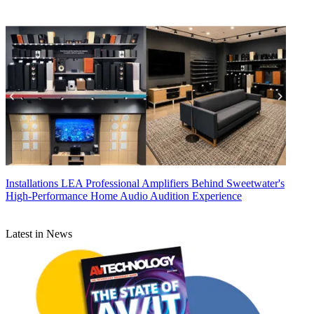
Installations
LEA Professional Amplifiers Behind Sweetwater's
High-Performance Home Audio Audition Experience
Latest in News