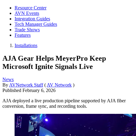
Resource Center
AVN Events
Integration Guides
Tech Manager Guides
Trade Shows
Features
Installations
AJA Gear Helps MeyerPro Keep
Microsoft Ignite Signals Live
News
By
AVNetwork Staff
(
AV Network
)
Published
February 6, 2026
AJA deployed a live production pipeline supported by AJA fiber
conversion, frame sync, and recording tools.