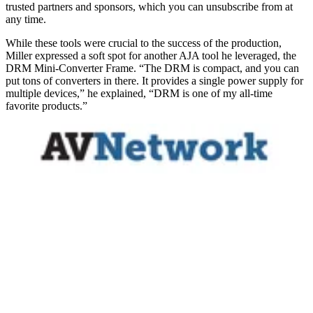
trusted partners and sponsors, which you can unsubscribe from at
any time.
While these tools were crucial to the success of the production,
Miller expressed a soft spot for another AJA tool he leveraged, the
DRM Mini-Converter Frame. “The DRM is compact, and you can
put tons of converters in there. It provides a single power supply for
multiple devices,” he explained, “DRM is one of my all-time
favorite products.”