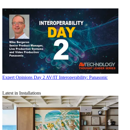
Expert Opinions
Day 2 AV/IT Interoperability: Panasonic
Latest in Installations