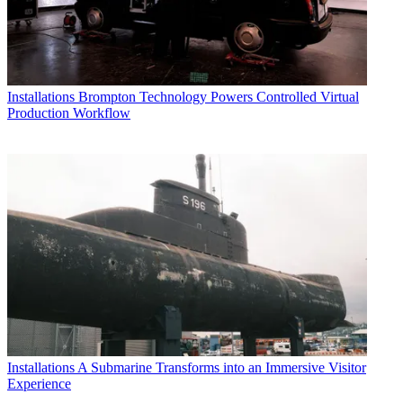
Installations
Brompton Technology Powers Controlled Virtual
Production Workflow
Installations
A Submarine Transforms into an Immersive Visitor
Experience