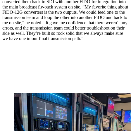
converted them back to SDI with another FiDO for integration into
the main broadcast fly-pack system on site. “My favorite thing about
FiDO-12G converters is the two outputs. We could feed one to the
transmission team and loop the other into another FiDO and back to
me on site,” he noted. “It gave me confidence that there weren’t any
errors, and the transmission team could better troubleshoot on their
side as well. They’re built so rock solid that we always make sure
we have one in our final transmission path.”