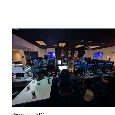
(Image credit: AJA)