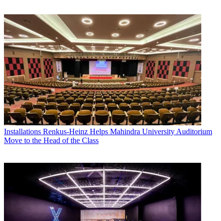
Installations
Renkus-Heinz Helps Mahindra University Auditorium
Move to the Head of the Class