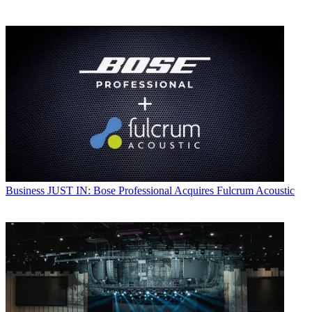
Business
JUST IN: Bose Professional Acquires Fulcrum Acoustic