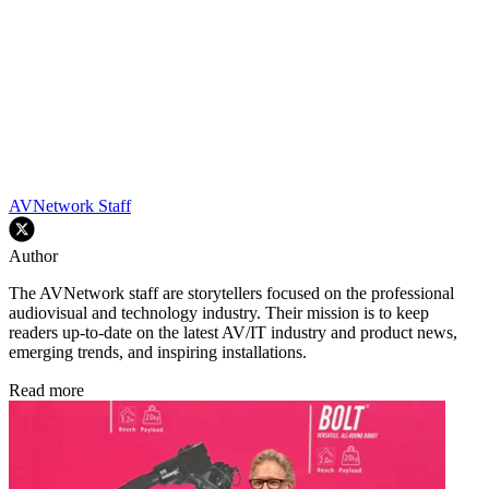
AVNetwork Staff
Author
The AVNetwork staff are storytellers focused on the professional
audiovisual and technology industry. Their mission is to keep
readers up-to-date on the latest AV/IT industry and product news,
emerging trends, and inspiring installations.
Read more