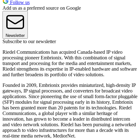
Follow us
Add us as a preferred source on Google
Newsletter
Subscribe to our newsletter
Riedel Communications has acquired Canada-based IP video
processing pioneer Embrionix. With this combination of signal
transport and processing for the media and entertainment markets,
Riedel strengthens its expertise in IP-enabled hardware and software
and further broadens its portfolio of video solutions.
Founded in 2009, Embrionix provides miniaturized, high-density IP
gateways, IP signal processors, and converters for broadcast video
applications. Since pioneering the use of small form-factor pluggable
(SFP) modules for signal processing early in its history, Embrionix
has been granted more than 20 patents for its technologies. Riedel
Communications, a global player with a similar heritage of
innovation, has grown to become a leader in distributed intercom
and video network solutions. Riedel has been pursuing a networked
approach to video infrastructures for more than a decade with its
real-time media network, MediorNet.