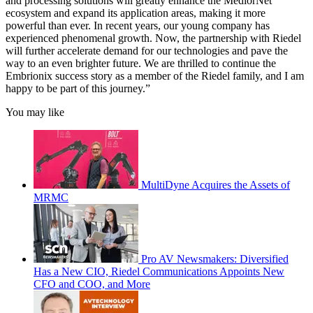
and processing solutions will greatly enhance the MediorNet
ecosystem and expand its application areas, making it more
powerful than ever. In recent years, our young company has
experienced phenomenal growth. Now, the partnership with Riedel
will further accelerate demand for our technologies and pave the
way to an even brighter future. We are thrilled to continue the
Embrionix success story as a member of the Riedel family, and I am
happy to be part of this journey.”
You may like
MultiDyne Acquires the Assets of
MRMC
Pro AV Newsmakers: Diversified
Has a New CIO, Riedel Communications Appoints New
CFO and COO, and More