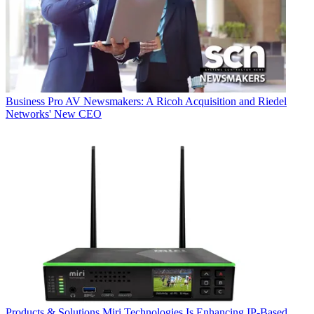
Business
Pro AV Newsmakers: A Ricoh Acquisition and Riedel
Networks' New CEO
Products & Solutions
Miri Technologies Is Enhancing IP-Based