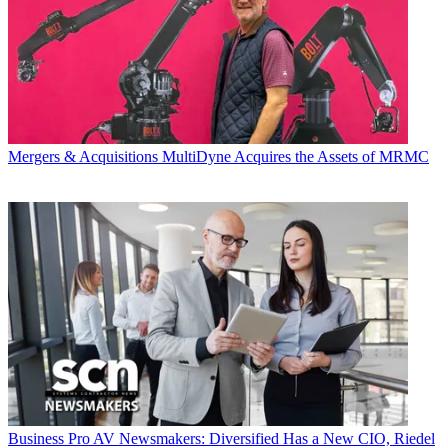
Mergers & Acquisitions
MultiDyne Acquires the Assets of MRMC
Business
Pro AV Newsmakers: Diversified Has a New CIO, Riedel