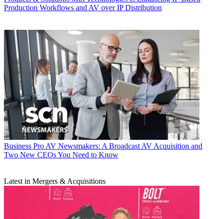
Production Workflows and AV over IP Distribution
Business
Pro AV Newsmakers: A Broadcast AV Acquisition and
Two New CEOs You Need to Know
Latest in Mergers & Acquisitions