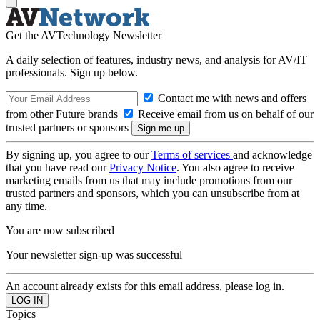
Get the AVTechnology Newsletter
A daily selection of features, industry news, and analysis for AV/IT
professionals. Sign up below.
Contact me with news and offers
from other Future brands
Receive email from us on behalf of our
trusted partners or sponsors
By signing up, you agree to our
Terms of services
and acknowledge
that you have read our
Privacy Notice
. You also agree to receive
marketing emails from us that may include promotions from our
trusted partners and sponsors, which you can unsubscribe from at
any time.
You are now subscribed
Your newsletter sign-up was successful
An account already exists for this email address, please log in.
Topics