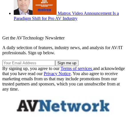
Matrox Video Announcement Is a
Paradigm Shift for Pro AV Industry
Get the AVTechnology Newsletter
A daily selection of features, industry news, and analysis for AV/IT
professionals. Sign up below.
By signing up, you agree to our
Terms of services
and acknowledge
that you have read our
Privacy Notice
. You also agree to receive
marketing emails from us that may include promotions from our
trusted partners and sponsors, which you can unsubscribe from at
any time.