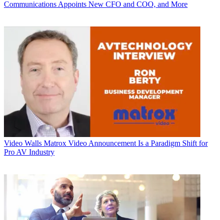
Communications Appoints New CFO and COO, and More
Video Walls
Matrox Video Announcement Is a Paradigm Shift for
Pro AV Industry