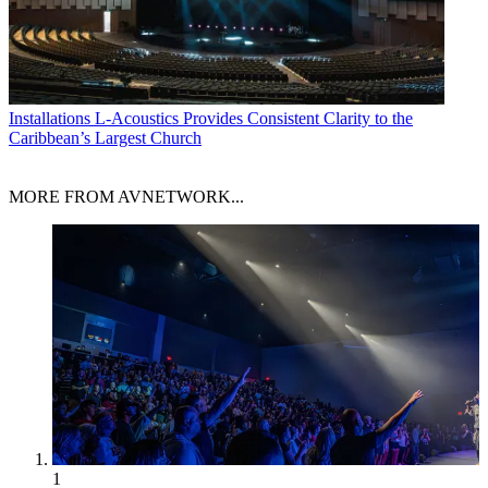
Installations
L-Acoustics Provides Consistent Clarity to the
Caribbean’s Largest Church
MORE FROM AVNETWORK...
1