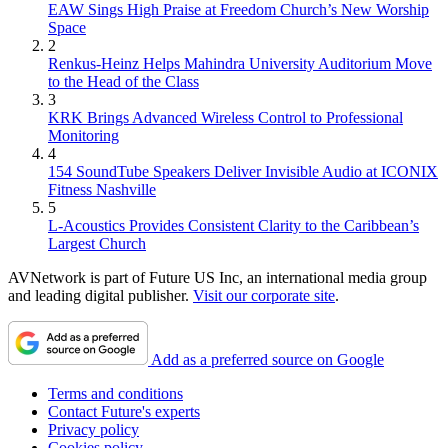
EAW Sings High Praise at Freedom Church’s New Worship
Space
2
Renkus-Heinz Helps Mahindra University Auditorium Move
to the Head of the Class
3
KRK Brings Advanced Wireless Control to Professional
Monitoring
4
154 SoundTube Speakers Deliver Invisible Audio at ICONIX
Fitness Nashville
5
L-Acoustics Provides Consistent Clarity to the Caribbean’s
Largest Church
AVNetwork is part of Future US Inc, an international media group
and leading digital publisher.
Visit our corporate site
.
Add as a preferred source on Google
Terms and conditions
Contact Future's experts
Privacy policy
Cookies policy