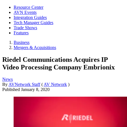
Resource Center
AVN Events
Integration Guides
Tech Manager Guides
Trade Shows
Features
Business
Mergers & Acquisitions
Riedel Communications Acquires IP
Video Processing Company Embrionix
News
By
AVNetwork Staff
(
AV Network
)
Published
January 8, 2020