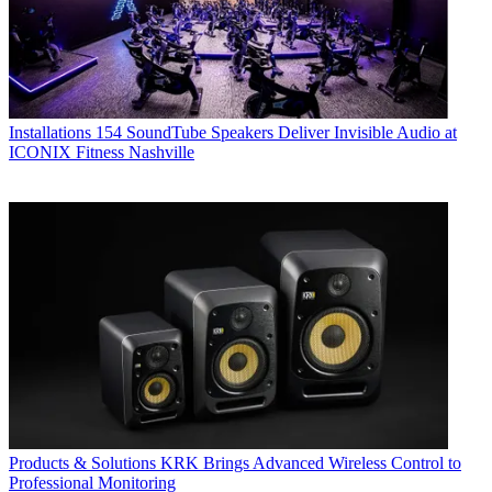
Installations
154 SoundTube Speakers Deliver Invisible Audio at
ICONIX Fitness Nashville
Products & Solutions
KRK Brings Advanced Wireless Control to
Professional Monitoring