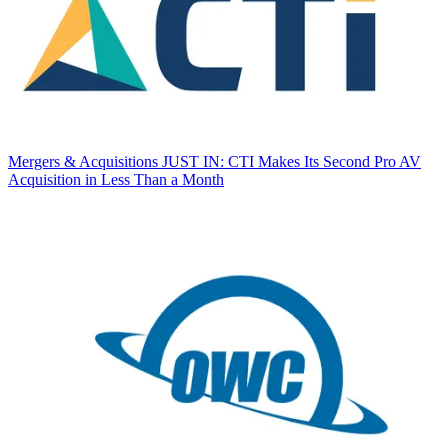
Mergers & Acquisitions
JUST IN: CTI Makes Its Second Pro AV
Acquisition in Less Than a Month