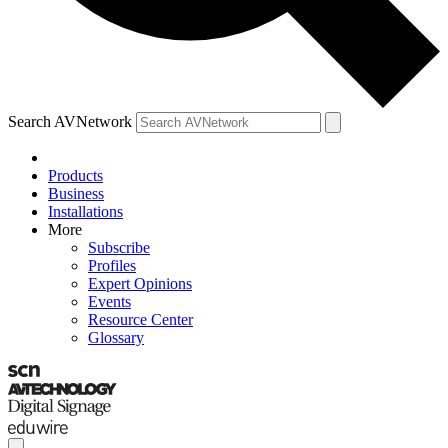
Search AVNetwork
Products
Business
Installations
More
Subscribe
Profiles
Expert Opinions
Events
Resource Center
Glossary