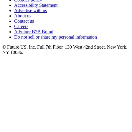
Accessibility Statement
Advertise with us
About us
Contact us
Careers
A Future B2B Brand
Do not sell or share my personal information
© Future US, Inc. Full 7th Floor, 130 West 42nd Street, New York,
NY 10036.