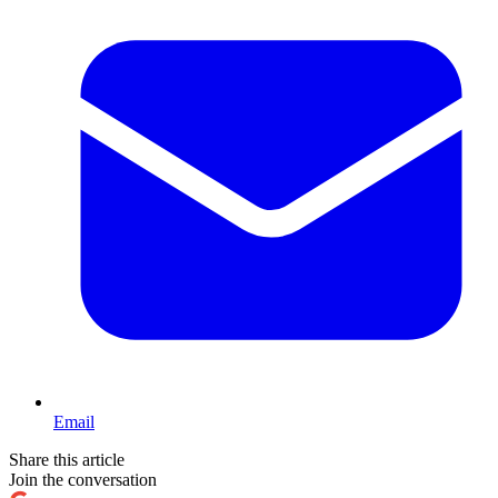
Email
Share this article
Join the conversation