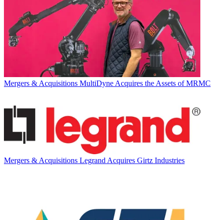
Mergers & Acquisitions
MultiDyne Acquires the Assets of MRMC
Mergers & Acquisitions
Legrand Acquires Girtz Industries