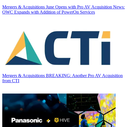
Mergers & Acquisitions
June Opens with Pro AV Acquisition News:
OWC Expands with Addition of PowerOn Services
Mergers & Acquisitions
BREAKING: Another Pro AV Acquisition
from CTI