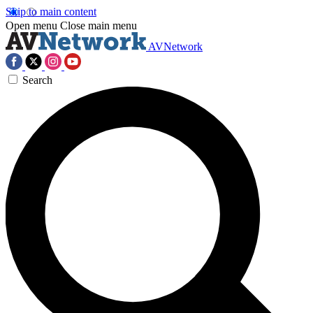
Skip to main content
Open menu
Close main menu
AVNetwork
Search