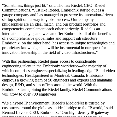
“Sometimes, things just fit,” said Thomas Riedel, CEO, Riedel
Communications. “Just like Riedel, Embrionix started out as a
garage company and has managed to preserve its innovation-driven
startup spirit on its way to global success. Our company
philosophies are an ideal match, and our product portfolios and
competencies complement each other perfectly. Riedel is an
international player, and we can offer Embrionix all of the benefits
of a comprehensive global sales and support infrastructure.
Embrionix, on the other hand, has access to unique technologies and
proprietary knowledge that will be instrumental in our quest for
innovation leadership in the field of video infrastructures.”
With this partnership, Riedel gains access to considerable
engineering talent in the Embrionix workforce—the majority of
which comprises engineers specializing in leading-edge IP and video
technologies. Headquartered in Montreal, Canada, Embrionix
employs a growing team of 50 engineers and experts and maintains
design, R&D, and sales offices around the world. With the
Embrionix team joining the Riedel family, Riedel Communications
will grow to over 700 employees.
“As a hybrid IP environment, Riedel’s MediorNet is trusted by
customers around the globe as an ideal bridge to the IP world,” said
Renaud Lavoie, CEO, Embrionix. “Our high-density IP gateway