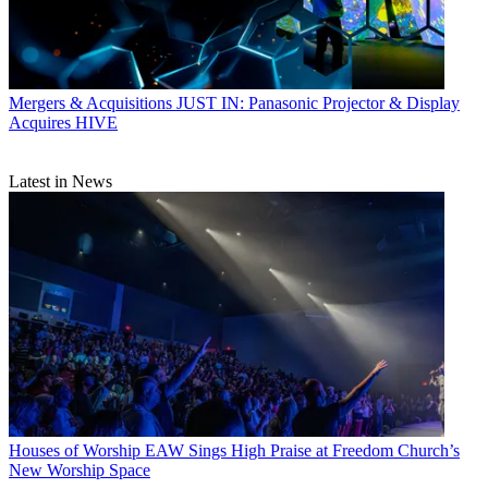
Mergers & Acquisitions
JUST IN: Panasonic Projector & Display
Acquires HIVE
Latest in News
Houses of Worship
EAW Sings High Praise at Freedom Church’s
New Worship Space