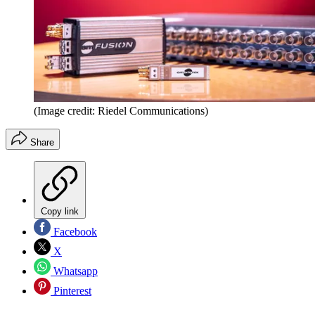
(Image credit: Riedel Communications)
Share
Copy link
Facebook
X
Whatsapp
Pinterest