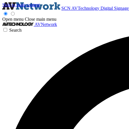
Skip to main content
SCN
AVTechnology
Digital Signag
Open menu
Close main menu
AVNetwork
Search