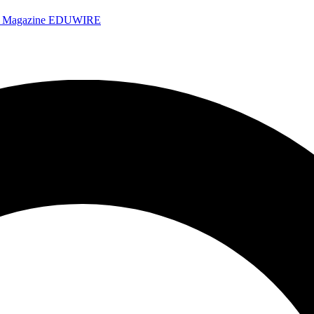
e Magazine
EDUWIRE