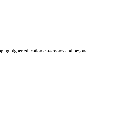
haping higher education classrooms and beyond.