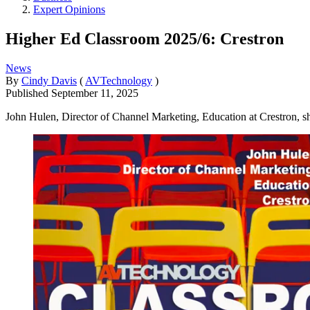
Expert Opinions
Higher Ed Classroom 2025/6: Crestron
News
By
Cindy Davis
(
AVTechnology
)
Published
September 11, 2025
John Hulen, Director of Channel Marketing, Education at Crestron, s