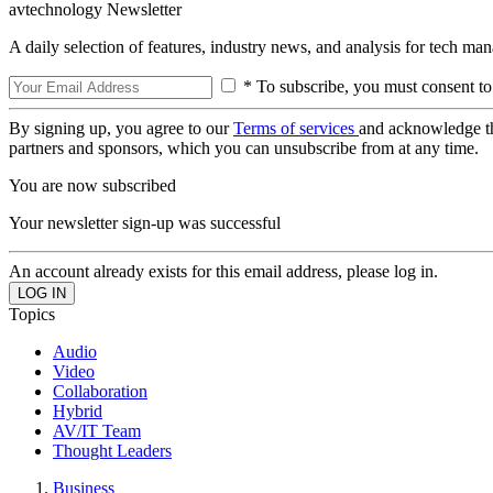
avtechnology Newsletter
A daily selection of features, industry news, and analysis for tech ma
* To subscribe, you must consent to
By signing up, you agree to our
Terms of services
and acknowledge t
partners and sponsors, which you can unsubscribe from at any time.
You are now subscribed
Your newsletter sign-up was successful
An account already exists for this email address, please log in.
Topics
Audio
Video
Collaboration
Hybrid
AV/IT Team
Thought Leaders
Business