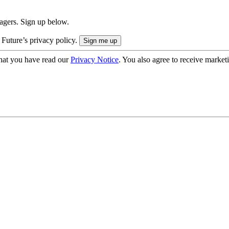
nagers. Sign up below.
 Future’s privacy policy.
hat you have read our
Privacy Notice
. You also agree to receive market