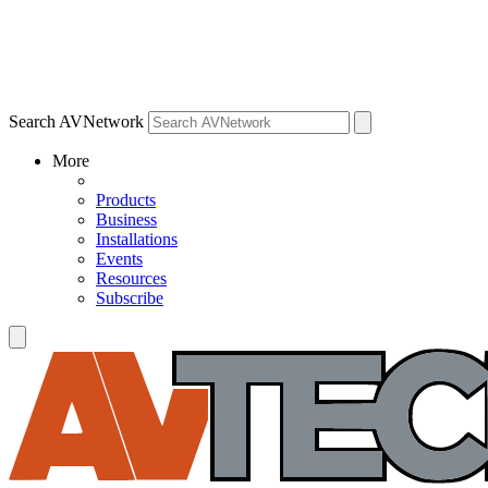
Search AVNetwork
More
Products
Business
Installations
Events
Resources
Subscribe