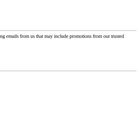
ing emails from us that may include promotions from our trusted