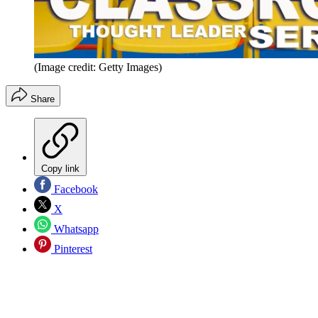
(Image credit: Getty Images)
Share
Copy link
Facebook
X
Whatsapp
Pinterest