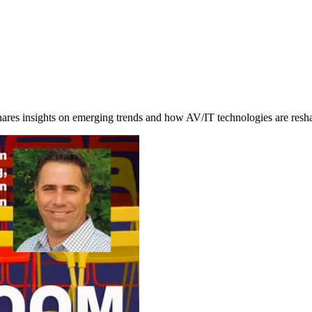
hares insights on emerging trends and how AV/IT technologies are res