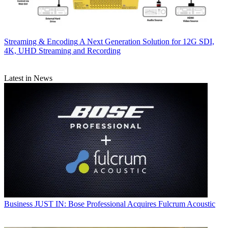
Streaming & Encoding
A Next Generation Solution for 12G SDI,
4K, UHD Streaming and Recording
Latest in News
Business
JUST IN: Bose Professional Acquires Fulcrum Acoustic