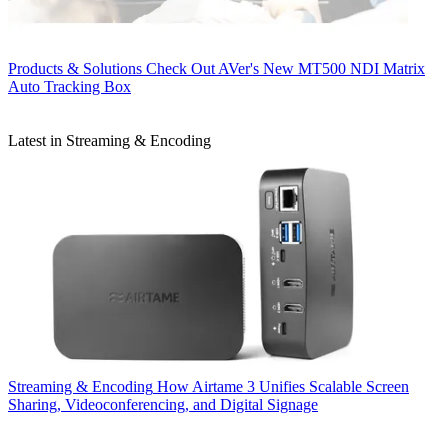
Products & Solutions
Check Out AVer's New MT500 NDI Matrix
Auto Tracking Box
Latest in Streaming & Encoding
Streaming & Encoding
How Airtame 3 Unifies Scalable Screen
Sharing, Videoconferencing, and Digital Signage