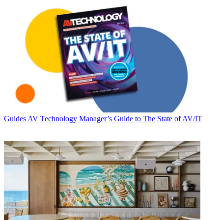
Guides
AV Technology Manager’s Guide to The State of AV/IT