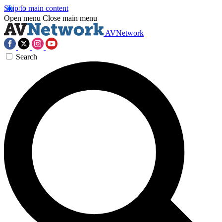
Skip to main content
Open menu
Close main menu
AVNetwork
Search