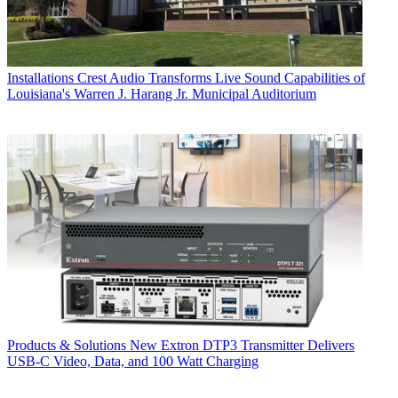
Installations
Crest Audio Transforms Live Sound Capabilities of
Louisiana's Warren J. Harang Jr. Municipal Auditorium
Products & Solutions
New Extron DTP3 Transmitter Delivers
USB‑C Video, Data, and 100 Watt Charging