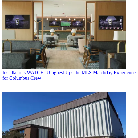
Installations
WATCH: Uniguest Ups the MLS Matchday Experience
for Columbus Crew