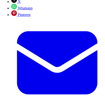
X
Whatsapp
Pinterest