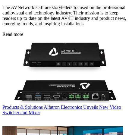
The AVNetwork staff are storytellers focused on the professional
audiovisual and technology industry. Their mission is to keep
readers up-to-date on the latest AV/IT industry and product news,
emerging trends, and inspiring installations.
Read more
Products & Solutions
Alfatron Electronics Unveils New Video
Switcher and Mixer