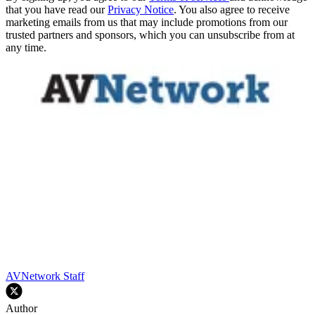
that you have read our
Privacy Notice
. You also agree to receive
marketing emails from us that may include promotions from our
trusted partners and sponsors, which you can unsubscribe from at
any time.
AVNetwork Staff
Author