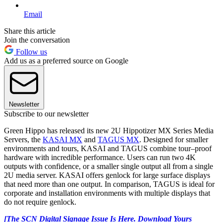
Email
Share this article
Join the conversation
Follow us
Add us as a preferred source on Google
Newsletter
Subscribe to our newsletter
Green Hippo has released its new 2U Hippotizer MX Series Media
Servers, the
KASAI MX
and
TAGUS MX
. Designed for smaller
environments and tours, KASAI and TAGUS combine tour–proof
hardware with incredible performance. Users can run two 4K
outputs with confidence, or a smaller single output all from a single
2U media server. KASAI offers genlock for large surface displays
that need more than one output. In comparison, TAGUS is ideal for
corporate and installation environments with multiple displays that
do not require genlock.
[The SCN Digital Signage Issue Is Here. Download Yours