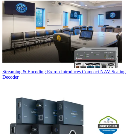
Streaming & Encoding
Extron Introduces Compact NAV Scaling
Decoder