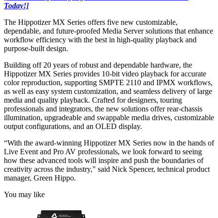
Today!]
The Hippotizer MX Series offers five new customizable,
dependable, and future-proofed Media Server solutions that enhance
workflow efficiency with the best in high-quality playback and
purpose-built design.
Building off 20 years of robust and dependable hardware, the
Hippotizer MX Series provides 10-bit video playback for accurate
color reproduction, supporting SMPTE 2110 and IPMX workflows,
as well as easy system customization, and seamless delivery of large
media and quality playback. Crafted for designers, touring
professionals and integrators, the new solutions offer rear-chassis
illumination, upgradeable and swappable media drives, customizable
output configurations, and an OLED display.
“With the award-winning Hippotizer MX Series now in the hands of
Live Event and Pro AV professionals, we look forward to seeing
how these advanced tools will inspire and push the boundaries of
creativity across the industry," said Nick Spencer, technical product
manager, Green Hippo.
You may like