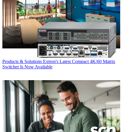
Products & Solutions
Extron's Latest Compact 4K/60 Matrix
Switcher Is Now Available