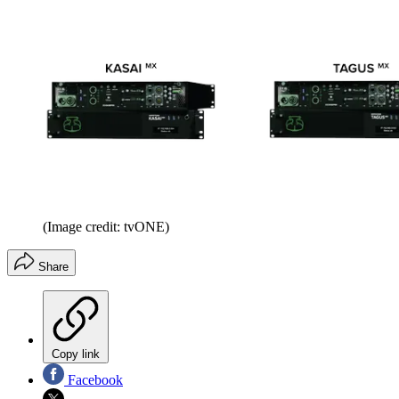
(Image credit: tvONE)
Share
Copy link
Facebook