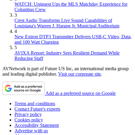
WATCH: Uniguest Ups the MLS Matchday Experience for
Columbus Crew
3
Crest Audio Transforms Live Sound Capabilities of
Louisiana's Warren J. Harang Jr. Municipal Auditorium
4
New Extron DTP3 Transmitter Delivers USB‑C Video, Data,
and 100 Watt Charging
5
AVIXA Report: Industry Sees Resilient Demand While
Reducing Staff
AVNetwork is part of Future US Inc, an international media group
and leading digital publisher.
Visit our corporate site
.
Add as a preferred source on Google
Terms and conditions
Contact Future's experts
Privacy policy
Cookies policy
Accessibility Statement
Advertise with us