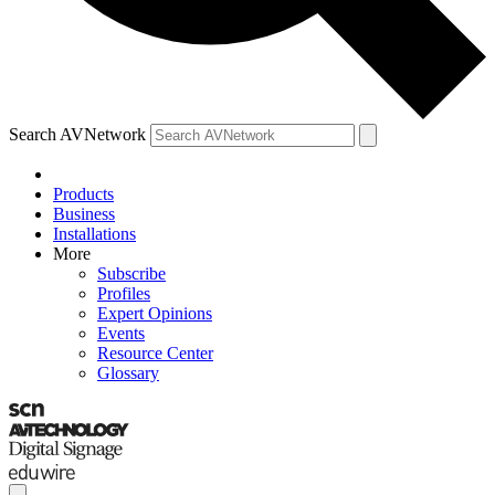
Search AVNetwork
Products
Business
Installations
More
Subscribe
Profiles
Expert Opinions
Events
Resource Center
Glossary