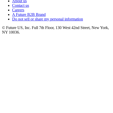
About us
Contact us
Careers
A Future B2B Brand
Do not sell or share my personal information
© Future US, Inc. Full 7th Floor, 130 West 42nd Street, New York,
NY 10036.