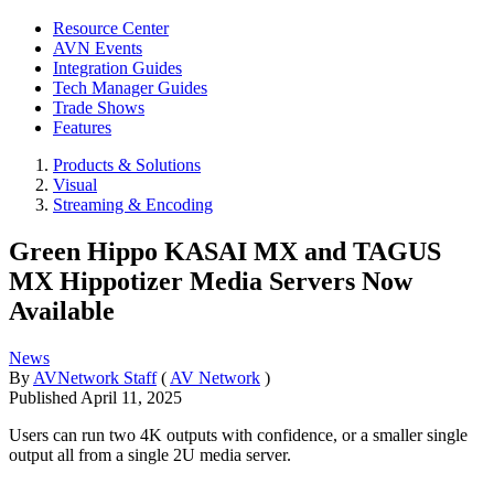
Resource Center
AVN Events
Integration Guides
Tech Manager Guides
Trade Shows
Features
Products & Solutions
Visual
Streaming & Encoding
Green Hippo KASAI MX and TAGUS
MX Hippotizer Media Servers Now
Available
News
By
AVNetwork Staff
(
AV Network
)
Published
April 11, 2025
Users can run two 4K outputs with confidence, or a smaller single
output all from a single 2U media server.