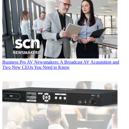
Business
Pro AV Newsmakers: A Broadcast AV Acquisition and
Two New CEOs You Need to Know