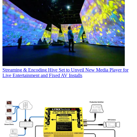
Streaming & Encoding
Hive Set to Unveil New Media Player for
Live Entertainment and Fixed AV Installs