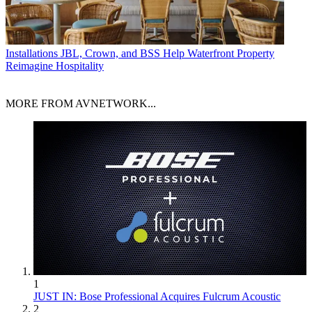
Installations
JBL, Crown, and BSS Help Waterfront Property
Reimagine Hospitality
MORE FROM AVNETWORK...
1
JUST IN: Bose Professional Acquires Fulcrum Acoustic
2