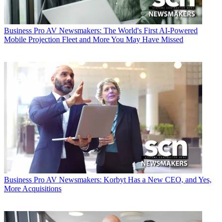
Business
Pro AV Newsmakers: The World's First AI-Powered
Mobile Projection Fleet and More You May Have Missed
Business
Pro AV Newsmakers: Korbyt Has a New CEO, and Yes,
More Acquisitions