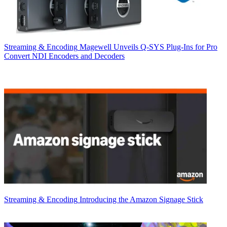
Streaming & Encoding
Magewell Unveils Q-SYS Plug-Ins for Pro
Convert NDI Encoders and Decoders
Streaming & Encoding
Introducing the Amazon Signage Stick