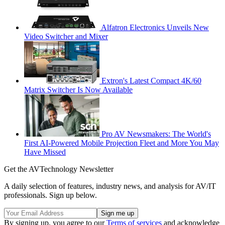
Alfatron Electronics Unveils New
Video Switcher and Mixer
Extron's Latest Compact 4K/60
Matrix Switcher Is Now Available
Pro AV Newsmakers: The World's
First AI-Powered Mobile Projection Fleet and More You May
Have Missed
Get the AVTechnology Newsletter
A daily selection of features, industry news, and analysis for AV/IT
professionals. Sign up below.
By signing up, you agree to our
Terms of services
and acknowledge