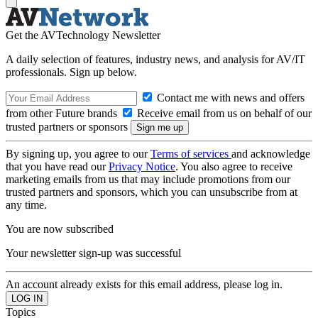
Get the AVTechnology Newsletter
A daily selection of features, industry news, and analysis for AV/IT
professionals. Sign up below.
Contact me with news and offers
from other Future brands
Receive email from us on behalf of our
trusted partners or sponsors
By signing up, you agree to our
Terms of services
and acknowledge
that you have read our
Privacy Notice
. You also agree to receive
marketing emails from us that may include promotions from our
trusted partners and sponsors, which you can unsubscribe from at
any time.
You are now subscribed
Your newsletter sign-up was successful
An account already exists for this email address, please log in.
Topics