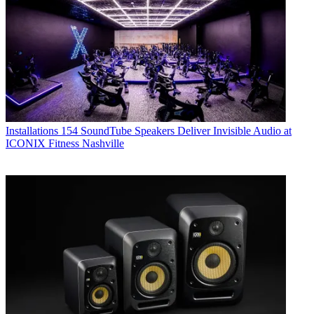
Installations
154 SoundTube Speakers Deliver Invisible Audio at
ICONIX Fitness Nashville