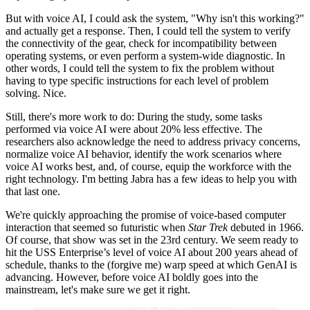
But with voice AI, I could ask the system, "Why isn't this working?"
and actually get a response. Then, I could tell the system to verify
the connectivity of the gear, check for incompatibility between
operating systems, or even perform a system-wide diagnostic. In
other words, I could tell the system to fix the problem without
having to type specific instructions for each level of problem
solving. Nice.
Still, there's more work to do: During the study, some tasks
performed via voice AI were about 20% less effective. The
researchers also acknowledge the need to address privacy concerns,
normalize voice AI behavior, identify the work scenarios where
voice AI works best, and, of course, equip the workforce with the
right technology. I'm betting Jabra has a few ideas to help you with
that last one.
We're quickly approaching the promise of voice-based computer
interaction that seemed so futuristic when
Star Trek
debuted in 1966.
Of course, that show was set in the 23rd century. We seem ready to
hit the USS Enterprise’s level of voice AI about 200 years ahead of
schedule, thanks to the (forgive me) warp speed at which GenAI is
advancing. However, before voice AI boldly goes into the
mainstream, let's make sure we get it right.