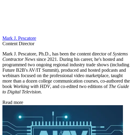
Mark J. Pescatore
Content Director
Mark J. Pescatore, Ph.D., has been the content director of
Systems
Contractor News
since 2021. During his career, he's hosted and
programmed two ongoing regional industry trade shows (including
Future B2B's AV/IT Summit), produced and hosted podcasts and
webinars focused on the professional video marketplace, taught
more than a dozen college communication courses, co-authored the
book
Working with HDV
, and co-edited two editions of
The Guide
to Digital Television
.
Read more