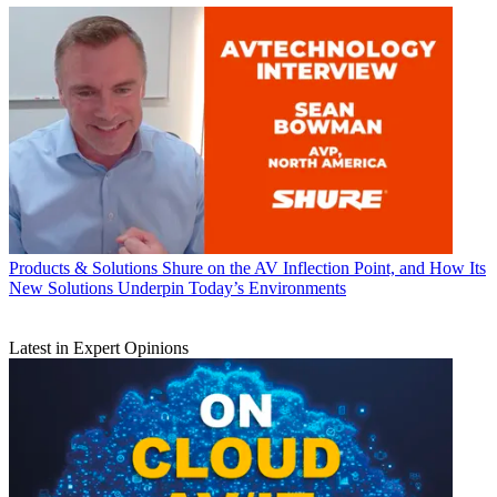
Products & Solutions
Shure on the AV Inflection Point, and How Its
New Solutions Underpin Today’s Environments
Latest in Expert Opinions