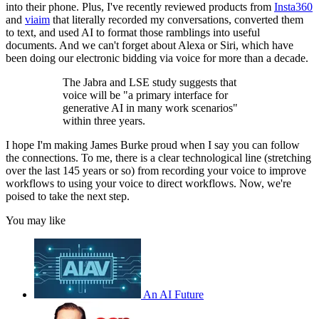
into their phone. Plus, I've recently reviewed products from
Insta360
and
viaim
that literally recorded my conversations, converted them
to text, and used AI to format those ramblings into useful
documents. And we can't forget about Alexa or Siri, which have
been doing our electronic bidding via voice for more than a decade.
The Jabra and LSE study suggests that
voice will be "a primary interface for
generative AI in many work scenarios"
within three years.
I hope I'm making James Burke proud when I say you can follow
the connections. To me, there is a clear technological line (stretching
over the last 145 years or so) from recording your voice to improve
workflows to using your voice to direct workflows. Now, we're
poised to take the next step.
You may like
An AI Future