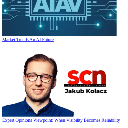
Market Trends
An AI Future
Expert Opinions
Viewpoint: When Visibility Becomes Reliability