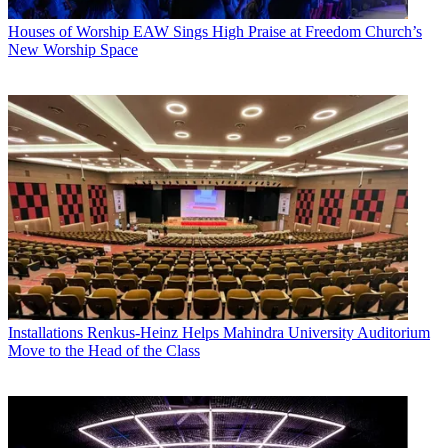
Houses of Worship
EAW Sings High Praise at Freedom Church’s
New Worship Space
Installations
Renkus-Heinz Helps Mahindra University Auditorium
Move to the Head of the Class