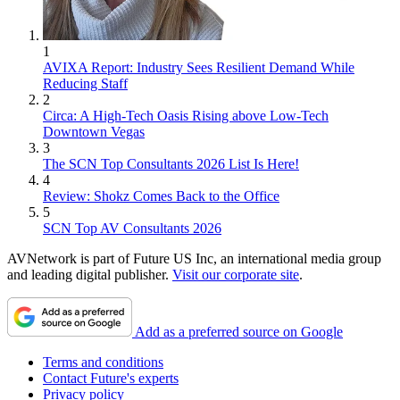
1
AVIXA Report: Industry Sees Resilient Demand While
Reducing Staff
2
Circa: A High-Tech Oasis Rising above Low-Tech
Downtown Vegas
3
The SCN Top Consultants 2026 List Is Here!
4
Review: Shokz Comes Back to the Office
5
SCN Top AV Consultants 2026
AVNetwork is part of Future US Inc, an international media group
and leading digital publisher.
Visit our corporate site
.
Add as a preferred source on Google
Terms and conditions
Contact Future's experts
Privacy policy