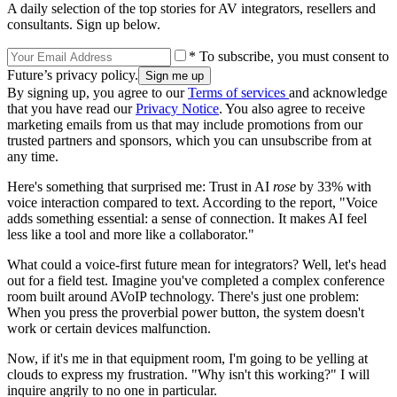
A daily selection of the top stories for AV integrators, resellers and
consultants. Sign up below.
* To subscribe, you must consent to
Future’s privacy policy.
By signing up, you agree to our
Terms of services
and acknowledge
that you have read our
Privacy Notice
. You also agree to receive
marketing emails from us that may include promotions from our
trusted partners and sponsors, which you can unsubscribe from at
any time.
Here's something that surprised me: Trust in AI
rose
by 33% with
voice interaction compared to text. According to the report, "Voice
adds something essential: a sense of connection. It makes AI feel
less like a tool and more like a collaborator."
What could a voice-first future mean for integrators? Well, let's head
out for a field test. Imagine you've completed a complex conference
room built around AVoIP technology. There's just one problem:
When you press the proverbial power button, the system doesn't
work or certain devices malfunction.
Now, if it's me in that equipment room, I'm going to be yelling at
clouds to express my frustration. "Why isn't this working?" I will
inquire angrily to no one in particular.