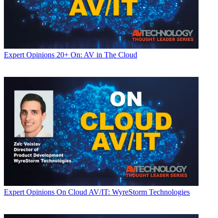
Expert Opinions
20+ On: AV in The Cloud
Expert Opinions
On Cloud AV/IT: WyreStorm Technologies