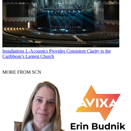
Installations
L-Acoustics Provides Consistent Clarity to the
Caribbean’s Largest Church
MORE FROM SCN