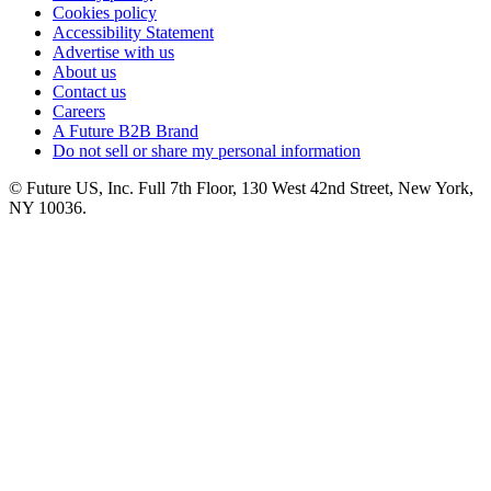
Cookies policy
Accessibility Statement
Advertise with us
About us
Contact us
Careers
A Future B2B Brand
Do not sell or share my personal information
© Future US, Inc. Full 7th Floor, 130 West 42nd Street, New York,
NY 10036.