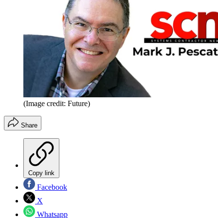
(Image credit: Future)
Share
Copy link
Facebook
X
Whatsapp