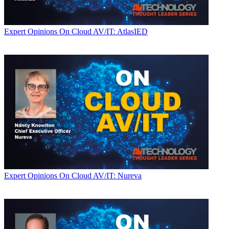
Expert Opinions
On Cloud AV/IT: AtlasIED
Expert Opinions
On Cloud AV/IT: Nureva