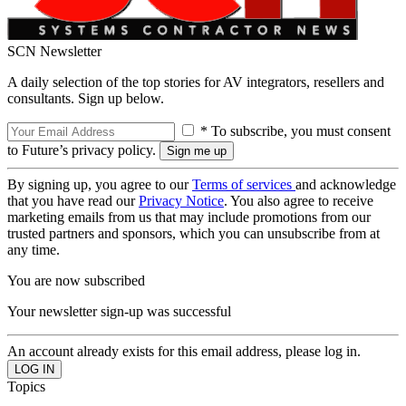
SCN Newsletter
A daily selection of the top stories for AV integrators, resellers and
consultants. Sign up below.
* To subscribe, you must consent
to Future’s privacy policy.
By signing up, you agree to our
Terms of services
and acknowledge
that you have read our
Privacy Notice
. You also agree to receive
marketing emails from us that may include promotions from our
trusted partners and sponsors, which you can unsubscribe from at
any time.
You are now subscribed
Your newsletter sign-up was successful
An account already exists for this email address, please log in.
Topics