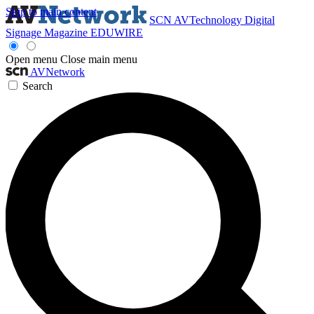
Skip to main content
SCN
AVTechnology
Digital
Signage Magazine
EDUWIRE
Open menu
Close main menu
AVNetwork
Search