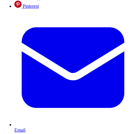
Pinterest
Email