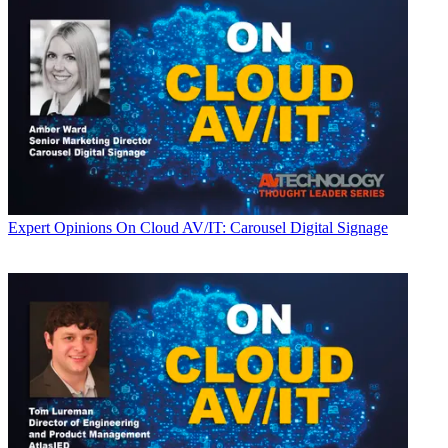
Expert Opinions
On Cloud AV/IT: Carousel Digital Signage