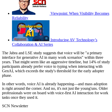
Viewpoint: When Visibility Becomes
Reliability
Introducing AV Technology’s
Collaboration & AI Series
The Jabra and LSE study suggests that voice will be "a primary
interface for generative AI in many work scenarios" within three
years. That might seem like an aggressive timeline, but 14% of study
participants already prefer voice to typing when interacting with
GenAI, which exceeds the study's threshold for the early adopter
phase.
In other words, voice AI is already happening—and mass adoption
is right around the corner. And no, it's not just the young'uns. Older
professionals were on board with voice-first AI interaction for work
tasks once they used it.
SCN Newsletter