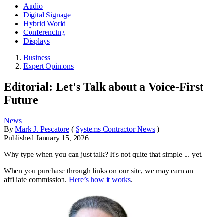
Audio
Digital Signage
Hybrid World
Conferencing
Displays
Business
Expert Opinions
Editorial: Let's Talk about a Voice-First
Future
News
By
Mark J. Pescatore
(
Systems Contractor News
)
Published
January 15, 2026
Why type when you can just talk? It's not quite that simple ... yet.
When you purchase through links on our site, we may earn an
affiliate commission.
Here’s how it works
.