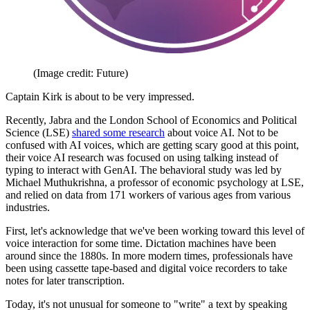
(Image credit: Future)
Captain Kirk is about to be very impressed.
Recently, Jabra and the London School of Economics and Political
Science (LSE)
shared some research
about voice AI. Not to be
confused with AI voices, which are getting scary good at this point,
their voice AI research was focused on using talking instead of
typing to interact with GenAI. The behavioral study was led by
Michael Muthukrishna, a professor of economic psychology at LSE,
and relied on data from 171 workers of various ages from various
industries.
First, let's acknowledge that we've been working toward this level of
voice interaction for some time. Dictation machines have been
around since the 1880s. In more modern times, professionals have
been using cassette tape-based and digital voice recorders to take
notes for later transcription.
Today, it's not unusual for someone to "write" a text by speaking