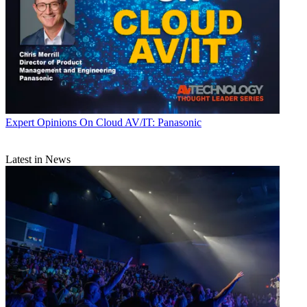
Expert Opinions
On Cloud AV/IT: Panasonic
Latest in News