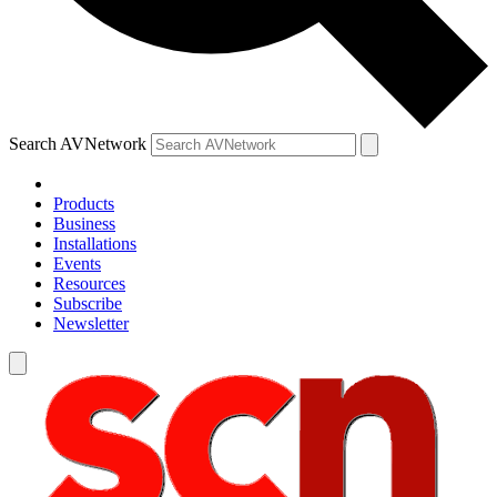
Search AVNetwork
Products
Business
Installations
Events
Resources
Subscribe
Newsletter