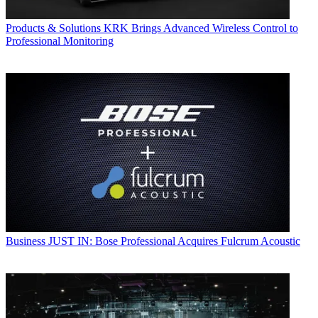
Products & Solutions
KRK Brings Advanced Wireless Control to
Professional Monitoring
Business
JUST IN: Bose Professional Acquires Fulcrum Acoustic