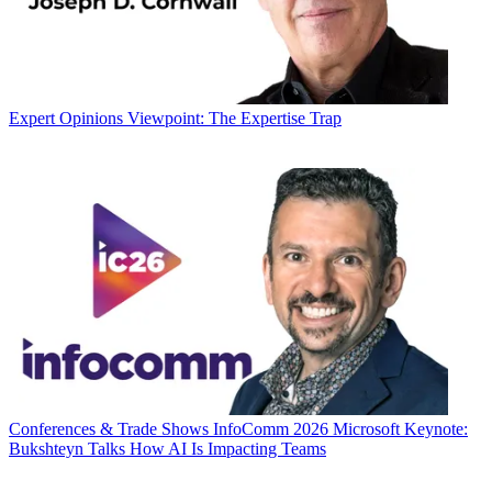
Expert Opinions
Viewpoint: The Expertise Trap
Conferences & Trade Shows
InfoComm 2026 Microsoft Keynote:
Bukshteyn Talks How AI Is Impacting Teams