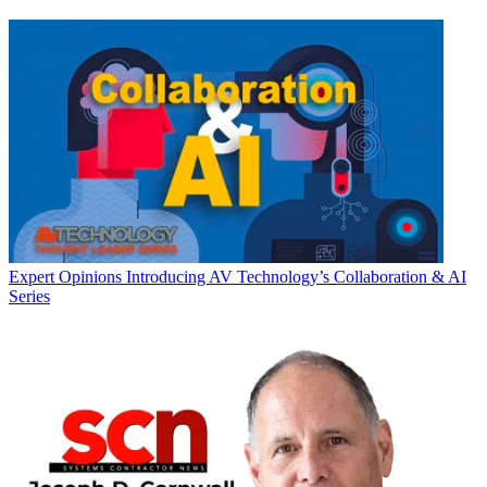
Expert Opinions
Introducing AV Technology’s Collaboration & AI
Series