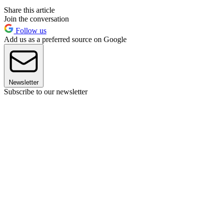
Share this article
Join the conversation
Follow us
Add us as a preferred source on Google
Newsletter
Subscribe to our newsletter