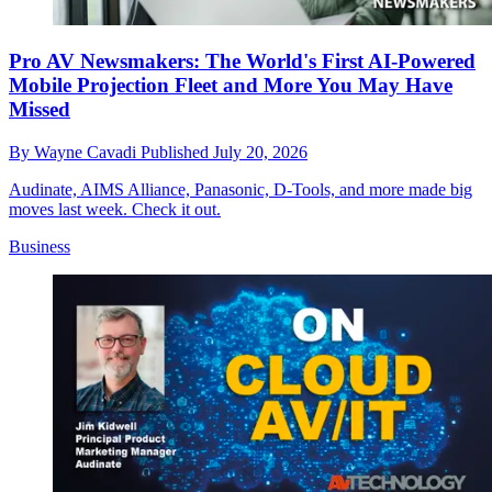
Pro AV Newsmakers: The World's First AI-Powered
Mobile Projection Fleet and More You May Have
Missed
By
Wayne Cavadi
Published
July 20, 2026
Audinate, AIMS Alliance, Panasonic, D-Tools, and more made big
moves last week. Check it out.
Business