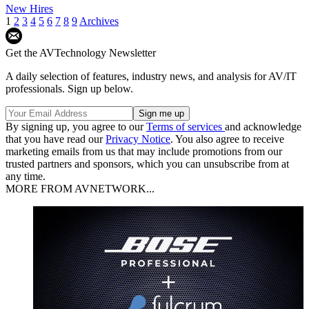
New Hires
1
2
3
4
5
6
7
8
9
Archives
Get the AVTechnology Newsletter
A daily selection of features, industry news, and analysis for AV/IT
professionals. Sign up below.
By signing up, you agree to our
Terms of services
and acknowledge
that you have read our
Privacy Notice
. You also agree to receive
marketing emails from us that may include promotions from our
trusted partners and sponsors, which you can unsubscribe from at
any time.
MORE FROM AVNETWORK...