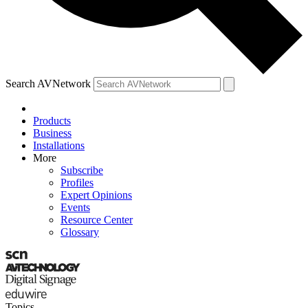
Search AVNetwork
Products
Business
Installations
More
Subscribe
Profiles
Expert Opinions
Events
Resource Center
Glossary
Topics