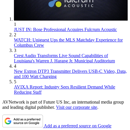
1
JUST IN: Bose Professional Acquires Fulcrum Acoustic
2
WATCH: Uniguest Ups the MLS Matchday Experience for
Columbus Crew
3
Crest Audio Transforms Live Sound Capabilities of
Louisiana's Warren J. Harang Jr. Municipal Auditorium
4
New Extron DTP3 Transmitter Delivers USB‑C Video, Data,
and 100 Watt Charging
5
AVIXA Report: Industry Sees Resilient Demand While
Reducing Staff
AVNetwork is part of Future US Inc, an international media group
and leading digital publisher.
Visit our corporate site
.
Add as a preferred source on Google