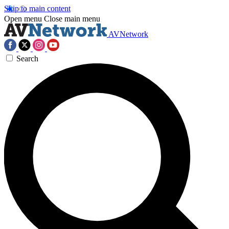
Skip to main content
Open menu
Close main menu
AVNetwork
Search