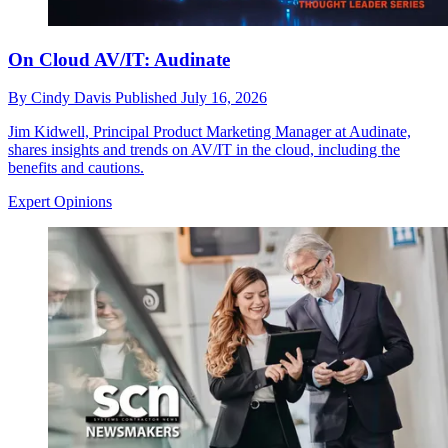
On Cloud AV/IT: Audinate
By
Cindy Davis
Published
July 16, 2026
Jim Kidwell, Principal Product Marketing Manager at Audinate,
shares insights and trends on AV/IT in the cloud, including the
benefits and cautions.
Expert Opinions