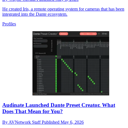
He created Iris, a remote operating system for cameras that has been
integrated into the Dante ecosystem.
Profiles
Audinate Launched Dante Preset Creator. What
Does That Mean for You?
By
AVNetwork Staff
Published
May 6, 2026