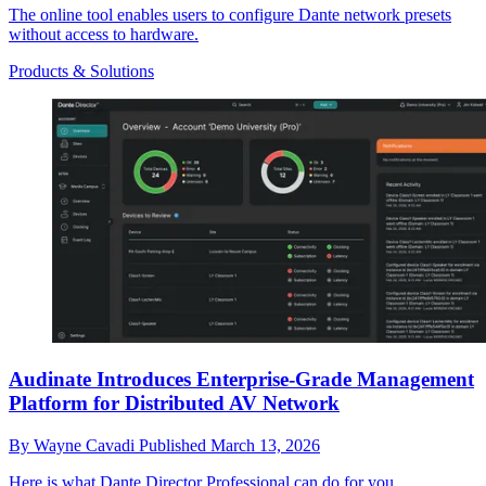
The online tool enables users to configure Dante network presets
without access to hardware.
Products & Solutions
Audinate Introduces Enterprise-Grade Management
Platform for Distributed AV Network
By
Wayne Cavadi
Published
March 13, 2026
Here is what Dante Director Professional can do for you.