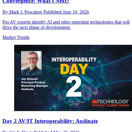
Convergence: What's Next?
By
Mark J. Pescatore
Published
June 10, 2026
Pro AV experts identify AI and other emerging technologies that will
drive the next phase of development.
Market Trends
Day 2 AV/IT Interoperability: Audinate