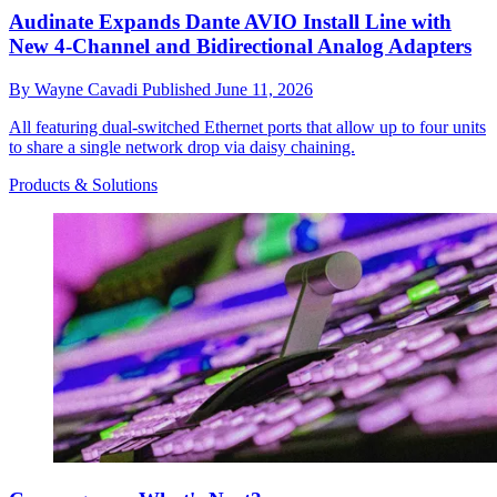
Audinate Expands Dante AVIO Install Line with
New 4-Channel and Bidirectional Analog Adapters
By
Wayne Cavadi
Published
June 11, 2026
All featuring dual-switched Ethernet ports that allow up to four units
to share a single network drop via daisy chaining.
Products & Solutions