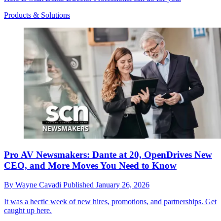
Products & Solutions
Pro AV Newsmakers: Dante at 20, OpenDrives New
CEO, and More Moves You Need to Know
By
Wayne Cavadi
Published
January 26, 2026
It was a hectic week of new hires, promotions, and partnerships. Get
caught up here.