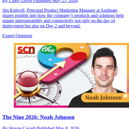
By
Cindy Davis
Published
May 25, 2026
Jim Kidwell, Principal Product Marketing Manager at Audinate,
shares insights into how the company’s products and solutions help
ensure interoperability and connectivity not only on the day of
deployment but also on Day 2 and beyond.
Expert Opinions
The Nine 2026: Noah Johnson
By
Wayne Cavadi
Published
May 8, 2026