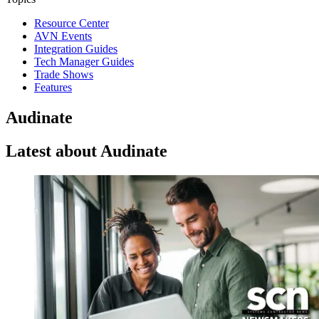
Resource Center
AVN Events
Integration Guides
Tech Manager Guides
Trade Shows
Features
Audinate
Latest about Audinate