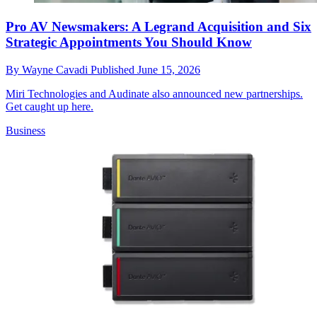
Pro AV Newsmakers: A Legrand Acquisition and Six
Strategic Appointments You Should Know
By
Wayne Cavadi
Published
June 15, 2026
Miri Technologies and Audinate also announced new partnerships.
Get caught up here.
Business