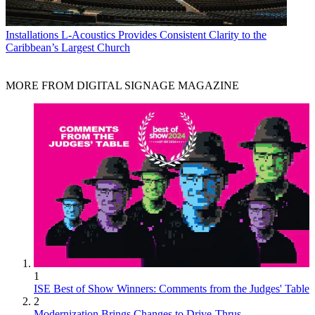
Installations
L-Acoustics Provides Consistent Clarity to the
Caribbean’s Largest Church
MORE FROM DIGITAL SIGNAGE MAGAZINE
1
ISE Best of Show Winners: Comments from the Judges' Table
2
Modernization Brings Changes to Drive-Thrus