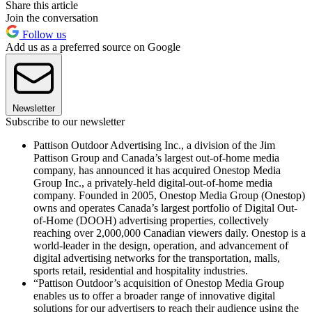
Share this article
Join the conversation
Follow us
Add us as a preferred source on Google
Newsletter
Subscribe to our newsletter
Pattison Outdoor Advertising Inc., a division of the Jim
Pattison Group and Canada’s largest out-of-home media
company, has announced it has acquired Onestop Media
Group Inc., a privately-held digital-out-of-home media
company. Founded in 2005, Onestop Media Group (Onestop)
owns and operates Canada’s largest portfolio of Digital Out-
of-Home (DOOH) advertising properties, collectively
reaching over 2,000,000 Canadian viewers daily. Onestop is a
world-leader in the design, operation, and advancement of
digital advertising networks for the transportation, malls,
sports retail, residential and hospitality industries.
“Pattison Outdoor’s acquisition of Onestop Media Group
enables us to offer a broader range of innovative digital
solutions for our advertisers to reach their audience using the