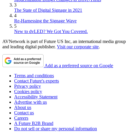
3
The State of Digital Signage in 2021
4
Re-Harnessing the Signage Wave
5
New to dvLED? We Got You Covered.
AVNetwork is part of Future US Inc, an international media group
and leading digital publisher.
Visit our corporate site
.
Add as a preferred source on Google
Terms and conditions
Contact Future's experts
Privacy policy
Cookies policy
Accessibility Statement
Advertise with us
About us
Contact us
Careers
A Future B2B Brand
Do not sell or share my personal information