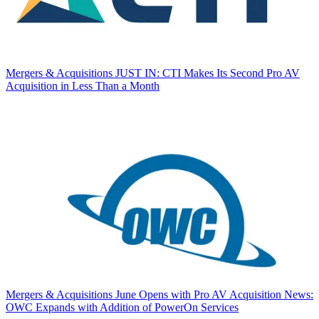
Mergers & Acquisitions
JUST IN: CTI Makes Its Second Pro AV
Acquisition in Less Than a Month
Mergers & Acquisitions
June Opens with Pro AV Acquisition News:
OWC Expands with Addition of PowerOn Services