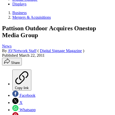
Displays
Business
Mergers & Acquisitions
Pattison Outdoor Acquires Onestop
Media Group
News
By
AVNetwork Staff
(
Digital Signage Magazine
)
Published
March 22, 2011
Share
Copy link
Facebook
X
Whatsapp