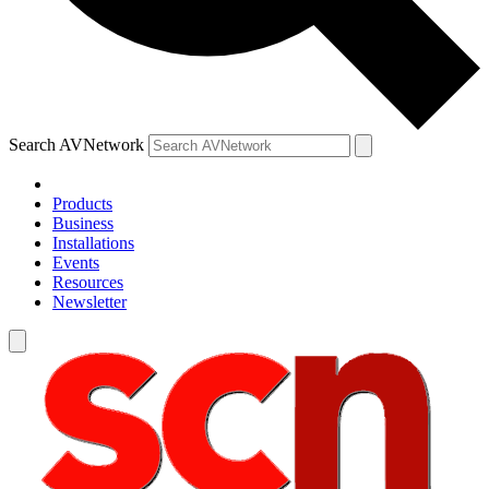
Search AVNetwork
Products
Business
Installations
Events
Resources
Newsletter