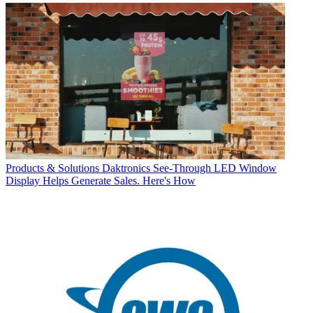
Products & Solutions
Daktronics See-Through LED Window
Display Helps Generate Sales. Here's How