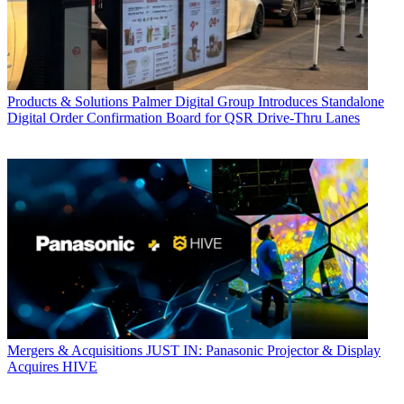
Products & Solutions
Palmer Digital Group Introduces Standalone
Digital Order Confirmation Board for QSR Drive-Thru Lanes
Mergers & Acquisitions
JUST IN: Panasonic Projector & Display
Acquires HIVE