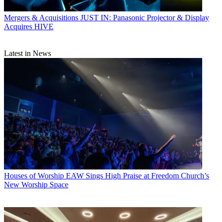
Mergers & Acquisitions
JUST IN: Panasonic Projector & Display
Acquires HIVE
Latest in News
Houses of Worship
EAW Sings High Praise at Freedom Church’s
New Worship Space