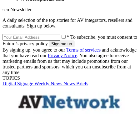
scn Newsletter
A daily selection of the top stories for AV integrators, resellers and
consultants. Sign up below.
* To subscribe, you must consent to
Future’s privacy policy.
By signing up, you agree to our
Terms of services
and acknowledge
that you have read our
Privacy Notice
. You also agree to receive
marketing emails from us that may include promotions from our
trusted partners and sponsors, which you can unsubscribe from at
any time.
TOPICS
Digital Signage Weekly
News
News Briefs