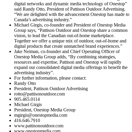
digital networks and dynamic media technology of Onestop”
said Randy Otto, President of Pattison Outdoor Advertising.
“We are delighted with the advancement Onestop has made to
Canada’s advertising industry.”
Michael Girgis, co-founder and President of Onestop Media
Group says, “Pattison Outdoor and Onestop share a common
vision, to lead the Canadian out-of-home marketplace.
Together we offer a unique mix of outdoor, out-of-home and
digital products that create unmatched brand experiences.”
Jake Neiman, co-founder and Chief Operating Officer of
Onestop Media Group adds, “By combining strategies,
resources and expertise, Pattison and Onestop will rapidly
expand our consolidated digital media offerings to benefit the
advertising industry”.
For further information, please contact:
Randy Otto
President, Pattison Outdoor Advertising
rotto@pattisonoutdoor.com
905.465.0114
Michael Girgis
President, Onestop Media Group
mgirgis@onestopmedia.com
416.646.7910
www.pattisonoutdoor.com
www.onestopmedia.com