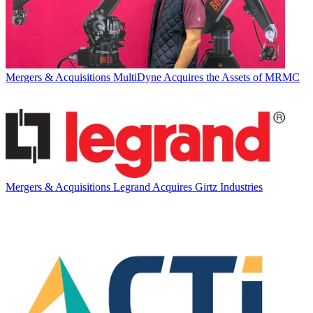
Mergers & Acquisitions
MultiDyne Acquires the Assets of MRMC
Mergers & Acquisitions
Legrand Acquires Girtz Industries