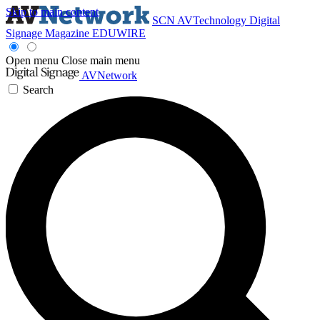
Skip to main content
SCN
AVTechnology
Digital
Signage Magazine
EDUWIRE
Open menu
Close main menu
AVNetwork
Search