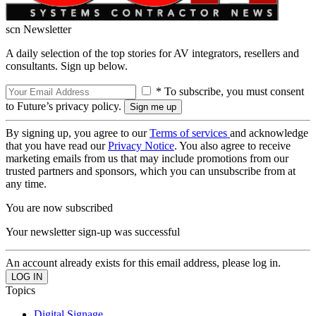
scn Newsletter
A daily selection of the top stories for AV integrators, resellers and
consultants. Sign up below.
* To subscribe, you must consent
to Future’s privacy policy.
By signing up, you agree to our
Terms of services
and acknowledge
that you have read our
Privacy Notice
. You also agree to receive
marketing emails from us that may include promotions from our
trusted partners and sponsors, which you can unsubscribe from at
any time.
You are now subscribed
Your newsletter sign-up was successful
An account already exists for this email address, please log in.
Topics
Digital Signage