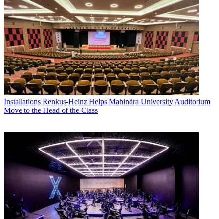
Installations
Renkus-Heinz Helps Mahindra University Auditorium
Move to the Head of the Class