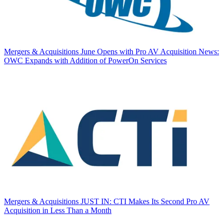
Mergers & Acquisitions
June Opens with Pro AV Acquisition News:
OWC Expands with Addition of PowerOn Services
Mergers & Acquisitions
JUST IN: CTI Makes Its Second Pro AV
Acquisition in Less Than a Month