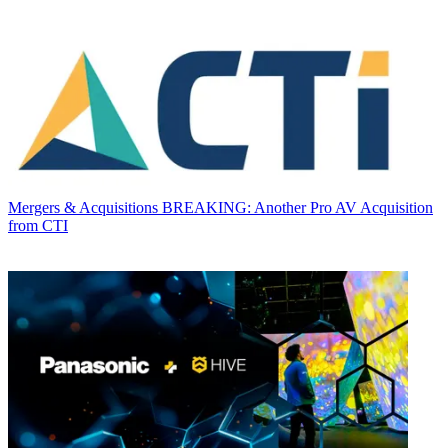
Mergers & Acquisitions
BREAKING: Another Pro AV Acquisition
from CTI