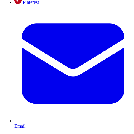
Pinterest
Email