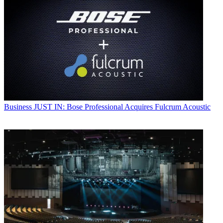
Business
JUST IN: Bose Professional Acquires Fulcrum Acoustic