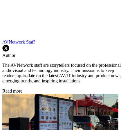
AVNetwork Staff
Author
The AVNetwork staff are storytellers focused on the professional
audiovisual and technology industry. Their mission is to keep
readers up-to-date on the latest AV/IT industry and product news,
emerging trends, and inspiring installations.
Read more