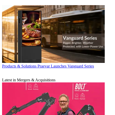
Products & Solutions
Praevar Launches Vanguard Series
Latest in Mergers & Acquisitions