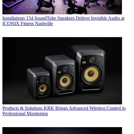
Installations
154 SoundTube Speakers Deliver Invisible Audio at
ICONIX Fitness Nashville
Products & Solutions
KRK Brings Advanced Wireless Control to
Professional Monitoring