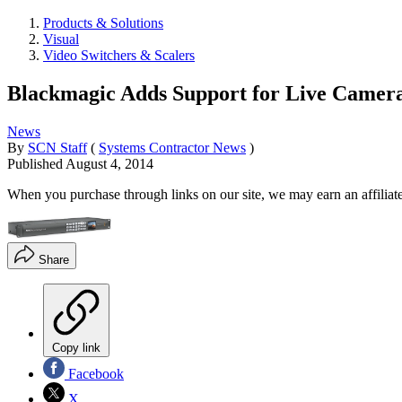
Products & Solutions
Visual
Video Switchers & Scalers
Blackmagic Adds Support for Live Camer
News
By
SCN Staff
(
Systems Contractor News
)
Published
August 4, 2014
When you purchase through links on our site, we may earn an affilia
Share
Copy link
Facebook
X