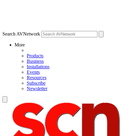
Search AVNetwork
More
Products
Business
Installations
Events
Resources
Subscribe
Newsletter