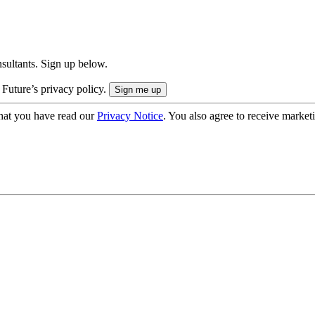
onsultants. Sign up below.
 Future’s privacy policy.
hat you have read our
Privacy Notice
. You also agree to receive market