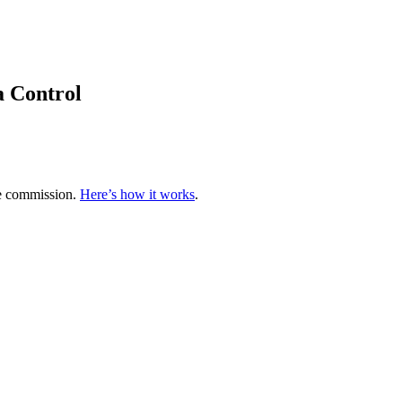
a Control
te commission.
Here’s how it works
.