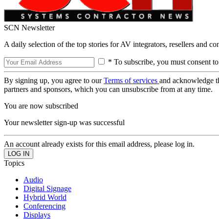
SCN Newsletter
A daily selection of the top stories for AV integrators, resellers and c
* To subscribe, you must consent to
By signing up, you agree to our
Terms of services
and acknowledge t
partners and sponsors, which you can unsubscribe from at any time.
You are now subscribed
Your newsletter sign-up was successful
An account already exists for this email address, please log in.
Topics
Audio
Digital Signage
Hybrid World
Conferencing
Displays