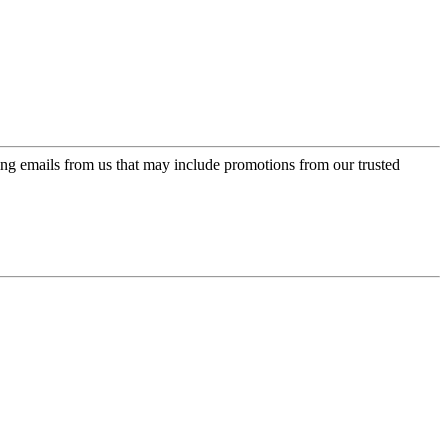
ing emails from us that may include promotions from our trusted