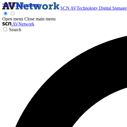
Skip to main content
SCN
AVTechnology
Digital Signag
Open menu
Close main menu
AVNetwork
Search