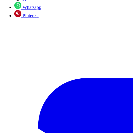
Whatsapp
Pinterest