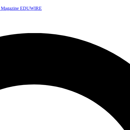
e Magazine
EDUWIRE