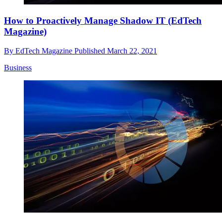
How to Proactively Manage Shadow IT (EdTech
Magazine)
By
EdTech Magazine
Published
March 22, 2021
Business