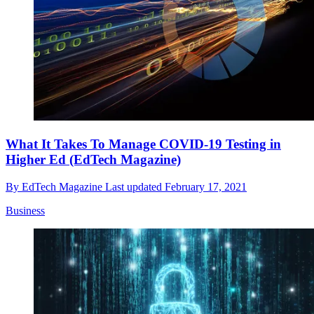
What It Takes To Manage COVID-19 Testing in
Higher Ed (EdTech Magazine)
By
EdTech Magazine
Last updated
February 17, 2021
Business