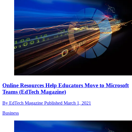
Online Resources Help Educators Move to Microsoft
Teams (EdTech Magazine)
By
EdTech Magazine
Published
March 1, 2021
Business