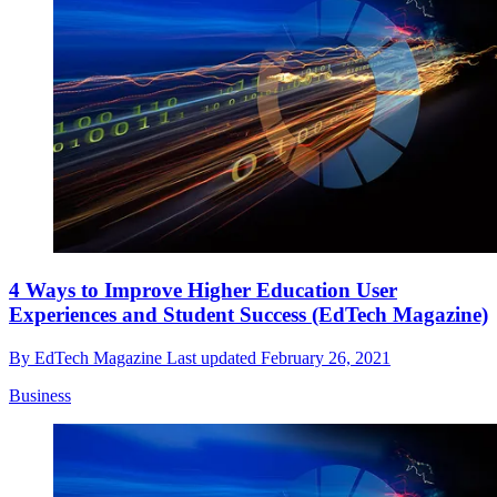
4 Ways to Improve Higher Education User
Experiences and Student Success (EdTech Magazine)
By
EdTech Magazine
Last updated
February 26, 2021
Business