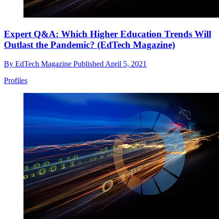
Expert Q&A: Which Higher Education Trends Will
Outlast the Pandemic? (EdTech Magazine)
By
EdTech Magazine
Published
April 5, 2021
Profiles