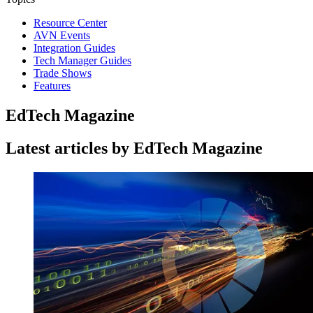
Resource Center
AVN Events
Integration Guides
Tech Manager Guides
Trade Shows
Features
EdTech Magazine
Latest articles by EdTech Magazine