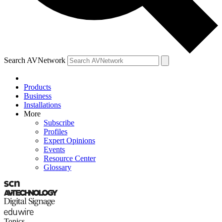
Search AVNetwork
Products
Business
Installations
More
Subscribe
Profiles
Expert Opinions
Events
Resource Center
Glossary
Topics