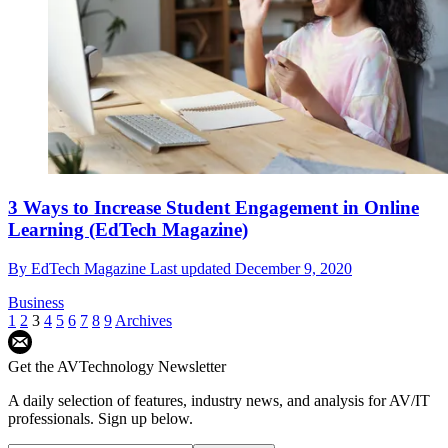
3 Ways to Increase Student Engagement in Online
Learning (EdTech Magazine)
By
EdTech Magazine
Last updated
December 9, 2020
Business
1
2
3
4
5
6
7
8
9
Archives
Get the AVTechnology Newsletter
A daily selection of features, industry news, and analysis for AV/IT
professionals. Sign up below.