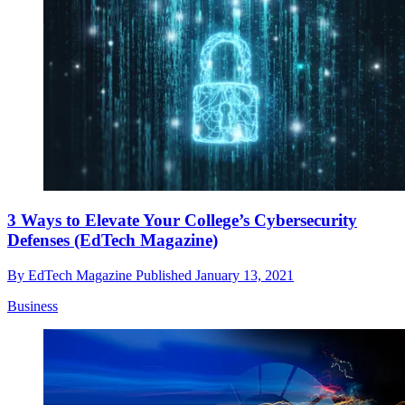
3 Ways to Elevate Your College’s Cybersecurity
Defenses (EdTech Magazine)
By
EdTech Magazine
Published
January 13, 2021
Business