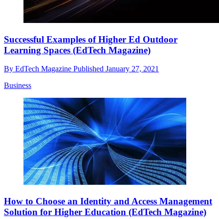
Successful Examples of Higher Ed Outdoor
Learning Spaces (EdTech Magazine)
By
EdTech Magazine
Published
January 27, 2021
Business
How to Choose an Identity and Access Management
Solution for Higher Education (EdTech Magazine)