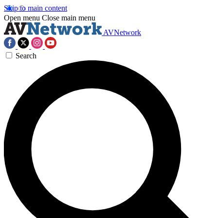
Skip to main content
Open menu
Close main menu
AVNetwork
Search