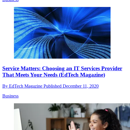
Service Matters: Choosing an IT Services Provider
That Meets Your Needs (EdTech Magazine)
By
EdTech Magazine
Published
December 11, 2020
Business