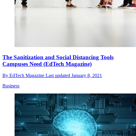
The Sanitization and Social Distancing Tools
Campuses Need (EdTech Magazine)
By
EdTech Magazine
Last updated
January 8, 2021
Business