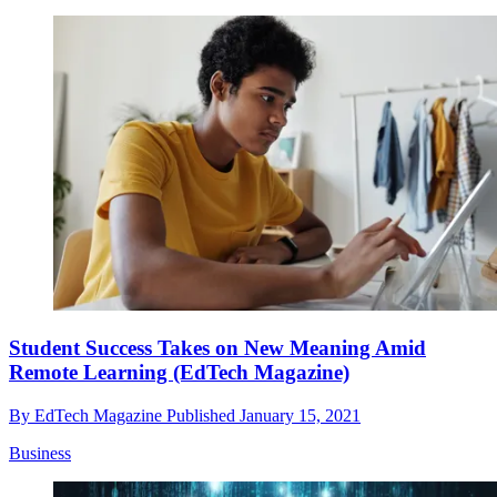
Student Success Takes on New Meaning Amid
Remote Learning (EdTech Magazine)
By
EdTech Magazine
Published
January 15, 2021
Business