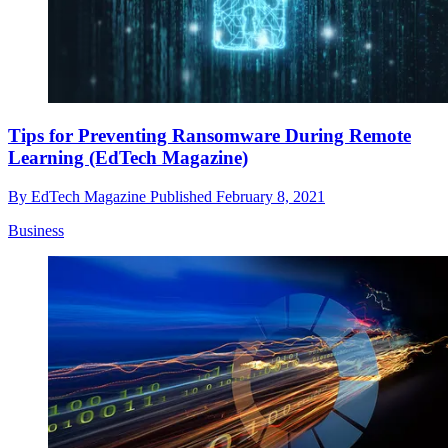
Tips for Preventing Ransomware During Remote
Learning (EdTech Magazine)
By
EdTech Magazine
Published
February 8, 2021
Business