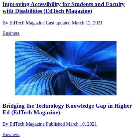
Improving Accessibility for Students and Faculty
with Disabilities (EdTech Magazine)
By
EdTech Magazine
Last updated
March 12, 2021
Business
Bridging the Technology Knowledge Gap in Higher
Ed (EdTech Magazine)
By
EdTech Magazine
Published
March 10, 2021
Business