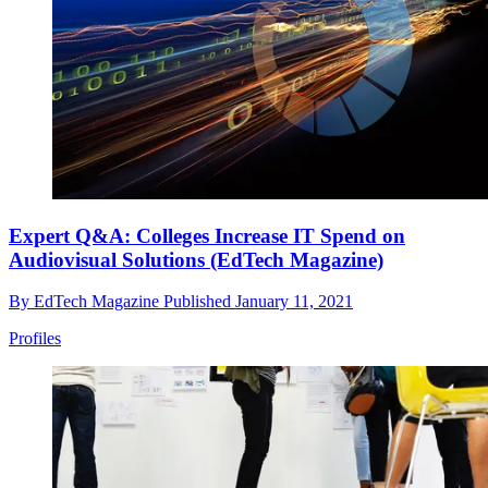
Expert Q&A: Colleges Increase IT Spend on
Audiovisual Solutions (EdTech Magazine)
By
EdTech Magazine
Published
January 11, 2021
Profiles