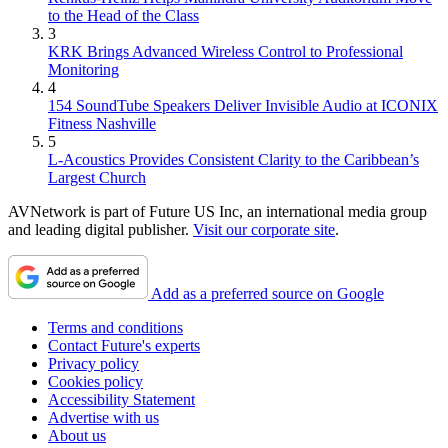
to the Head of the Class
3
KRK Brings Advanced Wireless Control to Professional
Monitoring
4
154 SoundTube Speakers Deliver Invisible Audio at ICONIX
Fitness Nashville
5
L-Acoustics Provides Consistent Clarity to the Caribbean’s
Largest Church
AVNetwork is part of Future US Inc, an international media group
and leading digital publisher.
Visit our corporate site
.
Add as a preferred source on Google
Terms and conditions
Contact Future's experts
Privacy policy
Cookies policy
Accessibility Statement
Advertise with us
About us