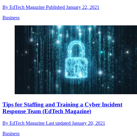
By
EdTech Magazine
Published
January 22, 2021
Business
Tips for Staffing and Training a Cyber Incident
Response Team (EdTech Magazine)
By
EdTech Magazine
Last updated
January 20, 2021
Business