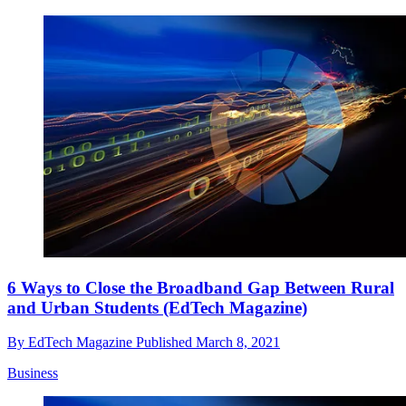
6 Ways to Close the Broadband Gap Between Rural
and Urban Students (EdTech Magazine)
By
EdTech Magazine
Published
March 8, 2021
Business