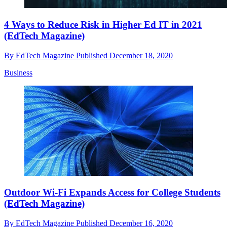
4 Ways to Reduce Risk in Higher Ed IT in 2021
(EdTech Magazine)
By
EdTech Magazine
Published
December 18, 2020
Business
Outdoor Wi-Fi Expands Access for College Students
(EdTech Magazine)
By
EdTech Magazine
Published
December 16, 2020