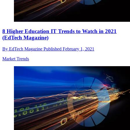
8 Higher Education IT Trends to Watch in 2021
(EdTech Magazine)
By
EdTech Magazine
Published
February 1, 2021
Market Trends