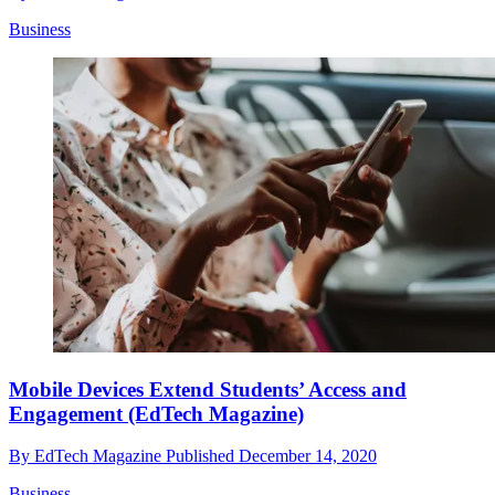
Business
Mobile Devices Extend Students’ Access and
Engagement (EdTech Magazine)
By
EdTech Magazine
Published
December 14, 2020
Business