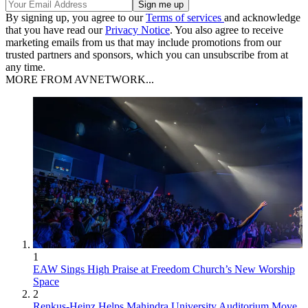
By signing up, you agree to our
Terms of services
and acknowledge
that you have read our
Privacy Notice
. You also agree to receive
marketing emails from us that may include promotions from our
trusted partners and sponsors, which you can unsubscribe from at
any time.
MORE FROM AVNETWORK...
1
EAW Sings High Praise at Freedom Church’s New Worship
Space
2
Renkus-Heinz Helps Mahindra University Auditorium Move