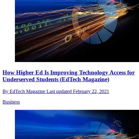
How Higher Ed Is Improving Technology Access for
Underserved Students (EdTech Magazine)
By
EdTech Magazine
Last updated
February 22, 2021
Business