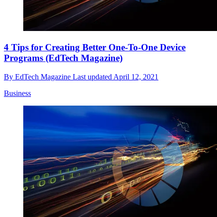
4 Tips for Creating Better One-To-One Device
Programs (EdTech Magazine)
By
EdTech Magazine
Last updated
April 12, 2021
Business