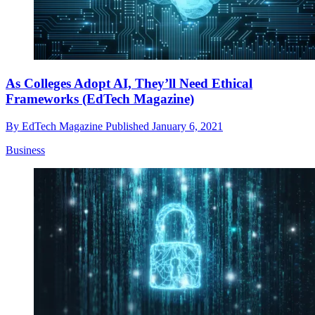
As Colleges Adopt AI, They’ll Need Ethical
Frameworks (EdTech Magazine)
By
EdTech Magazine
Published
January 6, 2021
Business