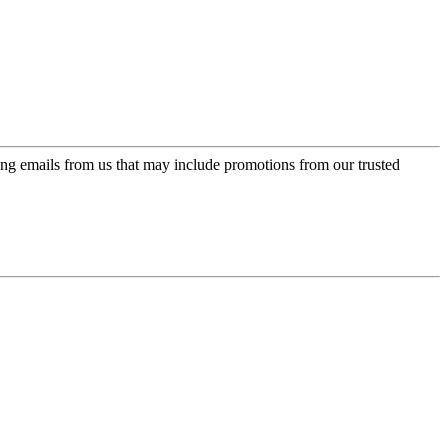
ing emails from us that may include promotions from our trusted