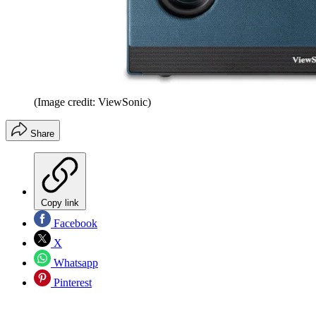
(Image credit: ViewSonic)
Share
Copy link
Facebook
X
Whatsapp
Pinterest