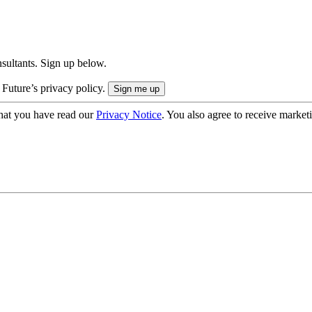
onsultants. Sign up below.
 Future’s privacy policy.
hat you have read our
Privacy Notice
. You also agree to receive market