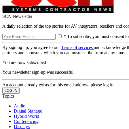
SCN Newsletter
A daily selection of the top stories for AV integrators, resellers and c
* To subscribe, you must consent to
By signing up, you agree to our
Terms of services
and acknowledge t
partners and sponsors, which you can unsubscribe from at any time.
You are now subscribed
Your newsletter sign-up was successful
An account already exists for this email address, please log in.
Topics
Audio
Digital Signage
Hybrid World
Conferencing
Displays