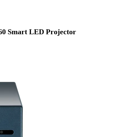
X60 Smart LED Projector