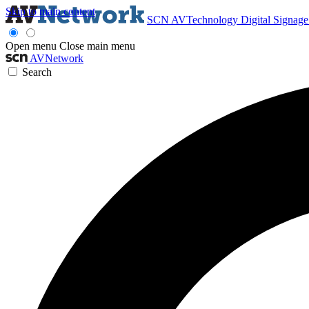
Skip to main content
SCN
AVTechnology
Digital Signag
Open menu
Close main menu
AVNetwork
Search