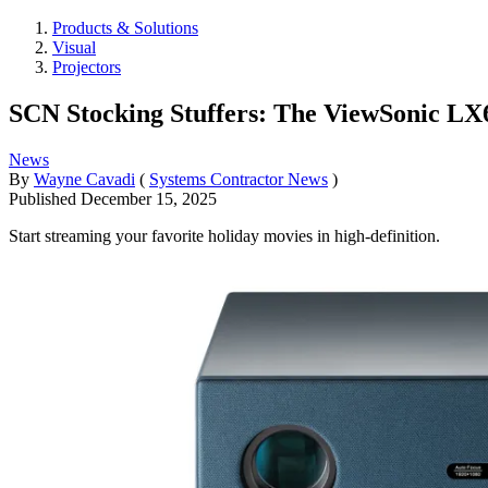
Products & Solutions
Visual
Projectors
SCN Stocking Stuffers: The ViewSonic L
News
By
Wayne Cavadi
(
Systems Contractor News
)
Published
December 15, 2025
Start streaming your favorite holiday movies in high-definition.