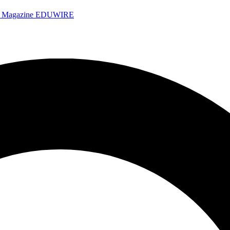
e Magazine
EDUWIRE