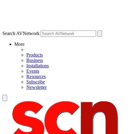
Search AVNetwork
More
Products
Business
Installations
Events
Resources
Subscribe
Newsletter