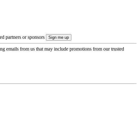
ted partners or sponsors
ing emails from us that may include promotions from our trusted