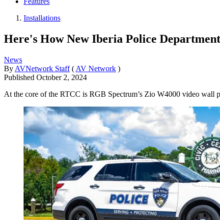
Features
Installations
Here's How New Iberia Police Department
News
By
AVNetwork Staff
(
AV Network
)
Published
October 2, 2024
At the core of the RTCC is RGB Spectrum’s Zio W4000 video wall p