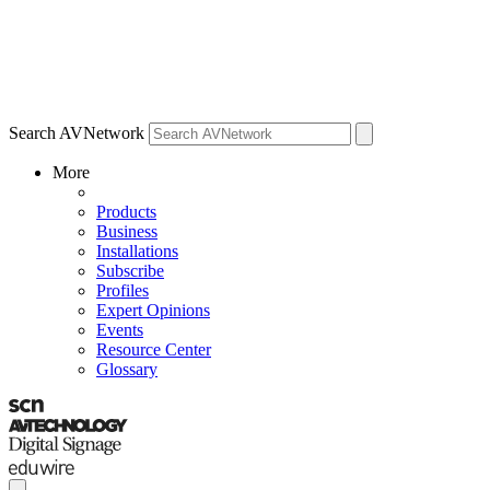
Search AVNetwork
More
Products
Business
Installations
Subscribe
Profiles
Expert Opinions
Events
Resource Center
Glossary