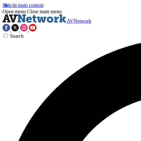
Skip to main content
Open menu
Close main menu
AVNetwork
Search