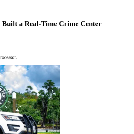
 Built a Real-Time Crime Center
rocessor.