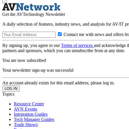
Get the AVTechnology Newsletter
A daily selection of features, industry news, and analysis for AV/IT p
Contact me with news and offers fr
By signing up, you agree to our
Terms of services
and acknowledge t
partners and sponsors, which you can unsubscribe from at any time.
You are now subscribed
Your newsletter sign-up was successful
An account already exists for this email address, please log in.
Topics
Resource Center
AVN Events
Integration Guides
Tech Manager Guides
Trade Shows