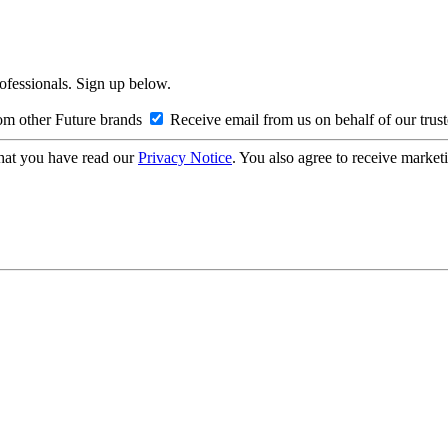
rofessionals. Sign up below.
om other Future brands
Receive email from us on behalf of our trus
hat you have read our
Privacy Notice
. You also agree to receive market