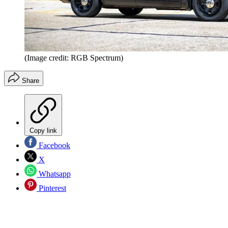
(Image credit: RGB Spectrum)
Share
Copy link
Facebook
X
Whatsapp
Pinterest