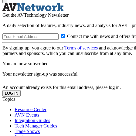
Get the AVTechnology Newsletter
A daily selection of features, industry news, and analysis for AV/IT p
Contact me with news and offers fr
By signing up, you agree to our
Terms of services
and acknowledge t
partners and sponsors, which you can unsubscribe from at any time.
You are now subscribed
Your newsletter sign-up was successful
An account already exists for this email address, please log in.
Topics
Resource Center
AVN Events
Integration Guides
Tech Manager Guides
Trade Shows