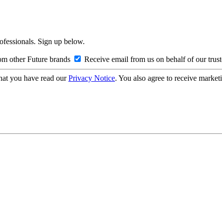
rofessionals. Sign up below.
om other Future brands
Receive email from us on behalf of our trus
hat you have read our
Privacy Notice
. You also agree to receive market