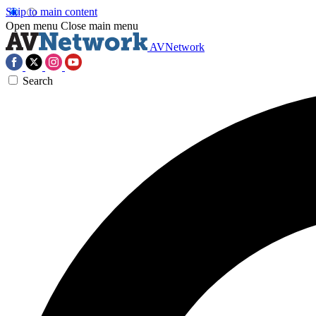
Skip to main content
Open menu
Close main menu
AVNetwork
Search