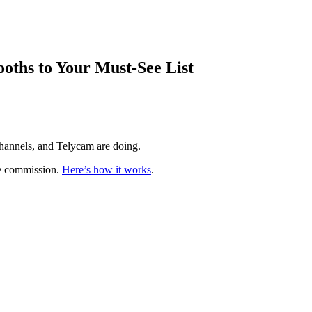
ths to Your Must-See List
hannels, and Telycam are doing.
te commission.
Here’s how it works
.