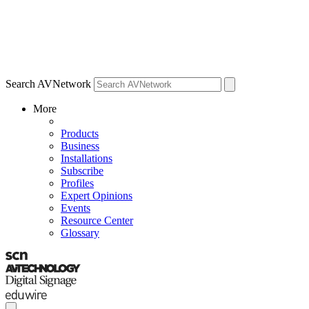
Search AVNetwork
More
Products
Business
Installations
Subscribe
Profiles
Expert Opinions
Events
Resource Center
Glossary