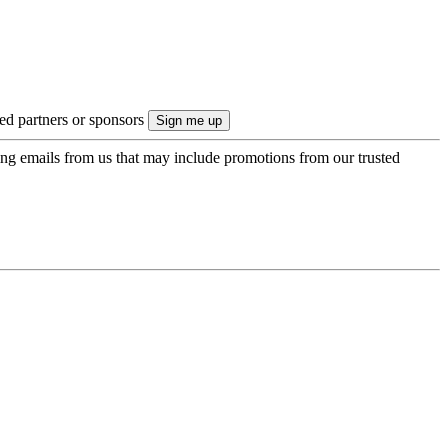
ted partners or sponsors
ing emails from us that may include promotions from our trusted