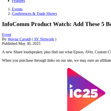
Features
Events
Conferences & Trade Shows
InfoComm Product Watch: Add These 5 Boo
Event
By
Wayne Cavadi
(
AV Network
)
Published
May 30, 2025
A new Shure loudspeaker, plus find out what Epson, AVer, Custom C
When you purchase through links on our site, we may earn an affilia