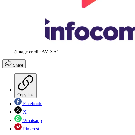
(Image credit: AVIXA)
Share
Copy link
Facebook
X
Whatsapp
Pinterest