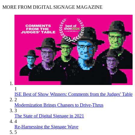
MORE FROM DIGITAL SIGNAGE MAGAZINE
1
ISE Best of Show Winners: Comments from the Judges' Table
2
Modernization Brings Changes to Drive-Thrus
3
The State of Digital Signage in 2021
4
Re-Harnessing the Signage Wave
5