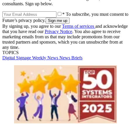
consultants. Sign up below.
* To subscribe, you must consent to
Future’s privacy policy.
By signing up, you agree to our
Terms of services
and acknowledge
that you have read our
Privacy Notice
. You also agree to receive
marketing emails from us that may include promotions from our
trusted partners and sponsors, which you can unsubscribe from at
any time.
TOPICS
Digital Signage Weekly
News
News Briefs