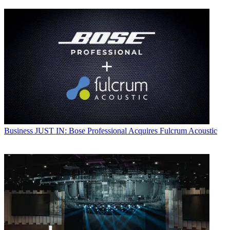
Business
JUST IN: Bose Professional Acquires Fulcrum Acoustic