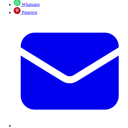
Whatsapp
Pinterest