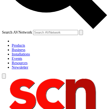
Search AVNetwork
Products
Business
Installations
Events
Resources
Newsletter