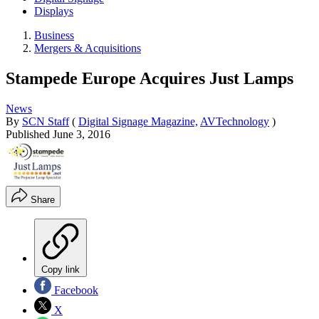
Displays
Business
Mergers & Acquisitions
Stampede Europe Acquires Just Lamps
News
By
SCN Staff
(
Digital Signage Magazine,
AVTechnology
)
Published
June 3, 2016
Share
Copy link
Facebook
X