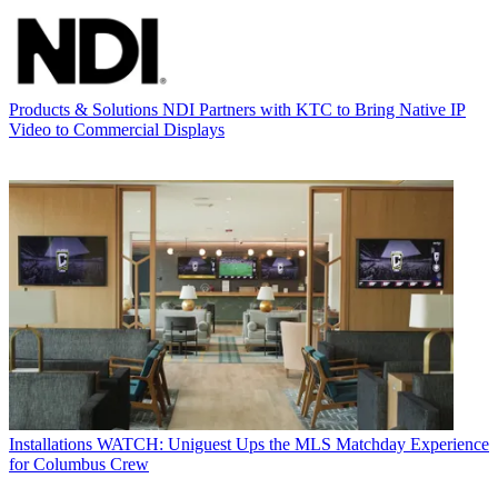
Products & Solutions
NDI Partners with KTC to Bring Native IP
Video to Commercial Displays
Installations
WATCH: Uniguest Ups the MLS Matchday Experience
for Columbus Crew