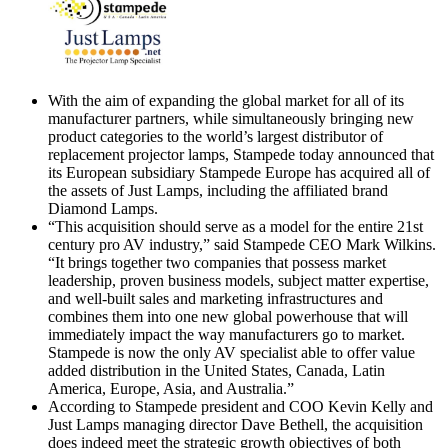
With the aim of expanding the global market for all of its
manufacturer partners, while simultaneously bringing new
product categories to the world’s largest distributor of
replacement projector lamps, Stampede today announced that
its European subsidiary Stampede Europe has acquired all of
the assets of Just Lamps, including the affiliated brand
Diamond Lamps.
“This acquisition should serve as a model for the entire 21st
century pro AV industry,” said Stampede CEO Mark Wilkins.
“It brings together two companies that possess market
leadership, proven business models, subject matter expertise,
and well-built sales and marketing infrastructures and
combines them into one new global powerhouse that will
immediately impact the way manufacturers go to market.
Stampede is now the only AV specialist able to offer value
added distribution in the United States, Canada, Latin
America, Europe, Asia, and Australia.”
According to Stampede president and COO Kevin Kelly and
Just Lamps managing director Dave Bethell, the acquisition
does indeed meet the strategic growth objectives of both