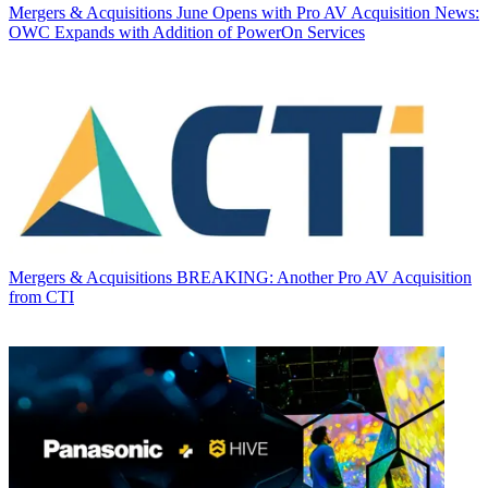
Mergers & Acquisitions
June Opens with Pro AV Acquisition News:
OWC Expands with Addition of PowerOn Services
Mergers & Acquisitions
BREAKING: Another Pro AV Acquisition
from CTI