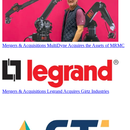
Mergers & Acquisitions
MultiDyne Acquires the Assets of MRMC
Mergers & Acquisitions
Legrand Acquires Girtz Industries