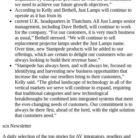
we need to achieve our future growth objectives.”
According to Kelly and Bethell, Just Lamps will continue to
operate as it has from its
current U.K. headquarters in Thatcham. All Just Lamps senior
management, including Dave Bethell, will continue to work
for the company. “For our customers, it is very much business
as usual,” Bethell stressed. “We will continue to sell
replacement projector lamps under the Just Lamps name.
Over time, new Stampede products will be added to our
offerings, which are certain to delight our customers who are
always looking to build their revenue base.”
“Stampede has always been, and will always be, focused on
identifying and harvesting new business opportunities that
increase the value our resellers bring to their customers,”
Kelly said. “The global landscape of technology in all of the
vertical markets we serve will continue to expand, requiring
that traditional categories and new technological
breakthroughs be combined into integrated systems that meet
the ever-changing needs of customers. Our commitment is to
always be there first, ahead of the herd, with the right solution
that customers need.”
scn Newsletter
A daily selection of the top stories for AV integrators, resellers and