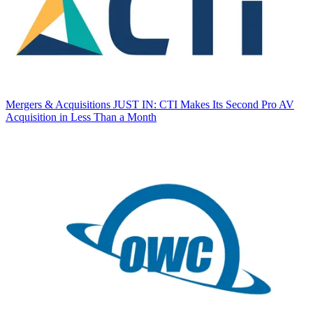
Mergers & Acquisitions
JUST IN: CTI Makes Its Second Pro AV
Acquisition in Less Than a Month