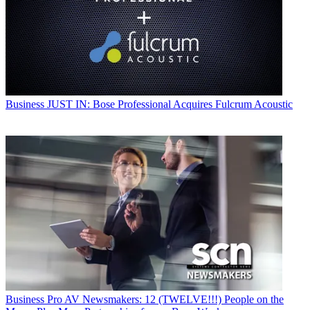
Business
JUST IN: Bose Professional Acquires Fulcrum Acoustic
Business
Pro AV Newsmakers: 12 (TWELVE!!!) People on the