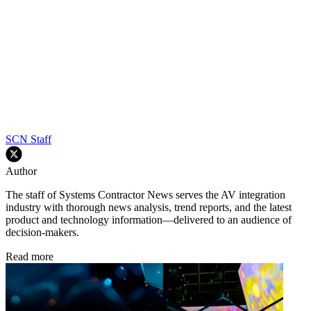
SCN Staff
Author
The staff of Systems Contractor News serves the AV integration
industry with thorough news analysis, trend reports, and the latest
product and technology information—delivered to an audience of
decision-makers.
Read more