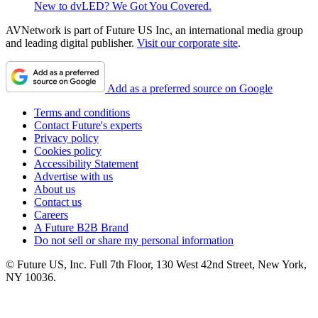
New to dvLED? We Got You Covered.
AVNetwork is part of Future US Inc, an international media group
and leading digital publisher.
Visit our corporate site
.
Add as a preferred source on Google
Terms and conditions
Contact Future's experts
Privacy policy
Cookies policy
Accessibility Statement
Advertise with us
About us
Contact us
Careers
A Future B2B Brand
Do not sell or share my personal information
© Future US, Inc. Full 7th Floor, 130 West 42nd Street, New York,
NY 10036.