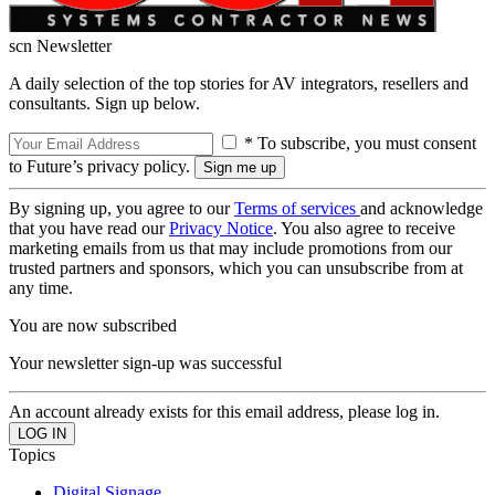
scn Newsletter
A daily selection of the top stories for AV integrators, resellers and
consultants. Sign up below.
* To subscribe, you must consent
to Future’s privacy policy.
By signing up, you agree to our
Terms of services
and acknowledge
that you have read our
Privacy Notice
. You also agree to receive
marketing emails from us that may include promotions from our
trusted partners and sponsors, which you can unsubscribe from at
any time.
You are now subscribed
Your newsletter sign-up was successful
An account already exists for this email address, please log in.
Topics
Digital Signage