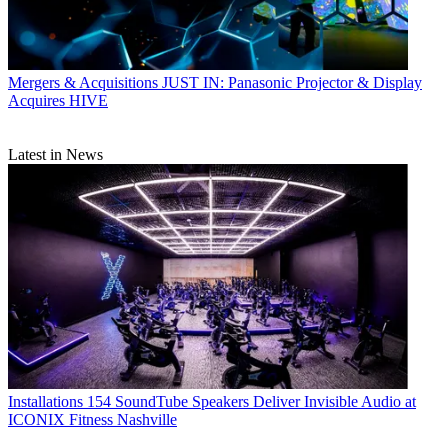
Mergers & Acquisitions
JUST IN: Panasonic Projector & Display
Acquires HIVE
Latest in News
Installations
154 SoundTube Speakers Deliver Invisible Audio at
ICONIX Fitness Nashville