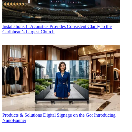
Installations
L-Acoustics Provides Consistent Clarity to the
Caribbean’s Largest Church
Products & Solutions
Digital Signage on the Go: Introducing
NanoBanner