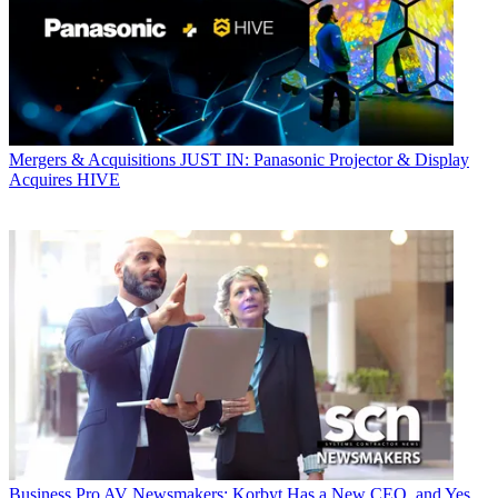
Mergers & Acquisitions
JUST IN: Panasonic Projector & Display
Acquires HIVE
Business
Pro AV Newsmakers: Korbyt Has a New CEO, and Yes,