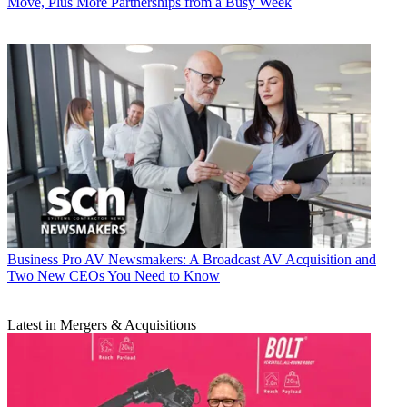
Move, Plus More Partnerships from a Busy Week
Business
Pro AV Newsmakers: A Broadcast AV Acquisition and
Two New CEOs You Need to Know
Latest in Mergers & Acquisitions