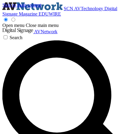
Skip to main content
SCN
AVTechnology
Digital
Signage Magazine
EDUWIRE
Open menu
Close main menu
AVNetwork
Search