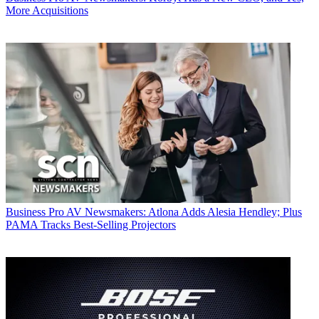
More Acquisitions
Business
Pro AV Newsmakers: Atlona Adds Alesia Hendley; Plus
PAMA Tracks Best-Selling Projectors