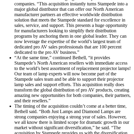
companies. “This acquisition instantly turns Stampede into a
major global distributor that can offer our North American
manufacturer partners an effective worldwide distribution
solution that meets the Stampede standard for excellence in
sales, service, and support. This presents a huge opportunity
for manufacturers looking to simplify their distribution
programs by anchoring them in one global leader. They can
now leverage the expertise of the world’s largest team of
dedicated pro AV sales professionals that are 100 percent
dedicated to the pro AV business.”
“At the same time,” continued Bethell, “it provides
Stampede’s North American resellers with immediate access
to the world’s best assortment of replacement projector lamps!
Our team of lamp experts will now become part of the
Stampede sales team and be able to support their projector
lamp sales and support efforts. This acquisition really does
transform the global distribution of pro AV products, creating
amazing new opportunities for both companies, their partners,
and their resellers.”
The timing of the acquisition couldn’t come at a better time,
Bethell said. “Both Just Lamps and Diamond Lamps are
strong companies enjoying a strong year of sales. However,
we all know there is limited scope for dramatic growth in our
market without significant diversification,” he said. “The
acquisition by Stampede provides us with the diversification