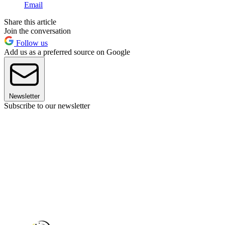
Email
Share this article
Join the conversation
Follow us
Add us as a preferred source on Google
Newsletter
Subscribe to our newsletter