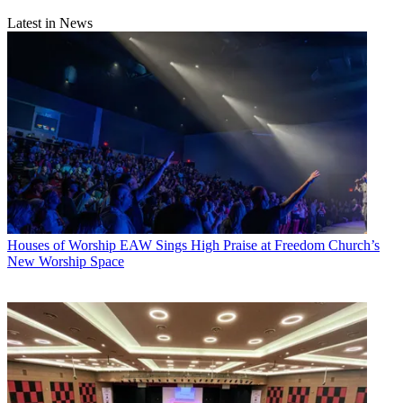
Latest in News
Houses of Worship
EAW Sings High Praise at Freedom Church’s
New Worship Space