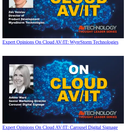
Expert Opinions
On Cloud AV/IT: WyreStorm Technologies
Expert Opinions
On Cloud AV/IT: Carousel Digital Signage