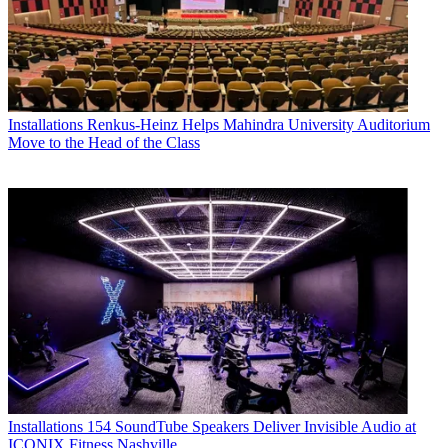
Installations
Renkus-Heinz Helps Mahindra University Auditorium
Move to the Head of the Class
Installations
154 SoundTube Speakers Deliver Invisible Audio at
ICONIX Fitness Nashville