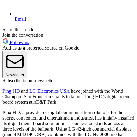
Email
Share this article
Join the conversation
Follow us
Add us as a preferred source on Google
Newsletter
Subscribe to our newsletter
Ping HD
and
LG Electronics USA
have joined with the World
Champion San Francisco Giants to launch Ping HD’s digital menu
board system at AT&T Park.
Ping HD, a provider of digital communication solutions for the
sports, convention and entertainment industries, has initially installed
its digital menu board solution in 11 concession stands across all
three levels of the ballpark. Using LG 42-inch commercial displays
(model M4214CCBA) combined with the LG NC2000 media