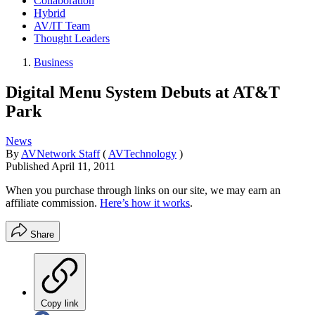
Collaboration
Hybrid
AV/IT Team
Thought Leaders
Business
Digital Menu System Debuts at AT&T
Park
News
By
AVNetwork Staff
(
AVTechnology
)
Published
April 11, 2011
When you purchase through links on our site, we may earn an
affiliate commission.
Here’s how it works
.
Share
Copy link