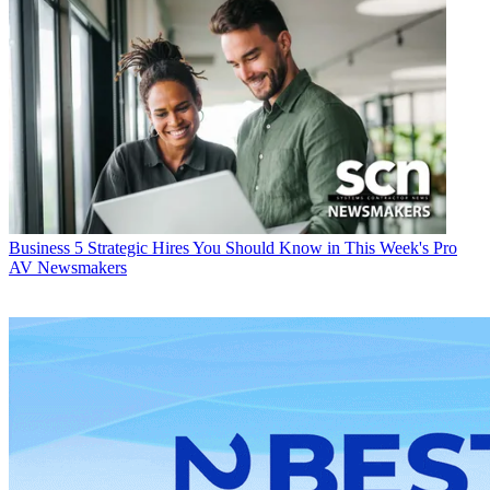
Business
5 Strategic Hires You Should Know in This Week's Pro
AV Newsmakers