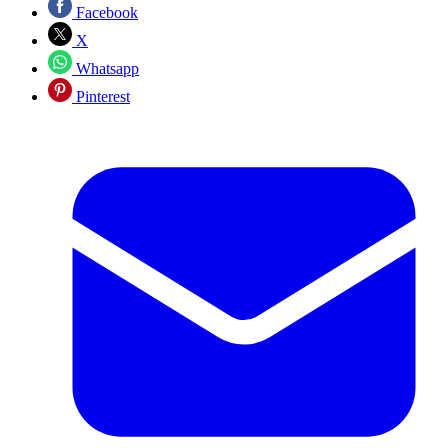
Facebook
X
Whatsapp
Pinterest