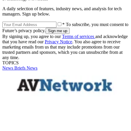
A daily selection of features, industry news, and analysis for tech
managers. Sign up below.
* To subscribe, you must consent to
Future’s privacy policy.
By signing up, you agree to our
Terms of services
and acknowledge
that you have read our
Privacy Notice
. You also agree to receive
marketing emails from us that may include promotions from our
trusted partners and sponsors, which you can unsubscribe from at
any time.
TOPICS
News Briefs
News