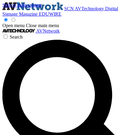
Skip to main content
SCN
AVTechnology
Digital
Signage Magazine
EDUWIRE
Open menu
Close main menu
AVNetwork
Search