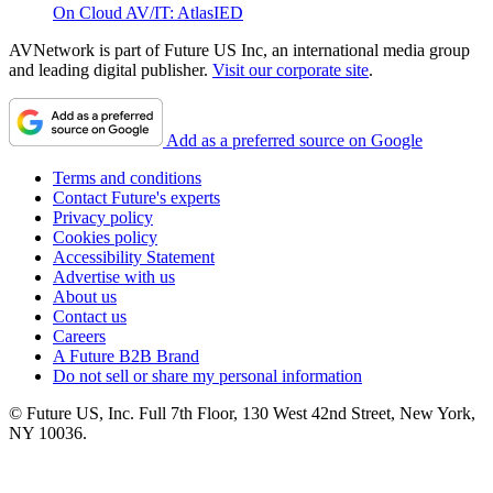
On Cloud AV/IT: AtlasIED
AVNetwork is part of Future US Inc, an international media group
and leading digital publisher.
Visit our corporate site
.
Add as a preferred source on Google
Terms and conditions
Contact Future's experts
Privacy policy
Cookies policy
Accessibility Statement
Advertise with us
About us
Contact us
Careers
A Future B2B Brand
Do not sell or share my personal information
© Future US, Inc. Full 7th Floor, 130 West 42nd Street, New York,
NY 10036.