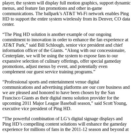
player, the system will display full motion graphics, support dynamic
menus, and feature fan promotions and other in-game
communications. The ballpark’s AT&T Wi-Fi network enables Ping
HD to support the entire system wirelessly from its Denver, CO data
center.
“The Ping HD solution is another example of our ongoing
commitment to innovation in order to enhance the fan experience at
AT&T Park,” said Bill Schlough, senior vice president and chief
information officer of the Giants. “Along with our concessionaire,
Centerplate, we will be using the system to expose fans to our
expansive selection of culinary offerings, offer special gameday
promotions, adjust menus by event, and potentially even
complement our guest service training programs.”
“Professional sports and entertainment venue digital
communications and advertising platforms are our core business and
we are pleased and honored to have been chosen by the San
Francisco Giants as their digital menu solution provider for the
upcoming 2011 Major League Baseball season," said Scott Young,
executive vice president of Ping HD.
“The powerful combination of LG’s digital signage displays and
Ping HD’s compelling content solutions will enhance the gameday
experience for millions of fans in the 2011-12 season and beyond at