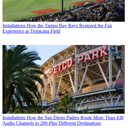
Installations
How the Tampa Bay Rays Restored the Fan
Experience at Tropicana Field
Installations
How the San Diego Padres Route More Than 430
Audio Channels to 200-Plus Different Destinations