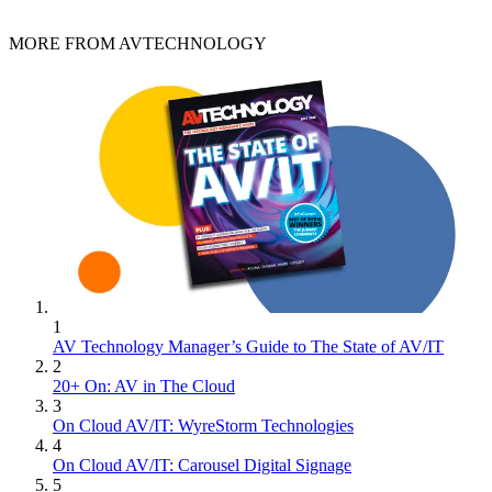
MORE FROM AVTECHNOLOGY
1
AV Technology Manager’s Guide to The State of AV/IT
2
20+ On: AV in The Cloud
3
On Cloud AV/IT: WyreStorm Technologies
4
On Cloud AV/IT: Carousel Digital Signage
5