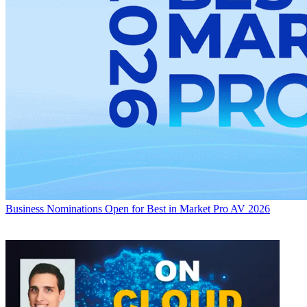
Business
Nominations Open for Best in Market Pro AV 2026