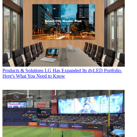
Products & Solutions
LG Has Expanded Its dvLED Portfolio.
Here's What You Need to Know