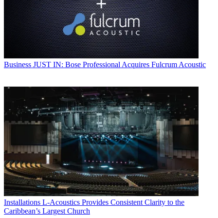
Business
JUST IN: Bose Professional Acquires Fulcrum Acoustic
Installations
L-Acoustics Provides Consistent Clarity to the
Caribbean’s Largest Church