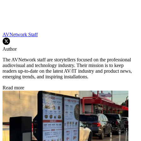
AVNetwork Staff
Author
The AVNetwork staff are storytellers focused on the professional
audiovisual and technology industry. Their mission is to keep
readers up-to-date on the latest AV/IT industry and product news,
emerging trends, and inspiring installations.
Read more