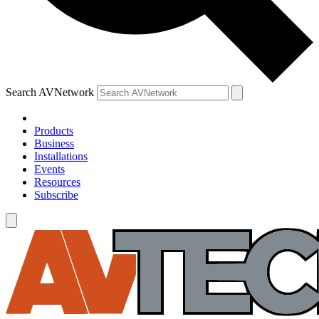
Search AVNetwork
Products
Business
Installations
Events
Resources
Subscribe