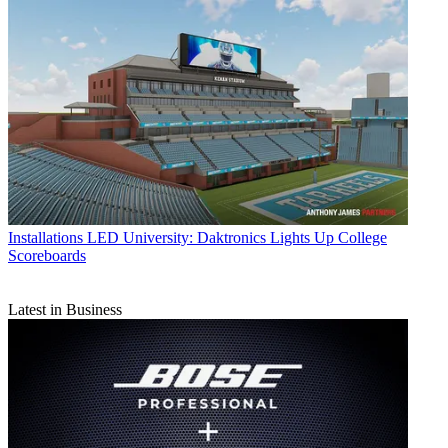
Installations
LED University: Daktronics Lights Up College
Scoreboards
Latest in Business