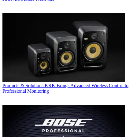
Products & Solutions
KRK Brings Advanced Wireless Control to
Professional Monitoring