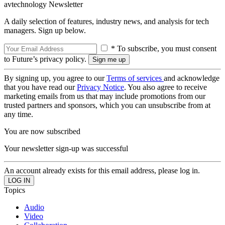
avtechnology Newsletter
A daily selection of features, industry news, and analysis for tech
managers. Sign up below.
* To subscribe, you must consent
to Future’s privacy policy.
By signing up, you agree to our
Terms of services
and acknowledge
that you have read our
Privacy Notice
. You also agree to receive
marketing emails from us that may include promotions from our
trusted partners and sponsors, which you can unsubscribe from at
any time.
You are now subscribed
Your newsletter sign-up was successful
An account already exists for this email address, please log in.
Topics
Audio
Video