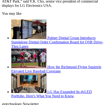
AT&T Park,” said Y.K. Cho, senior vice president of commercial
displays for LG Electronics USA.
You may like
Palmer Digital Group Introduces
Standalone Digital Order Confirmation Board for QSR Drive-
Thru Lanes
How the Richmond Flying Squirrels
Elevated Live Baseball Coverage
LG Has Expanded Its dvLED
Portfolio. Here's What You Need to Know
avtechnology Newsletter