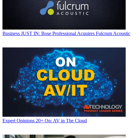
Business
JUST IN: Bose Professional Acquires Fulcrum Acoustic
Expert Opinions
20+ On: AV in The Cloud