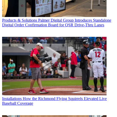
Products & Solutions
Palmer Digital Group Introduces Standalone
Digital Order Confirmation Board for QSR Drive-Thru Lanes
Installations
How the Richmond Flying Squirrels Elevated Live
Baseball Coverage