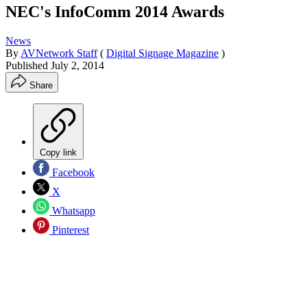
NEC's InfoComm 2014 Awards
News
By
AVNetwork Staff
(
Digital Signage Magazine
)
Published
July 2, 2014
Share
Copy link
Facebook
X
Whatsapp
Pinterest