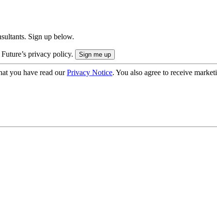
onsultants. Sign up below.
 Future’s privacy policy.
hat you have read our
Privacy Notice
. You also agree to receive market