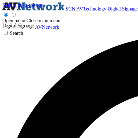
Skip to main content
SCN
AVTechnology
Digital Signag
Open menu
Close main menu
AVNetwork
Search