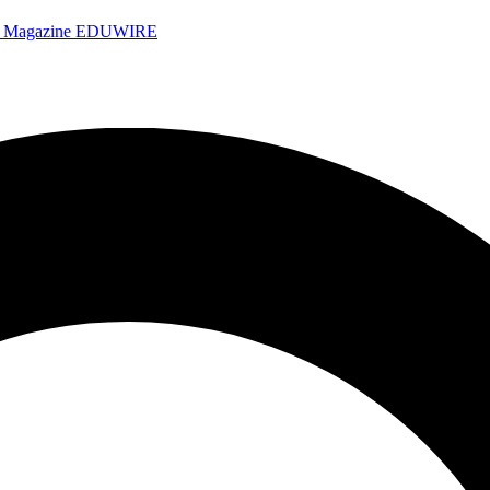
e Magazine
EDUWIRE