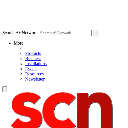
Search AVNetwork
More
Products
Business
Installations
Events
Resources
Newsletter