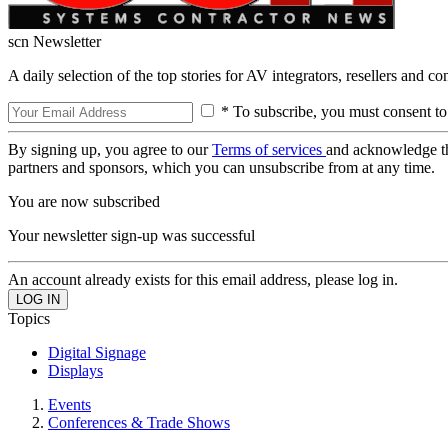
scn Newsletter
A daily selection of the top stories for AV integrators, resellers and c
* To subscribe, you must consent to
By signing up, you agree to our
Terms of services
and acknowledge t
partners and sponsors, which you can unsubscribe from at any time.
You are now subscribed
Your newsletter sign-up was successful
An account already exists for this email address, please log in.
Topics
Digital Signage
Displays
Events
Conferences & Trade Shows