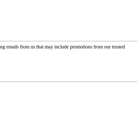
ing emails from us that may include promotions from our trusted