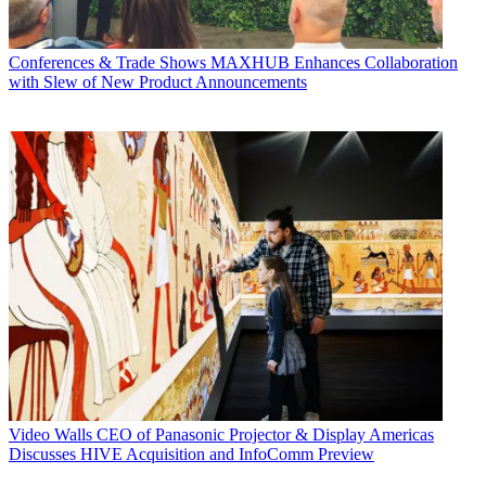
Conferences & Trade Shows
MAXHUB Enhances Collaboration
with Slew of New Product Announcements
Video Walls
CEO of Panasonic Projector & Display Americas
Discusses HIVE Acquisition and InfoComm Preview