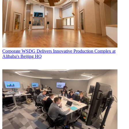
Corporate
WSDG Delivers Innovative Production Complex at
Alibaba's Beijing HQ