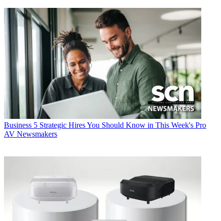
Business
5 Strategic Hires You Should Know in This Week's Pro
AV Newsmakers