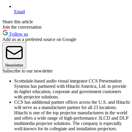
Email
Share this article
Join the conversation
Follow us
Add us as a preferred source on Google
Newsletter
Subscribe to our newsletter
Scottsdale-based audio visual integrator CCS Presentation
Systems has partnered with Hitachi America, Ltd. to provide
its higher education, corporate and government customers
with projector solutions.
CCS has additional partner offices across the U.S. and Hitachi
will serve as a manufacturer partner for all 23 locations.
Hitachi is one of the top projector manufacturers in the world
and offers a wide range of high-performance 3LCD and DLP
multimedia projector solutions. The company is especially
well-known for its collegiate and installation projectors.