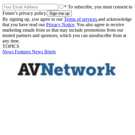
* To subscribe, you must consent to
Future’s privacy policy.
By signing up, you agree to our
Terms of services
and acknowledge
that you have read our
Privacy Notice
. You also agree to receive
marketing emails from us that may include promotions from our
trusted partners and sponsors, which you can unsubscribe from at
any time.
TOPICS
News
Features
News Briefs