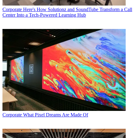
Corporate
Here's How Solutionz and SoundTube Transform a Call
Center Into a Tech-Powered Learning Hub
Corporate
What Pixel Dreams Are Made Of