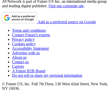
AVNetwork is part of Future US Inc, an international media group
and leading digital publisher.
Visit our corporate site
.
Add as a preferred source on Google
Terms and conditions
Contact Future's experts
Privacy policy
Cookies policy
Accessibility Statement
Advertise with us
About us
Contact us
Careers
A Future B2B Brand
Do not sell or share my personal information
© Future US, Inc. Full 7th Floor, 130 West 42nd Street, New York,
NY 10036.