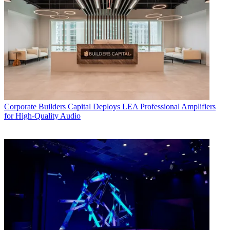
Corporate
Builders Capital Deploys LEA Professional Amplifiers
for High-Quality Audio