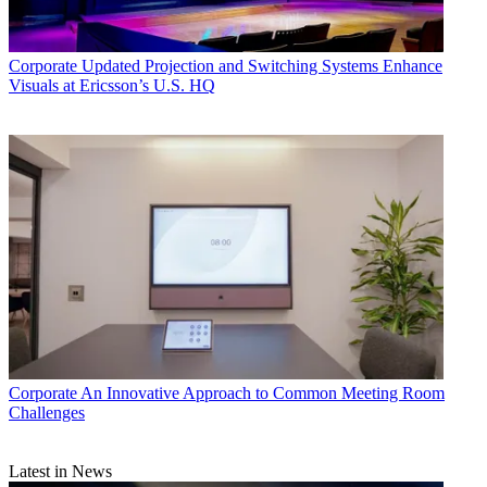
Corporate
Updated Projection and Switching Systems Enhance
Visuals at Ericsson’s U.S. HQ
Corporate
An Innovative Approach to Common Meeting Room
Challenges
Latest in News