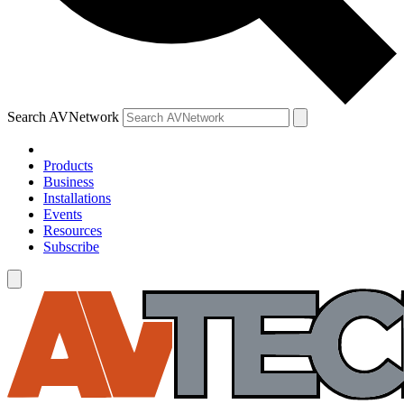
Search AVNetwork
Products
Business
Installations
Events
Resources
Subscribe