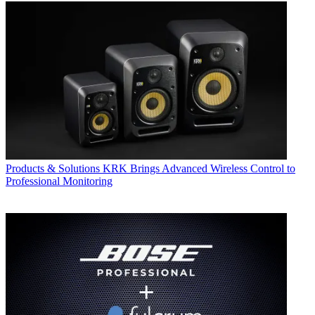
Products & Solutions
KRK Brings Advanced Wireless Control to
Professional Monitoring