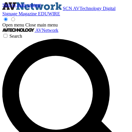
Skip to main content
SCN
AVTechnology
Digital
Signage Magazine
EDUWIRE
Open menu
Close main menu
AVNetwork
Search