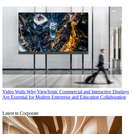
Video Walls
Why ViewSonic Commercial and Interactive Displays
Are Essential for Modern Enterprise and Education Collaboration
Latest in Corporate