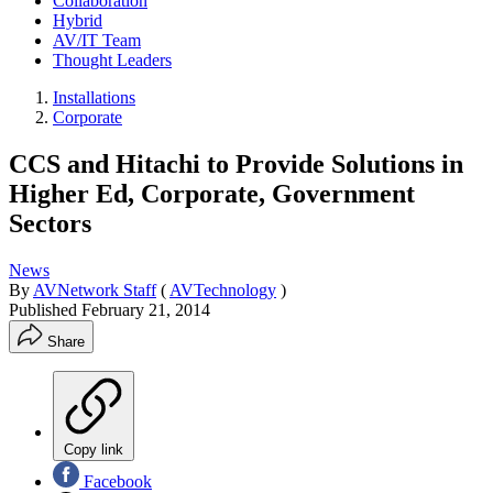
Collaboration
Hybrid
AV/IT Team
Thought Leaders
Installations
Corporate
CCS and Hitachi to Provide Solutions in
Higher Ed, Corporate, Government
Sectors
News
By
AVNetwork Staff
(
AVTechnology
)
Published
February 21, 2014
Share
Copy link
Facebook