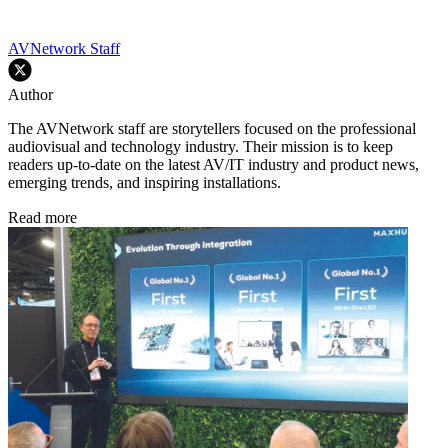
AVNetwork Staff
Author
The AVNetwork staff are storytellers focused on the professional
audiovisual and technology industry. Their mission is to keep
readers up-to-date on the latest AV/IT industry and product news,
emerging trends, and inspiring installations.
Read more