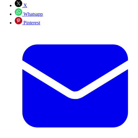
X
Whatsapp
Pinterest