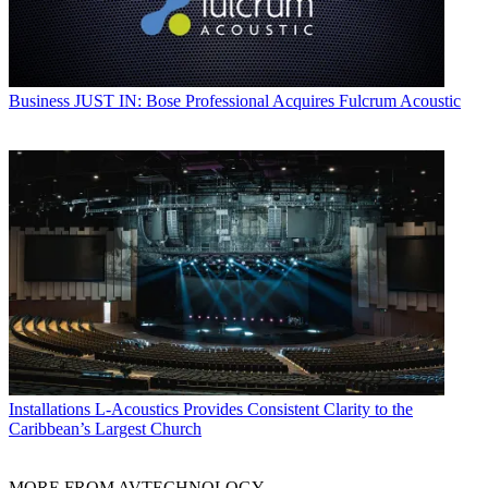
Business
JUST IN: Bose Professional Acquires Fulcrum Acoustic
Installations
L-Acoustics Provides Consistent Clarity to the
Caribbean’s Largest Church
MORE FROM AVTECHNOLOGY