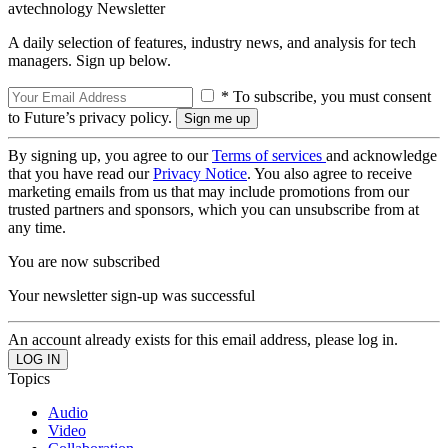
avtechnology Newsletter
A daily selection of features, industry news, and analysis for tech
managers. Sign up below.
* To subscribe, you must consent
to Future’s privacy policy.
By signing up, you agree to our
Terms of services
and acknowledge
that you have read our
Privacy Notice
. You also agree to receive
marketing emails from us that may include promotions from our
trusted partners and sponsors, which you can unsubscribe from at
any time.
You are now subscribed
Your newsletter sign-up was successful
An account already exists for this email address, please log in.
Topics
Audio
Video