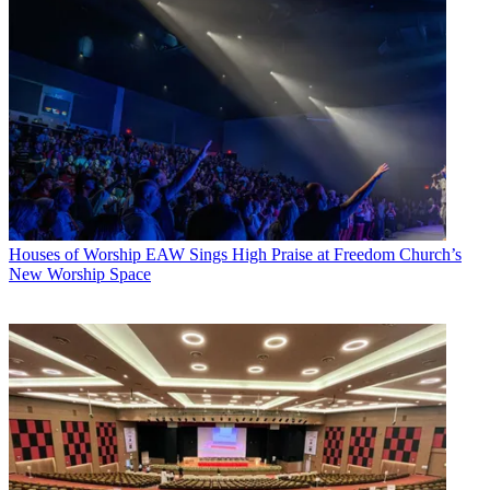
Houses of Worship
EAW Sings High Praise at Freedom Church’s
New Worship Space