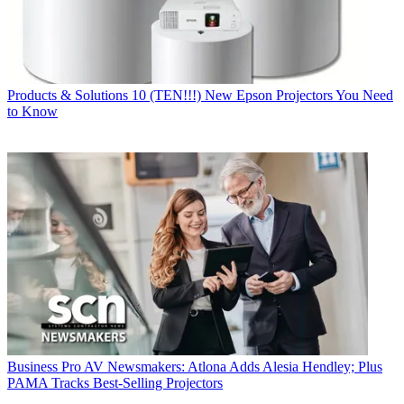
Products & Solutions
10 (TEN!!!) New Epson Projectors You Need
to Know
Business
Pro AV Newsmakers: Atlona Adds Alesia Hendley; Plus
PAMA Tracks Best-Selling Projectors