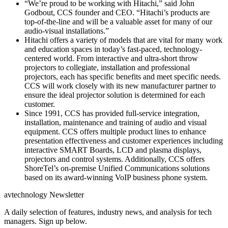
“We’re proud to be working with Hitachi,” said John
Godbout, CCS founder and CEO. “Hitachi’s products are
top-of-the-line and will be a valuable asset for many of our
audio-visual installations.”
Hitachi offers a variety of models that are vital for many work
and education spaces in today’s fast-paced, technology-
centered world. From interactive and ultra-short throw
projectors to collegiate, installation and professional
projectors, each has specific benefits and meet specific needs.
CCS will work closely with its new manufacturer partner to
ensure the ideal projector solution is determined for each
customer.
Since 1991, CCS has provided full-service integration,
installation, maintenance and training of audio and visual
equipment. CCS offers multiple product lines to enhance
presentation effectiveness and customer experiences including
interactive SMART Boards, LCD and plasma displays,
projectors and control systems. Additionally, CCS offers
ShoreTel’s on-premise Unified Communications solutions
based on its award-winning VoIP business phone system.
avtechnology Newsletter
A daily selection of features, industry news, and analysis for tech
managers. Sign up below.