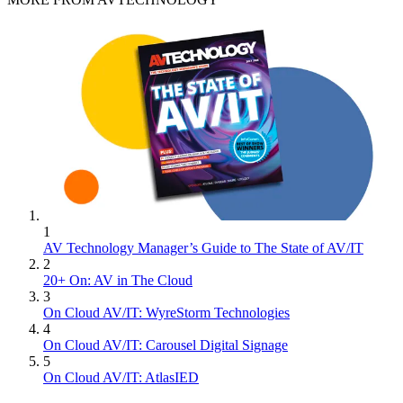
1
AV Technology Manager’s Guide to The State of AV/IT
2
20+ On: AV in The Cloud
3
On Cloud AV/IT: WyreStorm Technologies
4
On Cloud AV/IT: Carousel Digital Signage
5
On Cloud AV/IT: AtlasIED