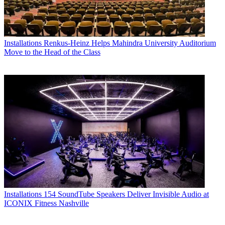
Installations
Renkus-Heinz Helps Mahindra University Auditorium
Move to the Head of the Class
Installations
154 SoundTube Speakers Deliver Invisible Audio at
ICONIX Fitness Nashville