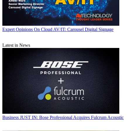
Expert Opinions
On Cloud AV/IT: Carousel Digital Signage
Latest in News
Business
JUST IN: Bose Professional Acquires Fulcrum Acoustic