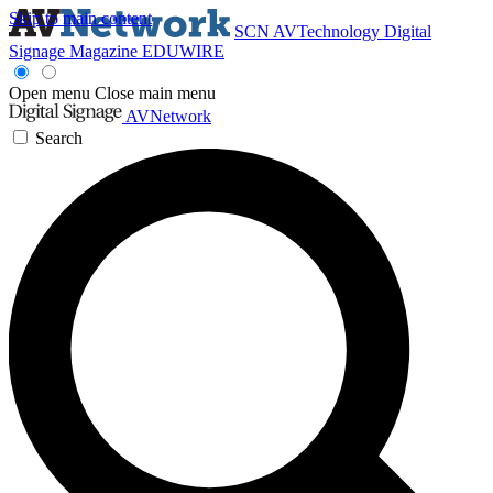
Skip to main content
SCN
AVTechnology
Digital
Signage Magazine
EDUWIRE
Open menu
Close main menu
AVNetwork
Search