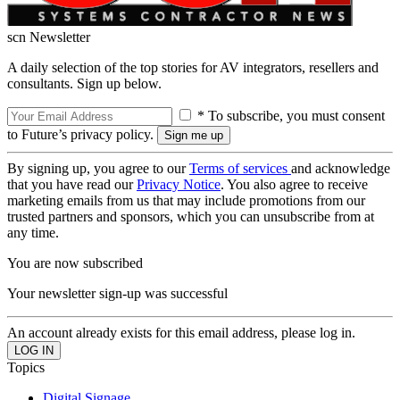
scn Newsletter
A daily selection of the top stories for AV integrators, resellers and
consultants. Sign up below.
* To subscribe, you must consent
to Future’s privacy policy.
By signing up, you agree to our
Terms of services
and acknowledge
that you have read our
Privacy Notice
. You also agree to receive
marketing emails from us that may include promotions from our
trusted partners and sponsors, which you can unsubscribe from at
any time.
You are now subscribed
Your newsletter sign-up was successful
An account already exists for this email address, please log in.
Topics
Digital Signage