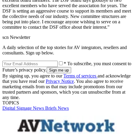
excellent board members. The DSF board says goodbye to two
excellent members who have served the association for years. The
DSF is setting an aggressive course to support its members and meet
the collective needs of our industry. New committee structures are
being put into place. I encourage anyone wishing to serve on a
committee to contact the DSF office about their interest.”
scn Newsletter
A daily selection of the top stories for AV integrators, resellers and
consultants. Sign up below.
* To subscribe, you must consent to
Future’s privacy policy.
By signing up, you agree to our
Terms of services
and acknowledge
that you have read our
Privacy Notice
. You also agree to receive
marketing emails from us that may include promotions from our
trusted partners and sponsors, which you can unsubscribe from at
any time.
TOPICS
Digital Signage
News Briefs
News