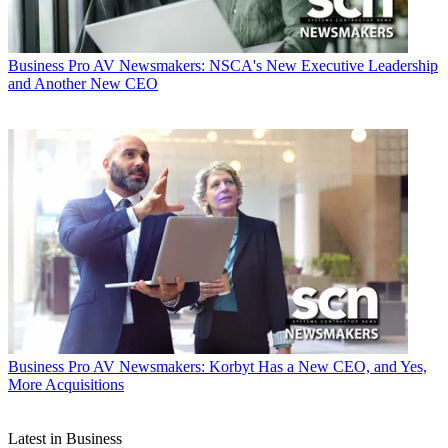
Business
Pro AV Newsmakers: NSCA's New Executive Leadership
and Another New CEO
Business
Pro AV Newsmakers: Korbyt Has a New CEO, and Yes,
More Acquisitions
Latest in Business