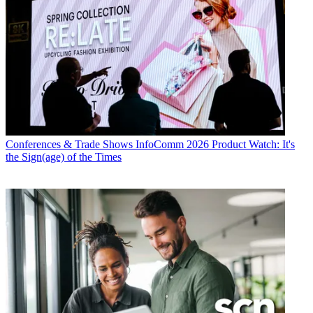
Conferences & Trade Shows
InfoComm 2026 Product Watch: It's
the Sign(age) of the Times