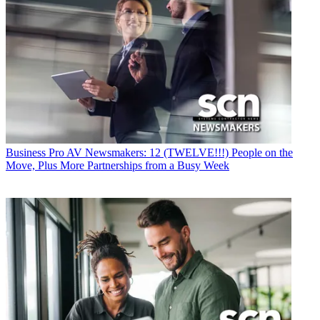
Business
Pro AV Newsmakers: 12 (TWELVE!!!) People on the
Move, Plus More Partnerships from a Busy Week