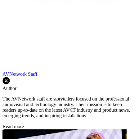
AVNetwork Staff
Author
The AVNetwork staff are storytellers focused on the professional
audiovisual and technology industry. Their mission is to keep
readers up-to-date on the latest AV/IT industry and product news,
emerging trends, and inspiring installations.
Read more