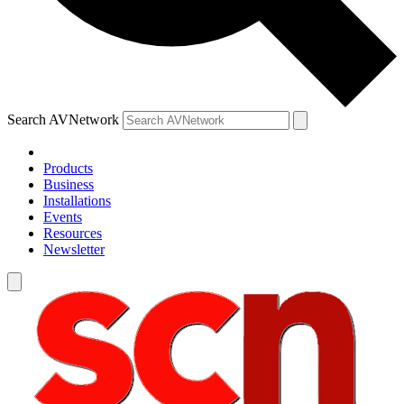
Search AVNetwork
Products
Business
Installations
Events
Resources
Newsletter