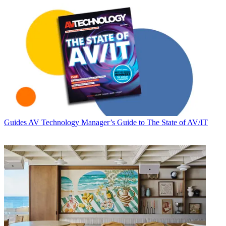
Guides
AV Technology Manager’s Guide to The State of AV/IT