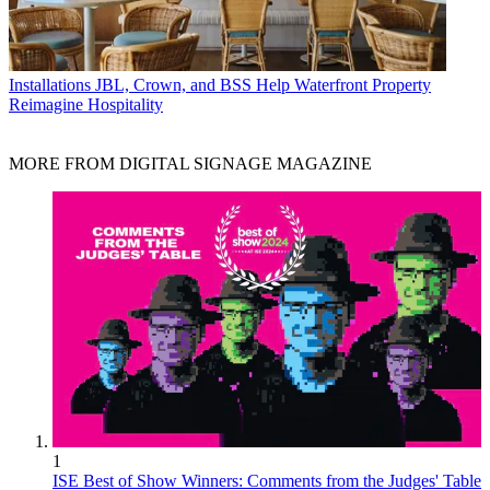
Installations
JBL, Crown, and BSS Help Waterfront Property
Reimagine Hospitality
MORE FROM DIGITAL SIGNAGE MAGAZINE
1
ISE Best of Show Winners: Comments from the Judges' Table