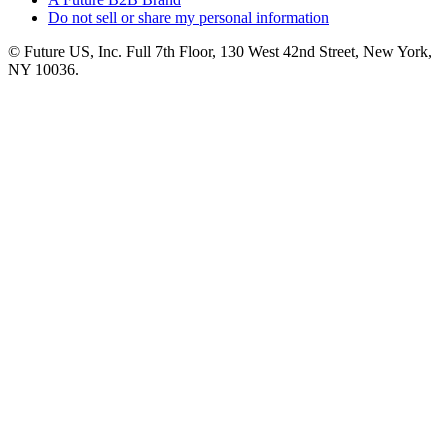
Do not sell or share my personal information
© Future US, Inc. Full 7th Floor, 130 West 42nd Street, New York,
NY 10036.