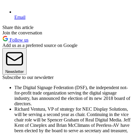
Email
Share this article
Join the conversation
Follow us
Add us as a preferred source on Google
Newsletter
Subscribe to our newsletter
The Digital Signage Federation (DSF), the independent not-
for-profit trade organization serving the digital signage
industry, has announced the election of its new 2018 board of
directors.
Richard Ventura, VP of strategy for NEC Display Solutions,
will be serving a second year as chair. Continuing in the vice
chair role will be Spencer Graham of Real Digital Media. Jeff
Kent of Cineplex and Brian McClimans of Peerless-AV have
been elected by the board to serve as secretary and treasurer,