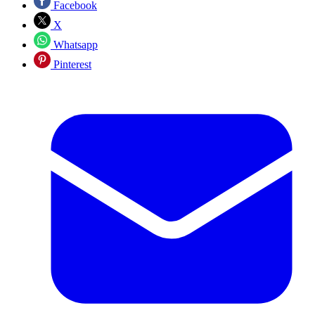
Facebook
X
Whatsapp
Pinterest