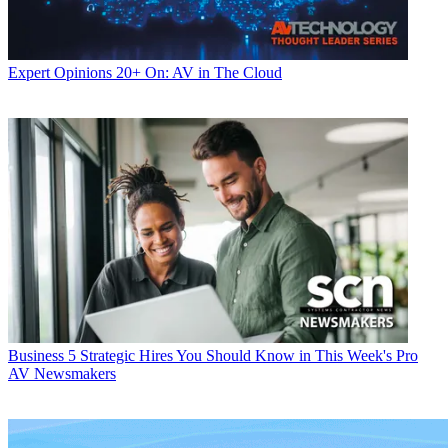
Expert Opinions
20+ On: AV in The Cloud
Business
5 Strategic Hires You Should Know in This Week's Pro
AV Newsmakers