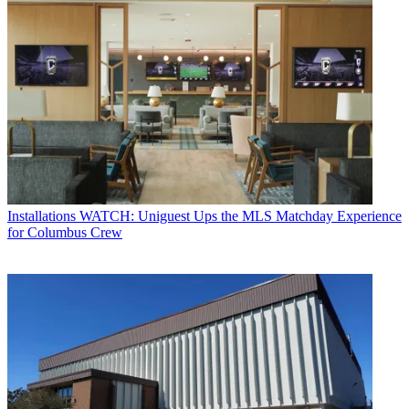
Installations
WATCH: Uniguest Ups the MLS Matchday Experience
for Columbus Crew