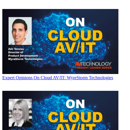
Expert Opinions
On Cloud AV/IT: WyreStorm Technologies