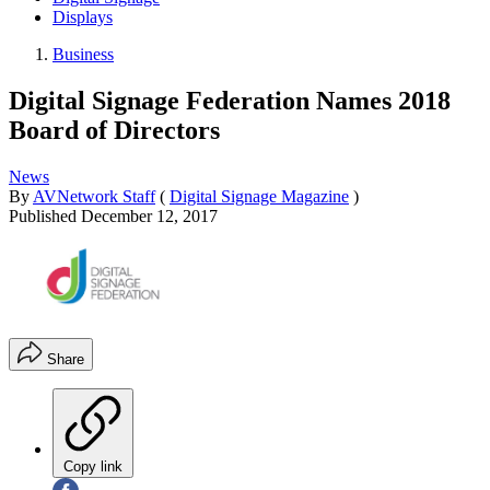
Displays
Business
Digital Signage Federation Names 2018
Board of Directors
News
By
AVNetwork Staff
(
Digital Signage Magazine
)
Published
December 12, 2017
Share
Copy link