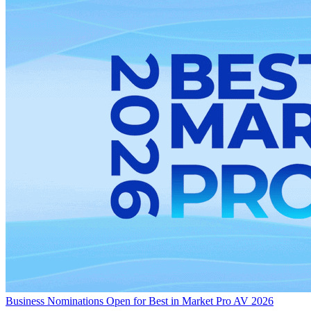
Business
Nominations Open for Best in Market Pro AV 2026