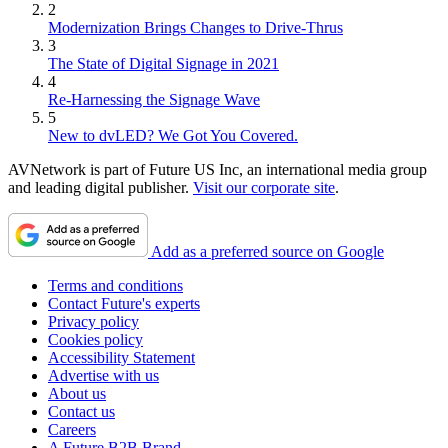
2
Modernization Brings Changes to Drive-Thrus
3
The State of Digital Signage in 2021
4
Re-Harnessing the Signage Wave
5
New to dvLED? We Got You Covered.
AVNetwork is part of Future US Inc, an international media group
and leading digital publisher.
Visit our corporate site
.
Add as a preferred source on Google
Terms and conditions
Contact Future's experts
Privacy policy
Cookies policy
Accessibility Statement
Advertise with us
About us
Contact us
Careers
A Future B2B Brand