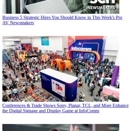
Business
5 Strategic Hires You Should Know in This Week's Pro
AV Newsmakers
Conferences & Trade Shows
Sony, Planar, TCL, and More Enhance
the Digital Signage and Display Game at InfoComm