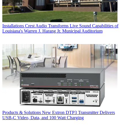
Installations
Crest Audio Transforms Live Sound Capabilities of
Louisiana's Warren J. Harang Jr. Municipal Auditorium
Products & Solutions
New Extron DTP3 Transmitter Delivers
USB‑C Video, Data, and 100 Watt Charging