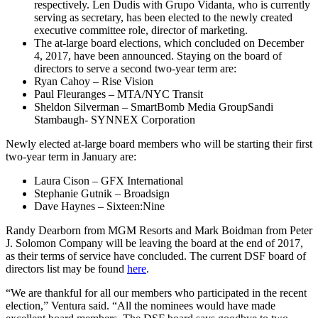
respectively. Len Dudis with Grupo Vidanta, who is currently
serving as secretary, has been elected to the newly created
executive committee role, director of marketing.
The at-large board elections, which concluded on December
4, 2017, have been announced. Staying on the board of
directors to serve a second two-year term are:
Ryan Cahoy – Rise Vision
Paul Fleuranges – MTA/NYC Transit
Sheldon Silverman – SmartBomb Media GroupSandi
Stambaugh- SYNNEX Corporation
Newly elected at-large board members who will be starting their first
two-year term in January are:
Laura Cison – GFX International
Stephanie Gutnik – Broadsign
Dave Haynes – Sixteen:Nine
Randy Dearborn from MGM Resorts and Mark Boidman from Peter
J. Solomon Company will be leaving the board at the end of 2017,
as their terms of service have concluded. The current DSF board of
directors list may be found
here
.
“We are thankful for all our members who participated in the recent
election,” Ventura said. “All the nominees would have made