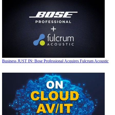
Business
JUST IN: Bose Professional Acquires Fulcrum Acoustic