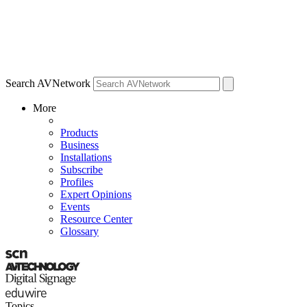
Search AVNetwork
More
Products
Business
Installations
Subscribe
Profiles
Expert Opinions
Events
Resource Center
Glossary
Topics