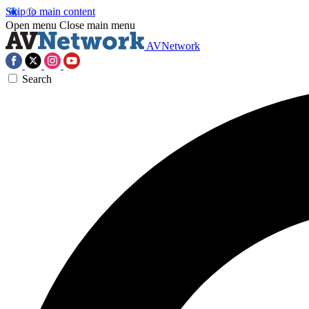
Skip to main content
Open menu
Close main menu
AVNetwork
Search