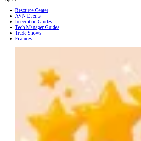
Resource Center
AVN Events
Integration Guides
Tech Manager Guides
Trade Shows
Features