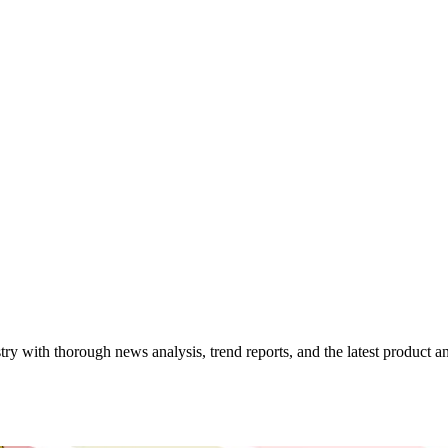
try with thorough news analysis, trend reports, and the latest product 