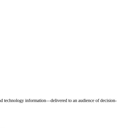
and technology information—delivered to an audience of decision-