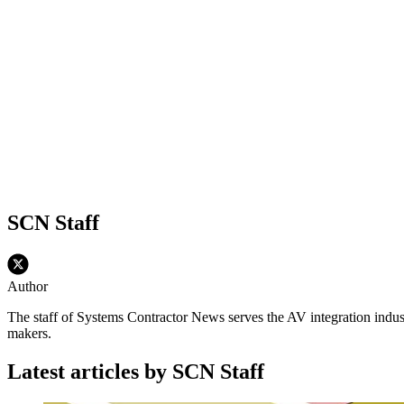
SCN Staff
Author
The staff of Systems Contractor News serves the AV integration indus
makers.
Latest articles by SCN Staff