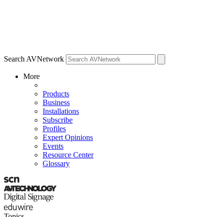
Search AVNetwork
More
Products
Business
Installations
Subscribe
Profiles
Expert Opinions
Events
Resource Center
Glossary
Topics