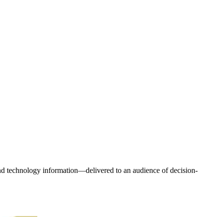
and technology information—delivered to an audience of decision-