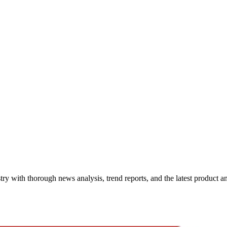
try with thorough news analysis, trend reports, and the latest product 