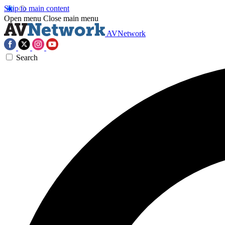
Skip to main content
Open menu
Close main menu
AVNetwork
Search