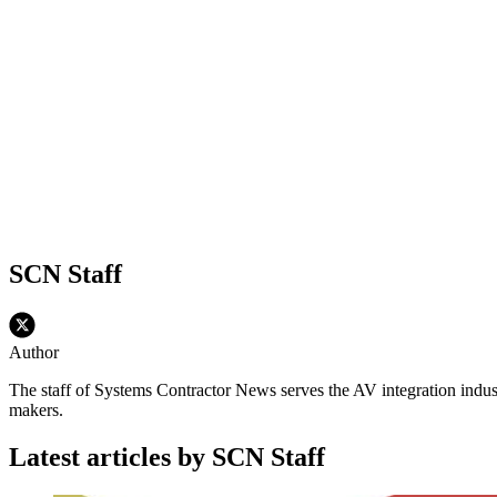
SCN Staff
Author
The staff of Systems Contractor News serves the AV integration indus
makers.
Latest articles by SCN Staff