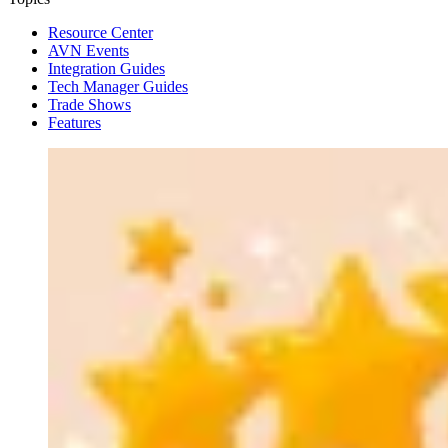
Resource Center
AVN Events
Integration Guides
Tech Manager Guides
Trade Shows
Features