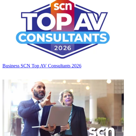
Business
SCN Top AV Consultants 2026