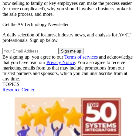
how selling to family or key employees can make the process easier
(or more complicated), why you should involve a business broker in
the sale process, and more.
Get the AVTechnology Newsletter
A daily selection of features, industry news, and analysis for AV/IT
professionals. Sign up below.
By signing up, you agree to our
Terms of services
and acknowledge
that you have read our
Privacy Notice
. You also agree to receive
marketing emails from us that may include promotions from our
trusted partners and sponsors, which you can unsubscribe from at
any time.
TOPICS
Resource Center