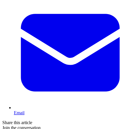
Email
Share this article
Join the conversation