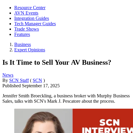
Resource Center
AVN Events
Integration Guides
Tech Manager Guides
Trade Shows
Features
Business
Expert Opinions
Is It Time to Sell Your AV Business?
News
By
SCN Staff
(
SCN
)
Published
September 17, 2025
Jennifer Smith Broeckling, a business broker with Murphy Business
Sales, talks with SCN's Mark J. Pescatore about the process.