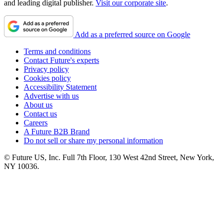
and leading digital publisher.
Visit our corporate site
.
Add as a preferred source on Google
Terms and conditions
Contact Future's experts
Privacy policy
Cookies policy
Accessibility Statement
Advertise with us
About us
Contact us
Careers
A Future B2B Brand
Do not sell or share my personal information
© Future US, Inc. Full 7th Floor, 130 West 42nd Street, New York,
NY 10036.