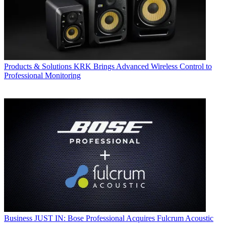
Products & Solutions
KRK Brings Advanced Wireless Control to
Professional Monitoring
Business
JUST IN: Bose Professional Acquires Fulcrum Acoustic