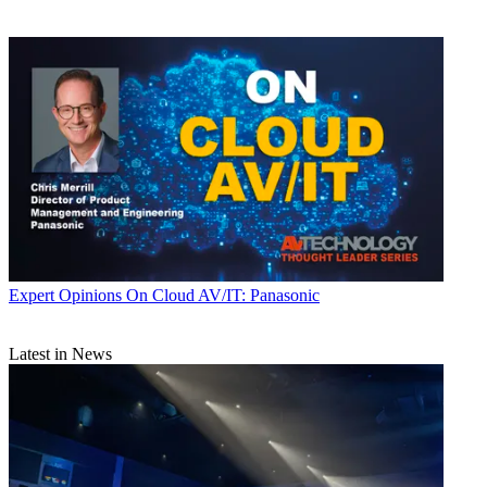
Expert Opinions
On Cloud AV/IT: Panasonic
Latest in News