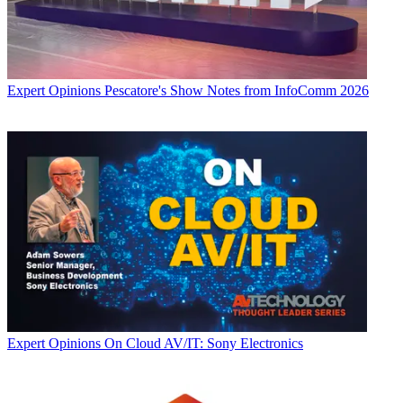
Expert Opinions
Pescatore's Show Notes from InfoComm 2026
Expert Opinions
On Cloud AV/IT: Sony Electronics