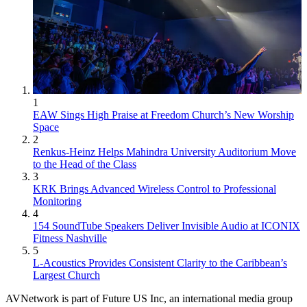
1
EAW Sings High Praise at Freedom Church’s New Worship
Space
2
Renkus-Heinz Helps Mahindra University Auditorium Move
to the Head of the Class
3
KRK Brings Advanced Wireless Control to Professional
Monitoring
4
154 SoundTube Speakers Deliver Invisible Audio at ICONIX
Fitness Nashville
5
L-Acoustics Provides Consistent Clarity to the Caribbean’s
Largest Church
AVNetwork is part of Future US Inc, an international media group