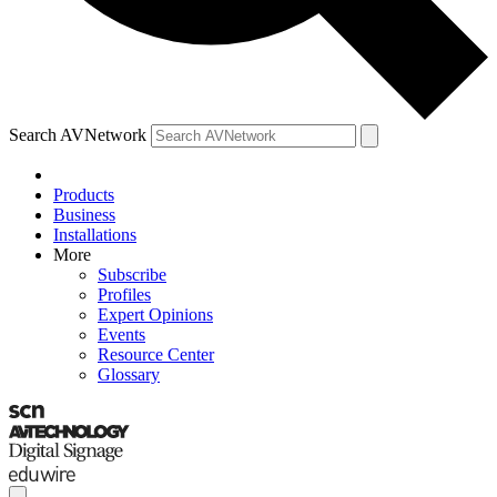
Search AVNetwork
Products
Business
Installations
More
Subscribe
Profiles
Expert Opinions
Events
Resource Center
Glossary