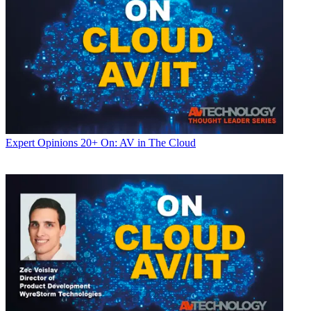
Expert Opinions
20+ On: AV in The Cloud