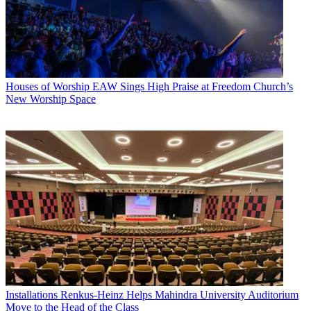
Houses of Worship
EAW Sings High Praise at Freedom Church’s
New Worship Space
Installations
Renkus-Heinz Helps Mahindra University Auditorium
Move to the Head of the Class