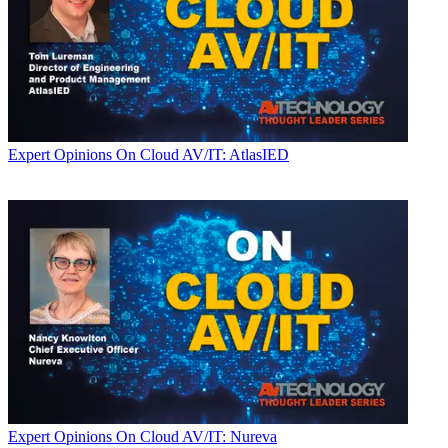
Expert Opinions
On Cloud AV/IT: AtlasIED
Expert Opinions
On Cloud AV/IT: Nureva