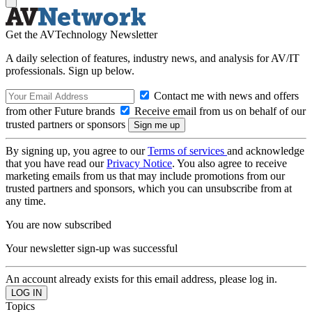
Get the AVTechnology Newsletter
A daily selection of features, industry news, and analysis for AV/IT
professionals. Sign up below.
Contact me with news and offers
from other Future brands
Receive email from us on behalf of our
trusted partners or sponsors
By signing up, you agree to our
Terms of services
and acknowledge
that you have read our
Privacy Notice
. You also agree to receive
marketing emails from us that may include promotions from our
trusted partners and sponsors, which you can unsubscribe from at
any time.
You are now subscribed
Your newsletter sign-up was successful
An account already exists for this email address, please log in.
Topics