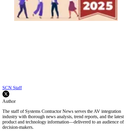
SCN Staff
Author
The staff of Systems Contractor News serves the AV integration
industry with thorough news analysis, trend reports, and the latest
product and technology information—delivered to an audience of
decision-makers.