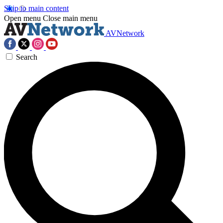
Skip to main content
Open menu
Close main menu
AVNetwork
Search