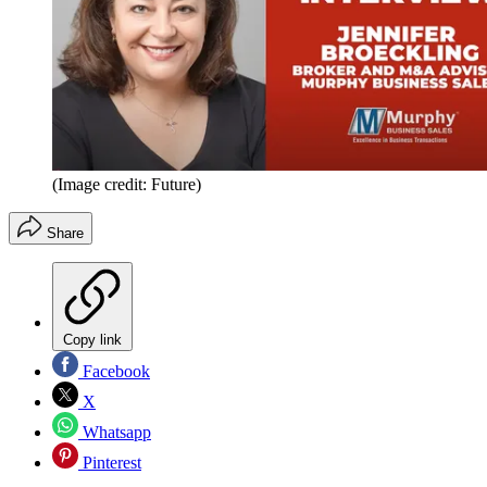
(Image credit: Future)
Share
Copy link
Facebook
X
Whatsapp
Pinterest