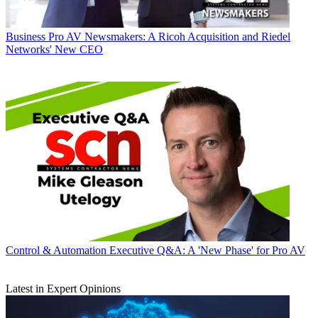
Business
Pro AV Newsmakers: A Ricoh Acquisition and Riedel
Networks' New CEO
Control & Automation
Executive Q&A: A 'New Phase' for Pro AV
Latest in Expert Opinions