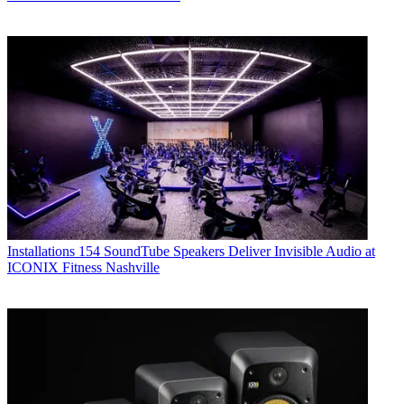
Installations
154 SoundTube Speakers Deliver Invisible Audio at
ICONIX Fitness Nashville