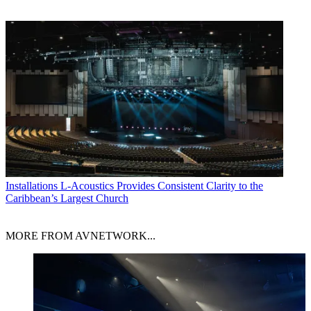
Installations
L-Acoustics Provides Consistent Clarity to the
Caribbean’s Largest Church
MORE FROM AVNETWORK...