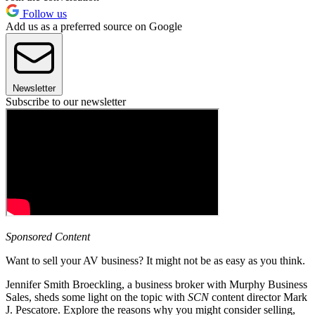
Follow us
Add us as a preferred source on Google
Newsletter
Subscribe to our newsletter
Sponsored Content
Want to sell your AV business? It might not be as easy as you think.
Jennifer Smith Broeckling, a business broker with Murphy Business
Sales, sheds some light on the topic with
SCN
content director Mark
J. Pescatore. Explore the reasons why you might consider selling,