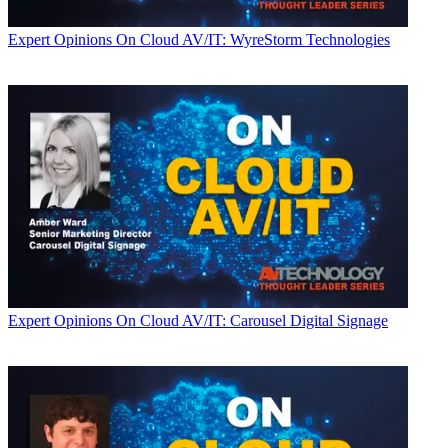
Expert Opinions
On Cloud AV/IT: WyreStorm Technologies
Expert Opinions
On Cloud AV/IT: Carousel Digital Signage