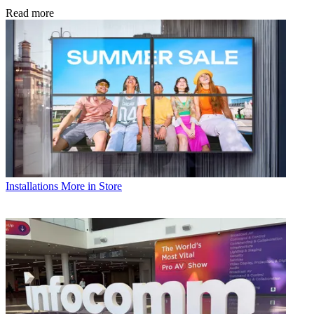
Read more
Installations
More in Store