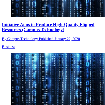
Initiative Aims to Produce High-Quality Flipped
Resources (Campus Technology)
By
Campus Technology
Published
January 22, 2020
Business