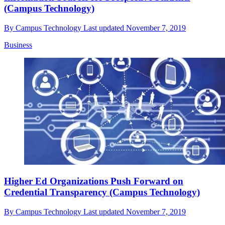
(Campus Technology)
By
Campus Technology
Last updated
November 7, 2019
Business
Higher Ed Organizations Push Forward on
Credential Transparency (Campus Technology)
By
Campus Technology
Last updated
November 7, 2019