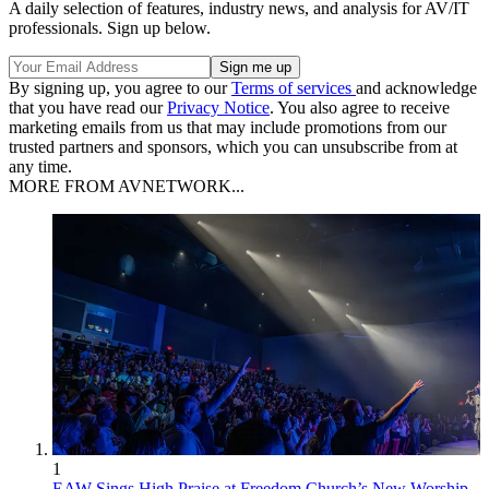
A daily selection of features, industry news, and analysis for AV/IT
professionals. Sign up below.
By signing up, you agree to our
Terms of services
and acknowledge
that you have read our
Privacy Notice
. You also agree to receive
marketing emails from us that may include promotions from our
trusted partners and sponsors, which you can unsubscribe from at
any time.
MORE FROM AVNETWORK...
1
EAW Sings High Praise at Freedom Church’s New Worship