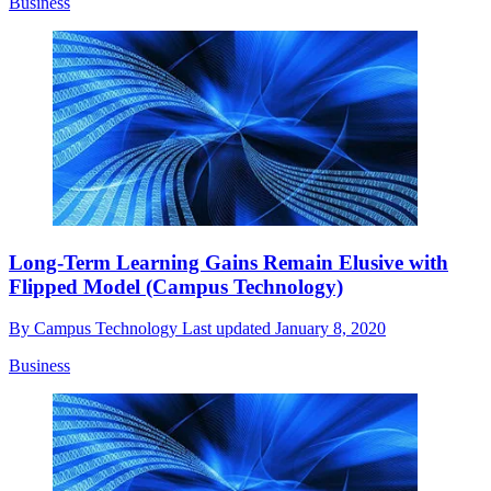
Business
Long-Term Learning Gains Remain Elusive with
Flipped Model (Campus Technology)
By
Campus Technology
Last updated
January 8, 2020
Business