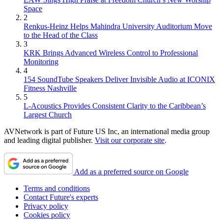
Space
2
Renkus-Heinz Helps Mahindra University Auditorium Move
to the Head of the Class
3
KRK Brings Advanced Wireless Control to Professional
Monitoring
4
154 SoundTube Speakers Deliver Invisible Audio at ICONIX
Fitness Nashville
5
L-Acoustics Provides Consistent Clarity to the Caribbean’s
Largest Church
AVNetwork is part of Future US Inc, an international media group
and leading digital publisher.
Visit our corporate site
.
Add as a preferred source on Google
Terms and conditions
Contact Future's experts
Privacy policy
Cookies policy