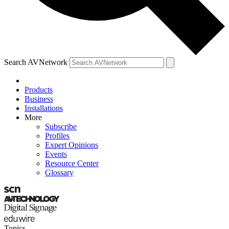
Search AVNetwork
Products
Business
Installations
More
Subscribe
Profiles
Expert Opinions
Events
Resource Center
Glossary
Topics