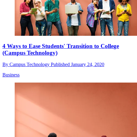
4 Ways to Ease Students' Transition to College
(Campus Technology)
By
Campus Technology
Published
January 24, 2020
Business