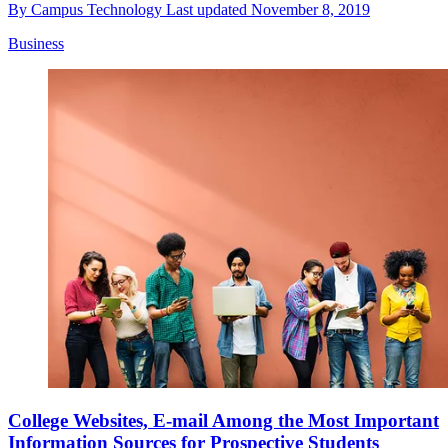
By
Campus Technology
Last updated
November 8, 2019
Business
College Websites, E-mail Among the Most Important
Information Sources for Prospective Students