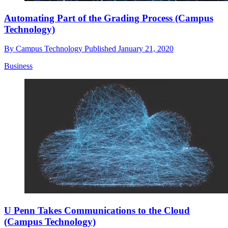
Automating Part of the Grading Process (Campus
Technology)
By
Campus Technology
Published
January 21, 2020
Business
U Penn Takes Communications to the Cloud
(Campus Technology)