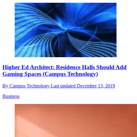
Higher Ed Architect: Residence Halls Should Add
Gaming Spaces (Campus Technology)
By
Campus Technology
Last updated
December 13, 2019
Business