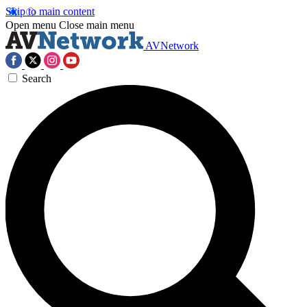
Skip to main content
Open menu
Close main menu
AVNetwork
Search