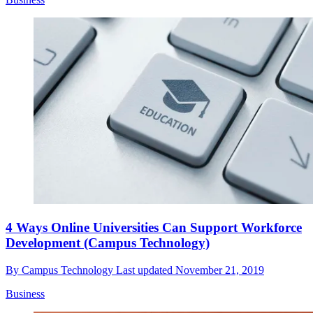
4 Ways Online Universities Can Support Workforce
Development (Campus Technology)
By
Campus Technology
Last updated
November 21, 2019
Business