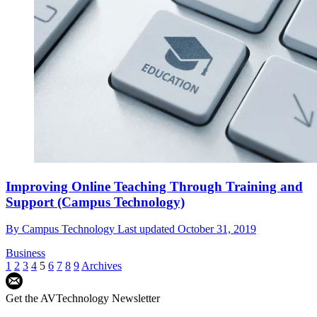
Improving Online Teaching Through Training and
Support (Campus Technology)
By
Campus Technology
Last updated
October 31, 2019
Business
1
2
3
4
5
6
7
8
9
Archives
Get the AVTechnology Newsletter