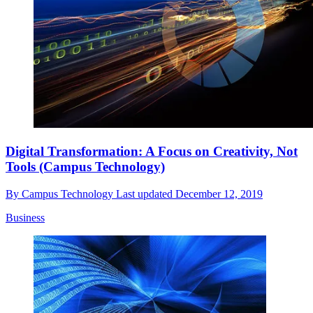
Digital Transformation: A Focus on Creativity, Not
Tools (Campus Technology)
By
Campus Technology
Last updated
December 12, 2019
Business