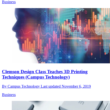
Business
Clemson Design Class Teaches 3D Printing
Techniques (Campus Technology)
By
Campus Technology
Last updated
November 6, 2019
Business