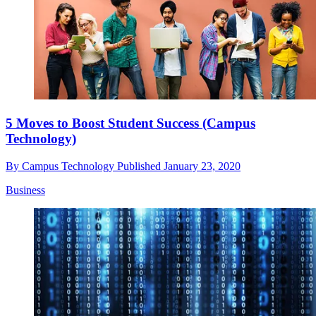
5 Moves to Boost Student Success (Campus
Technology)
By
Campus Technology
Published
January 23, 2020
Business