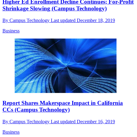
Higher Ed Enrollment Decline Continues; For-Profit
Shrinkage Slowing (Campus Technology)
By
Campus Technology
Last updated
December 18, 2019
Business
Report Shares Makerspace Impact in California
CCs (Campus Technology)
By
Campus Technology
Last updated
December 16, 2019
Business