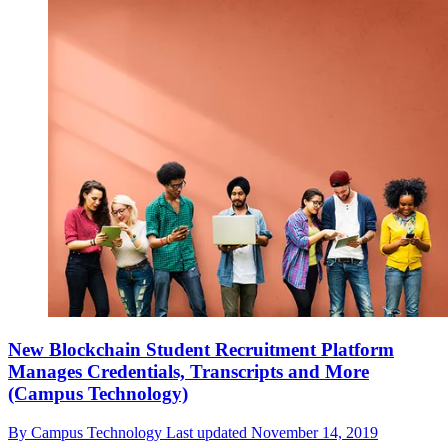
New Blockchain Student Recruitment Platform
Manages Credentials, Transcripts and More
(Campus Technology)
By
Campus Technology
Last updated
November 14, 2019