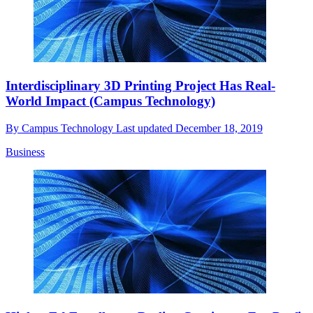
Interdisciplinary 3D Printing Project Has Real-
World Impact (Campus Technology)
By
Campus Technology
Last updated
December 18, 2019
Business