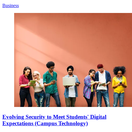
Business
Evolving Security to Meet Students' Digital
Expectations (Campus Technology)