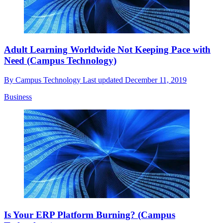
Adult Learning Worldwide Not Keeping Pace with
Need (Campus Technology)
By
Campus Technology
Last updated
December 11, 2019
Business
Is Your ERP Platform Burning? (Campus