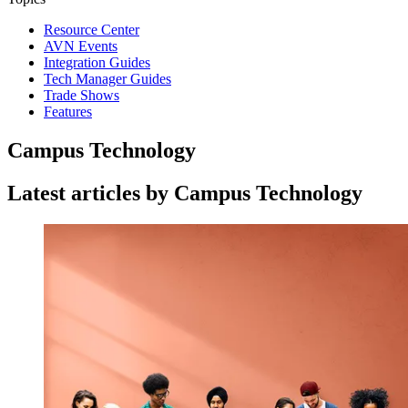
Resource Center
AVN Events
Integration Guides
Tech Manager Guides
Trade Shows
Features
Campus Technology
Latest articles by Campus Technology