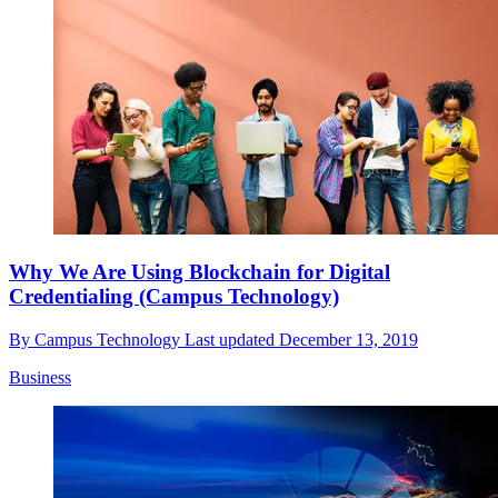
Why We Are Using Blockchain for Digital
Credentialing (Campus Technology)
By
Campus Technology
Last updated
December 13, 2019
Business