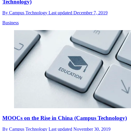
Technology)
By
Campus Technology
Last updated
December 7, 2019
Business
MOOCs on the Rise in China (Campus Technology)
By
Campus Technology
Last updated
November 30, 2019