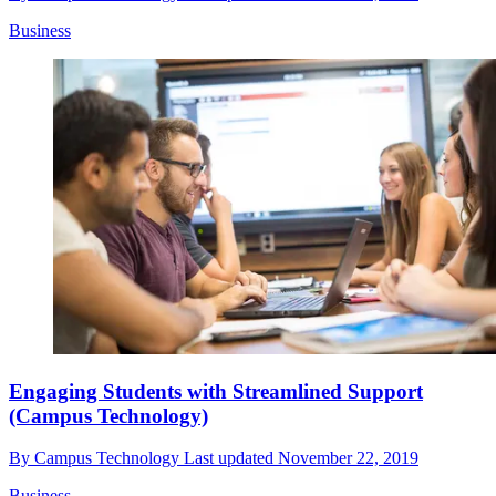
Business
Engaging Students with Streamlined Support
(Campus Technology)
By
Campus Technology
Last updated
November 22, 2019
Business