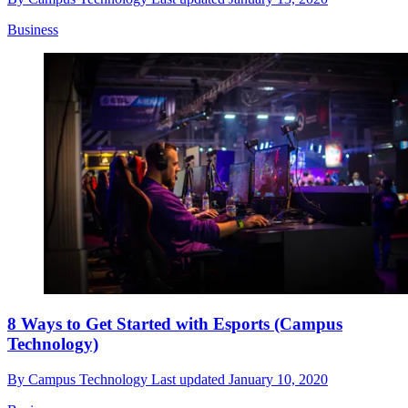
Business
8 Ways to Get Started with Esports (Campus
Technology)
By
Campus Technology
Last updated
January 10, 2020