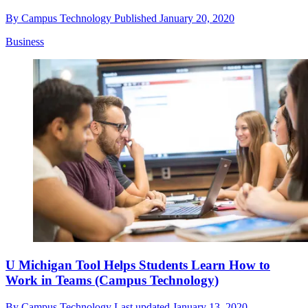
By
Campus Technology
Published
January 20, 2020
Business
U Michigan Tool Helps Students Learn How to
Work in Teams (Campus Technology)
By
Campus Technology
Last updated
January 13, 2020