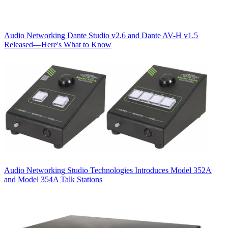
Audio Networking
Dante Studio v2.6 and Dante AV-H v1.5
Released—Here's What to Know
Audio Networking
Studio Technologies Introduces Model 352A
and Model 354A Talk Stations