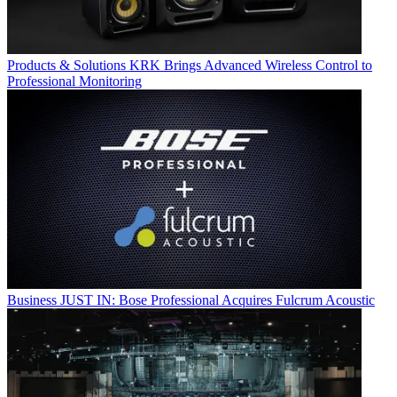
Products & Solutions
KRK Brings Advanced Wireless Control to
Professional Monitoring
Business
JUST IN: Bose Professional Acquires Fulcrum Acoustic