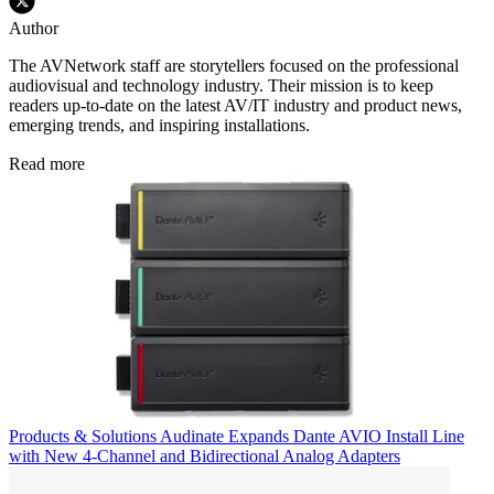
Author
The AVNetwork staff are storytellers focused on the professional
audiovisual and technology industry. Their mission is to keep
readers up-to-date on the latest AV/IT industry and product news,
emerging trends, and inspiring installations.
Read more
Products & Solutions
Audinate Expands Dante AVIO Install Line
with New 4-Channel and Bidirectional Analog Adapters