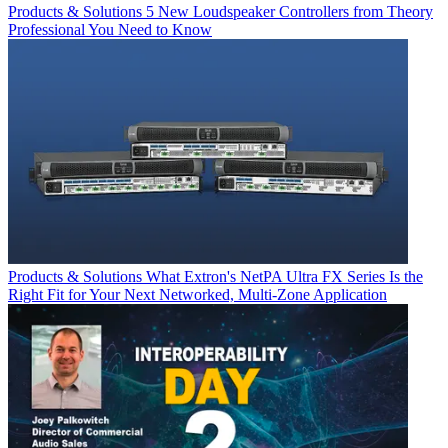
Products & Solutions
5 New Loudspeaker Controllers from Theory
Professional You Need to Know
Products & Solutions
What Extron's NetPA Ultra FX Series Is the
Right Fit for Your Next Networked, Multi‑Zone Application