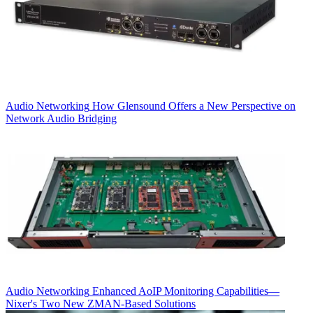
Audio Networking
How Glensound Offers a New Perspective on
Network Audio Bridging
Audio Networking
Enhanced AoIP Monitoring Capabilities—
Nixer's Two New ZMAN-Based Solutions