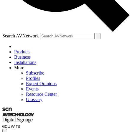
Search AVNetwork
Products
Business
Installations
More
Subscribe
Profiles
Expert Opinions
Events
Resource Center
Glossary