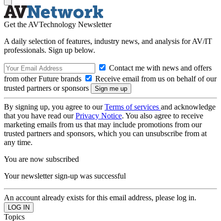
Get the AVTechnology Newsletter
A daily selection of features, industry news, and analysis for AV/IT
professionals. Sign up below.
Contact me with news and offers
from other Future brands
Receive email from us on behalf of our
trusted partners or sponsors
By signing up, you agree to our
Terms of services
and acknowledge
that you have read our
Privacy Notice
. You also agree to receive
marketing emails from us that may include promotions from our
trusted partners and sponsors, which you can unsubscribe from at
any time.
You are now subscribed
Your newsletter sign-up was successful
An account already exists for this email address, please log in.
Topics