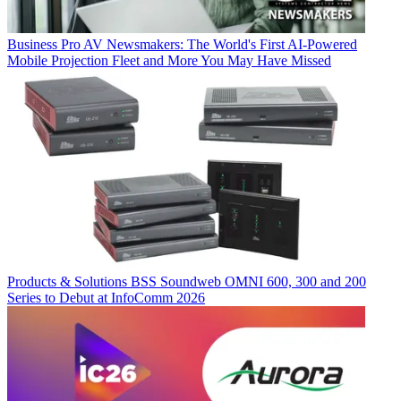
Business
Pro AV Newsmakers: The World's First AI-Powered
Mobile Projection Fleet and More You May Have Missed
Products & Solutions
BSS Soundweb OMNI 600, 300 and 200
Series to Debut at InfoComm 2026