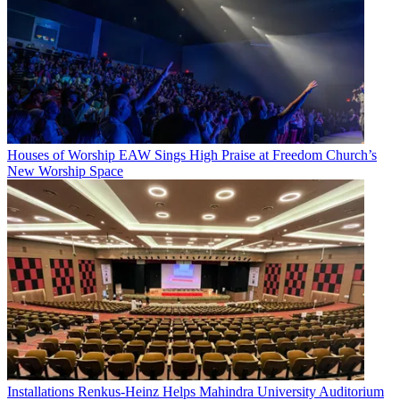
Houses of Worship
EAW Sings High Praise at Freedom Church’s
New Worship Space
Installations
Renkus-Heinz Helps Mahindra University Auditorium