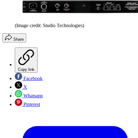
(Image credit: Studio Technologies)
Share
Copy link
Facebook
X
Whatsapp
Pinterest