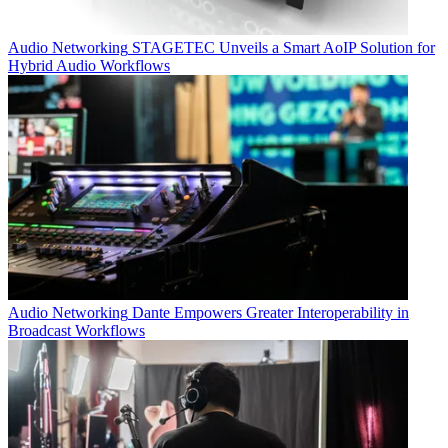
Audio Networking
STAGETEC Unveils a Smart AoIP Solution for
Hybrid Audio Workflows
Audio Networking
Dante Empowers Greater Interoperability in
Broadcast Workflows