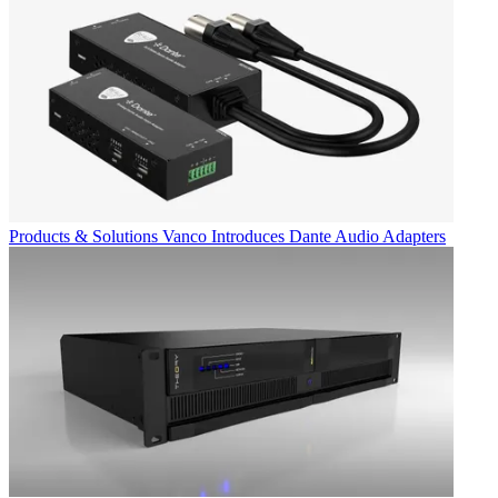
Products & Solutions
Vanco Introduces Dante Audio Adapters