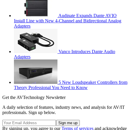
Audinate Expands Dante AVIO
Install Line with New 4-Channel and Bidirectional Analog
Adapters
Vanco Introduces Dante Audio
Adapters
5 New Loudspeaker Controllers from
Theory Professional You Need to Know
Get the AVTechnology Newsletter
A daily selection of features, industry news, and analysis for AV/IT
professionals. Sign up below.
By signing up, you agree to our
Terms of services
and acknowledge