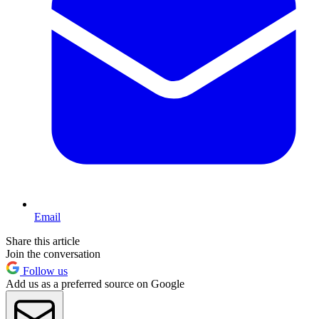
Email
Share this article
Join the conversation
Follow us
Add us as a preferred source on Google