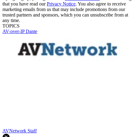
that you have read our
Privacy Notice
. You also agree to receive
marketing emails from us that may include promotions from our
trusted partners and sponsors, which you can unsubscribe from at
any time.
TOPICS
AV-over-IP
Dante
AVNetwork Staff