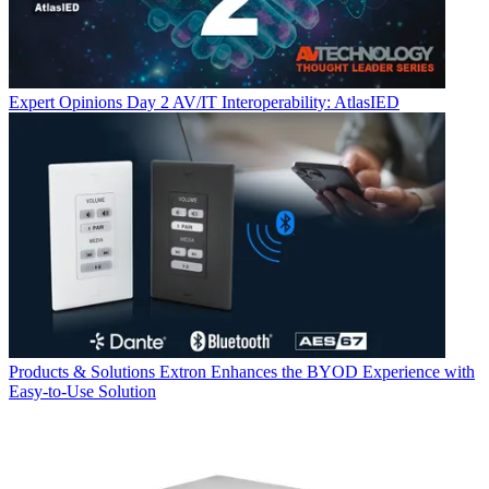
Expert Opinions
Day 2 AV/IT Interoperability: AtlasIED
Products & Solutions
Extron Enhances the BYOD Experience with
Easy-to-Use Solution