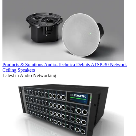
Products & Solutions
Audio-Technica Debuts ATSP-30 Network
Ceiling Speakers
Latest in Audio Networking