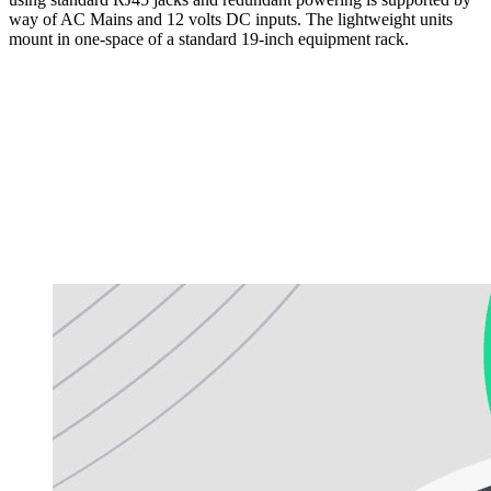
way of AC Mains and 12 volts DC inputs. The lightweight units
mount in one-space of a standard 19-inch equipment rack.