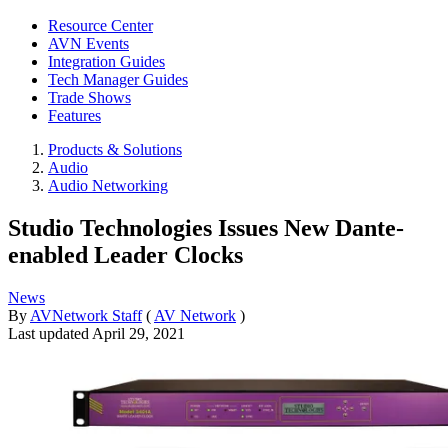
Resource Center
AVN Events
Integration Guides
Tech Manager Guides
Trade Shows
Features
Products & Solutions
Audio
Audio Networking
Studio Technologies Issues New Dante-
enabled Leader Clocks
News
By
AVNetwork Staff
(
AV Network
)
Last updated
April 29, 2021