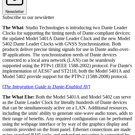
Newsletter
Subscribe to our newsletter
The What
: Studio Technologies is introducing two Dante Leader
Clocks for supporting the timing needs of Dante-compliant devices:
the updated Model 5401A Dante Leader Clock and the new Model
5402 Dante Leader Clocks with GNSS Synchronization. Both
products deliver precise timing signals for use in Dante audio-over-
IP applications. The synchronization needs of Dante devices
connected to a local area network (LAN) can be seamlessly
supported using the PTPv1 (IEEE 1588-2002) protocol. For Dante's
implementation of AES67 and ST2110, both the Model 5401A and
Model 5402 provide support for the PTPv2 (1588-2008) protocol.
[
The Integration Guide to Dante-Enabled AV
]
The What Else:
Both the Model 5401A and Model 5402 can serve
as the Dante Leader Clock for literally hundreds of Dante devices
that can be simultaneously active on a LAN. Additional resources,
including the units' ability to generate sine-wave audio tones, adds to
their range of benefits. Any required configuration can be performed
using the webpage interface or by way of the graphics display and
controls provided on the front panel. Ethernet connections are made
using standard RJ45 jacks and redundant powering is supported by