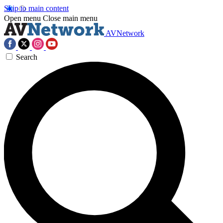
Skip to main content
Open menu
Close main menu
AVNetwork
Search