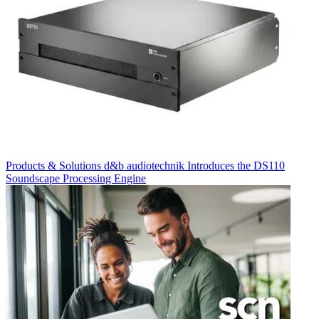
Products & Solutions
d&b audiotechnik Introduces the DS110
Soundscape Processing Engine