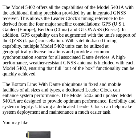
The Model 5402 offers all the capabilities of the Model 5401A with
the additional timing precision provided by an integrated GNSS
receiver. This allows the Leader Clock's timing reference to be
derived from the four major satellite constellations: GPS (U.S.),
Galileo (Europe), BeiDou (China) and GLONASS (Russia). In
addition, GPS capability can be augmented with the unit's support of
the QZSS (Japan) constellation. With satellite-based timing
capability, multiple Model 5402 units can be utilized at
geographically diverse locations and provide a common
synchronization source for all associated Dante devices. A high-
performance, weather-resistant GNSS antenna is included with each
Model 5402, ensuring that full "out-of-the-box" functionality can be
quickly achieved.
The Bottom Line: With Dante ubiquitous in fixed and mobile
facilities of all sizes and types, a dedicated Leader Clock can
enhance system performance. The Model 5402 and updated Model
5401A are designed to provide optimum performance, flexibility and
system integrity. Utilizing a dedicated Leader Clock can help make
system deployment and maintenance a much easier task.
You may like