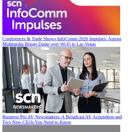
Conferences & Trade Shows
InfoComm 2026 Impulses: Aurora
Multimedia Brings Dante over Wi-Fi to Las Vegas
Business
Pro AV Newsmakers: A Broadcast AV Acquisition and
Two New CEOs You Need to Know