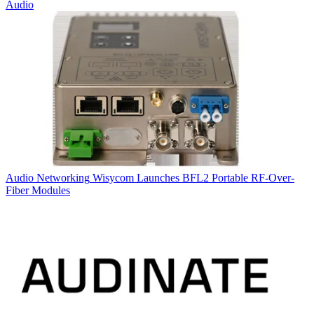
Audio
Audio Networking
Wisycom Launches BFL2 Portable RF-Over-
Fiber Modules