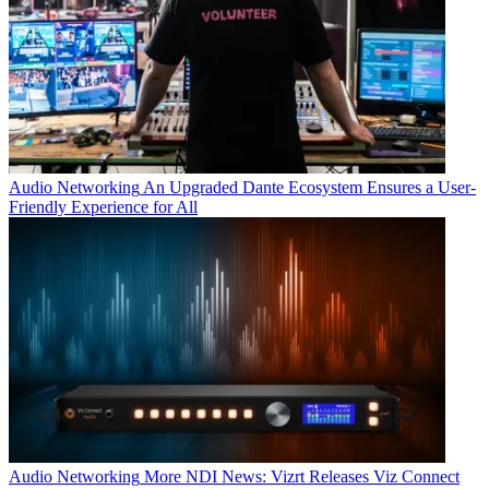
Audio Networking
An Upgraded Dante Ecosystem Ensures a User-
Friendly Experience for All
Audio Networking
More NDI News: Vizrt Releases Viz Connect