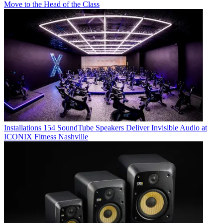
Move to the Head of the Class
Installations
154 SoundTube Speakers Deliver Invisible Audio at
ICONIX Fitness Nashville