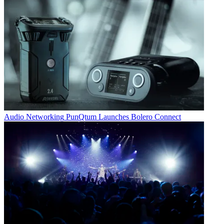
Audio Networking
PunQtum Launches Bolero Connect