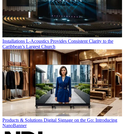
Installations
L-Acoustics Provides Consistent Clarity to the
Caribbean’s Largest Church
Products & Solutions
Digital Signage on the Go: Introducing
NanoBanner