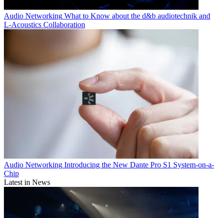
Audio Networking
What to Know about the d&b audiotechnik and
L-Acoustics Collaboration
Audio Networking
Introducing the New Dante Pro S1 System-on-a-
Chip
Latest in News