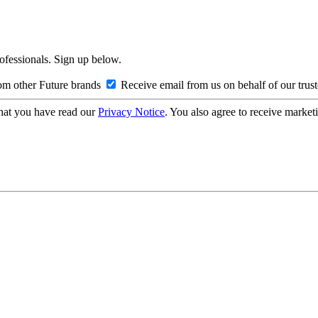
rofessionals. Sign up below.
om other Future brands
Receive email from us on behalf of our trus
hat you have read our
Privacy Notice
. You also agree to receive market