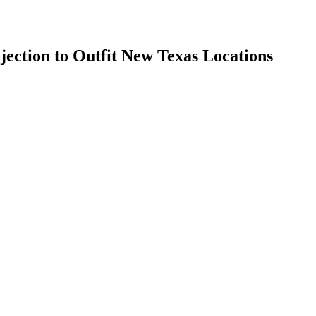
jection to Outfit New Texas Locations