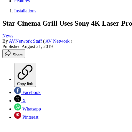
Features
Installations
Star Cinema Grill Uses Sony 4K Laser Pro
News
By
AVNetwork Staff
(
AV Network
)
Published
August 21, 2019
Share
Copy link
Facebook
X
Whatsapp
Pinterest