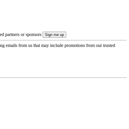
ted partners or sponsors
ing emails from us that may include promotions from our trusted