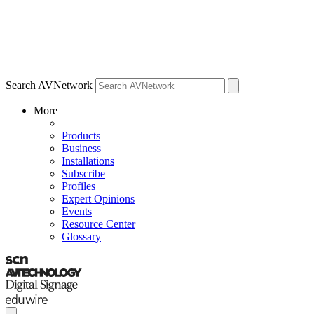
Search AVNetwork
More
Products
Business
Installations
Subscribe
Profiles
Expert Opinions
Events
Resource Center
Glossary