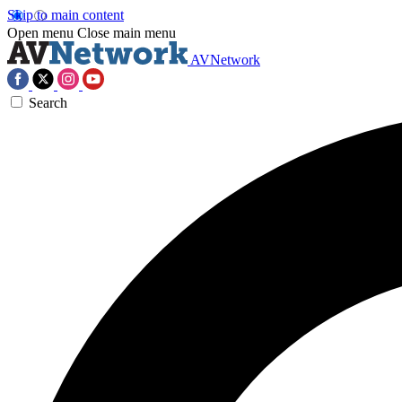
Skip to main content
Open menu
Close main menu
AVNetwork
Search