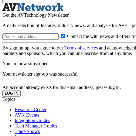
Get the AVTechnology Newsletter
A daily selection of features, industry news, and analysis for AV/IT p
Contact me with news and offers fr
By signing up, you agree to our
Terms of services
and acknowledge t
partners and sponsors, which you can unsubscribe from at any time.
You are now subscribed
Your newsletter sign-up was successful
An account already exists for this email address, please log in.
Topics
Resource Center
AVN Events
Integration Guides
Tech Manager Guides
Trade Shows