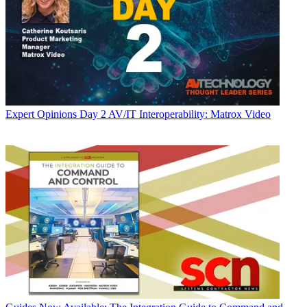
Expert Opinions
Day 2 AV/IT Interoperability: Matrox Video