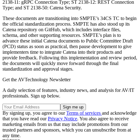
2138-11: gRPC Connection Type; ST 2138-12: REST Connection
Type; and ST 2138-50: Catena Security.
These documents are transitioning into SMPTE’s 34CS TC to begin
the official standardization process. SMPTE has also stood up its
Catena repository on GitHub, which includes interface files,
schema, and other supporting resources. SMPTE’s plan is to
advance these initial Catena documents to Public Committee Draft
(PCD) status as soon as practical, then pause development to give
implementers time to integrate Catena into their products and
provide feedback. Following this implementation and review period,
the documents will quickly move forward through the final
standardization and approval stages.
Get the AVTechnology Newsletter
A daily selection of features, industry news, and analysis for AV/IT
professionals. Sign up below.
By signing up, you agree to our
Terms of services
and acknowledge
that you have read our
Privacy Notice
. You also agree to receive
marketing emails from us that may include promotions from our
trusted partners and sponsors, which you can unsubscribe from at
any time.