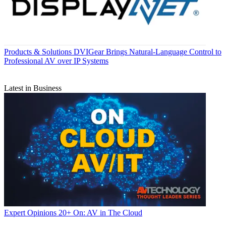
Products & Solutions
DVIGear Brings Natural-Language Control to
Professional AV over IP Systems
Latest in Business
Expert Opinions
20+ On: AV in The Cloud