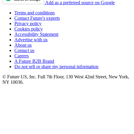
Add as a preferred source on Google
Terms and conditions
Contact Future's experts
Privacy policy
Cookies policy
Accessibility Statement
Advertise with us
About us
Contact us
Careers
A Future B2B Brand
Do not sell or share my personal information
© Future US, Inc. Full 7th Floor, 130 West 42nd Street, New York,
NY 10036.