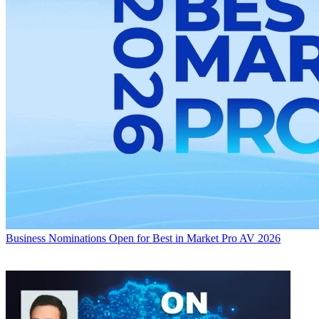
Business
Nominations Open for Best in Market Pro AV 2026