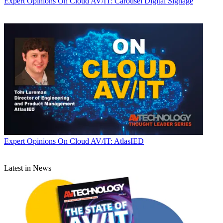
Expert Opinions
On Cloud AV/IT: Carousel Digital Signage
Expert Opinions
On Cloud AV/IT: AtlasIED
Latest in News