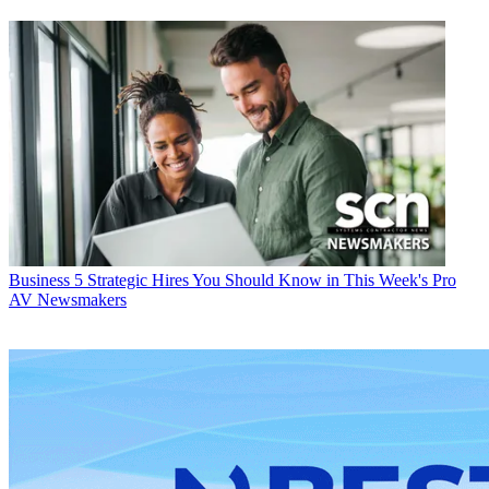
Business
5 Strategic Hires You Should Know in This Week's Pro
AV Newsmakers