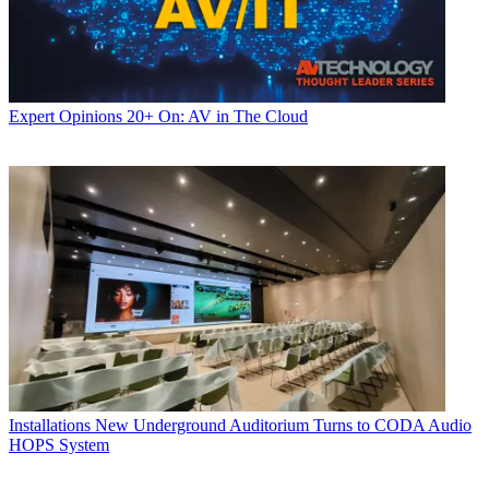
Expert Opinions
20+ On: AV in The Cloud
Installations
New Underground Auditorium Turns to CODA Audio
HOPS System