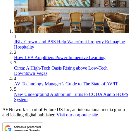
1
JBL, Crown, and BSS Help Waterfront Property Reimagine
Hospitality
2
How LEA Amplifiers Power Immersive Learning
3
Circa: A High-Tech Oasis Rising above Low-Tech
Downtown Vegas
4
AV Technology Manager’s Guide to The State of AV/IT
5
New Underground Auditorium Turns to CODA Audio HOPS
System
AVNetwork is part of Future US Inc, an international media group
and leading digital publisher.
Visit our corporate site
.