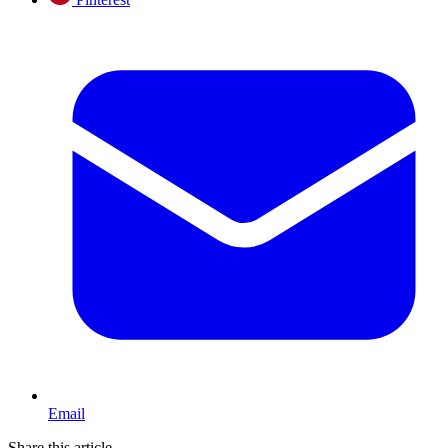
Email
Share this article