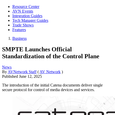
Resource Center
AVN Events
Integration Guides
Tech Manager Guides
Trade Shows
Features
Business
SMPTE Launches Official
Standardization of the Control Plane
News
By
AVNetwork Staff
(
AV Network
)
Published
June 12, 2025
The introduction of the initial Catena documents deliver single
secure protocol for control of media devices and services.