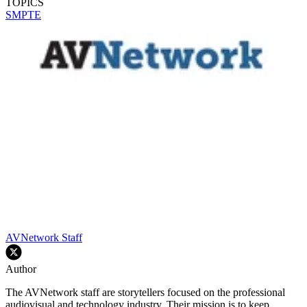
TOPICS
SMPTE
AVNetwork Staff
Author
The AVNetwork staff are storytellers focused on the professional
audiovisual and technology industry. Their mission is to keep