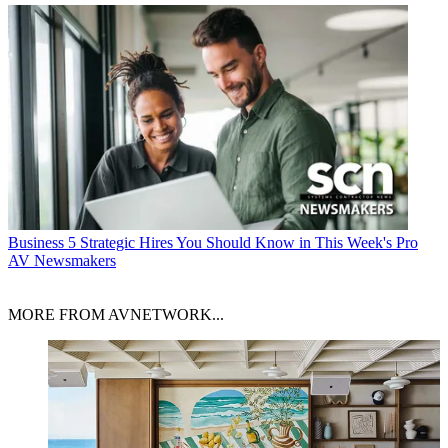
Business
5 Strategic Hires You Should Know in This Week's Pro
AV Newsmakers
MORE FROM AVNETWORK...