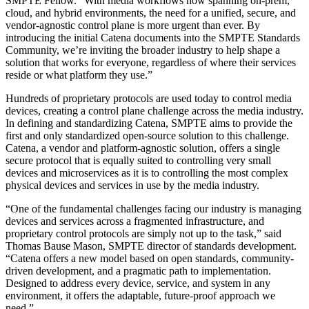
SMPTE Fellow. “With media workflows now spanning on-prem,
cloud, and hybrid environments, the need for a unified, secure, and
vendor-agnostic control plane is more urgent than ever. By
introducing the initial Catena documents into the SMPTE Standards
Community, we’re inviting the broader industry to help shape a
solution that works for everyone, regardless of where their services
reside or what platform they use.”
Hundreds of proprietary protocols are used today to control media
devices, creating a control plane challenge across the media industry.
In defining and standardizing Catena, SMPTE aims to provide the
first and only standardized open-source solution to this challenge.
Catena, a vendor and platform-agnostic solution, offers a single
secure protocol that is equally suited to controlling very small
devices and microservices as it is to controlling the most complex
physical devices and services in use by the media industry.
“One of the fundamental challenges facing our industry is managing
devices and services across a fragmented infrastructure, and
proprietary control protocols are simply not up to the task,” said
Thomas Bause Mason, SMPTE director of standards development.
“Catena offers a new model based on open standards, community-
driven development, and a pragmatic path to implementation.
Designed to address every device, service, and system in any
environment, it offers the adaptable, future-proof approach we
need.”