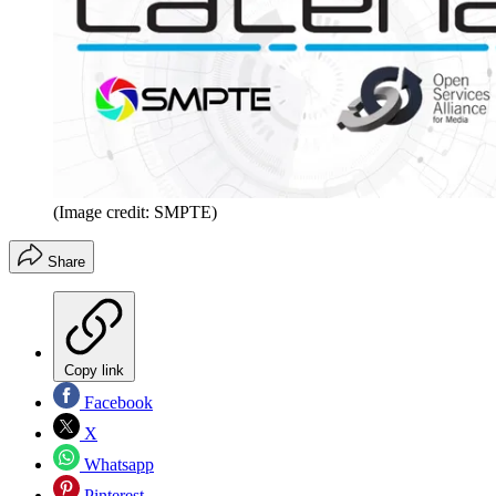
(Image credit: SMPTE)
Share
Copy link
Facebook
X
Whatsapp
Pinterest