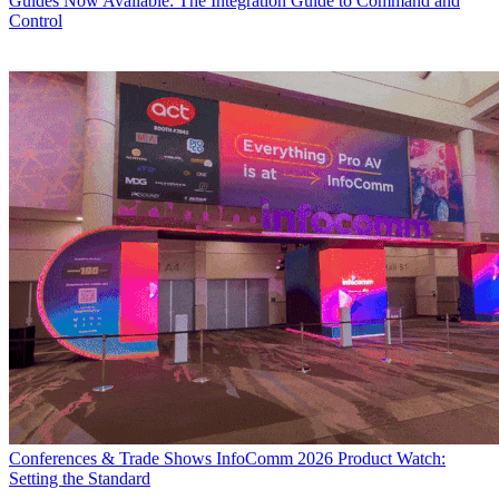
Guides
Now Available: The Integration Guide to Command and
Control
Conferences & Trade Shows
InfoComm 2026 Product Watch:
Setting the Standard