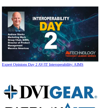
Expert Opinions
Day 2 AV/IT Interoperability: AIMS