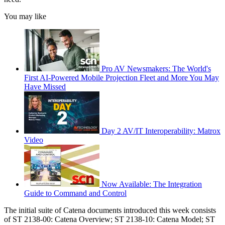
You may like
Pro AV Newsmakers: The World's
First AI-Powered Mobile Projection Fleet and More You May
Have Missed
Day 2 AV/IT Interoperability: Matrox
Video
Now Available: The Integration
Guide to Command and Control
The initial suite of Catena documents introduced this week consists
of ST 2138-00: Catena Overview; ST 2138-10: Catena Model; ST