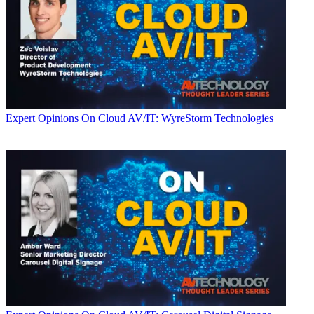
Expert Opinions
On Cloud AV/IT: WyreStorm Technologies