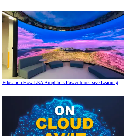
Education
How LEA Amplifiers Power Immersive Learning