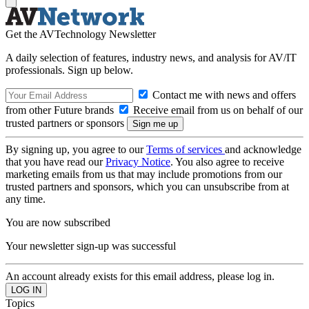
Get the AVTechnology Newsletter
A daily selection of features, industry news, and analysis for AV/IT
professionals. Sign up below.
Contact me with news and offers
from other Future brands
Receive email from us on behalf of our
trusted partners or sponsors
By signing up, you agree to our
Terms of services
and acknowledge
that you have read our
Privacy Notice
. You also agree to receive
marketing emails from us that may include promotions from our
trusted partners and sponsors, which you can unsubscribe from at
any time.
You are now subscribed
Your newsletter sign-up was successful
An account already exists for this email address, please log in.
Topics