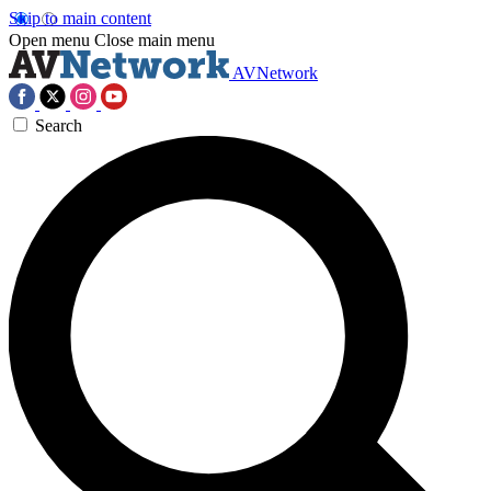
Skip to main content
Open menu
Close main menu
AVNetwork
Search