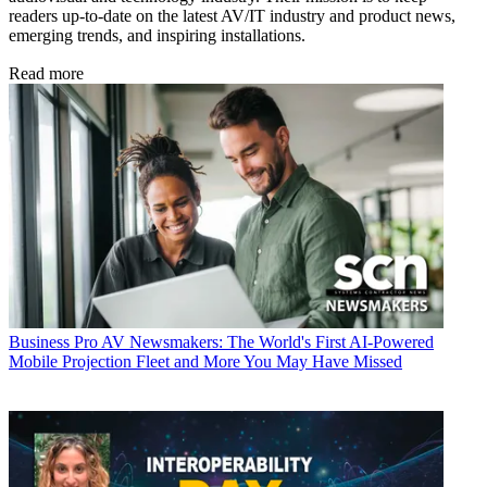
readers up-to-date on the latest AV/IT industry and product news,
emerging trends, and inspiring installations.
Read more
Business
Pro AV Newsmakers: The World's First AI-Powered
Mobile Projection Fleet and More You May Have Missed