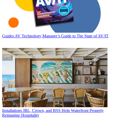
Guides
AV Technology Manager’s Guide to The State of AV/IT
Installations
JBL, Crown, and BSS Help Waterfront Property
Reimagine Hospitality