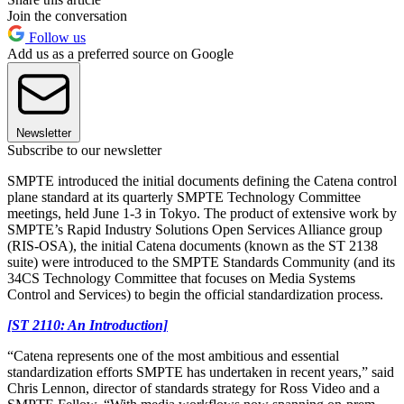
Join the conversation
Follow us
Add us as a preferred source on Google
Newsletter
Subscribe to our newsletter
SMPTE introduced the initial documents defining the Catena control
plane standard at its quarterly SMPTE Technology Committee
meetings, held June 1-3 in Tokyo. The product of extensive work by
SMPTE’s Rapid Industry Solutions Open Services Alliance group
(RIS-OSA), the initial Catena documents (known as the ST 2138
suite) were introduced to the SMPTE Standards Community (and its
34CS Technology Committee that focuses on Media Systems
Control and Services) to begin the official standardization process.
[ST 2110: An Introduction]
“Catena represents one of the most ambitious and essential
standardization efforts SMPTE has undertaken in recent years,” said
Chris Lennon, director of standards strategy for Ross Video and a