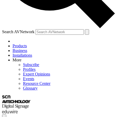
Search AVNetwork
Products
Business
Installations
More
Subscribe
Profiles
Expert Opinions
Events
Resource Center
Glossary