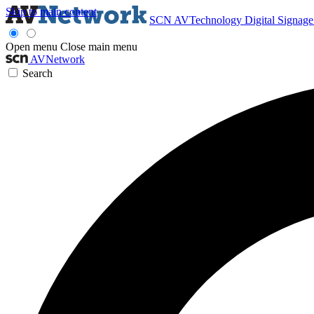
Skip to main content
SCN
AVTechnology
Digital Signag
Open menu
Close main menu
AVNetwork
Search