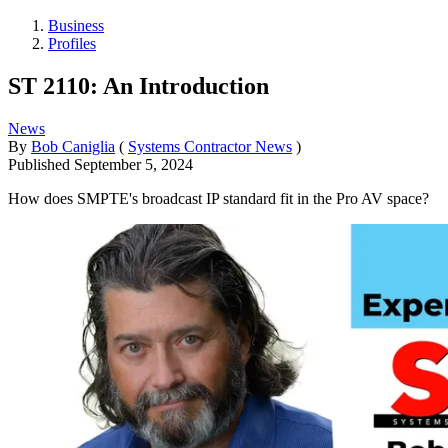
Business
Profiles
ST 2110: An Introduction
News
By
Bob Caniglia
(
Systems Contractor News
)
Published
September 5, 2024
How does SMPTE's broadcast IP standard fit in the Pro AV space?