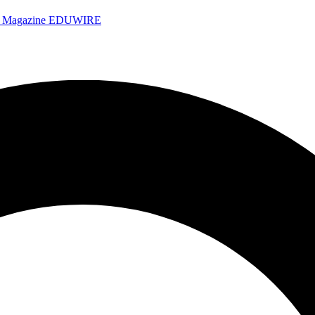
e Magazine
EDUWIRE