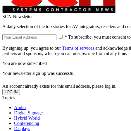
SCN Newsletter
A daily selection of the top stories for AV integrators, resellers and c
* To subscribe, you must consent to
By signing up, you agree to our
Terms of services
and acknowledge t
partners and sponsors, which you can unsubscribe from at any time.
You are now subscribed
Your newsletter sign-up was successful
An account already exists for this email address, please log in.
Topics
Audio
Digital Signage
Hybrid World
Conferencing
Displays