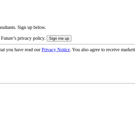
onsultants. Sign up below.
 Future’s privacy policy.
hat you have read our
Privacy Notice
. You also agree to receive market