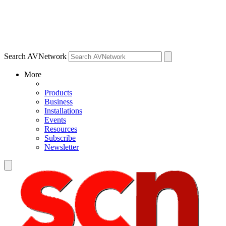
Search AVNetwork
More
Products
Business
Installations
Events
Resources
Subscribe
Newsletter