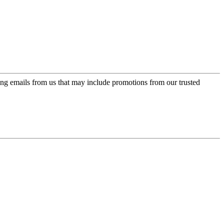
ing emails from us that may include promotions from our trusted