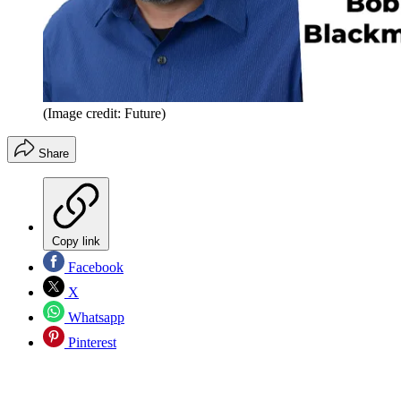
(Image credit: Future)
Share
Copy link
Facebook
X
Whatsapp
Pinterest