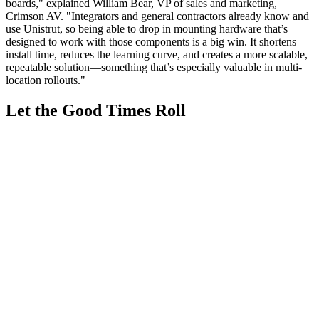
boards," explained William Bear, VP of sales and marketing,
Crimson AV. "Integrators and general contractors already know and
use Unistrut, so being able to drop in mounting hardware that’s
designed to work with those components is a big win. It shortens
install time, reduces the learning curve, and creates a more scalable,
repeatable solution—something that’s especially valuable in multi-
location rollouts."
Let the Good Times Roll