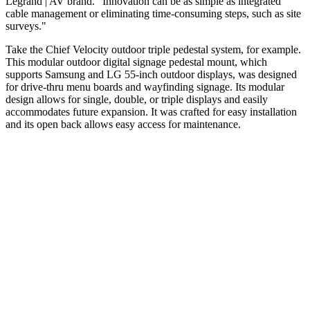
Legrand | AV brand. "Innovation can be as simple as integrated
cable management or eliminating time-consuming steps, such as site
surveys."
Take the Chief Velocity outdoor triple pedestal system, for example.
This modular outdoor digital signage pedestal mount, which
supports Samsung and LG 55-inch outdoor displays, was designed
for drive-thru menu boards and wayfinding signage. Its modular
design allows for single, double, or triple displays and easily
accommodates future expansion. It was crafted for easy installation
and its open back allows easy access for maintenance.