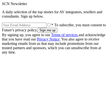
SCN Newsletter
A daily selection of the top stories for AV integrators, resellers and
consultants. Sign up below.
* To subscribe, you must consent to
Future’s privacy policy.
By signing up, you agree to our
Terms of services
and acknowledge
that you have read our
Privacy Notice
. You also agree to receive
marketing emails from us that may include promotions from our
trusted partners and sponsors, which you can unsubscribe from at
any time.