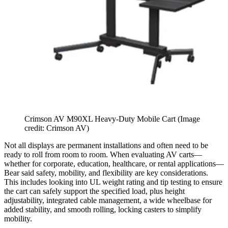
Crimson AV M90XL Heavy-Duty Mobile Cart
(Image
credit: Crimson AV)
Not all displays are permanent installations and often need to be
ready to roll from room to room. When evaluating AV carts—
whether for corporate, education, healthcare, or rental applications—
Bear said safety, mobility, and flexibility are key considerations.
This includes looking into UL weight rating and tip testing to ensure
the cart can safely support the specified load, plus height
adjustability, integrated cable management, a wide wheelbase for
added stability, and smooth rolling, locking casters to simplify
mobility.