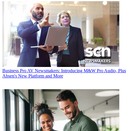
Business
Pro AV Newsmakers: Introducing M&W Pro Audio, Plus
Absen's New Platform and More