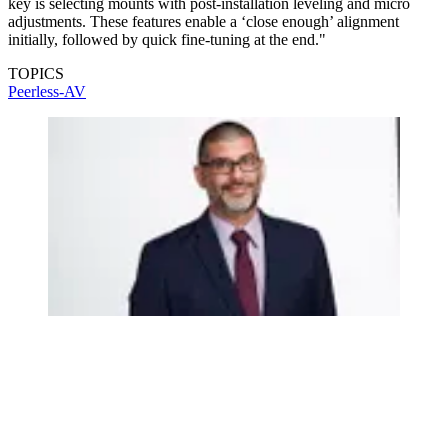
key is selecting mounts with post-installation leveling and micro
adjustments. These features enable a ‘close enough’ alignment
initially, followed by quick fine-tuning at the end."
TOPICS
Peerless-AV