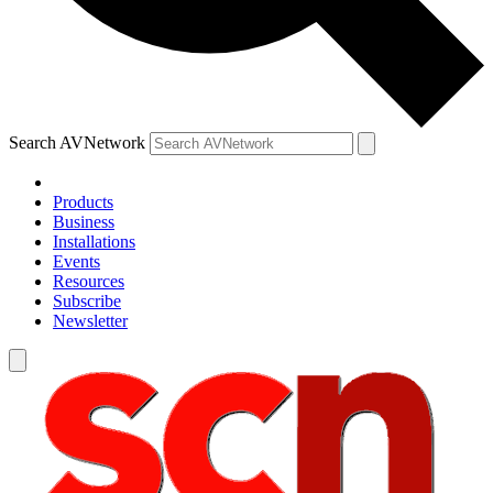
Search AVNetwork
Products
Business
Installations
Events
Resources
Subscribe
Newsletter