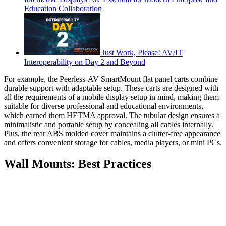
Education Collaboration
Just Work, Please! AV/IT
Interoperability on Day 2 and Beyond
For example, the Peerless-AV SmartMount flat panel carts combine
durable support with adaptable setup. These carts are designed with
all the requirements of a mobile display setup in mind, making them
suitable for diverse professional and educational environments,
which earned them HETMA approval. The tubular design ensures a
minimalistic and portable setup by concealing all cables internally.
Plus, the rear ABS molded cover maintains a clutter-free appearance
and offers convenient storage for cables, media players, or mini PCs.
Wall Mounts: Best Practices