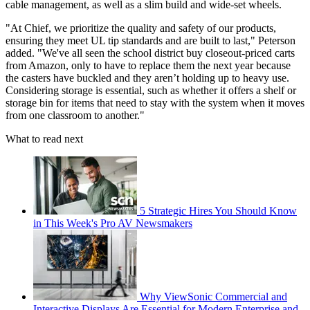
cable management, as well as a slim build and wide-set wheels.
"At Chief, we prioritize the quality and safety of our products,
ensuring they meet UL tip standards and are built to last," Peterson
added. "We've all seen the school district buy closeout-priced carts
from Amazon, only to have to replace them the next year because
the casters have buckled and they aren’t holding up to heavy use.
Considering storage is essential, such as whether it offers a shelf or
storage bin for items that need to stay with the system when it moves
from one classroom to another."
What to read next
5 Strategic Hires You Should Know
in This Week's Pro AV Newsmakers
Why ViewSonic Commercial and
Interactive Displays Are Essential for Modern Enterprise and