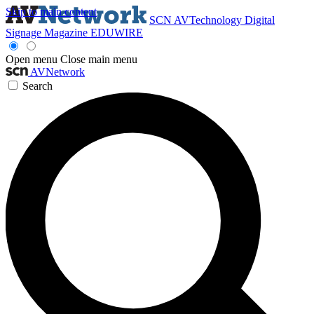
Skip to main content
SCN
AVTechnology
Digital
Signage Magazine
EDUWIRE
Open menu
Close main menu
AVNetwork
Search