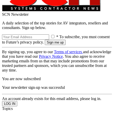
SCN Newsletter
A daily selection of the top stories for AV integrators, resellers and
consultants. Sign up below.
* To subscribe, you must consent
to Future’s privacy policy.
By signing up, you agree to our
Terms of services
and acknowledge
that you have read our
Privacy Notice
. You also agree to receive
marketing emails from us that may include promotions from our
trusted partners and sponsors, which you can unsubscribe from at
any time.
You are now subscribed
Your newsletter sign-up was successful
An account already exists for this email address, please log in.
Topics