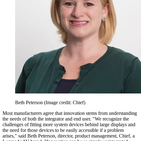
Beth Peterson
(Image credit: Chief)
Most manufacturers agree that innovation stems from understanding
the needs of both the integrator and end user. "We recognize the
challenges of fitting more system devices behind large displays and
the need for those devices to be easily accessible if a problem
arises," said Beth Peterson, director, product management, Chief, a