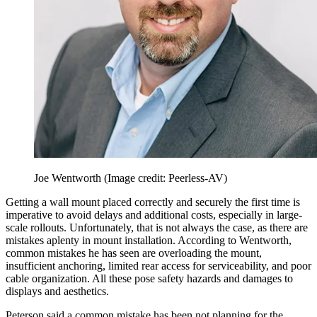
Joe Wentworth
(Image credit: Peerless-AV)
Getting a wall mount placed correctly and securely the first time is
imperative to avoid delays and additional costs, especially in large-
scale rollouts. Unfortunately, that is not always the case, as there are
mistakes aplenty in mount installation. According to Wentworth,
common mistakes he has seen are overloading the mount,
insufficient anchoring, limited rear access for serviceability, and poor
cable organization. All these pose safety hazards and damages to
displays and aesthetics.
Peterson said a common mistake has been not planning for the