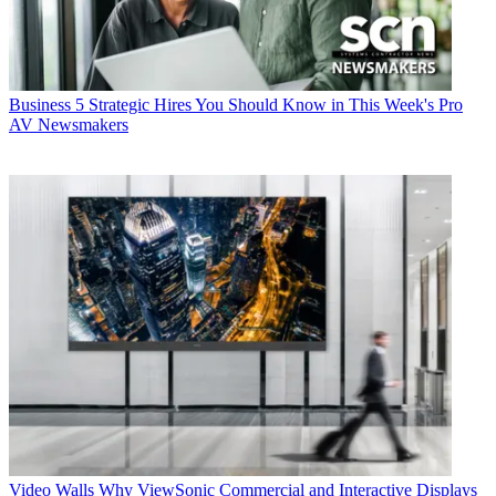
Business
5 Strategic Hires You Should Know in This Week's Pro
AV Newsmakers
Video Walls
Why ViewSonic Commercial and Interactive Displays