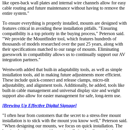
like open‑back wall plates and internal wire channels allow for easy
cable routing and future maintenance without having to remove the
entire system."
To ensure everything is properly installed, mounts are designed with
features critical in avoiding these installation pitfalls. "Ensuring
compatibility is a top priority in the buying process," Peterson said.
"We provide the Mountfinder tool, which features hundreds of
thousands of models researched over the past 25 years, along with
their specifications matched to our range of mounts. Eliminating
guesswork in compatibility allows us to continually support our AV
integration partners."
Wentworth added that built-in adaptability tools, as well as simple
installation tools, aid in making future adjustments more efficient.
These include quick-connect and release clamps, micro-tilt
adjustability, and alignment tools. Additionally, he added, tools like
built-in cable management and universal display size and weight
support also allow for easier management for safe, long-term use.
[Brewing Up Effective Digital Signage]
"I often hear from customers that the secret to a stress-free mount
installation is to stick with the mount you know well," Peterson said.
"When designing our mounts, we focus on quick installation. The