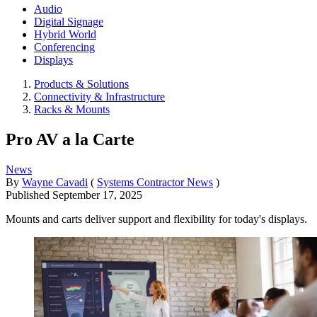
Audio
Digital Signage
Hybrid World
Conferencing
Displays
Products & Solutions
Connectivity & Infrastructure
Racks & Mounts
Pro AV a la Carte
News
By
Wayne Cavadi
(
Systems Contractor News
)
Published
September 17, 2025
Mounts and carts deliver support and flexibility for today's displays.