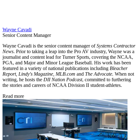
Wayne Cavadi
Senior Content Manager
Wayne Cavadi is the senior content manager of
Systems Contractor
News
. Prior to taking a leap into the Pro AV industry, Wayne was a
journalist and content lead for Turner Sports, covering the NCAA,
PGA, and Major and Minor League Baseball. His work has been
featured in a variety of national publications including
Bleacher
Report, Lindy's Magazine, MLB.com
and
The Advocate.
When not
writing, he hosts the
DII Nation Podcast
, committed to furthering
the stories and careers of NCAA Division II student-athletes.
Read more