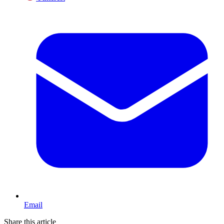
Email
Share this article