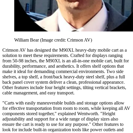
William Bear
(Image credit: Crimson AV)
Crimson AV has designed the M90XL heavy-duty mobile cart as a
solution to meet these requirements. Crafted for displays ranging
from 50-98 inches, the M90XL is an all-in-one mobile cart, built for
durability, performance, and aesthetics. It offers shelf options that
make it ideal for demanding commercial environments. Two side
shelves, a top shelf, a front/back heavy-duty steel shelf, plus a full
back panel cover system deliver a clean, professional appearance.
Other features include four height settings, tilting vertical brackets,
cable management, and easy transport.
"Carts with easily maneuverable builds and storage options allow
for effective transportation from room to room, while keeping all AV
components stored together," explained Wentworth. "Height
adjustability and support for a wide range of display sizes also
ensure the cart is ready to use for any purpose." Other features to
look for include built-in organization tools like power outlets and