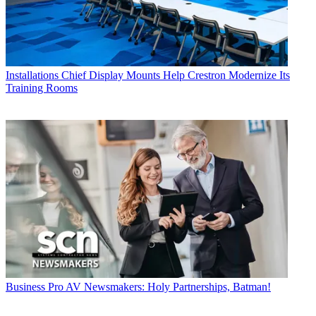
Installations
Chief Display Mounts Help Crestron Modernize Its
Training Rooms
Business
Pro AV Newsmakers: Holy Partnerships, Batman!