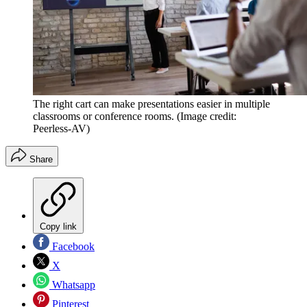
The right cart can make presentations easier in multiple
classrooms or conference rooms.
(Image credit:
Peerless-AV)
Share
Copy link
Facebook
X
Whatsapp
Pinterest