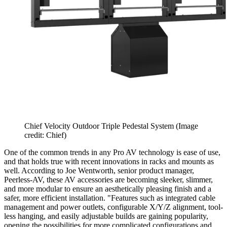
Chief Velocity Outdoor Triple Pedestal System
(Image
credit: Chief)
One of the common trends in any Pro AV technology is ease of use,
and that holds true with recent innovations in racks and mounts as
well. According to Joe Wentworth, senior product manager,
Peerless-AV, these AV accessories are becoming sleeker, slimmer,
and more modular to ensure an aesthetically pleasing finish and a
safer, more efficient installation. "Features such as integrated cable
management and power outlets, configurable X/Y/Z alignment, tool-
less hanging, and easily adjustable builds are gaining popularity,
opening the possibilities for more complicated configurations and