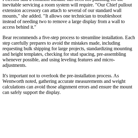
inevitable servicing a room system will require. "Our Chief pullout
extension accessory can attach to several of our standard wall
mounts," she added. "It allows one technician to troubleshoot
instead of needing two to remove a large display from a wall to
access behind it."
Bear recommends a five-step process to streamline installation. Each
step carefully prepares to avoid the mistakes made, including
requesting bulk shipping for large projects, standardizing mounting
and height templates, checking for stud spacing, pre-assembling
whenever possible, and using leveling features and micro-
adjustments.
It's important not to overlook the pre-installation process. As
Wentworth noted, gathering accurate measurements and weight
calculations can avoid those alignment errors and ensure the mount
can safely support the display.