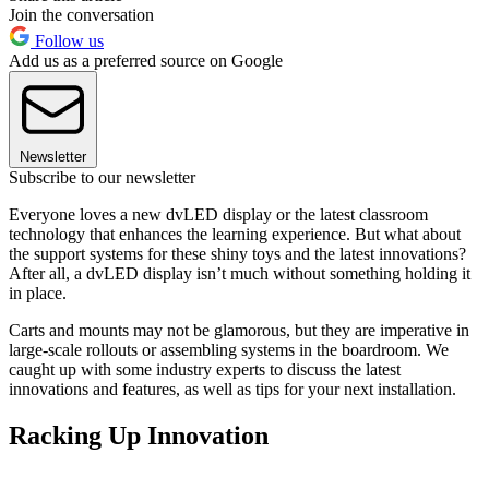
Join the conversation
Follow us
Add us as a preferred source on Google
Newsletter
Subscribe to our newsletter
Everyone loves a new dvLED display or the latest classroom
technology that enhances the learning experience. But what about
the support systems for these shiny toys and the latest innovations?
After all, a dvLED display isn’t much without something holding it
in place.
Carts and mounts may not be glamorous, but they are imperative in
large-scale rollouts or assembling systems in the boardroom. We
caught up with some industry experts to discuss the latest
innovations and features, as well as tips for your next installation.
Racking Up Innovation