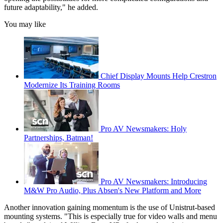
future adaptability," he added.
You may like
Chief Display Mounts Help Crestron
Modernize Its Training Rooms
Pro AV Newsmakers: Holy
Partnerships, Batman!
Pro AV Newsmakers: Introducing
M&W Pro Audio, Plus Absen's New Platform and More
Another innovation gaining momentum is the use of Unistrut-based
mounting systems. "This is especially true for video walls and menu