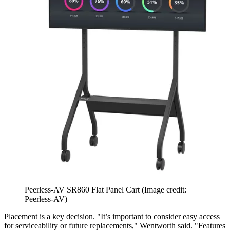
Peerless-AV SR860 Flat Panel Cart
(Image credit:
Peerless-AV)
Placement is a key decision. "It’s important to consider easy access
for serviceability or future replacements," Wentworth said. "Features