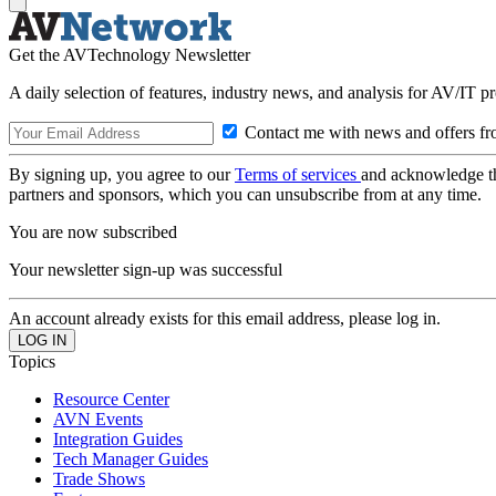
Get the AVTechnology Newsletter
A daily selection of features, industry news, and analysis for AV/IT p
Contact me with news and offers fr
By signing up, you agree to our
Terms of services
and acknowledge t
partners and sponsors, which you can unsubscribe from at any time.
You are now subscribed
Your newsletter sign-up was successful
An account already exists for this email address, please log in.
Topics
Resource Center
AVN Events
Integration Guides
Tech Manager Guides
Trade Shows