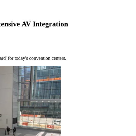
ensive AV Integration
rd' for today's convention centers.