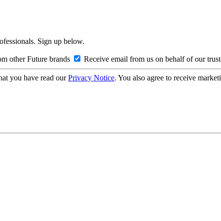
rofessionals. Sign up below.
om other Future brands
Receive email from us on behalf of our trus
hat you have read our
Privacy Notice
. You also agree to receive market