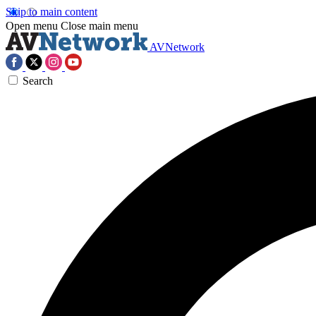
Skip to main content
Open menu
Close main menu
AVNetwork
Search