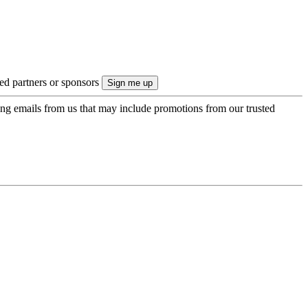
ted partners or sponsors
ing emails from us that may include promotions from our trusted