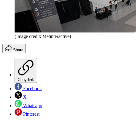
(Image credit: Metinteractive)
Share
Copy link
Facebook
X
Whatsapp
Pinterest