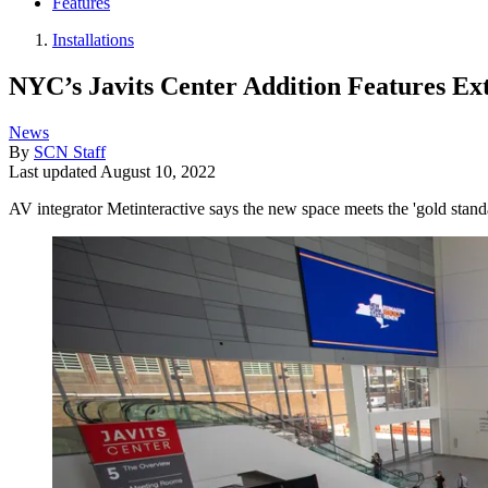
Features
Installations
NYC’s Javits Center Addition Features Ext
News
By
SCN Staff
Last updated
August 10, 2022
AV integrator Metinteractive says the new space meets the 'gold standa