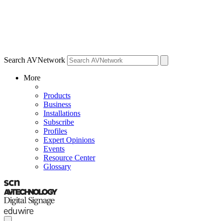
Search AVNetwork
More
Products
Business
Installations
Subscribe
Profiles
Expert Opinions
Events
Resource Center
Glossary