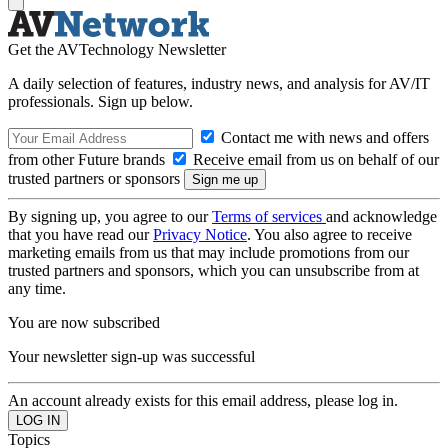
Get the AVTechnology Newsletter
A daily selection of features, industry news, and analysis for AV/IT
professionals. Sign up below.
Contact me with news and offers
from other Future brands
Receive email from us on behalf of our
trusted partners or sponsors
By signing up, you agree to our
Terms of services
and acknowledge
that you have read our
Privacy Notice
. You also agree to receive
marketing emails from us that may include promotions from our
trusted partners and sponsors, which you can unsubscribe from at
any time.
You are now subscribed
Your newsletter sign-up was successful
An account already exists for this email address, please log in.
Topics