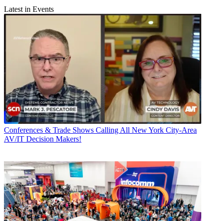
Latest in Events
Conferences & Trade Shows
Calling All New York City-Area
AV/IT Decision Makers!