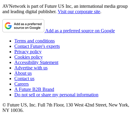
AVNetwork is part of Future US Inc, an international media group
and leading digital publisher.
Visit our corporate site
.
Add as a preferred source on Google
Terms and conditions
Contact Future's experts
Privacy policy
Cookies policy
Accessibility Statement
Advertise with us
About us
Contact us
Careers
A Future B2B Brand
Do not sell or share my personal information
© Future US, Inc. Full 7th Floor, 130 West 42nd Street, New York,
NY 10036.