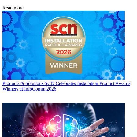
Read more
Products & Solutions
SCN Celebrates Installation Product Awards
Winners at InfoComm 2026