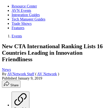
Resource Center
AVN Events
Integration Guides
Tech Manager Guides
Trade Shows
Features
Events
New CTA International Ranking Lists 16
Countries Leading in Innovation
Friendliness
News
By
AVNetwork Staff
(
AV Network
)
Published
January 9, 2019
Share