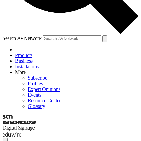
Search AVNetwork
Products
Business
Installations
More
Subscribe
Profiles
Expert Opinions
Events
Resource Center
Glossary