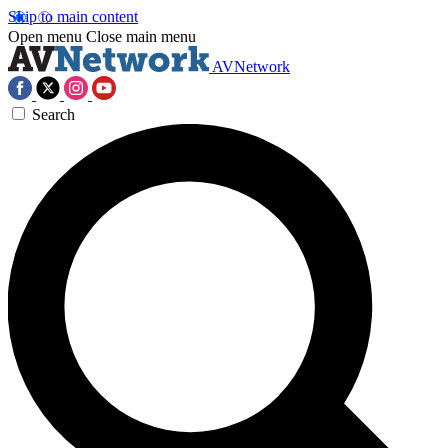
Skip to main content
Open menu
Close main menu
AVNetwork
Search