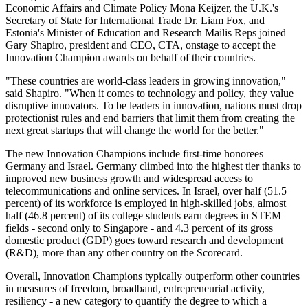
Economic Affairs and Climate Policy Mona Keijzer, the U.K.'s
Secretary of State for International Trade Dr. Liam Fox, and
Estonia's Minister of Education and Research Mailis Reps joined
Gary Shapiro, president and CEO, CTA, onstage to accept the
Innovation Champion awards on behalf of their countries.
"These countries are world-class leaders in growing innovation,"
said Shapiro. "When it comes to technology and policy, they value
disruptive innovators. To be leaders in innovation, nations must drop
protectionist rules and end barriers that limit them from creating the
next great startups that will change the world for the better."
The new Innovation Champions include first-time honorees
Germany and Israel. Germany climbed into the highest tier thanks to
improved new business growth and widespread access to
telecommunications and online services. In Israel, over half (51.5
percent) of its workforce is employed in high-skilled jobs, almost
half (46.8 percent) of its college students earn degrees in STEM
fields - second only to Singapore - and 4.3 percent of its gross
domestic product (GDP) goes toward research and development
(R&D), more than any other country on the Scorecard.
Overall, Innovation Champions typically outperform other countries
in measures of freedom, broadband, entrepreneurial activity,
resiliency - a new category to quantify the degree to which a