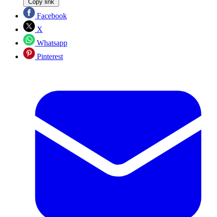
Copy link
Facebook
X
Whatsapp
Pinterest