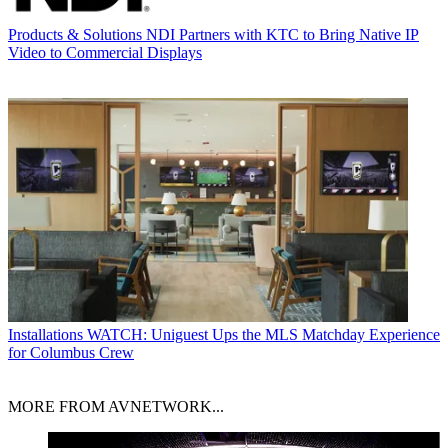
Products & Solutions
NDI Partners with KTC to Bring Native IP
Video to Commercial Displays
Installations
WATCH: Uniguest Ups the MLS Matchday Experience
for Columbus Crew
MORE FROM AVNETWORK...