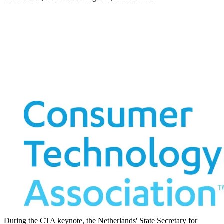
During the CTA keynote, the Netherlands' State Secretary for