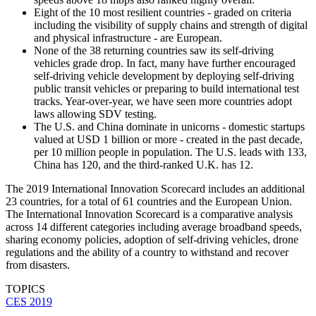
Eight of the 10 most resilient countries - graded on criteria
including the visibility of supply chains and strength of digital
and physical infrastructure - are European.
None of the 38 returning countries saw its self-driving
vehicles grade drop. In fact, many have further encouraged
self-driving vehicle development by deploying self-driving
public transit vehicles or preparing to build international test
tracks. Year-over-year, we have seen more countries adopt
laws allowing SDV testing.
The U.S. and China dominate in unicorns - domestic startups
valued at USD 1 billion or more - created in the past decade,
per 10 million people in population. The U.S. leads with 133,
China has 120, and the third-ranked U.K. has 12.
The 2019 International Innovation Scorecard includes an additional
23 countries, for a total of 61 countries and the European Union.
The International Innovation Scorecard is a comparative analysis
across 14 different categories including average broadband speeds,
sharing economy policies, adoption of self-driving vehicles, drone
regulations and the ability of a country to withstand and recover
from disasters.
TOPICS
CES 2019