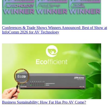
Conferences & Trade Shows
Winners Announced: Best of Show at
InfoComm 2026 for AV Technology
Business
Sustainability: How Far Has Pro AV Come?