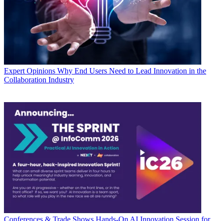
Expert Opinions
Why End Users Need to Lead Innovation in the
Collaboration Industry
Conferences & Trade Shows
Hands-On AI Innovation Session for