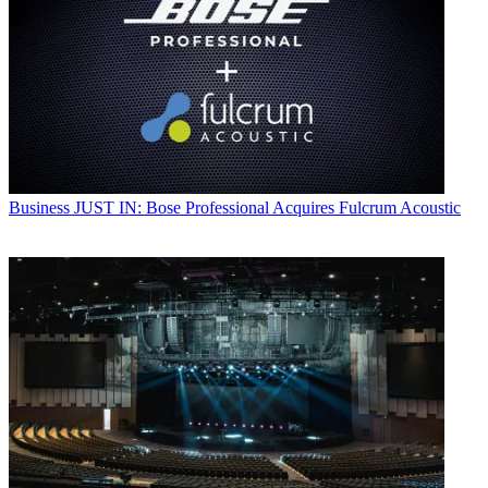
Business
JUST IN: Bose Professional Acquires Fulcrum Acoustic