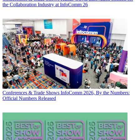
the Collaboration Industry at InfoComm 26
Conferences & Trade Shows
InfoComm 2026, By the Numbers:
Official Numbers Released