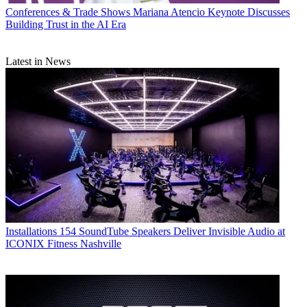
Conferences & Trade Shows
Mariana Atencio Keynote Discusses
Building Trust in the AI Era
Latest in News
Installations
154 SoundTube Speakers Deliver Invisible Audio at
ICONIX Fitness Nashville