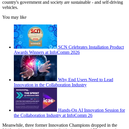
country's government and society are sustainable - and self-driving
vehicles.
You may like
SCN Celebrates Installation Product
Awards Winners at InfoComm 2026
Why End Users Need to Lead
Innovation in the Collaboration Industry
Hands-On AI Innovation Session for
the Collaboration Industry at InfoComm 26
Meanwhile, three former Innovation Champions dropped in the