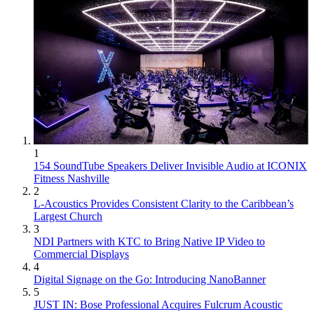
1
154 SoundTube Speakers Deliver Invisible Audio at ICONIX
Fitness Nashville
2
L-Acoustics Provides Consistent Clarity to the Caribbean’s
Largest Church
3
NDI Partners with KTC to Bring Native IP Video to
Commercial Displays
4
Digital Signage on the Go: Introducing NanoBanner
5
JUST IN: Bose Professional Acquires Fulcrum Acoustic