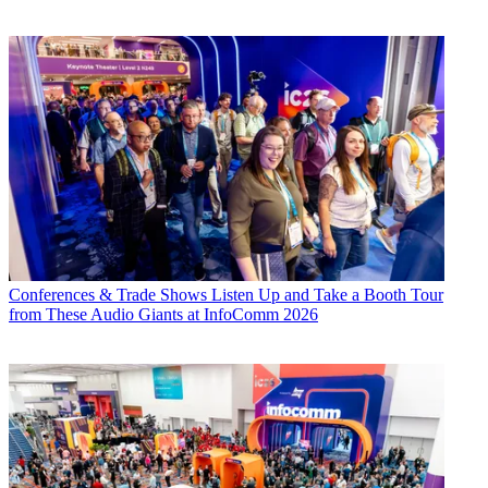
Conferences & Trade Shows
Listen Up and Take a Booth Tour
from These Audio Giants at InfoComm 2026