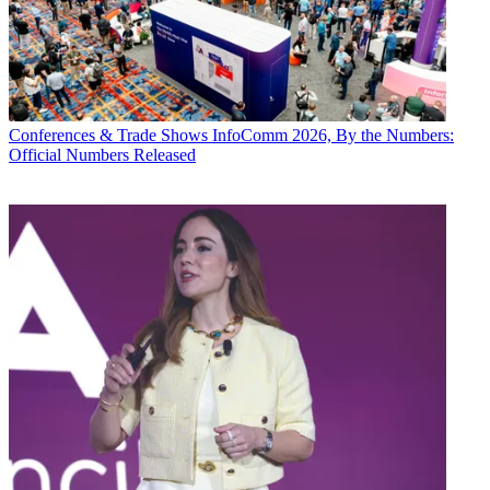
Conferences & Trade Shows
InfoComm 2026, By the Numbers:
Official Numbers Released