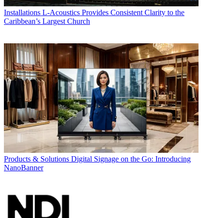
Installations
L-Acoustics Provides Consistent Clarity to the
Caribbean’s Largest Church
Products & Solutions
Digital Signage on the Go: Introducing
NanoBanner