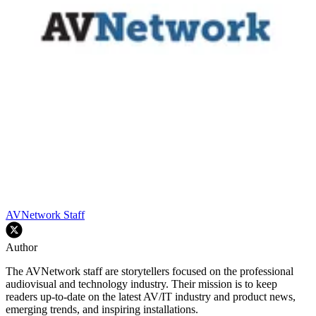
AVNetwork Staff
Author
The AVNetwork staff are storytellers focused on the professional
audiovisual and technology industry. Their mission is to keep
readers up-to-date on the latest AV/IT industry and product news,
emerging trends, and inspiring installations.