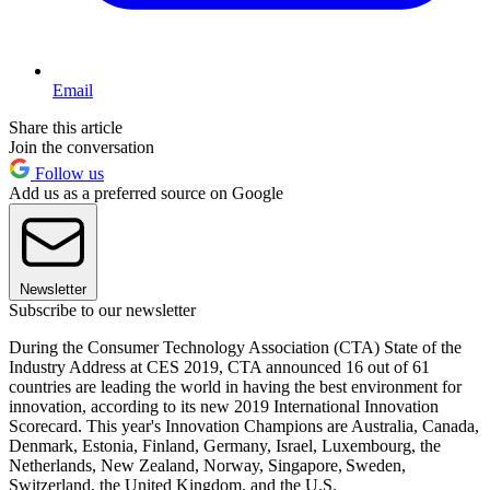
Email
Share this article
Join the conversation
Follow us
Add us as a preferred source on Google
Newsletter
Subscribe to our newsletter
During the Consumer Technology Association (CTA) State of the
Industry Address at CES 2019, CTA announced 16 out of 61
countries are leading the world in having the best environment for
innovation, according to its new 2019 International Innovation
Scorecard. This year's Innovation Champions are Australia, Canada,
Denmark, Estonia, Finland, Germany, Israel, Luxembourg, the
Netherlands, New Zealand, Norway, Singapore, Sweden,
Switzerland, the United Kingdom, and the U.S.