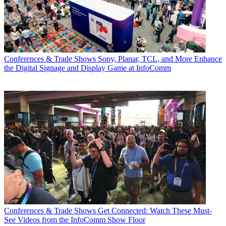
Conferences & Trade Shows
Sony, Planar, TCL, and More Enhance
the Digital Signage and Display Game at InfoComm
Conferences & Trade Shows
Get Connected: Watch These Must-
See Videos from the InfoComm Show Floor