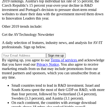
2019 rankings. Austria's top individual tax rate of 55 percent, the
Czech Republic's 15 percent year-over-year decline in R&D
investment and Portugal's decision to pressure short-term rental
websites to share their data with the government moved them down
to Innovation Leaders this year.
Other 2019 trends include:
Get the AVTechnology Newsletter
A daily selection of features, industry news, and analysis for AV/IT
professionals. Sign up below.
By signing up, you agree to our
Terms of services
and acknowledge
that you have read our
Privacy Notice
. You also agree to receive
marketing emails from us that may include promotions from our
trusted partners and sponsors, which you can unsubscribe from at
any time.
Small countries tend to lead in R&D investment. Israel and
South Korea spent the most of their GDP on R&D, with more
than four percent, followed by Switzerland (3.4 percent),
Sweden (3.3 percent), and Austria (3.1 percent).
On each continent, the countries with average download
speeds above 18 mbps also ranked highly overall.