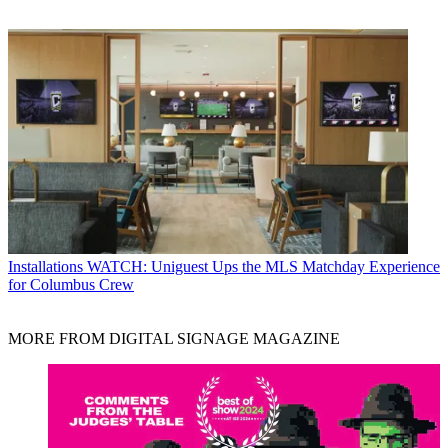
Installations
WATCH: Uniguest Ups the MLS Matchday Experience
for Columbus Crew
MORE FROM DIGITAL SIGNAGE MAGAZINE