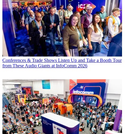
Conferences & Trade Shows
Listen Up and Take a Booth Tour
from These Audio Giants at InfoComm 2026