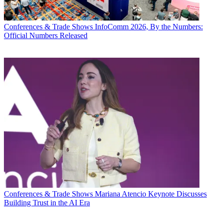
Conferences & Trade Shows
InfoComm 2026, By the Numbers:
Official Numbers Released
Conferences & Trade Shows
Mariana Atencio Keynote Discusses
Building Trust in the AI Era