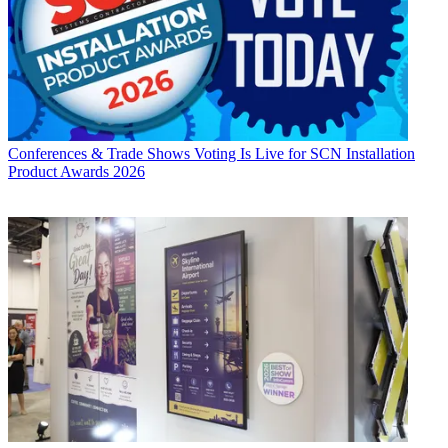
Conferences & Trade Shows
Voting Is Live for SCN Installation
Product Awards 2026