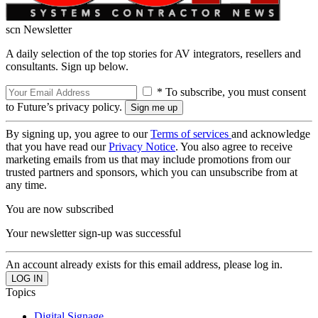
scn Newsletter
A daily selection of the top stories for AV integrators, resellers and
consultants. Sign up below.
* To subscribe, you must consent
to Future’s privacy policy.
By signing up, you agree to our
Terms of services
and acknowledge
that you have read our
Privacy Notice
. You also agree to receive
marketing emails from us that may include promotions from our
trusted partners and sponsors, which you can unsubscribe from at
any time.
You are now subscribed
Your newsletter sign-up was successful
An account already exists for this email address, please log in.
Topics
Digital Signage