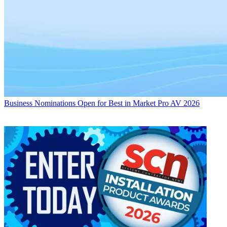
Business
Nominations Open for Best in Market Pro AV 2026