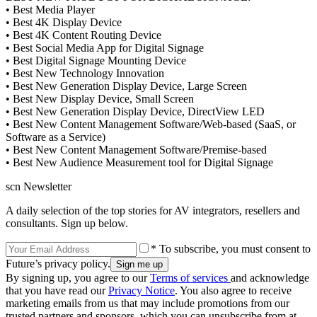
• Best Media Player
• Best 4K Display Device
• Best 4K Content Routing Device
• Best Social Media App for Digital Signage
• Best Digital Signage Mounting Device
• Best New Technology Innovation
• Best New Generation Display Device, Large Screen
• Best New Display Device, Small Screen
• Best New Generation Display Device, DirectView LED
• Best New Content Management Software/Web-based (SaaS, or
Software as a Service)
• Best New Content Management Software/Premise-based
• Best New Audience Measurement tool for Digital Signage
scn Newsletter
A daily selection of the top stories for AV integrators, resellers and
consultants. Sign up below.
* To subscribe, you must consent to
Future’s privacy policy.
By signing up, you agree to our
Terms of services
and acknowledge
that you have read our
Privacy Notice
. You also agree to receive
marketing emails from us that may include promotions from our
trusted partners and sponsors, which you can unsubscribe from at