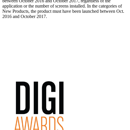
between October 2016 and October 2017, regardless of the
application or the number of screens installed. In the categories of
New Products, the product must have been launched between Oct.
2016 and October 2017.