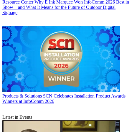
Resource Center
Why E Ink Marquee Won InfoComm 2026 Best in
Show—and What It Means for the Future of Outdoor Digital
Signage
Products & Solutions
SCN Celebrates Installation Product Awards
Winners at InfoComm 2026
Latest in Events