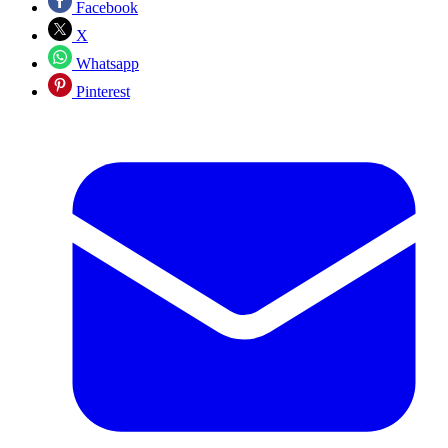
Facebook
X
Whatsapp
Pinterest