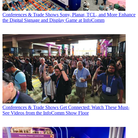
Conferences & Trade Shows
Sony, Planar, TCL, and More Enhance
the Digital Signage and Display Game at InfoComm
Conferences & Trade Shows
Get Connected: Watch These Must-
See Videos from the InfoComm Show Floor