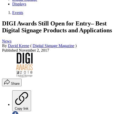
Displays
Events
DIGI Awards Still Open for Entry– Best
Digital Signage Products and Applications
News
By
David Keene
(
Digital Signage Magazine
)
Published
November 2, 2017
Share
Copy link