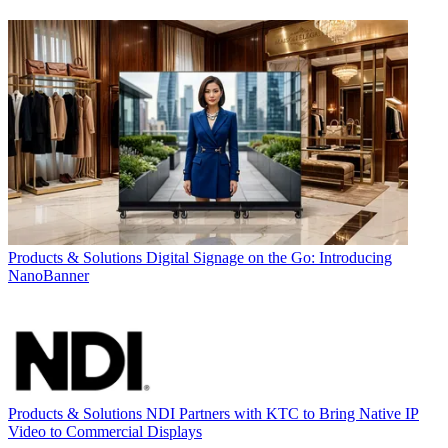
Products & Solutions
Digital Signage on the Go: Introducing
NanoBanner
Products & Solutions
NDI Partners with KTC to Bring Native IP
Video to Commercial Displays