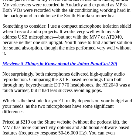
My voiceovers were recorded in Audacity and exported as MP3s.
Both VOs were recorded with the air conditioning working hard in
the background to minimize the South Florida summer heat.
Something to consider: I use a compact microphone isolation shield
when I record audio projects. It works very well with my side
address USB microphones—but not with the MV7 or AT2040,
because neither one sits upright. You’ll have to find another solution
for sound absorption, though the mics performed very well without
it.
[Review: 5 Things to Know about the Jabra PanaCast 20]
Not surprisingly, both microphones delivered high-quality audio
reproduction. Comparing the XLR-based recordings from both
through my beyerdynamic DT 770 headphones, the AT2040 was a
touch warmer, but it had less success avoiding pops.
Which is the best mic for you? It really depends on your budget and
your needs, as the two microphones have some significant
differences.
Priced at $219 on the Shure website (without the podcast kit), the
MV7 has more connectivity options and additional software-based
features (frequency response 50-16,000 Hz). You can even