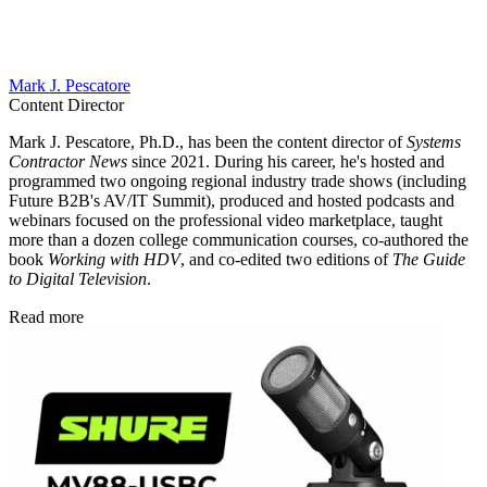
Mark J. Pescatore
Content Director
Mark J. Pescatore, Ph.D., has been the content director of
Systems
Contractor News
since 2021. During his career, he's hosted and
programmed two ongoing regional industry trade shows (including
Future B2B's AV/IT Summit), produced and hosted podcasts and
webinars focused on the professional video marketplace, taught
more than a dozen college communication courses, co-authored the
book
Working with HDV
, and co-edited two editions of
The Guide
to Digital Television
.
Read more