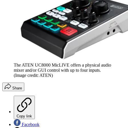
The ATEN UC8000 MicLIVE offers a physical audio
mixer and/or GUI control with up to four inputs.
(Image credit: ATEN)
Share
Copy link
Facebook