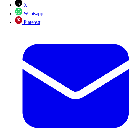
X
Whatsapp
Pinterest