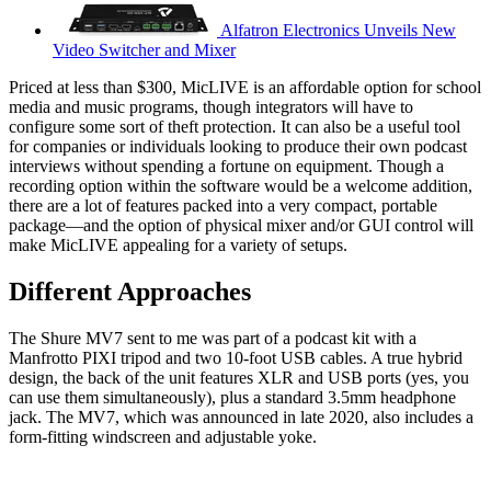
Alfatron Electronics Unveils New
Video Switcher and Mixer
Priced at less than $300, MicLIVE is an affordable option for school
media and music programs, though integrators will have to
configure some sort of theft protection. It can also be a useful tool
for companies or individuals looking to produce their own podcast
interviews without spending a fortune on equipment. Though a
recording option within the software would be a welcome addition,
there are a lot of features packed into a very compact, portable
package—and the option of physical mixer and/or GUI control will
make MicLIVE appealing for a variety of setups.
Different Approaches
The Shure MV7 sent to me was part of a podcast kit with a
Manfrotto PIXI tripod and two 10-foot USB cables. A true hybrid
design, the back of the unit features XLR and USB ports (yes, you
can use them simultaneously), plus a standard 3.5mm headphone
jack. The MV7, which was announced in late 2020, also includes a
form-fitting windscreen and adjustable yoke.