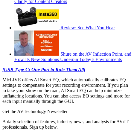
Clarity for Content Creators
Review: See What You Hear
Shure on the AV Inflection Point, and
How Its New Solutions Underpin Today’s Environments
[USB Type-C: One Port to Rule Them All]
MicLIVE offers AI Smart EQ, which automatically calibrates EQ
settings to compensate for your recording environment. If you plan
to take your show on the road, AI Smart EQ can help minimize
unflattering locations. You can also access EQ settings and more for
each input manually through the GUI.
Get the AVTechnology Newsletter
A daily selection of features, industry news, and analysis for AV/IT
professionals. Sign up below.