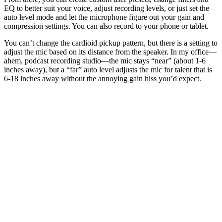
EQ to better suit your voice, adjust recording levels, or just set the
auto level mode and let the microphone figure out your gain and
compression settings. You can also record to your phone or tablet.
You can’t change the cardioid pickup pattern, but there is a setting to
adjust the mic based on its distance from the speaker. In my office—
ahem, podcast recording studio—the mic stays “near” (about 1-6
inches away), but a “far” auto level adjusts the mic for talent that is
6-18 inches away without the annoying gain hiss you’d expect.