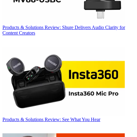
Products & Solutions
Review: Shure Delivers Audio Clarity for
Content Creators
Products & Solutions
Review: See What You Hear