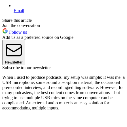
Email
Share this article
Join the conversation
Follow us
Add us as a preferred source on Google
Newsletter
Subscribe to our newsletter
When I used to produce podcasts, my setup was simple: It was me, a
USB microphone, some sound absorption material, the occasional
prerecorded interview, and recording/editing software. However, for
many podcasters, the best content comes from conversations—but
trying to use multiple USB mics on the same computer can be
complicated. An external audio mixer is an easy solution for
accommodating multiple inputs.