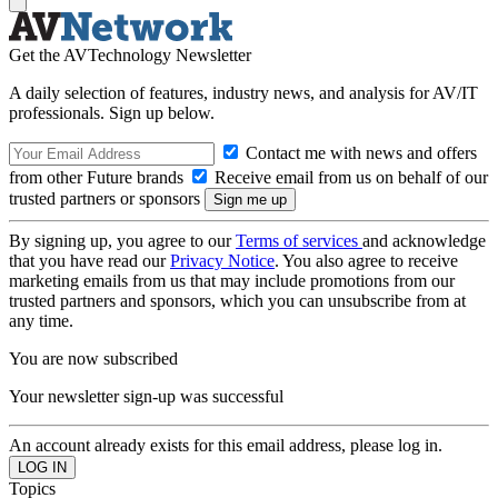
Get the AVTechnology Newsletter
A daily selection of features, industry news, and analysis for AV/IT
professionals. Sign up below.
Contact me with news and offers
from other Future brands
Receive email from us on behalf of our
trusted partners or sponsors
By signing up, you agree to our
Terms of services
and acknowledge
that you have read our
Privacy Notice
. You also agree to receive
marketing emails from us that may include promotions from our
trusted partners and sponsors, which you can unsubscribe from at
any time.
You are now subscribed
Your newsletter sign-up was successful
An account already exists for this email address, please log in.
Topics