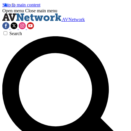
Skip to main content
Open menu
Close main menu
AVNetwork
Search