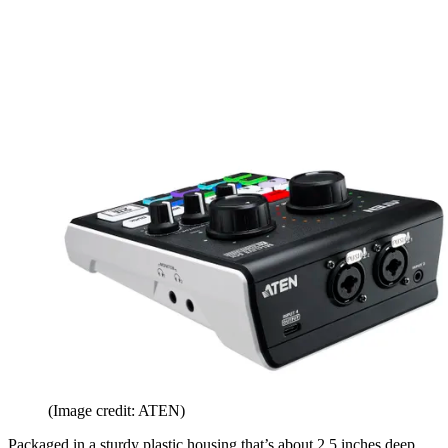
(Image credit: ATEN)
Packaged in a sturdy plastic housing that’s about 2.5 inches deep,