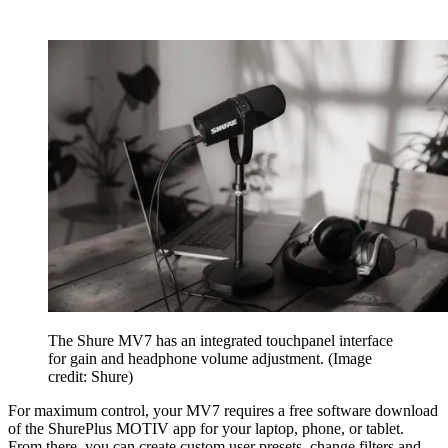
The Shure MV7 has an integrated touchpanel interface
for gain and headphone volume adjustment.
(Image
credit: Shure)
For maximum control, your MV7 requires a free software download
of the ShurePlus MOTIV app for your laptop, phone, or tablet.
From there, you can create custom user presets, change filters and