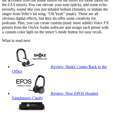
are accessed from the mode button on the mixer (or mode menu on
the GUI mixer). You can elevate your tone (pitch), add some echo
(reverb), sound like you just inhaled helium (female), or imitate the
singer from Yello’s hit song, “Oh Yeah” (male). These are all
obvious digital effects, but they do offer some creativity for
podcasts. Plus, you can create custom (read: more subtle) Voice FX
presets from the OnAir Audio software and assign each preset with
a custom color light on the mixer’s mode button for easy recall.
What to read next
Review: Shokz Comes Back to the
Office
Review: New EPOS Headset
Emphasizes Clarity