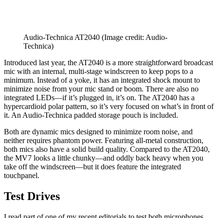
Audio-Technica AT2040
(Image credit: Audio-
Technica)
Introduced last year, the AT2040 is a more straightforward broadcast
mic with an internal, multi-stage windscreen to keep pops to a
minimum. Instead of a yoke, it has an integrated shock mount to
minimize noise from your mic stand or boom. There are also no
integrated LEDs—if it’s plugged in, it’s on. The AT2040 has a
hypercardioid polar pattern, so it’s very focused on what’s in front of
it. An Audio-Technica padded storage pouch is included.
Both are dynamic mics designed to minimize room noise, and
neither requires phantom power. Featuring all-metal construction,
both mics also have a solid build quality. Compared to the AT2040,
the MV7 looks a little chunky—and oddly back heavy when you
take off the windscreen—but it does feature the integrated
touchpanel.
Test Drives
I read part of one of my recent editorials to test both microphones.