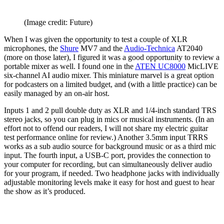
(Image credit: Future)
When I was given the opportunity to test a couple of XLR
microphones, the
Shure
MV7 and the
Audio-Technica
AT2040
(more on those later), I figured it was a good opportunity to review a
portable mixer as well. I found one in the
ATEN UC8000
MicLIVE
six-channel AI audio mixer. This miniature marvel is a great option
for podcasters on a limited budget, and (with a little practice) can be
easily managed by an on-air host.
Inputs 1 and 2 pull double duty as XLR and 1/4-inch standard TRS
stereo jacks, so you can plug in mics or musical instruments. (In an
effort not to offend our readers, I will not share my electric guitar
test performance online for review.) Another 3.5mm input TRRS
works as a sub audio source for background music or as a third mic
input. The fourth input, a USB-C port, provides the connection to
your computer for recording, but can simultaneously deliver audio
for your program, if needed. Two headphone jacks with individually
adjustable monitoring levels make it easy for host and guest to hear
the show as it’s produced.