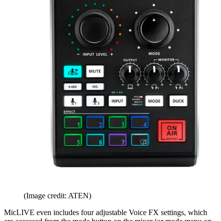
(Image credit: ATEN)
MicLIVE even includes four adjustable Voice FX settings, which