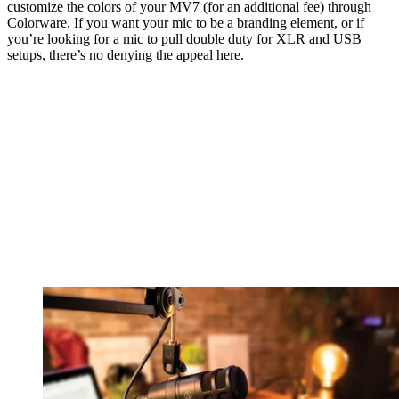
customize the colors of your MV7 (for an additional fee) through
Colorware. If you want your mic to be a branding element, or if
you’re looking for a mic to pull double duty for XLR and USB
setups, there’s no denying the appeal here.