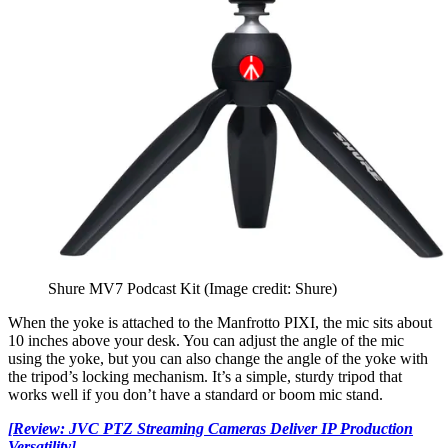
Shure MV7 Podcast Kit
(Image credit: Shure)
When the yoke is attached to the Manfrotto PIXI, the mic sits about
10 inches above your desk. You can adjust the angle of the mic
using the yoke, but you can also change the angle of the yoke with
the tripod’s locking mechanism. It’s a simple, sturdy tripod that
works well if you don’t have a standard or boom mic stand.
[Review: JVC PTZ Streaming Cameras Deliver IP Production
Versatility]