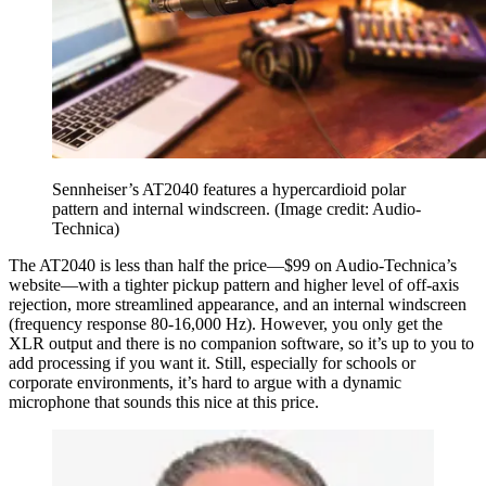
Sennheiser’s AT2040 features a hypercardioid polar
pattern and internal windscreen.
(Image credit: Audio-
Technica)
The AT2040 is less than half the price—$99 on Audio-Technica’s
website—with a tighter pickup pattern and higher level of off-axis
rejection, more streamlined appearance, and an internal windscreen
(frequency response 80-16,000 Hz). However, you only get the
XLR output and there is no companion software, so it’s up to you to
add processing if you want it. Still, especially for schools or
corporate environments, it’s hard to argue with a dynamic
microphone that sounds this nice at this price.