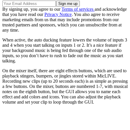
By signing up, you agree to our
Terms of services
and acknowledge
that you have read our
Privacy Notice
. You also agree to receive
marketing emails from us that may include promotions from our
trusted partners and sponsors, which you can unsubscribe from at
any time.
When active, the auto ducking feature lowers the volume of inputs 3
and 4 when you start talking on inputs 1 or 2. It’s a nice feature if
your background music is being fed through one of the sub audio
inputs, so you don’t have to rush to fade out the music as you start
talking.
On the mixer itself, there are eight effects buttons, which are used to
playback stingers, bumpers, or jingles stored within MicLIVE.
Recording new clips (up to 20 seconds each) is as simple as pressing
a few buttons. On the mixer, buttons are numbered 1-7, with musical
notes on the eighth button, but the GUI allows you to name each
effect and add colors and icons. You can also adjust the playback
volume and set your clip to loop through the GUI.