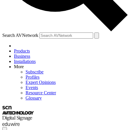
Search AVNetwork
Products
Business
Installations
More
Subscribe
Profiles
Expert Opinions
Events
Resource Center
Glossary