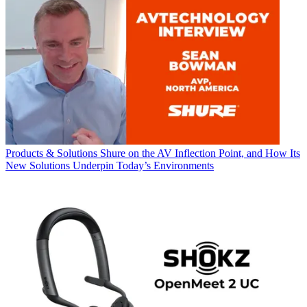
Products & Solutions
Shure on the AV Inflection Point, and How Its
New Solutions Underpin Today’s Environments