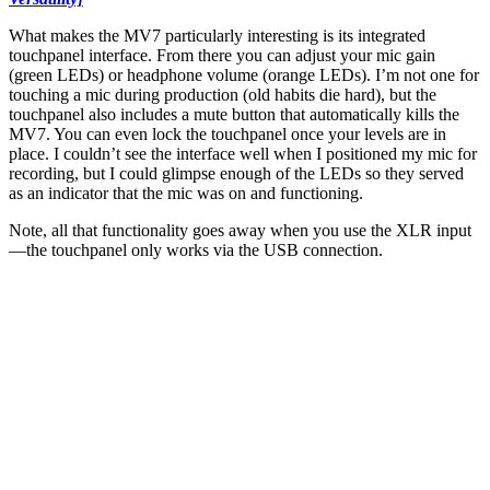
What makes the MV7 particularly interesting is its integrated
touchpanel interface. From there you can adjust your mic gain
(green LEDs) or headphone volume (orange LEDs). I’m not one for
touching a mic during production (old habits die hard), but the
touchpanel also includes a mute button that automatically kills the
MV7. You can even lock the touchpanel once your levels are in
place. I couldn’t see the interface well when I positioned my mic for
recording, but I could glimpse enough of the LEDs so they served
as an indicator that the mic was on and functioning.
Note, all that functionality goes away when you use the XLR input
—the touchpanel only works via the USB connection.