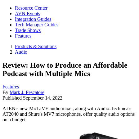
Resource Center
AVN Events
Integration Guides
Tech Manager Guides
Trade Shows
Features
Products & Solutions
Audio
Review: How to Produce an Affordable
Podcast with Multiple Mics
Features
By
Mark J. Pescatore
Published
September 14, 2022
ATEN's new MicLIVE audio mixer, along with Audio-Technica's
AT2040 and Shure's MV7 microphones, offer quality audio options
on a budget.