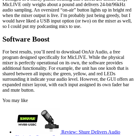
MicLIVE only weighs about a pound and delivers 24-bit/96kHz
audio sampling. An oversized “on-air” button lights up in bright red
when the mixer output is live. I’m probably just being greedy, but I
would have liked a USB input option (or two) on the mixer as well,
so I could put my podcasting mics to use.
Software Boost
For best results, you’ll need to download OnAir Audio, a free
program designed specifically for MicLIVE. While the physical
mixer is perfectly operational on its own, the software provides
additional functionality. For example, the unit has one knob that is
shared between all inputs; the green, yellow, and red LEDs
surrounding it indicate your audio level. However, the GUI offers an
expanded mixer layout, with each input assigned its own fader bar
and mute button.
You may like
Review: Shure Delivers Audio