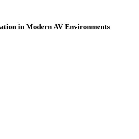
cation in Modern AV Environments