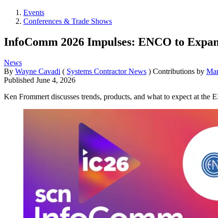
Events
Conferences & Trade Shows
InfoComm 2026 Impulses: ENCO to Expand
News
By
Wayne Cavadi
(
Systems Contractor News
)
Contributions by
Mar
Published
June 4, 2026
Ken Frommert discusses trends, products, and what to expect at the 