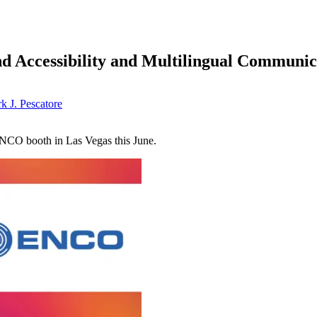
 Accessibility and Multilingual Communi
k J. Pescatore
ENCO booth in Las Vegas this June.