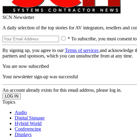
SCN Newsletter
A daily selection of the top stories for AV integrators, resellers and c
* To subscribe, you must consent to
By signing up, you agree to our
Terms of services
and acknowledge t
partners and sponsors, which you can unsubscribe from at any time.
You are now subscribed
Your newsletter sign-up was successful
An account already exists for this email address, please log in.
Topics
Audio
Digital Signage
Hybrid World
Conferencing
Displays