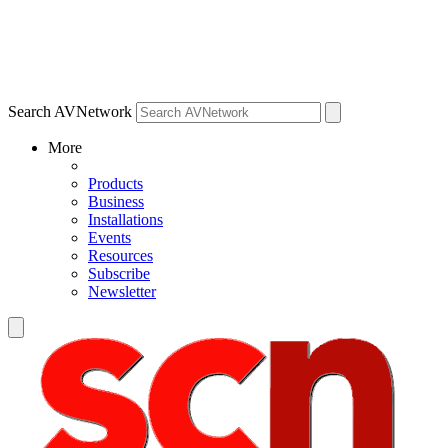
Search AVNetwork
More
Products
Business
Installations
Events
Resources
Subscribe
Newsletter