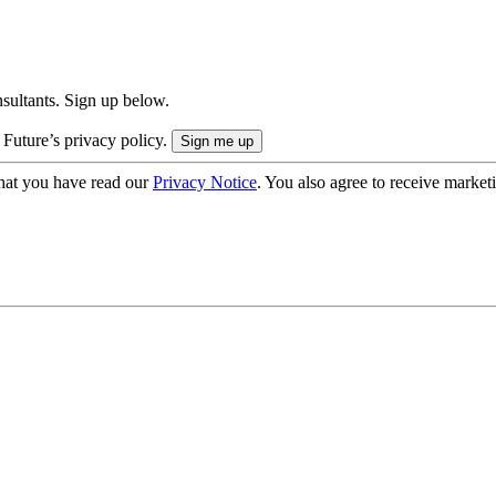
onsultants. Sign up below.
 Future’s privacy policy.
hat you have read our
Privacy Notice
. You also agree to receive market