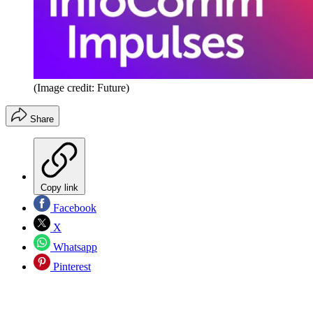
(Image credit: Future)
Share
Copy link
Facebook
X
Whatsapp
Pinterest