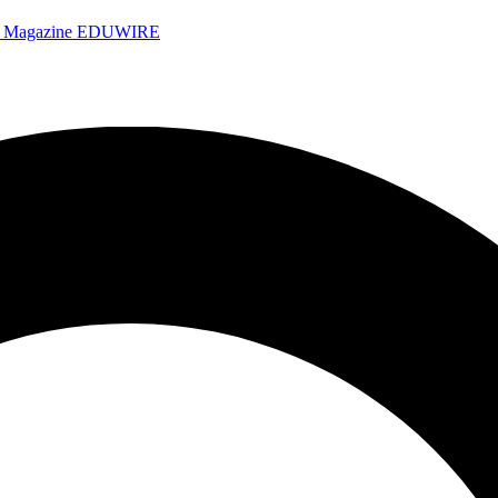
e Magazine
EDUWIRE