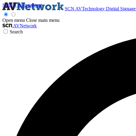
Skip to main content
SCN
AVTechnology
Digital Signag
Open menu
Close main menu
AVNetwork
Search