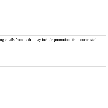
ing emails from us that may include promotions from our trusted