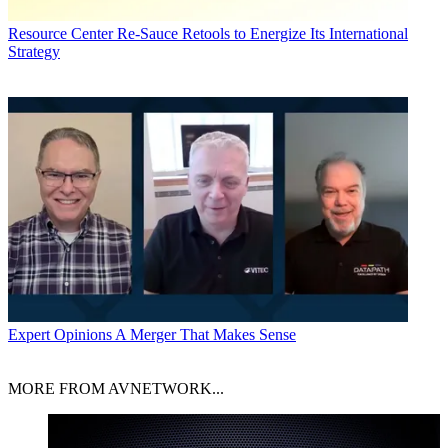
Resource Center
Re-Sauce Retools to Energize Its International
Strategy
Expert Opinions
A Merger That Makes Sense
MORE FROM AVNETWORK...