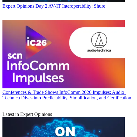
Expert Opinions
Day 2 AV/IT Interoperability: Shure
Conferences & Trade Shows
InfoComm 2026 Impulses: Audio-
Technica Dives into Predictability, Simplification, and Certification
Latest in Expert Opinions