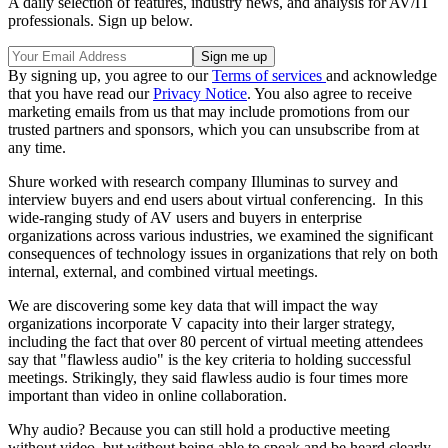
A daily selection of features, industry news, and analysis for AV/IT
professionals. Sign up below.
By signing up, you agree to our
Terms of services
and acknowledge
that you have read our
Privacy Notice
. You also agree to receive
marketing emails from us that may include promotions from our
trusted partners and sponsors, which you can unsubscribe from at
any time.
Shure worked with research company Illuminas to survey and
interview buyers and end users about virtual conferencing. In this
wide-ranging study of AV users and buyers in enterprise
organizations across various industries, we examined the significant
consequences of technology issues in organizations that rely on both
internal, external, and combined virtual meetings.
We are discovering some key data that will impact the way
organizations incorporate V capacity into their larger strategy,
including the fact that over 80 percent of virtual meeting attendees
say that "flawless audio" is the key criteria to holding successful
meetings. Strikingly, they said flawless audio is four times more
important than video in online collaboration.
Why audio? Because you can still hold a productive meeting
without video, but without being able to speak and be heard clearly,