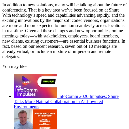
In addition to new solutions, many will be talking about the future of
conferencing. That is a key area we’ve been focused on at Shure.
With technology’s speed and capabilities advancing rapidly, and the
exciting innovations by the major soft codec vendors, organizations
are more and more expected to function seamlessly across locations
in real-time. Given all these changes and new opportunities, online
meetings today—with stakeholders, employees, board members,
new clients, existing customers—are essential business functions. In
fact, based on our recent research, seven out of 10 meetings are
already virtual, or include a mixture of in-person and remote
delegates.
You may like
InfoComm 2026 Impulses: Shure
Talks More Natural Collaboration in AI-Powered
Environments