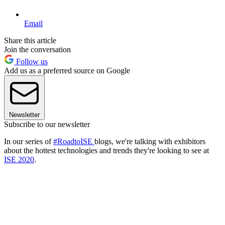
Email
Share this article
Join the conversation
Follow us
Add us as a preferred source on Google
Newsletter
Subscribe to our newsletter
In our series of
#RoadtoISE
blogs, we're talking with exhibitors
about the hottest technologies and trends they're looking to see at
ISE 2020
.