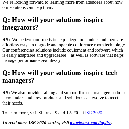
We’re looking forward to learning more from attendees about how
our solutions can help them.
Q: How will your solutions inspire
integrators?
RS:
We believe our role is to help integrators understand there are
effortless ways to upgrade and operate conference room technology.
Our conferencing solutions include equipment and software which
is easily adaptable and upgradeable—as well as software that helps
manage performance seamlessly.
Q: How will your solutions inspire tech
managers?
RS:
We also provide training and support for tech managers to help
them understand how products and solutions can evolve to meet
their needs.
To learn more, visit Shure at Stand 12-F90 at
ISE 2020
.
To read more ISE 2020 stories, visit
avnetwork.com/tag/ise
.