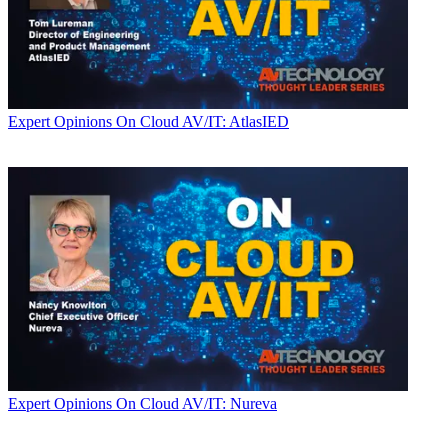
Expert Opinions
On Cloud AV/IT: AtlasIED
Expert Opinions
On Cloud AV/IT: Nureva