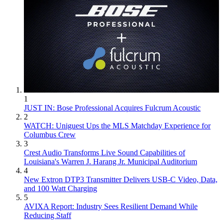
1
JUST IN: Bose Professional Acquires Fulcrum Acoustic
2
WATCH: Uniguest Ups the MLS Matchday Experience for
Columbus Crew
3
Crest Audio Transforms Live Sound Capabilities of
Louisiana's Warren J. Harang Jr. Municipal Auditorium
4
New Extron DTP3 Transmitter Delivers USB‑C Video, Data,
and 100 Watt Charging
5
AVIXA Report: Industry Sees Resilient Demand While
Reducing Staff