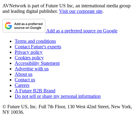
AVNetwork is part of Future US Inc, an international media group
and leading digital publisher.
Visit our corporate site
.
Add as a preferred source on Google
Terms and conditions
Contact Future's experts
Privacy policy
Cookies policy
Accessibility Statement
Advertise with us
About us
Contact us
Careers
A Future B2B Brand
Do not sell or share my personal information
© Future US, Inc. Full 7th Floor, 130 West 42nd Street, New York,
NY 10036.