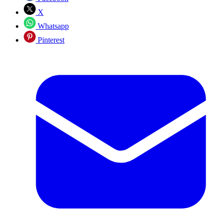
X
Whatsapp
Pinterest