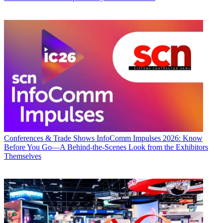
Conferences & Trade Shows
InfoComm Impulses 2026: Know
Before You Go—A Behind-the-Scenes Look from the Exhibitors
Themselves