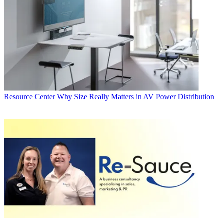
Resource Center
Why Size Really Matters in AV Power Distribution