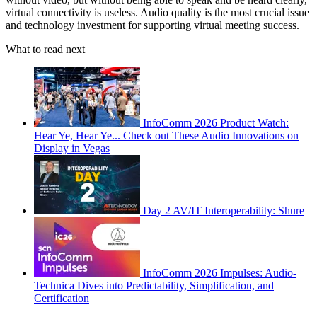
virtual connectivity is useless. Audio quality is the most crucial issue
and technology investment for supporting virtual meeting success.
What to read next
InfoComm 2026 Product Watch:
Hear Ye, Hear Ye... Check out These Audio Innovations on
Display in Vegas
Day 2 AV/IT Interoperability: Shure
InfoComm 2026 Impulses: Audio-
Technica Dives into Predictability, Simplification, and
Certification