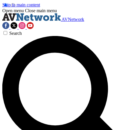
Skip to main content
Open menu
Close main menu
AVNetwork
Search