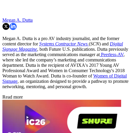
Megan A. Dutta
Megan A. Dutta is a pro AV industry journalist, and the former
content director for
Systems Contractor News
(
SCN
) and
Digital
Signage Magazine
, both Future U.S. publications. Dutta previously
served as the marketing communications manager at
Peerless-AV
,
where she led the company’s marketing and communications
department. Dutta is the recipient of AVIXA's 2017 Young AV
Professional Award and Women in Consumer Technology's 2018
Woman to Watch Award. Dutta is co-founder of
Women of Digital
Signage
, an organization designed to provide a pathway to promote
networking, mentoring, and personal growth.
Read more