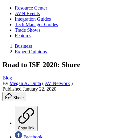
Resource Center
AVN Events
Integration Guides
Tech Manager Guides
Trade Shows
Features
Business
Expert Opinions
Road to ISE 2020: Shure
Blog
By
Megan A. Dutta
(
AV Network
)
Published
January 22, 2020
Share
Copy link
Facebook