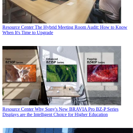
Resource Center
The Hybrid Meeting Room Audit: How to Know
When It's Time to Upgrade
Resource Center
Why Sony's New BRAVIA Pro BZ-P Series
Displays are the Intelligent Choice for Higher Education