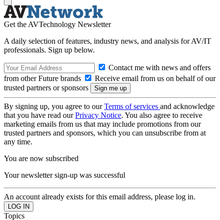
Get the AVTechnology Newsletter
A daily selection of features, industry news, and analysis for AV/IT
professionals. Sign up below.
Contact me with news and offers
from other Future brands
Receive email from us on behalf of our
trusted partners or sponsors
By signing up, you agree to our
Terms of services
and acknowledge
that you have read our
Privacy Notice
. You also agree to receive
marketing emails from us that may include promotions from our
trusted partners and sponsors, which you can unsubscribe from at
any time.
You are now subscribed
Your newsletter sign-up was successful
An account already exists for this email address, please log in.
Topics