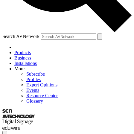
Search AVNetwork
Products
Business
Installations
More
Subscribe
Profiles
Expert Opinions
Events
Resource Center
Glossary