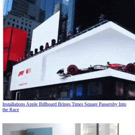
Installations
Apple Billboard Brings Times Square Passersby Into
the Race