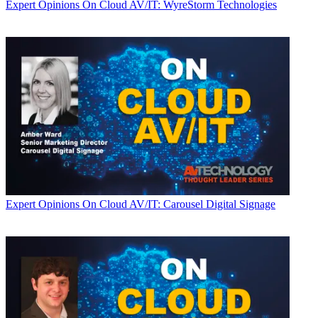
Expert Opinions
On Cloud AV/IT: WyreStorm Technologies
Expert Opinions
On Cloud AV/IT: Carousel Digital Signage