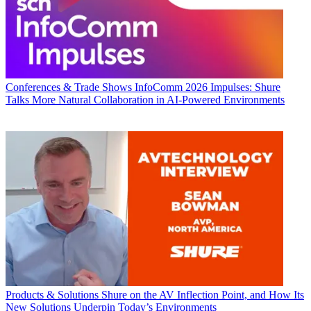
Conferences & Trade Shows
InfoComm 2026 Impulses: Shure
Talks More Natural Collaboration in AI-Powered Environments
Products & Solutions
Shure on the AV Inflection Point, and How Its
New Solutions Underpin Today’s Environments