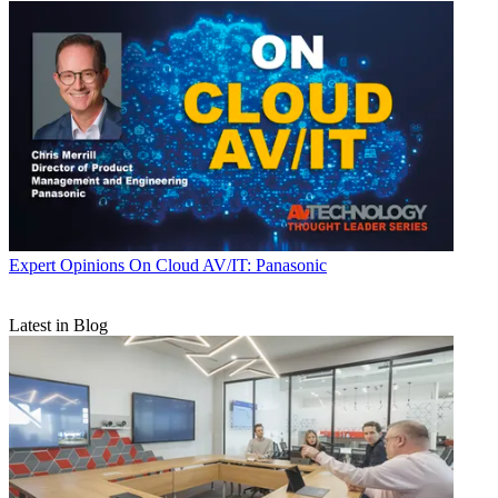
Expert Opinions
On Cloud AV/IT: Panasonic
Latest in Blog