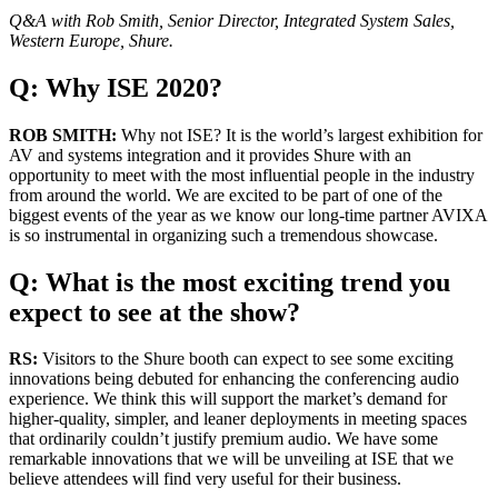
Q&A with Rob Smith, Senior Director, Integrated System Sales,
Western Europe, Shure.
Q: Why ISE 2020?
ROB SMITH:
Why not ISE? It is the world’s largest exhibition for
AV and systems integration and it provides Shure with an
opportunity to meet with the most influential people in the industry
from around the world. We are excited to be part of one of the
biggest events of the year as we know our long-time partner AVIXA
is so instrumental in organizing such a tremendous showcase.
Q: What is the most exciting trend you
expect to see at the show?
RS:
Visitors to the Shure booth can expect to see some exciting
innovations being debuted for enhancing the conferencing audio
experience. We think this will support the market’s demand for
higher-quality, simpler, and leaner deployments in meeting spaces
that ordinarily couldn’t justify premium audio. We have some
remarkable innovations that we will be unveiling at ISE that we
believe attendees will find very useful for their business.