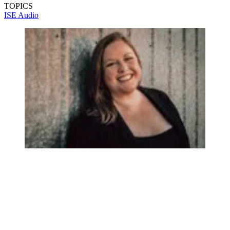
TOPICS
ISE
Audio