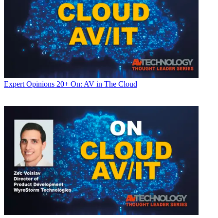
Expert Opinions
20+ On: AV in The Cloud