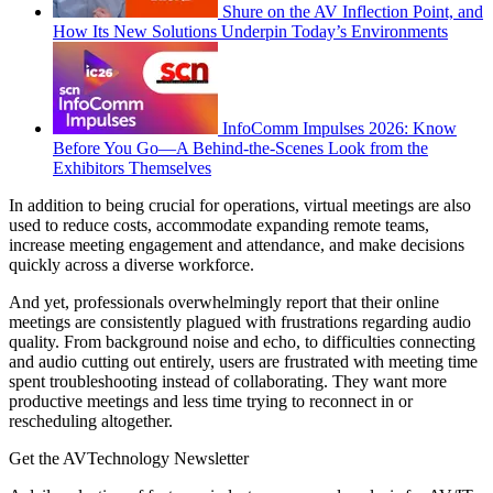
Shure on the AV Inflection Point, and
How Its New Solutions Underpin Today’s Environments
InfoComm Impulses 2026: Know
Before You Go—A Behind-the-Scenes Look from the
Exhibitors Themselves
In addition to being crucial for operations, virtual meetings are also
used to reduce costs, accommodate expanding remote teams,
increase meeting engagement and attendance, and make decisions
quickly across a diverse workforce.
And yet, professionals overwhelmingly report that their online
meetings are consistently plagued with frustrations regarding audio
quality. From background noise and echo, to difficulties connecting
and audio cutting out entirely, users are frustrated with meeting time
spent troubleshooting instead of collaborating. They want more
productive meetings and less time trying to reconnect in or
rescheduling altogether.
Get the AVTechnology Newsletter