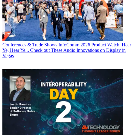
Conferences & Trade Shows
InfoComm 2026 Product Watch: Hear
Ye, Hear Ye... Check out These Audio Innovations on Display in
Vegas