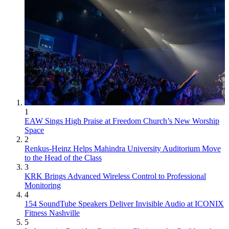
1
EAW Sings High Praise at Freedom Church’s New Worship
Space
2
Renkus-Heinz Helps Mahindra University Auditorium Move
to the Head of the Class
3
KRK Brings Advanced Wireless Control to Professional
Monitoring
4
154 SoundTube Speakers Deliver Invisible Audio at ICONIX
Fitness Nashville
5