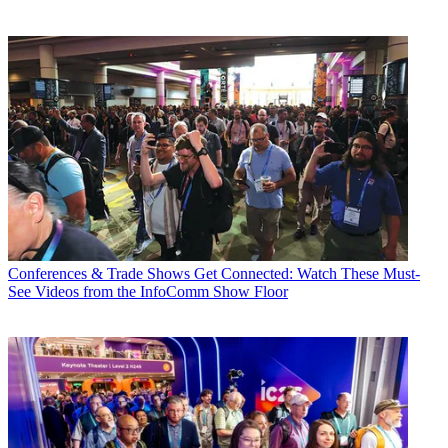
Conferences & Trade Shows
Get Connected: Watch These Must-
See Videos from the InfoComm Show Floor