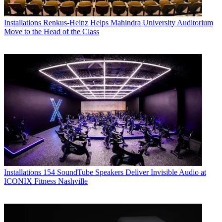
Installations
Renkus-Heinz Helps Mahindra University Auditorium
Move to the Head of the Class
Installations
154 SoundTube Speakers Deliver Invisible Audio at
ICONIX Fitness Nashville