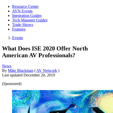
Resource Center
AVN Events
Integration Guides
Tech Manager Guides
Trade Shows
Features
Events
What Does ISE 2020 Offer North
American AV Professionals?
News
By
Mike Blackman
(
AV Network
)
Last updated
December 20, 2019
(Sponsored)