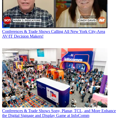
Conferences & Trade Shows
Calling All New York City-Area
AV/IT Decision Makers!
Conferences & Trade Shows
Sony, Planar, TCL, and More Enhance
the Digital Signage and Display Game at InfoComm