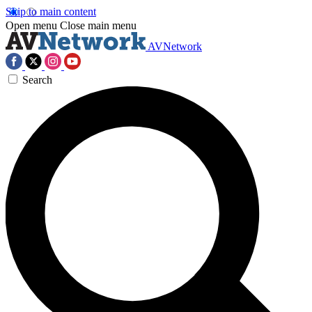
Skip to main content
Open menu
Close main menu
AVNetwork
Search