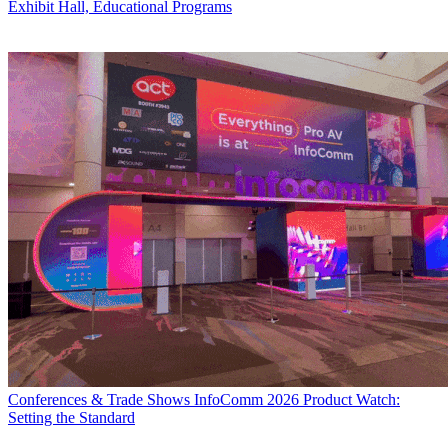
Exhibit Hall, Educational Programs
Conferences & Trade Shows
InfoComm 2026 Product Watch:
Setting the Standard