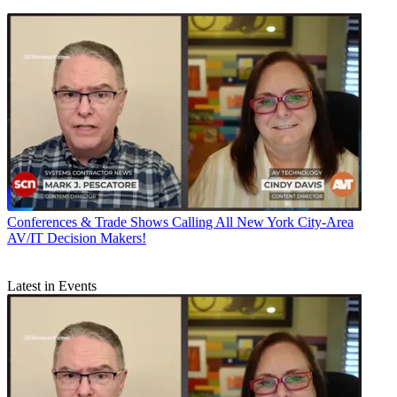
Conferences & Trade Shows
Calling All New York City-Area
AV/IT Decision Makers!
Latest in Events