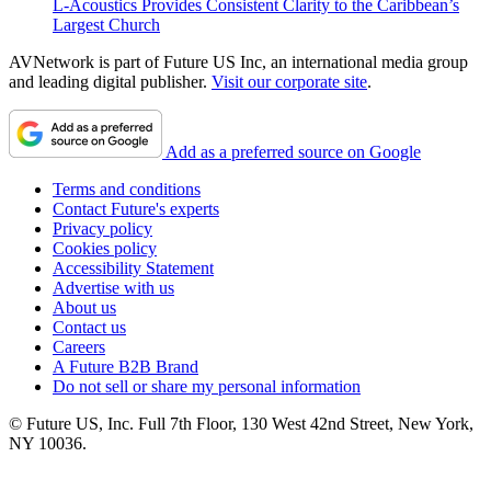
L-Acoustics Provides Consistent Clarity to the Caribbean’s
Largest Church
AVNetwork is part of Future US Inc, an international media group
and leading digital publisher.
Visit our corporate site
.
Add as a preferred source on Google
Terms and conditions
Contact Future's experts
Privacy policy
Cookies policy
Accessibility Statement
Advertise with us
About us
Contact us
Careers
A Future B2B Brand
Do not sell or share my personal information
© Future US, Inc. Full 7th Floor, 130 West 42nd Street, New York,
NY 10036.