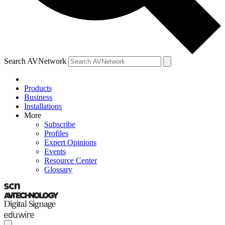
Search AVNetwork
Products
Business
Installations
More
Subscribe
Profiles
Expert Opinions
Events
Resource Center
Glossary