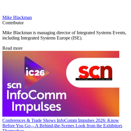
Mike Blackman
Contributor
Mike Blackman is managing director of Integrated Systems Events,
including Integrated Systems Europe (ISE).
Read more
Conferences & Trade Shows
InfoComm Impulses 2026: Know
Before You Go—A Behind-the-Scenes Look from the Exhibitors
Themselves