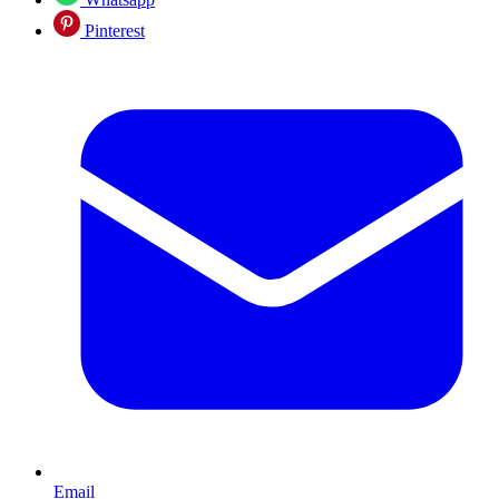
Pinterest
Email