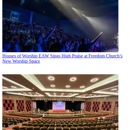
Houses of Worship
EAW Sings High Praise at Freedom Church’s
New Worship Space