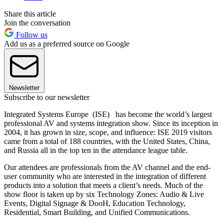
Share this article
Join the conversation
Follow us
Add us as a preferred source on Google
Newsletter
Subscribe to our newsletter
Integrated Systems Europe (ISE) has become the world’s largest
professional AV and systems integration show. Since its inception in
2004, it has grown in size, scope, and influence: ISE 2019 visitors
came from a total of 188 countries, with the United States, China,
and Russia all in the top ten in the attendance league table.
Our attendees are professionals from the AV channel and the end-
user community who are interested in the integration of different
products into a solution that meets a client’s needs. Much of the
show floor is taken up by six Technology Zones: Audio & Live
Events, Digital Signage & DooH, Education Technology,
Residential, Smart Building, and Unified Communications.