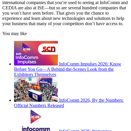
international companies that you’re used to seeing at InfoComm and
CEDIA are also at ISE—but so are several hundred companies that
you won’t have seen before. That gives you the chance to
experience and learn about new technologies and solutions to help
your business that many of your competitors don’t have access to.
You may like
InfoComm Impulses 2026: Know
Before You Go—A Behind-the-Scenes Look from the
Exhibitors Themselves
InfoComm 2026, By the Numbers:
Official Numbers Released