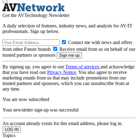
Get the AVTechnology Newsletter
A daily selection of features, industry news, and analysis for AV/IT
professionals. Sign up below.
Contact me with news and offers
from other Future brands
Receive email from us on behalf of our
trusted partners or sponsors
By signing up, you agree to our
Terms of services
and acknowledge
that you have read our
Privacy Notice
. You also agree to receive
marketing emails from us that may include promotions from our
trusted partners and sponsors, which you can unsubscribe from at
any time.
You are now subscribed
Your newsletter sign-up was successful
An account already exists for this email address, please log in.
Topics