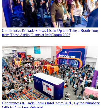
Conferences & Trade Shows
Listen Up and Take a Booth Tour
from These Audio Giants at InfoComm 2026
Conferences & Trade Shows
InfoComm 2026, By the Numbers:
Official Numbers Released