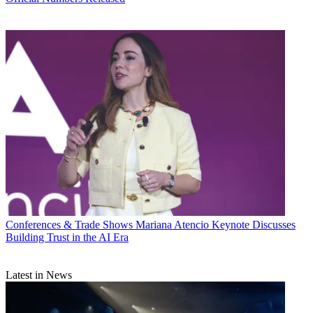
Conferences & Trade Shows
Mariana Atencio Keynote Discusses
Building Trust in the AI Era
Latest in News