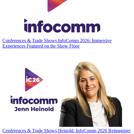
Conferences & Trade Shows
InfoComm 2026: Immersive
Experiences Featured on the Show Floor
Conferences & Trade Shows
Heinold: InfoComm 2026 Reimagines