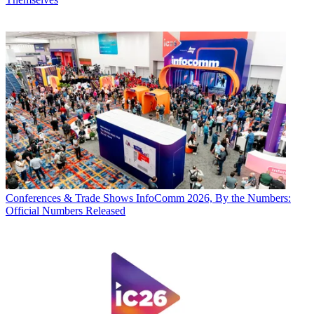
Conferences & Trade Shows
InfoComm 2026, By the Numbers:
Official Numbers Released