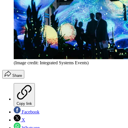
(Image credit: Integrated Systems Events)
Share
Copy link
Facebook
X
Whatsapp