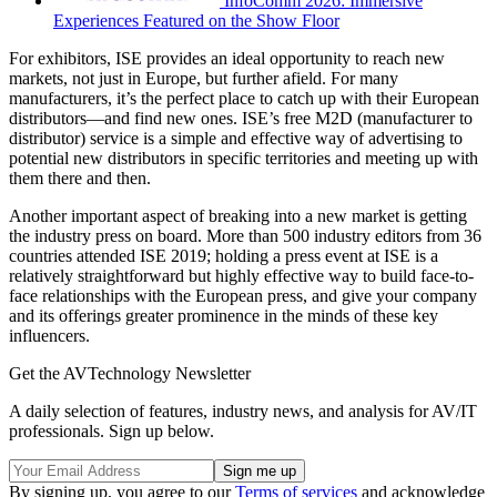
InfoComm 2026: Immersive
Experiences Featured on the Show Floor
For exhibitors, ISE provides an ideal opportunity to reach new
markets, not just in Europe, but further afield. For many
manufacturers, it’s the perfect place to catch up with their European
distributors—and find new ones. ISE’s free M2D (manufacturer to
distributor) service is a simple and effective way of advertising to
potential new distributors in specific territories and meeting up with
them there and then.
Another important aspect of breaking into a new market is getting
the industry press on board. More than 500 industry editors from 36
countries attended ISE 2019; holding a press event at ISE is a
relatively straightforward but highly effective way to build face-to-
face relationships with the European press, and give your company
and its offerings greater prominence in the minds of these key
influencers.
Get the AVTechnology Newsletter
A daily selection of features, industry news, and analysis for AV/IT
professionals. Sign up below.
By signing up, you agree to our
Terms of services
and acknowledge