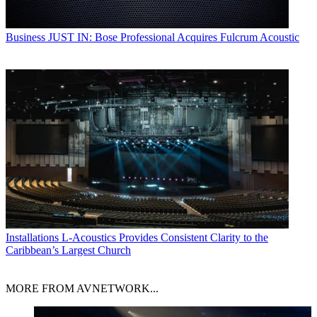
Business
JUST IN: Bose Professional Acquires Fulcrum Acoustic
Installations
L-Acoustics Provides Consistent Clarity to the
Caribbean’s Largest Church
MORE FROM AVNETWORK...