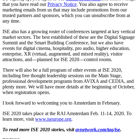
that you have read our
Privacy Notice
. You also agree to receive
marketing emails from us that may include promotions from our
trusted partners and sponsors, which you can unsubscribe from at
any time.
ISE also has a growing roster of conferences targeted at key vertical
market sectors. The best established of these are the Digital Signage
Summit and the Smart Building Conference, but we also have
events for digital cinema, hospitality, pro audio, higher education,
enterprise, XR (virtual, augmented, and mixed reality), visitor
attractions, and—planned for ISE 2020—control rooms.
There will also be a full program of other events at ISE 2020,
including free thought leadership sessions on the Main Stage,
professional development programs from AVIXA and CEDIA, and
plenty more. We will have more details at the beginning of October,
when registration opens.
I look forward to welcoming you to Amsterdam in February.
ISE 2020 takes place at the RAI Amsterdam Feb. 11-14, 2020. To
learn more, visit
www.iseurope.org
.
To read more ISE 2020 stories, visit
avnetwork.com/tag/ise
.