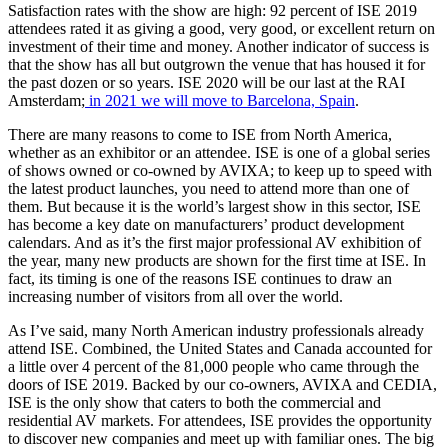
Satisfaction rates with the show are high: 92 percent of ISE 2019
attendees rated it as giving a good, very good, or excellent return on
investment of their time and money. Another indicator of success is
that the show has all but outgrown the venue that has housed it for
the past dozen or so years. ISE 2020 will be our last at the RAI
Amsterdam;
in 2021 we will move to Barcelona, Spain
.
There are many reasons to come to ISE from North America,
whether as an exhibitor or an attendee. ISE is one of a global series
of shows owned or co-owned by AVIXA; to keep up to speed with
the latest product launches, you need to attend more than one of
them. But because it is the world’s largest show in this sector, ISE
has become a key date on manufacturers’ product development
calendars. And as it’s the first major professional AV exhibition of
the year, many new products are shown for the first time at ISE. In
fact, its timing is one of the reasons ISE continues to draw an
increasing number of visitors from all over the world.
As I’ve said, many North American industry professionals already
attend ISE. Combined, the United States and Canada accounted for
a little over 4 percent of the 81,000 people who came through the
doors of ISE 2019. Backed by our co-owners, AVIXA and CEDIA,
ISE is the only show that caters to both the commercial and
residential AV markets. For attendees, ISE provides the opportunity
to discover new companies and meet up with familiar ones. The big