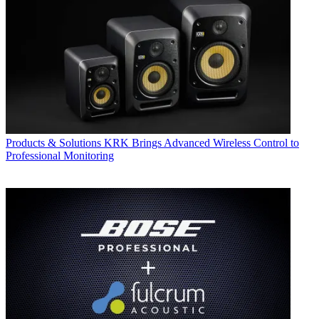
Products & Solutions
KRK Brings Advanced Wireless Control to
Professional Monitoring