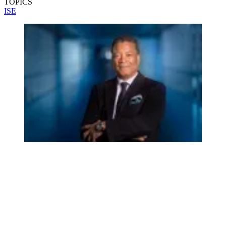
TOPICS
ISE