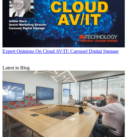
Expert Opinions
On Cloud AV/IT: Carousel Digital Signage
Latest in Blog