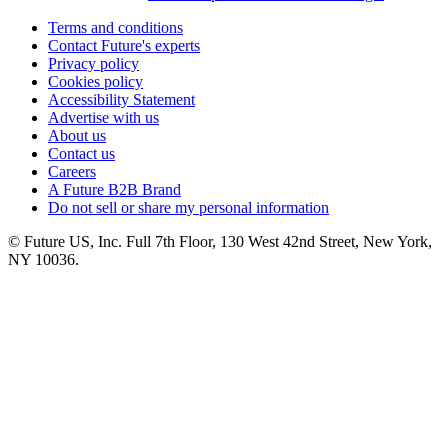
Terms and conditions
Contact Future's experts
Privacy policy
Cookies policy
Accessibility Statement
Advertise with us
About us
Contact us
Careers
A Future B2B Brand
Do not sell or share my personal information
© Future US, Inc. Full 7th Floor, 130 West 42nd Street, New York,
NY 10036.