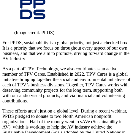
(Image credit: PPDS)
For PPDS, sustainability is a global priority, not just a checked box.
It is a priority that we focus on throughout every aspect of our own
business, and that we aim to promote, driving forward change in the
AV industry.
As a part of TPV Technology, we also contribute as an active
member of TPV Cares. Established in 2022, TPV Cares is a global
initiative bringing together the social and environmental initiatives of
each of TPV’s business divisions. Together, TPV Cares works with
deserving community projects for the long term, supporting both
with our audio visual products, and via financial and volunteering
contributions.
These efforts aren’t just on a global level. During a recent webinar,
PPDS pledged to donate to two North American nonprofit
organizations. Half of the money went to sAVe (Sustainability in
AV), which is working to help the AV industry achieve the
Sustainable Development Goals adopted by the United Nations in