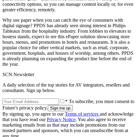
connectivity options, so you can manage content locally or, for even
greater efficiency, remotely.
Why use paper when you can catch the eye of consumers with
digital signage? PPDS has already seen strong interest in Philips
Tableaux from the hospitality industry. From lobbies to elevators to
hostess stands, expect to see this ePaper solution showcasing store
hours, menus, and promotions in hotels and restaurants. It is also a
popular choice for other vertical markets, such as retail, corporate,
government, hospitals, and houses of worship, among others. PPDS
is already planning on expanding the product line before the end of
the year.
SCN Newsletter
A daily selection of the top stories for AV integrators, resellers and
consultants. Sign up below.
* To subscribe, you must consent to
Future’s privacy policy.
By signing up, you agree to our
Terms of services
and acknowledge
that you have read our
Privacy Notice
. You also agree to receive
marketing emails from us that may include promotions from our
trusted partners and sponsors, which you can unsubscribe from at
any time.