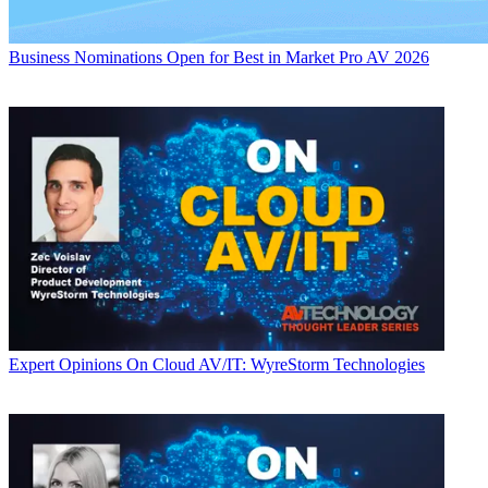
Business
Nominations Open for Best in Market Pro AV 2026
Expert Opinions
On Cloud AV/IT: WyreStorm Technologies