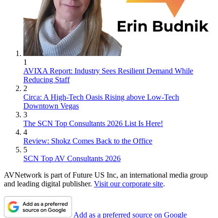
1
AVIXA Report: Industry Sees Resilient Demand While
Reducing Staff
2
Circa: A High-Tech Oasis Rising above Low-Tech
Downtown Vegas
3
The SCN Top Consultants 2026 List Is Here!
4
Review: Shokz Comes Back to the Office
5
SCN Top AV Consultants 2026
AVNetwork is part of Future US Inc, an international media group
and leading digital publisher.
Visit our corporate site
.
Add as a preferred source on Google