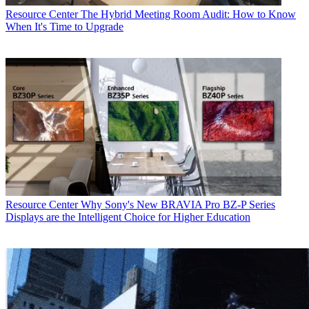
Resource Center
The Hybrid Meeting Room Audit: How to Know
When It's Time to Upgrade
Resource Center
Why Sony's New BRAVIA Pro BZ-P Series
Displays are the Intelligent Choice for Higher Education