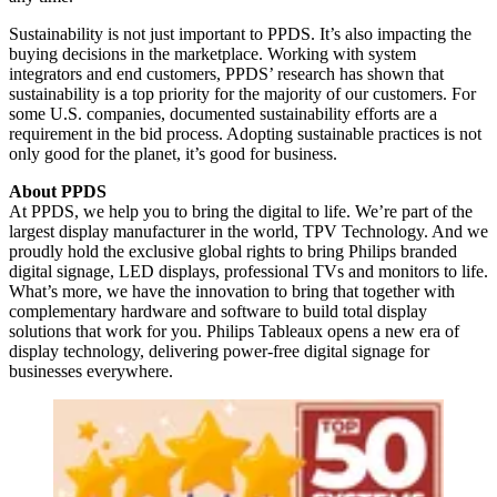
Sustainability is not just important to PPDS. It’s also impacting the
buying decisions in the marketplace. Working with system
integrators and end customers, PPDS’ research has shown that
sustainability is a top priority for the majority of our customers. For
some U.S. companies, documented sustainability efforts are a
requirement in the bid process. Adopting sustainable practices is not
only good for the planet, it’s good for business.
About PPDS
At PPDS, we help you to bring the digital to life. We’re part of the
largest display manufacturer in the world, TPV Technology. And we
proudly hold the exclusive global rights to bring Philips branded
digital signage, LED displays, professional TVs and monitors to life.
What’s more, we have the innovation to bring that together with
complementary hardware and software to build total display
solutions that work for you. Philips Tableaux opens a new era of
display technology, delivering power-free digital signage for
businesses everywhere.