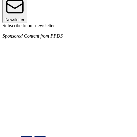
Newsletter
Subscribe to our newsletter
Sponsored Content from PPDS