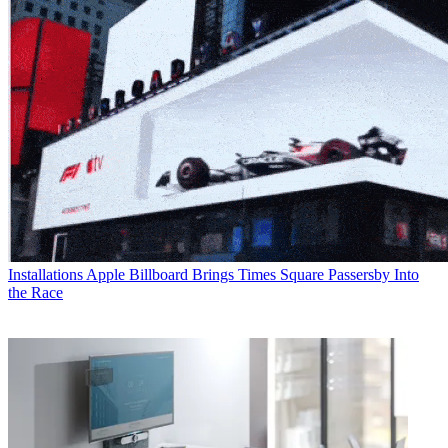
Installations
Apple Billboard Brings Times Square Passersby Into
the Race