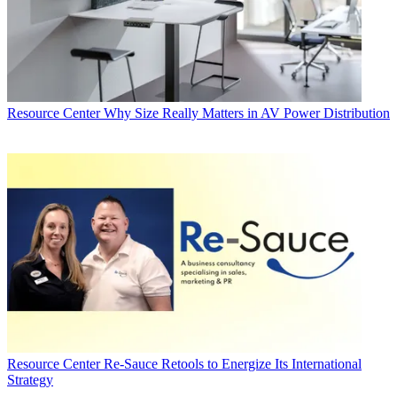
Resource Center
Why Size Really Matters in AV Power Distribution
Resource Center
Re-Sauce Retools to Energize Its International
Strategy