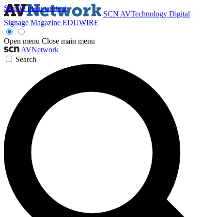
Skip to main content
SCN
AVTechnology
Digital
Signage Magazine
EDUWIRE
Open menu
Close main menu
AVNetwork
Search