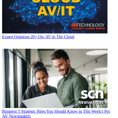
Expert Opinions
20+ On: AV in The Cloud
Business
5 Strategic Hires You Should Know in This Week's Pro
AV Newsmakers