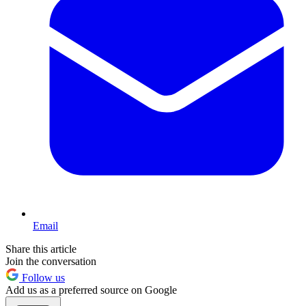
Email
Share this article
Join the conversation
Follow us
Add us as a preferred source on Google