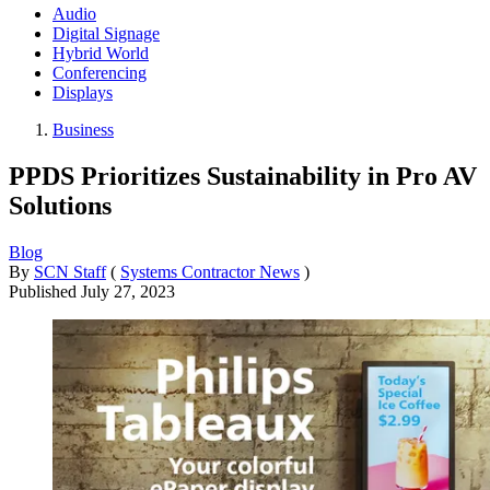
Audio
Digital Signage
Hybrid World
Conferencing
Displays
Business
PPDS Prioritizes Sustainability in Pro AV
Solutions
Blog
By
SCN Staff
(
Systems Contractor News
)
Published
July 27, 2023