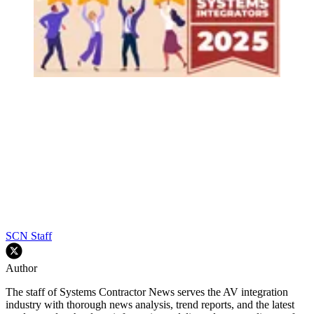
SCN Staff
Author
The staff of Systems Contractor News serves the AV integration
industry with thorough news analysis, trend reports, and the latest