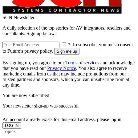
SCN Newsletter
A daily selection of the top stories for AV integrators, resellers and
consultants. Sign up below.
* To subscribe, you must consent
to Future’s privacy policy.
By signing up, you agree to our
Terms of services
and acknowledge
that you have read our
Privacy Notice
. You also agree to receive
marketing emails from us that may include promotions from our
trusted partners and sponsors, which you can unsubscribe from at
any time.
You are now subscribed
Your newsletter sign-up was successful
An account already exists for this email address, please log in.
Topics