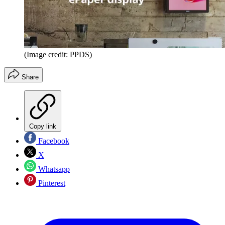
(Image credit: PPDS)
Share
Copy link
Facebook
X
Whatsapp
Pinterest