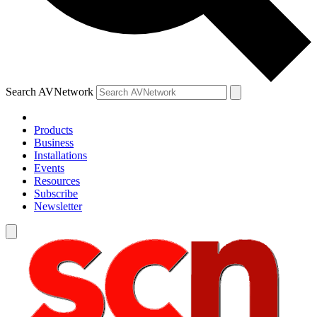
Search AVNetwork
Products
Business
Installations
Events
Resources
Subscribe
Newsletter