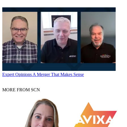
Expert Opinions
A Merger That Makes Sense
MORE FROM SCN