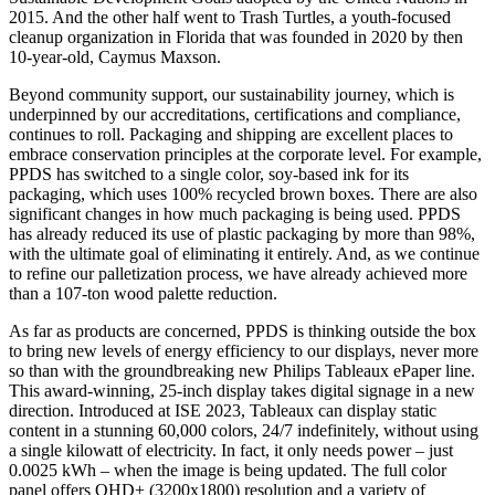
2015. And the other half went to Trash Turtles, a youth-focused
cleanup organization in Florida that was founded in 2020 by then
10-year-old, Caymus Maxson.
Beyond community support, our sustainability journey, which is
underpinned by our accreditations, certifications and compliance,
continues to roll. Packaging and shipping are excellent places to
embrace conservation principles at the corporate level. For example,
PPDS has switched to a single color, soy-based ink for its
packaging, which uses 100% recycled brown boxes. There are also
significant changes in how much packaging is being used. PPDS
has already reduced its use of plastic packaging by more than 98%,
with the ultimate goal of eliminating it entirely. And, as we continue
to refine our palletization process, we have already achieved more
than a 107-ton wood palette reduction.
As far as products are concerned, PPDS is thinking outside the box
to bring new levels of energy efficiency to our displays, never more
so than with the groundbreaking new Philips Tableaux ePaper line.
This award-winning, 25-inch display takes digital signage in a new
direction. Introduced at ISE 2023, Tableaux can display static
content in a stunning 60,000 colors, 24/7 indefinitely, without using
a single kilowatt of electricity. In fact, it only needs power – just
0.0025 kWh – when the image is being updated. The full color
panel offers QHD+ (3200x1800) resolution and a variety of