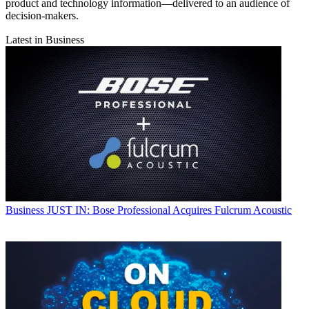
product and technology information—delivered to an audience of
decision-makers.
Latest in Business
Business
JUST IN: Bose Professional Acquires Fulcrum Acoustic