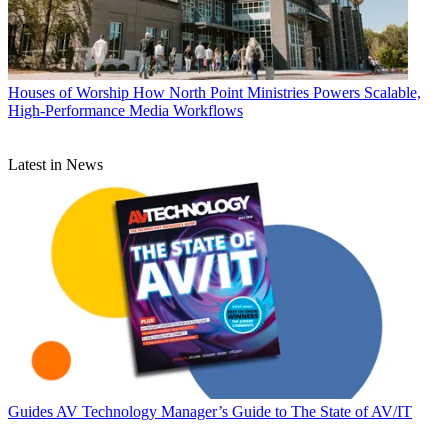
Houses of Worship
How North Point Ministries Powers Scalable,
High-Performance Media Workflows
Latest in News
Guides
AV Technology Manager’s Guide to The State of AV/IT