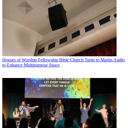
Houses of Worship
Fellowship Bible Church Turns to Martin Audio
to Enhance Multipurpose Space