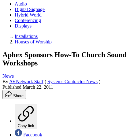
Audio
Digital Signage
Hybrid World
Conferencing
Displays
Installations
Houses of Worship
Aphex Sponsors How-To Church Sound
Workshops
News
By
AVNetwork Staff
(
Systems Contractor News
)
Published
March 22, 2011
Share
Copy link
Facebook