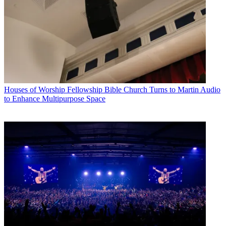
Houses of Worship
Fellowship Bible Church Turns to Martin Audio
to Enhance Multipurpose Space