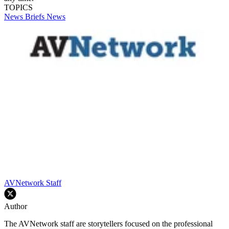
TOPICS
News Briefs
News
AVNetwork Staff
Author
The AVNetwork staff are storytellers focused on the professional