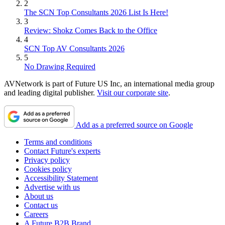
2
The SCN Top Consultants 2026 List Is Here!
3
Review: Shokz Comes Back to the Office
4
SCN Top AV Consultants 2026
5
No Drawing Required
AVNetwork is part of Future US Inc, an international media group
and leading digital publisher.
Visit our corporate site
.
Add as a preferred source on Google
Terms and conditions
Contact Future's experts
Privacy policy
Cookies policy
Accessibility Statement
Advertise with us
About us
Contact us
Careers
A Future B2B Brand