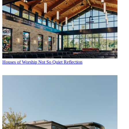
Houses of Worship
Not So Quiet Reflection