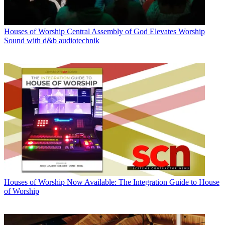
Houses of Worship
Central Assembly of God Elevates Worship
Sound with d&b audiotechnik
Houses of Worship
Now Available: The Integration Guide to House
of Worship