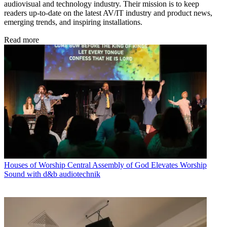
audiovisual and technology industry. Their mission is to keep
readers up-to-date on the latest AV/IT industry and product news,
emerging trends, and inspiring installations.
Read more
Houses of Worship
Central Assembly of God Elevates Worship
Sound with d&b audiotechnik