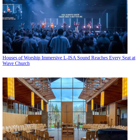
Houses of Worship
Immersive L-ISA Sound Reaches Every Seat at
Wave Church