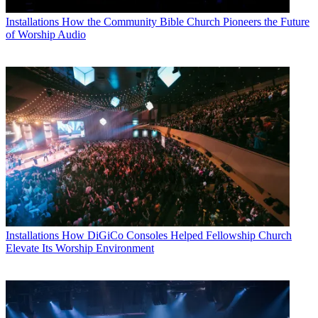
Installations
How the Community Bible Church Pioneers the Future
of Worship Audio
Installations
How DiGiCo Consoles Helped Fellowship Church
Elevate Its Worship Environment