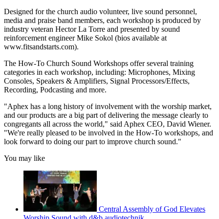
Designed for the church audio volunteer, live sound personnel,
media and praise band members, each workshop is produced by
industry veteran Hector La Torre and presented by sound
reinforcement engineer Mike Sokol (bios available at
www.fitsandstarts.com).
The How-To Church Sound Workshops offer several training
categories in each workshop, including: Microphones, Mixing
Consoles, Speakers & Amplifiers, Signal Processors/Effects,
Recording, Podcasting and more.
"Aphex has a long history of involvement with the worship market,
and our products are a big part of delivering the message clearly to
congregants all across the world," said Aphex CEO, David Wiener.
"We're really pleased to be involved in the How-To workshops, and
look forward to doing our part to improve church sound."
You may like
Central Assembly of God Elevates
Worship Sound with d&b audiotechnik