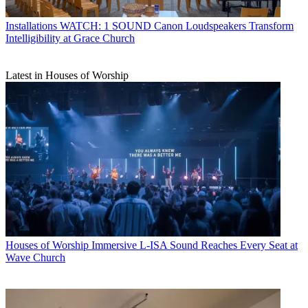
Installations
WATCH: 1 SOUND Canon Loudspeakers Transform
Intelligibility at Grace Church
Latest in Houses of Worship
Houses of Worship
Immersive L-ISA Sound Reaches Every Seat at
Wave Church