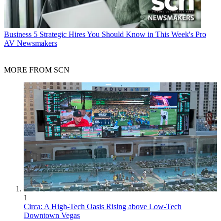
Business
5 Strategic Hires You Should Know in This Week's Pro
AV Newsmakers
MORE FROM SCN
1
Circa: A High-Tech Oasis Rising above Low-Tech
Downtown Vegas