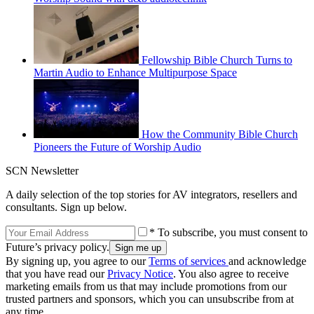
Fellowship Bible Church Turns to
Martin Audio to Enhance Multipurpose Space
How the Community Bible Church
Pioneers the Future of Worship Audio
SCN Newsletter
A daily selection of the top stories for AV integrators, resellers and
consultants. Sign up below.
* To subscribe, you must consent to
Future’s privacy policy.
By signing up, you agree to our
Terms of services
and acknowledge
that you have read our
Privacy Notice
. You also agree to receive
marketing emails from us that may include promotions from our
trusted partners and sponsors, which you can unsubscribe from at
any time.