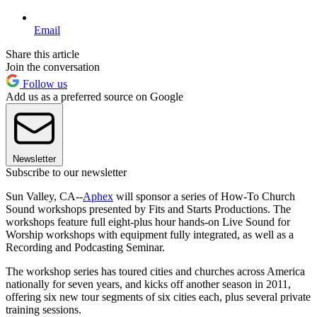
Email
Share this article
Join the conversation
Follow us
Add us as a preferred source on Google
Newsletter
Subscribe to our newsletter
Sun Valley, CA--
Aphex
will sponsor a series of How-To Church
Sound workshops presented by Fits and Starts Productions. The
workshops feature full eight-plus hour hands-on Live Sound for
Worship workshops with equipment fully integrated, as well as a
Recording and Podcasting Seminar.
The workshop series has toured cities and churches across America
nationally for seven years, and kicks off another season in 2011,
offering six new tour segments of six cities each, plus several private
training sessions.