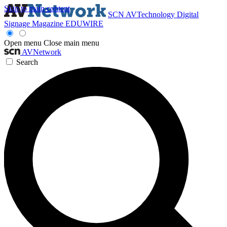
Skip to main content
SCN
AVTechnology
Digital
Signage Magazine
EDUWIRE
Open menu
Close main menu
AVNetwork
Search