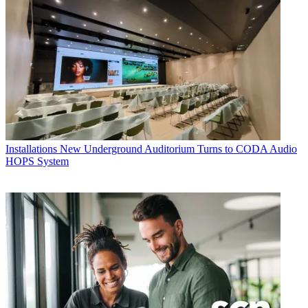
Installations
New Underground Auditorium Turns to CODA Audio
HOPS System