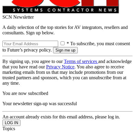
SCN Newsletter
A daily selection of the top stories for AV integrators, resellers and
consultants. Sign up below.
* To subscribe, you must consent
to Future’s privacy policy.
By signing up, you agree to our
Terms of services
and acknowledge
that you have read our
Privacy Notice
. You also agree to receive
marketing emails from us that may include promotions from our
trusted partners and sponsors, which you can unsubscribe from at
any time.
You are now subscribed
Your newsletter sign-up was successful
An account already exists for this email address, please log in.
Topics