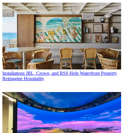
Installations
JBL, Crown, and BSS Help Waterfront Property
Reimagine Hospitality