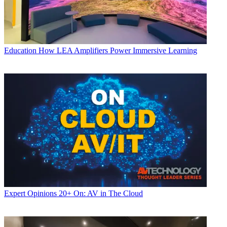
Education
How LEA Amplifiers Power Immersive Learning
Expert Opinions
20+ On: AV in The Cloud