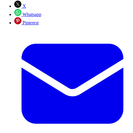
X
Whatsapp
Pinterest