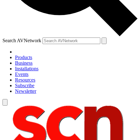
Search AVNetwork
Products
Business
Installations
Events
Resources
Subscribe
Newsletter