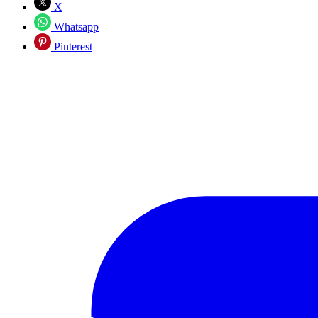
X
Whatsapp
Pinterest