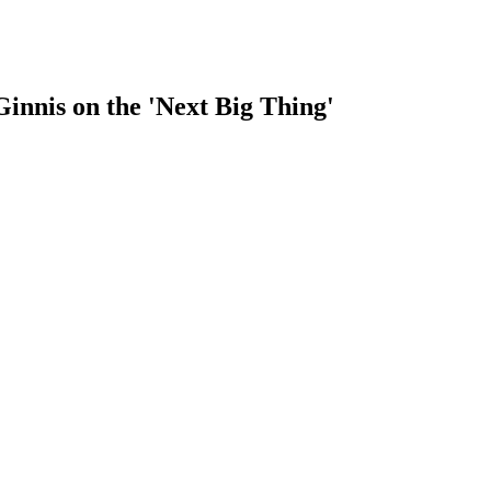
nnis on the 'Next Big Thing'