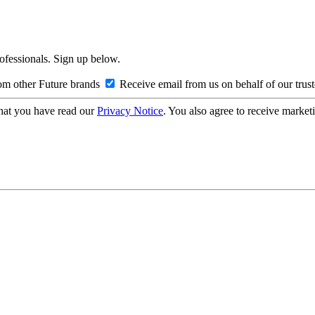
rofessionals. Sign up below.
om other Future brands
Receive email from us on behalf of our trus
hat you have read our
Privacy Notice
. You also agree to receive market