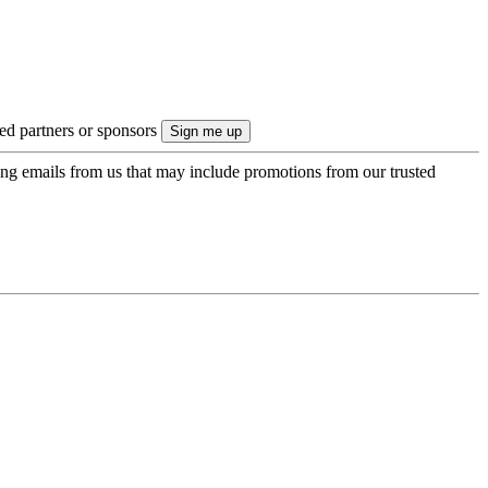
ted partners or sponsors
ing emails from us that may include promotions from our trusted