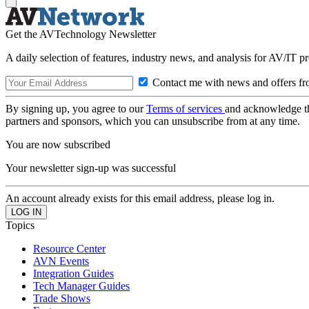
Get the AVTechnology Newsletter
A daily selection of features, industry news, and analysis for AV/IT p
Contact me with news and offers fr
By signing up, you agree to our
Terms of services
and acknowledge t
partners and sponsors, which you can unsubscribe from at any time.
You are now subscribed
Your newsletter sign-up was successful
An account already exists for this email address, please log in.
Topics
Resource Center
AVN Events
Integration Guides
Tech Manager Guides
Trade Shows