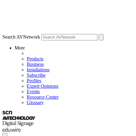
Search AVNetwork
More
Products
Business
Installations
Subscribe
Profiles
Expert Opinions
Events
Resource Center
Glossary