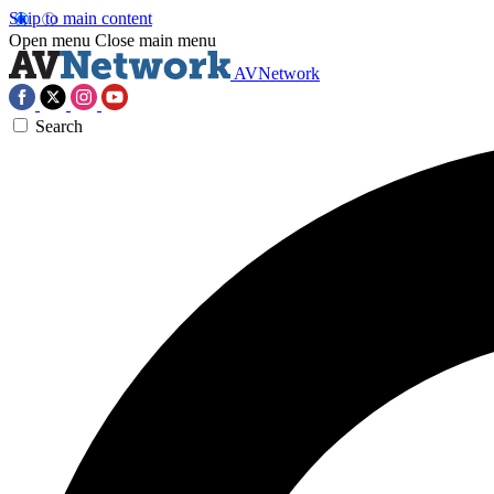
Skip to main content
Open menu
Close main menu
AVNetwork
Search