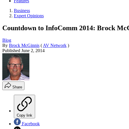
Features
Business
Expert Opinions
Countdown to InfoComm 2014: Brock McGi
Blog
By
Brock McGinnis
(
AV Network
)
Published
June 2, 2014
Share
Copy link
Facebook