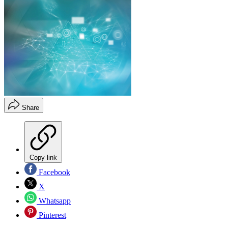
Share
Copy link
Facebook
X
Whatsapp
Pinterest