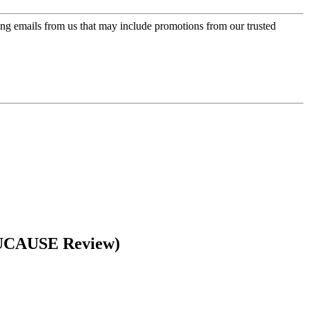
ing emails from us that may include promotions from our trusted
EDUCAUSE Review)