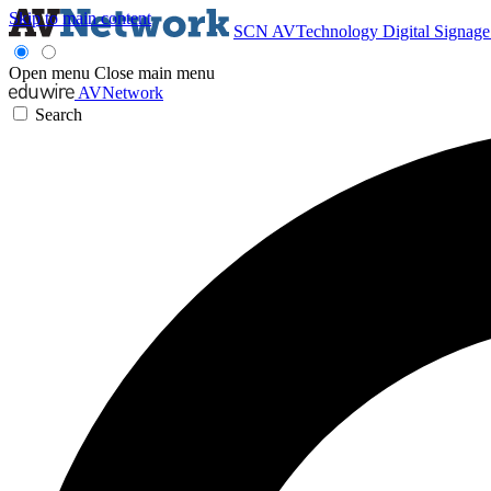
Skip to main content
SCN
AVTechnology
Digital Signag
Open menu
Close main menu
AVNetwork
Search