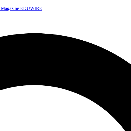
e Magazine
EDUWIRE