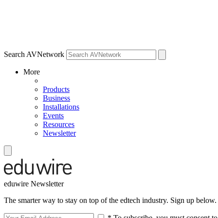
Search AVNetwork
More
Products
Business
Installations
Events
Resources
Newsletter
eduwire Newsletter
The smarter way to stay on top of the edtech industry. Sign up below.
* To subscribe, you must consent to