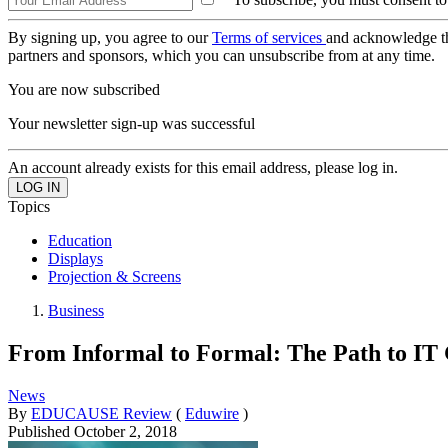
By signing up, you agree to our
Terms of services
and acknowledge t
partners and sponsors, which you can unsubscribe from at any time.
You are now subscribed
Your newsletter sign-up was successful
An account already exists for this email address, please log in.
Topics
Education
Displays
Projection & Screens
Business
From Informal to Formal: The Path to I
News
By
EDUCAUSE Review
(
Eduwire
)
Published
October 2, 2018