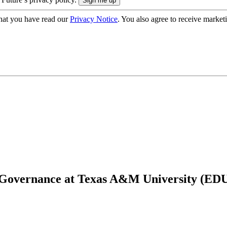
hat you have read our
Privacy Notice
. You also agree to receive market
T Governance at Texas A&M University (