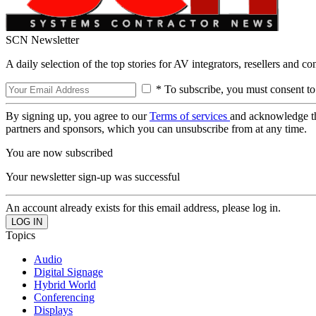
SCN Newsletter
A daily selection of the top stories for AV integrators, resellers and c
* To subscribe, you must consent to
By signing up, you agree to our
Terms of services
and acknowledge t
partners and sponsors, which you can unsubscribe from at any time.
You are now subscribed
Your newsletter sign-up was successful
An account already exists for this email address, please log in.
Topics
Audio
Digital Signage
Hybrid World
Conferencing
Displays