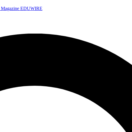
e Magazine
EDUWIRE