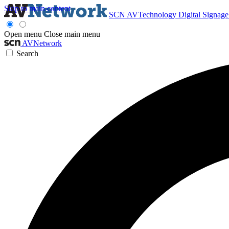
Skip to main content
SCN
AVTechnology
Digital Signag
Open menu
Close main menu
AVNetwork
Search