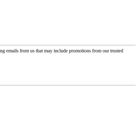
ing emails from us that may include promotions from our trusted