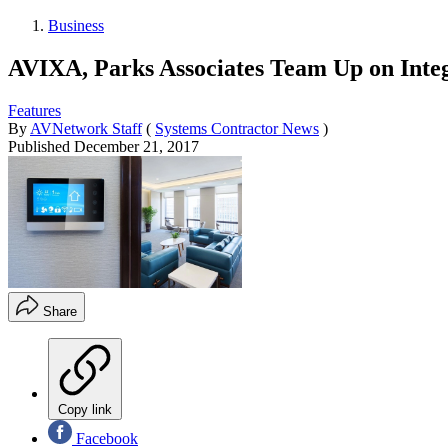
Business
AVIXA, Parks Associates Team Up on Inte
Features
By
AVNetwork Staff
(
Systems Contractor News
)
Published
December 21, 2017
Share
Copy link
Facebook