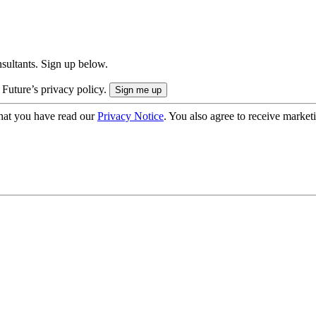
onsultants. Sign up below.
 Future’s privacy policy.
hat you have read our
Privacy Notice
. You also agree to receive market