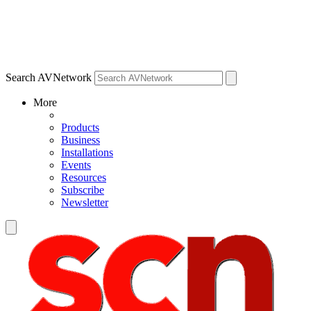
Search AVNetwork
More
Products
Business
Installations
Events
Resources
Subscribe
Newsletter