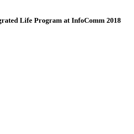
grated Life Program at InfoComm 2018