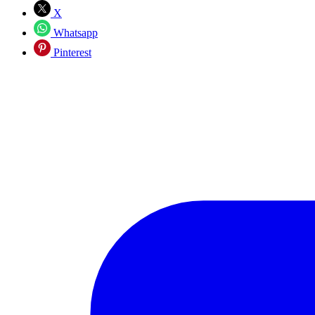
X
Whatsapp
Pinterest